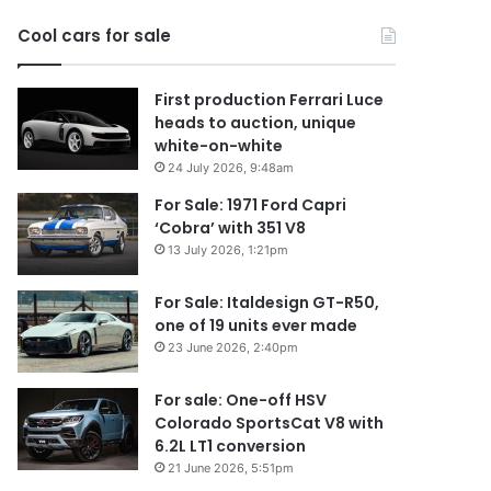
2026
Cool cars for sale
First production Ferrari Luce
heads to auction, unique
white-on-white
24 July 2026, 9:48am
For Sale: 1971 Ford Capri
‘Cobra’ with 351 V8
13 July 2026, 1:21pm
For Sale: Italdesign GT-R50,
one of 19 units ever made
23 June 2026, 2:40pm
For sale: One-off HSV
Colorado SportsCat V8 with
6.2L LT1 conversion
21 June 2026, 5:51pm