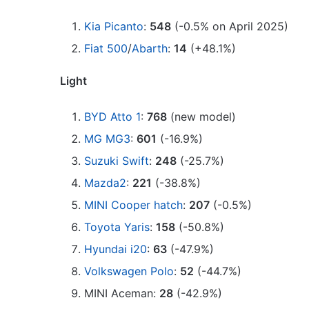
Kia Picanto
:
548
(-0.5% on April 2025)
Fiat 500
/
Abarth
:
14
(+48.1%)
Light
BYD Atto 1
:
768
(new model)
MG MG3
:
601
(-16.9%)
Suzuki Swift
:
248
(-25.7%)
Mazda2
:
221
(-38.8%)
MINI Cooper hatch
:
207
(-0.5%)
Toyota Yaris
:
158
(-50.8%)
Hyundai i20
:
63
(-47.9%)
Volkswagen Polo
:
52
(-44.7%)
MINI Aceman:
28
(-42.9%)