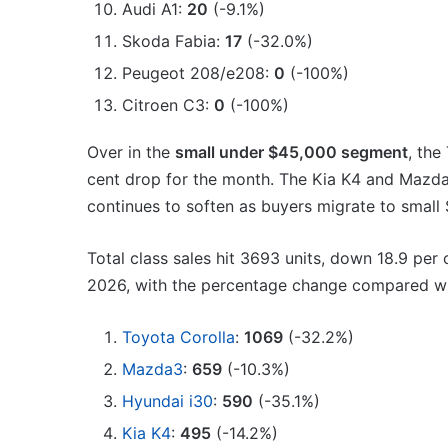
Audi A1:
20
(-9.1%)
Skoda Fabia:
17
(-32.0%)
Peugeot 208/e208:
0
(-100%)
Citroen C3:
0
(-100%)
Over in the
small under $45,000 segment
, the
cent drop for the month. The Kia K4 and Mazda
continues to soften as buyers migrate to small
Total class sales hit 3693 units, down 18.9 per 
2026, with the percentage change compared wit
Toyota Corolla
:
1069
(-32.2%)
Mazda3
:
659
(-10.3%)
Hyundai i30
:
590
(-35.1%)
Kia K4
:
495
(-14.2%)