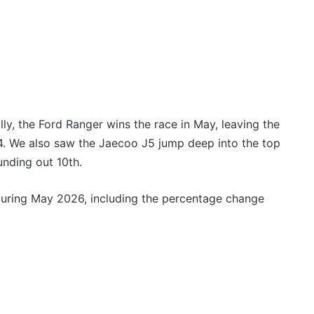
3.4L
tch
23 March 2026, 7:16pm
twin-
rid with
2027 Toyota HR HiLux imagined,
turbo
300kW+ 3.4L twin-turbo V6
V6
ly, the Ford Ranger wins the race in May, leaving the
. We also saw the Jaecoo J5 jump deep into the top
Top
6
unding out 10th.
best
new
 during May 2026, including the percentage change
BYD
models
coming
20 April 2026, 3:30pm
to
s out on in
Top 6 best new BYD models
Australia
coming to Australia in 2026
in
2026