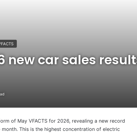
VFACTS
 new car sales result
ead
he form of May VFACTS for 2026, revealing a new record
 month. This is the highest concentration of electric