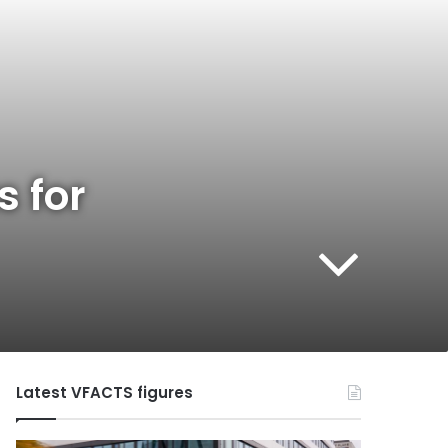
s for
Latest VFACTS figures