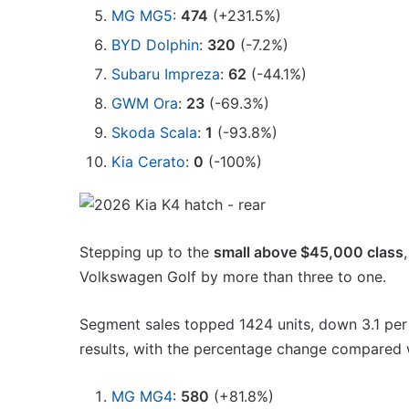
MG MG5
:
474
(+231.5%)
BYD Dolphin
:
320
(-7.2%)
Subaru Impreza
:
62
(-44.1%)
GWM Ora
:
23
(-69.3%)
Skoda Scala
:
1
(-93.8%)
Kia Cerato
:
0
(-100%)
Stepping up to the
small above $45,000 class
Volkswagen Golf by more than three to one.
Segment sales topped 1424 units, down 3.1 per
results, with the percentage change compared w
MG MG4
:
580
(+81.8%)