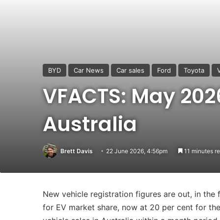
BYD
Car News
Car sales
Ford
Toyota
VFACTS: May 2026
Australia
Brett Davis
22 June 2026, 4:56pm
11 minutes r
New vehicle registration figures are out, in t
for EV market share, now at 20 per cent for the