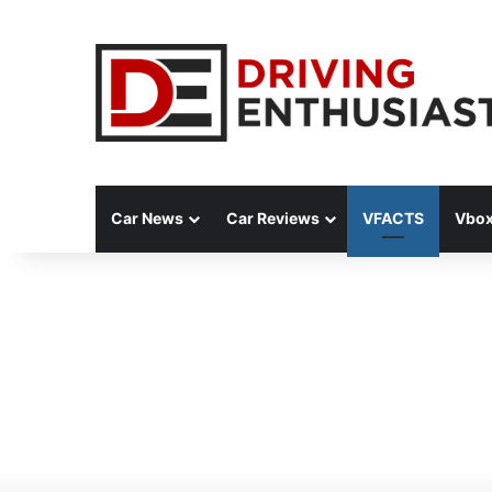
Car News
Car Reviews
VFACTS
Vbox