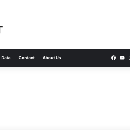
Faceb
Yo
 Data
Contact
About Us