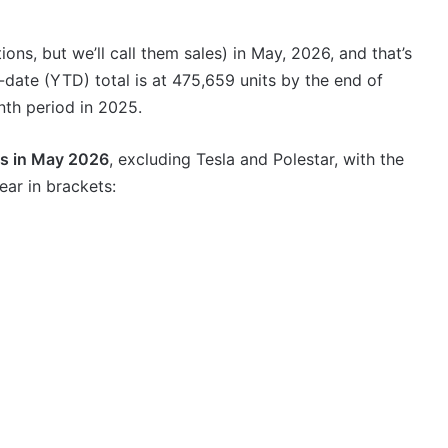
VFACTS:
July
2026
ons, but we’ll call them sales) in May, 2026, and that’s
new
date (YTD) total is at 475,659 units by the end of
car
sales
th period in 2025.
results
6 August 2026, 11:50pm
for
ds in May 2026
, excluding Tesla and Polestar, with the
car sales
VFACTS: July 2026 new car sales
Australia
ar in brackets:
results for Australia
2027
Toyota
HR
HiLux
imagined,
300kW+