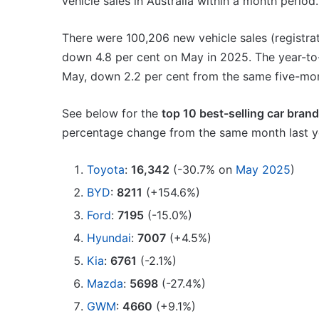
vehicle sales in Australia within a month period.
VFACTS:
May
2026
There were 100,206 new vehicle sales (registrati
new
down 4.8 per cent on May in 2025. The year-to-
car
sales
May, down 2.2 per cent from the same five-mon
results
22 June 2026, 4:56pm
for
See below for the
top 10 best-selling car bran
VFACTS: May 2026 new 
Australia
percentage change from the same month last ye
results for Australia
Toyota
:
16,342
(-30.7% on
May 2025
)
BYD
:
8211
(+154.6%)
Ford
:
7195
(-15.0%)
MG
Hyundai
:
7007
(+4.5%)
MG3
Kia
:
6761
(-2.1%)
XPower
hot
Mazda
:
5698
(-27.4%)
hatch
GWM
:
4660
(+9.1%)
imagined,
6 October 2025, 11:19am