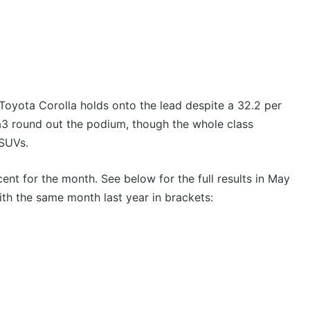
 Toyota Corolla holds onto the lead despite a 32.2 per
3 round out the podium, though the whole class
 SUVs.
cent for the month. See below for the full results in May
h the same month last year in brackets: