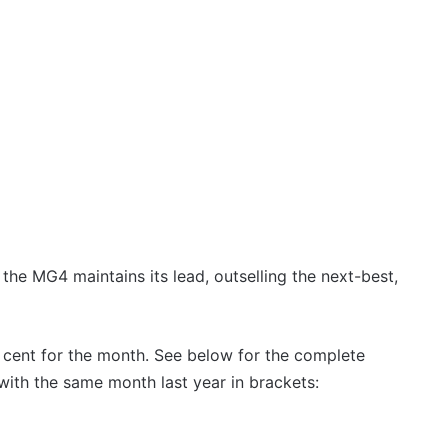
, the MG4 maintains its lead, outselling the next-best,
 cent for the month. See below for the complete
ith the same month last year in brackets: