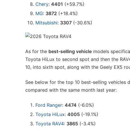
1.5
Chery
:
4401
(+59.7%)
MG MG3 XPower hot ha
turbo
imagined, 1.5 turbo hyb
MG
:
3872
(+18.4%)
hybrid
AWD
with
Mitsubishi
:
3307
(-30.6%)
AWD
As for the
best-selling vehicle
models specifical
Toyota HiLux to second spot and then the RAV4
Top
10
10, into sixth spot, along with the Geely EX5 ro
best
utes
See below for the top 10 best-selling vehicles
we
compared with the same month last year:
miss
out
14 October 2025, 3:11am
on
Ford Ranger
:
4474
(-6.0%)
Top 10 best utes we mis
in
Toyota HiLux
:
4005
(-19.1%)
Australia
Australia
Toyota RAV4
:
3865
(-3.4%)