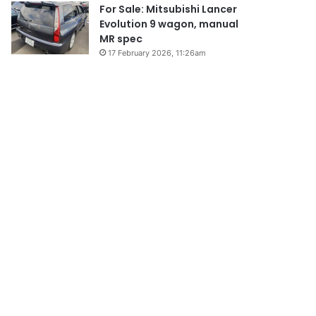
For Sale: Mitsubishi Lancer
Evolution 9 wagon, manual
MR spec
17 February 2026, 11:26am