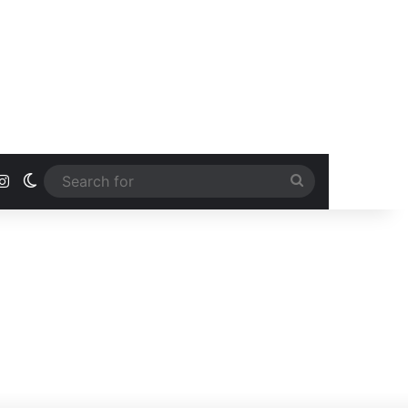
ook
uTube
Instagram
Switch skin
Search
for