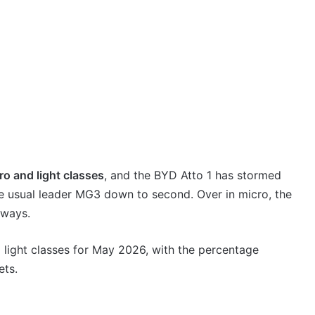
ro and light classes
, and the BYD Atto 1 has stormed
 the usual leader MG3 down to second. Over in micro, the
lways.
d light classes for May 2026, with the percentage
ets.