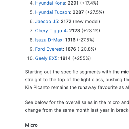
Hyundai Kona
:
2291
(+17.4%)
Hyundai Tucson
:
2287
(+27.5%)
Jaecoo J5
:
2172
(new model)
Chery Tiggo 4
:
2123
(+23.1%)
Isuzu D-Max
:
1916
(-27.5%)
Ford Everest
:
1876
(-20.8%)
Geely EX5
:
1814
(+255%)
Starting out the specific segments with the
mic
straight to the top of the light class, pushing
Kia Picanto remains the runaway favourite as a
See below for the overall sales in the micro an
change from the same month last year in brack
Micro