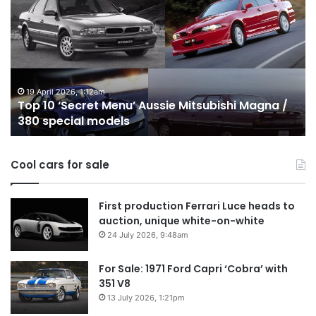
10
1
‘Secret
B
Menu’
H
Aussie
&
Mitsubishi
P
Magna
U
/
o
19 April 2026, 1:12am
Top 10 ‘Secret Menu’ Aussie Mitsubishi Magna /
380
sa
380 special models
special
in
models
Au
in
Cool cars for sale
2
First production Ferrari Luce heads to
auction, unique white-on-white
24 July 2026, 9:48am
For Sale: 1971 Ford Capri ‘Cobra’ with
351 V8
13 July 2026, 1:21pm