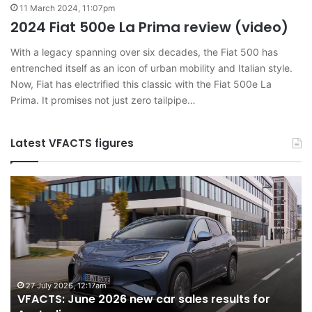
11 March 2024, 11:07pm
2024 Fiat 500e La Prima review (video)
With a legacy spanning over six decades, the Fiat 500 has
entrenched itself as an icon of urban mobility and Italian style.
Now, Fiat has electrified this classic with the Fiat 500e La
Prima. It promises not just zero tailpipe…
Latest VFACTS figures
VFACTS:
V
June
M
2026
2
new
n
car
ca
sales
sa
results
re
for
fo
27 July 2026, 12:17am
VFACTS: June 2026 new car sales results for
Australia
Au