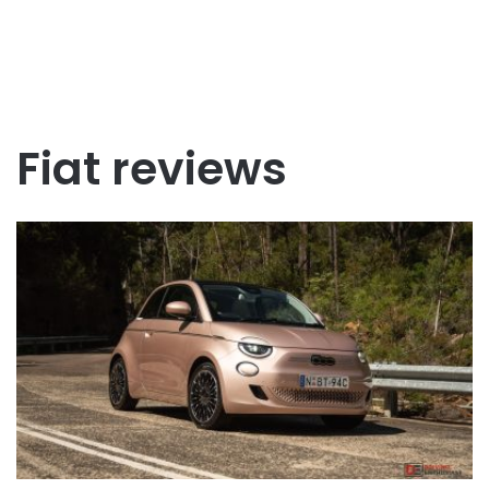
Fiat reviews