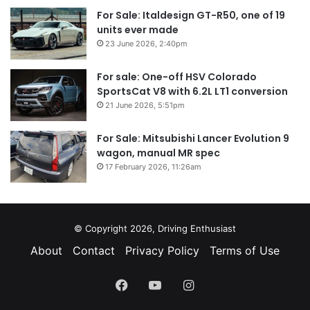
For Sale: Italdesign GT-R50, one of 19
units ever made
23 June 2026, 2:40pm
For sale: One-off HSV Colorado
SportsCat V8 with 6.2L LT1 conversion
21 June 2026, 5:51pm
For Sale: Mitsubishi Lancer Evolution 9
wagon, manual MR spec
17 February 2026, 11:26am
© Copyright 2026, Driving Enthusiast
About
Contact
Privacy Policy
Terms of Use
Facebook
YouTube
Instagram