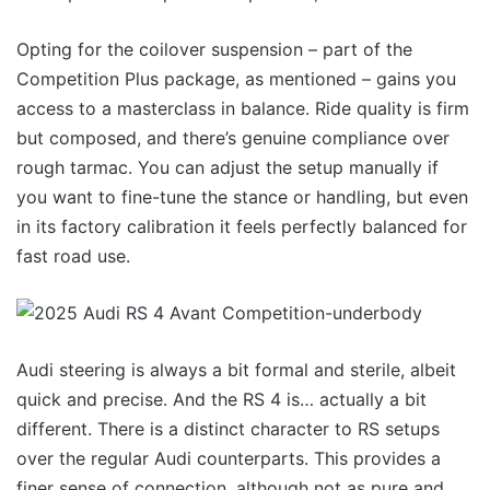
Opting for the coilover suspension – part of the
Competition Plus package, as mentioned – gains you
access to a masterclass in balance. Ride quality is firm
but composed, and there’s genuine compliance over
rough tarmac. You can adjust the setup manually if
you want to fine-tune the stance or handling, but even
in its factory calibration it feels perfectly balanced for
fast road use.
Audi steering is always a bit formal and sterile, albeit
quick and precise. And the RS 4 is… actually a bit
different. There is a distinct character to RS setups
over the regular Audi counterparts. This provides a
finer sense of connection, although not as pure and