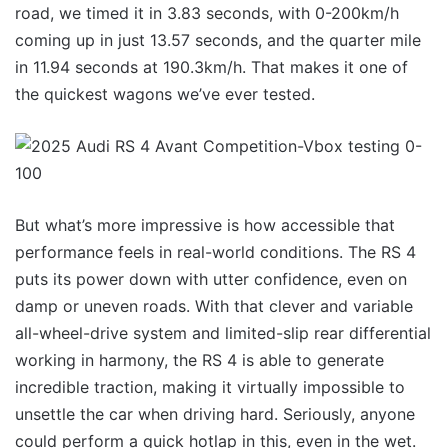
road, we timed it in 3.83 seconds, with 0-200km/h
coming up in just 13.57 seconds, and the quarter mile
in 11.94 seconds at 190.3km/h. That makes it one of
the quickest wagons we’ve ever tested.
But what’s more impressive is how accessible that
performance feels in real-world conditions. The RS 4
puts its power down with utter confidence, even on
damp or uneven roads. With that clever and variable
all-wheel-drive system and limited-slip rear differential
working in harmony, the RS 4 is able to generate
incredible traction, making it virtually impossible to
unsettle the car when driving hard. Seriously, anyone
could perform a quick hotlap in this, even in the wet.