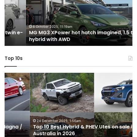
hot
H
hatch
i
imagined,
3
1.5
3
turbo
tw
6 October 2025, 11:19am
-
MG MG3 XPower hot hatch imagined, 1.5 turbo
hybrid
t
hybrid with AWD
with
V
AWD
Top 10s
Top
T
10
1
Best
b
Hybrid
ut
&
w
PHEV
m
Utes
o
on
o
24 December 2025, 1:56am
Top 10 Best Hybrid & PHEV Utes on sale in
sale
in
Australia in 2026
in
Au