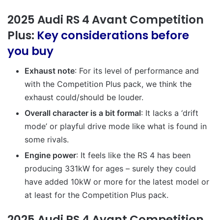
2025 Audi RS 4 Avant Competition
Plus:
Key considerations before
you buy
Exhaust note
: For its level of performance and
with the Competition Plus pack, we think the
exhaust could/should be louder.
Overall character is a bit formal
: It lacks a ‘drift
mode’ or playful drive mode like what is found in
some rivals.
Engine power
: It feels like the RS 4 has been
producing 331kW for ages – surely they could
have added 10kW or more for the latest model or
at least for the Competition Plus pack.
2025 Audi RS 4 Avant Competition