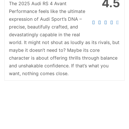
4.5
The 2025 Audi RS 4 Avant
Performance feels like the ultimate
expression of Audi Sport’s DNA –
precise, beautifully crafted, and
devastatingly capable in the real
world. It might not shout as loudly as its rivals, but
maybe it doesn’t need to? Maybe its core
character is about offering thrills through balance
and unshakable confidence. If that’s what you
want, nothing comes close.