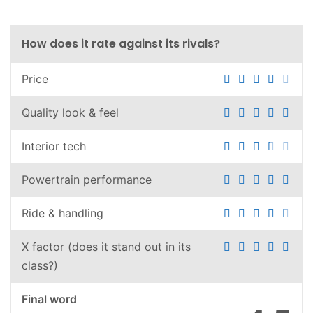
How does it rate against its rivals?
Price
Quality look & feel
Interior tech
Powertrain performance
Ride & handling
X factor (does it stand out in its
class?)
Final word