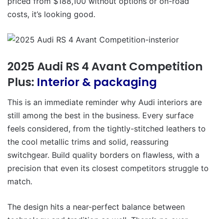
priced from $188,100 without options or on-road
costs, it’s looking good.
2025 Audi RS 4 Avant Competition
Plus:
Interior & packaging
This is an immediate reminder why Audi interiors are
still among the best in the business. Every surface
feels considered, from the tightly-stitched leathers to
the cool metallic trims and solid, reassuring
switchgear. Build quality borders on flawless, with a
precision that even its closest competitors struggle to
match.
The design hits a near-perfect balance between