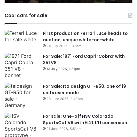
Australia
in
Cool cars for sale
2026
First production Ferrari Luce heads to
auction, unique white-on-white
24 July 2026, 9:48am
For Sale: 1971 Ford Capri ‘Cobra’ with
351 V8
13 July 2026, 1:21pm
For Sale: Italdesign GT-R50, one of 19
units ever made
23 June 2026, 2:40pm
For sale: One-off HSV Colorado
SportsCat V8 with 6.2L LT1 conversion
21 June 2026, 5:51pm