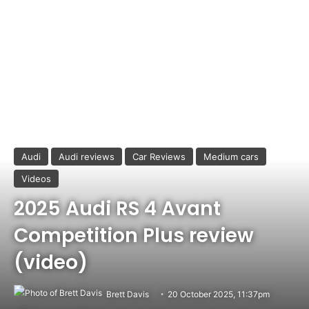
Audi
Audi reviews
Car Reviews
Medium cars
Videos
2025 Audi RS 4 Avant
Competition Plus review
(video)
Brett Davis
20 October 2025, 11:37pm