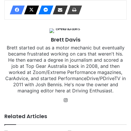
Brett Davis
Brett started out as a motor mechanic but eventually
became frustrated working on cars that weren't his.
He then earned a degree in journalism and scored a
job at Top Gear Australia back in 2008, and then
worked at Zoom/Extreme Performance magazines,
CarAdvice, and started PerformanceDrive/PDriveTV in
2011 with Josh Bennis. He's now the owner and
managing editor here at Driving Enthusiast.
Instagram
Related Articles