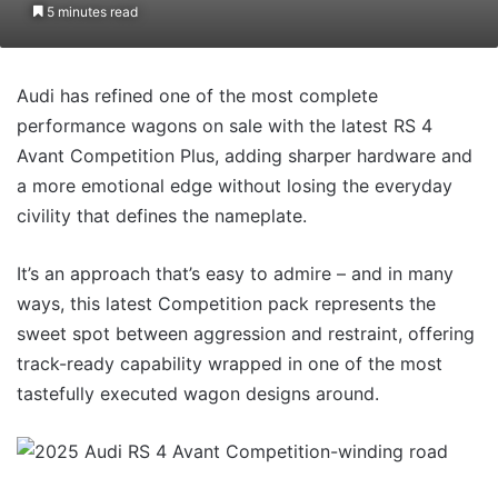
5 minutes read
Audi has refined one of the most complete
performance wagons on sale with the latest RS 4
Avant Competition Plus, adding sharper hardware and
a more emotional edge without losing the everyday
civility that defines the nameplate.
It’s an approach that’s easy to admire – and in many
ways, this latest Competition pack represents the
sweet spot between aggression and restraint, offering
track-ready capability wrapped in one of the most
tastefully executed wagon designs around.