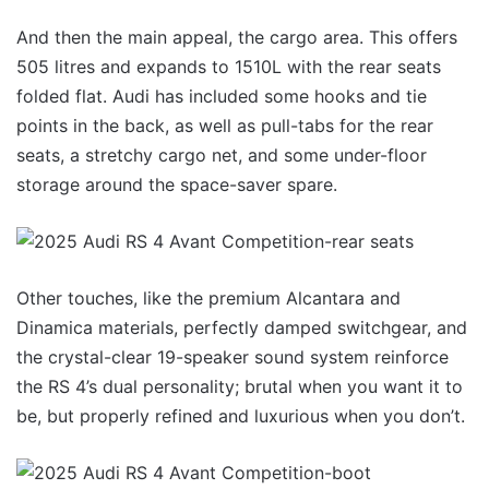
And then the main appeal, the cargo area. This offers
505 litres and expands to 1510L with the rear seats
folded flat. Audi has included some hooks and tie
points in the back, as well as pull-tabs for the rear
seats, a stretchy cargo net, and some under-floor
storage around the space-saver spare.
Other touches, like the premium Alcantara and
Dinamica materials, perfectly damped switchgear, and
the crystal-clear 19-speaker sound system reinforce
the RS 4’s dual personality; brutal when you want it to
be, but properly refined and luxurious when you don’t.