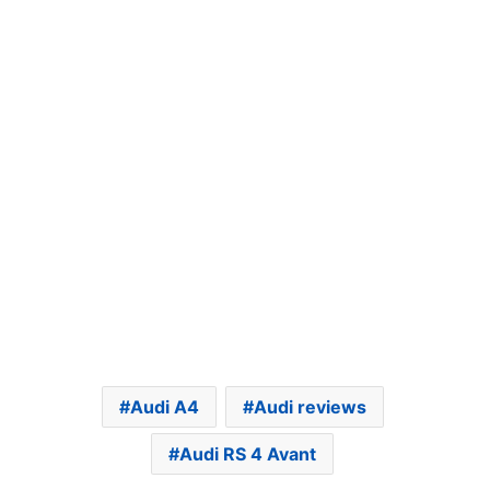
Audi A4
Audi reviews
Audi RS 4 Avant