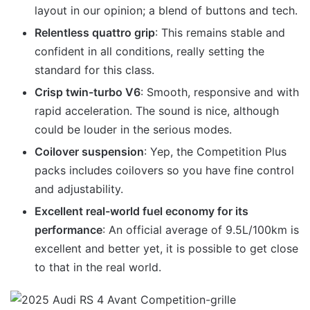
layout in our opinion; a blend of buttons and tech.
Relentless quattro grip
: This remains stable and
confident in all conditions, really setting the
standard for this class.
Crisp twin-turbo V6
: Smooth, responsive and with
rapid acceleration. The sound is nice, although
could be louder in the serious modes.
Coilover suspension
: Yep, the Competition Plus
packs includes coilovers so you have fine control
and adjustability.
Excellent real-world fuel economy for its
performance
: An official average of 9.5L/100km is
excellent and better yet, it is possible to get close
to that in the real world.