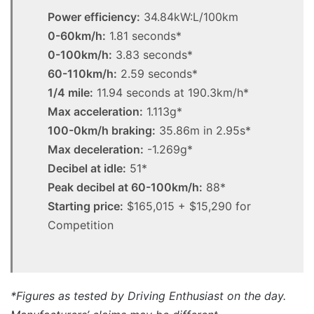
Power efficiency:
34.84kW:L/100km
0-60km/h:
1.81 seconds*
0-100km/h:
3.83 seconds*
60-110km/h:
2.59 seconds*
1/4 mile:
11.94 seconds at 190.3km/h*
Max acceleration:
1.113g*
100-0km/h braking:
35.86m in 2.95s*
Max deceleration:
-1.269g*
Decibel at idle:
51*
Peak decibel at 60-100km/h:
88*
Starting price:
$165,015 + $15,290 for
Competition
*Figures as tested by Driving Enthusiast on the day.