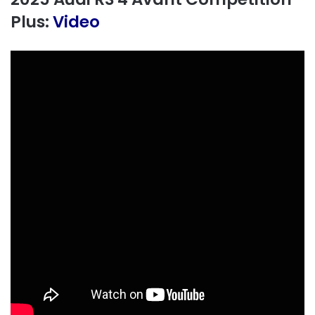
Plus:
Video