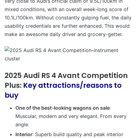
very close to Audi’s official claim of 9.5L/100km in
mixed conditions, with an overall week-long score of
10.1L/100km. Without constantly gulping fuel, the daily
usability credentials are further enhanced. This would
make an awesome daily driver and grocery-getter.
2025 Audi RS 4 Avant Competition
Plus:
Key attractions/reasons to
buy
One of the best-looking wagons on sale
:
Muscular, modern and very elegant. From every
angle.
Interior
: Superb build quality and peak interior