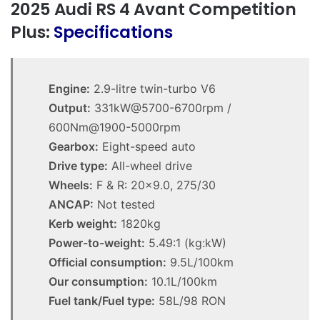
2025 Audi RS 4 Avant Competition
Plus:
Specifications
Engine:
2.9-litre twin-turbo V6
Output:
331kW@5700-6700rpm /
600Nm@1900-5000rpm
Gearbox:
Eight-speed auto
Drive type:
All-wheel drive
Wheels:
F & R: 20×9.0, 275/30
ANCAP:
Not tested
Kerb weight:
1820kg
Power-to-weight:
5.49:1 (kg:kW)
Official consumption:
9.5L/100km
Our consumption:
10.1L/100km
Fuel tank/Fuel type:
58L/98 RON