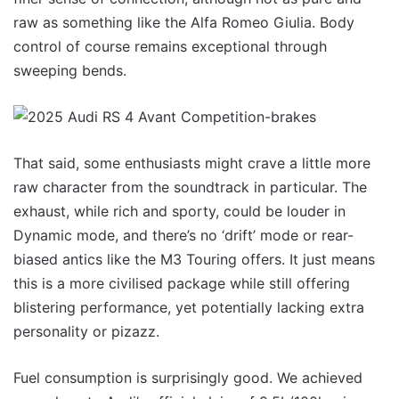
raw as something like the Alfa Romeo Giulia. Body
control of course remains exceptional through
sweeping bends.
That said, some enthusiasts might crave a little more
raw character from the soundtrack in particular. The
exhaust, while rich and sporty, could be louder in
Dynamic mode, and there’s no ‘drift’ mode or rear-
biased antics like the M3 Touring offers. It just means
this is a more civilised package while still offering
blistering performance, yet potentially lacking extra
personality or pizazz.
Fuel consumption is surprisingly good. We achieved