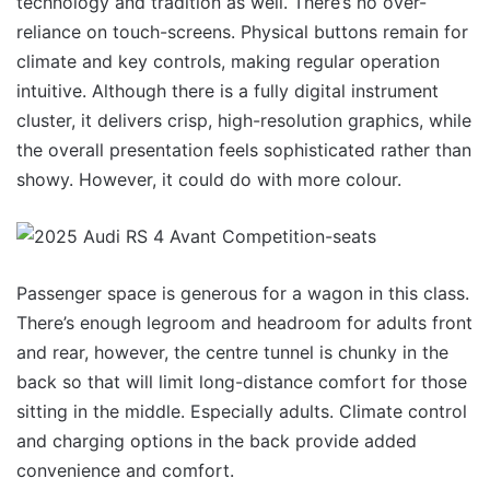
technology and tradition as well. There’s no over-
reliance on touch-screens. Physical buttons remain for
climate and key controls, making regular operation
intuitive. Although there is a fully digital instrument
cluster, it delivers crisp, high-resolution graphics, while
the overall presentation feels sophisticated rather than
showy. However, it could do with more colour.
Passenger space is generous for a wagon in this class.
There’s enough legroom and headroom for adults front
and rear, however, the centre tunnel is chunky in the
back so that will limit long-distance comfort for those
sitting in the middle. Especially adults. Climate control
and charging options in the back provide added
convenience and comfort.