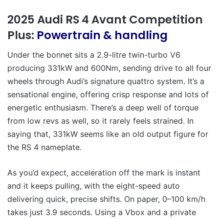
2025 Audi RS 4 Avant Competition
Plus:
Powertrain & handling
Under the bonnet sits a 2.9-litre twin-turbo V6
producing 331kW and 600Nm, sending drive to all four
wheels through Audi’s signature quattro system. It’s a
sensational engine, offering crisp response and lots of
energetic enthusiasm. There’s a deep well of torque
from low revs as well, so it rarely feels strained. In
saying that, 331kW seems like an old output figure for
the RS 4 nameplate.
As you’d expect, acceleration off the mark is instant
and it keeps pulling, with the eight-speed auto
delivering quick, precise shifts. On paper, 0–100 km/h
takes just 3.9 seconds. Using a Vbox and a private