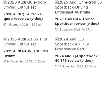
2026 Audi Q6 e-tron e-
quattro review (video)
2026 Audi Q4 e-tron 55
Sportback review (video)
4 February 2026, 12:39am
13 January 2026, 10:27am
2025 Audi A3 35 TFSI S line
review
2024 Audi Q3 Sportback
40 TFSI review (video)
14 December 2025, 10:52am
15 November 2024, 12:10pm