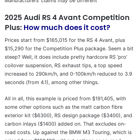
Manufacturers’ claims may be different
2025 Audi RS 4 Avant Competition
Plus:
How much does it cost?
Prices start from $165,015 for the RS 4 Avant, plus
$15,290 for the Competition Plus package. Seem a bit
steep? Well, it does include pretty hardcore RS ‘pro’
coilover suspension, RS exhaust tips, a top speed
increased to 290km/h, and 0-100km/h reduced to 3.9
seconds (from 4.1), among other things.
All in all, this example is priced from $191,405, with
some other options such as the matt carbon fibre
exterior kit ($6300), RS design package ($3400), and
carbon inlays ($1400) added on. That excludes on-
road costs. Up against the BMW M3 Touring, which is