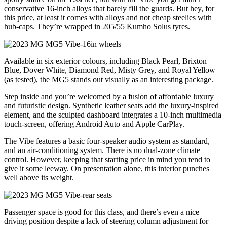
conservative 16-inch alloys that barely fill the guards. But hey, for
this price, at least it comes with alloys and not cheap steelies with
hub-caps. They’re wrapped in 205/55 Kumho Solus tyres.
Available in six exterior colours, including Black Pearl, Brixton
Blue, Dover White, Diamond Red, Misty Grey, and Royal Yellow
(as tested), the MG5 stands out visually as an interesting package.
Step inside and you’re welcomed by a fusion of affordable luxury
and futuristic design. Synthetic leather seats add the luxury-inspired
element, and the sculpted dashboard integrates a 10-inch multimedia
touch-screen, offering Android Auto and Apple CarPlay.
The Vibe features a basic four-speaker audio system as standard,
and an air-conditioning system. There is no dual-zone climate
control. However, keeping that starting price in mind you tend to
give it some leeway. On presentation alone, this interior punches
well above its weight.
Passenger space is good for this class, and there’s even a nice
driving position despite a lack of steering column adjustment for