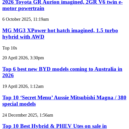
GR
2026 Toyota GR Aurion imagined, 2GR V6 twin e-
turbo
Aurion
motor powertrain
V6
imagined,
2GR
MG
6 October 2025, 11:19am
V6
MG3
twin
XPower
MG MG3 XPower hot hatch imagined, 1.5 turbo
e-
hot
hybrid with AWD
motor
hatch
powertrain
imagined,
Top 10s
1.5
turbo
Top
20 April 2026, 3:30pm
hybrid
6
with
best
Top 6 best new BYD models coming to Australia in
AWD
new
2026
BYD
models
Top
19 April 2026, 1:12am
coming
10
to
‘Secret
Top 10 ‘Secret Menu’ Aussie Mitsubishi Magna / 380
Australia
Menu’
special models
in
Aussie
2026
Mitsubishi
Top
24 December 2025, 1:56am
Magna
10
/
Best
Top 10 Best Hybrid & PHEV Utes on sale in
380