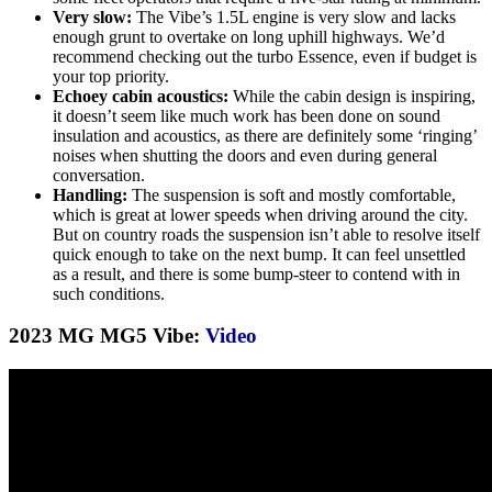
Very slow:
The Vibe’s 1.5L engine is very slow and lacks
enough grunt to overtake on long uphill highways. We’d
recommend checking out the turbo Essence, even if budget is
your top priority.
Echoey cabin acoustics:
While the cabin design is inspiring,
it doesn’t seem like much work has been done on sound
insulation and acoustics, as there are definitely some ‘ringing’
noises when shutting the doors and even during general
conversation.
Handling:
The suspension is soft and mostly comfortable,
which is great at lower speeds when driving around the city.
But on country roads the suspension isn’t able to resolve itself
quick enough to take on the next bump. It can feel unsettled
as a result, and there is some bump-steer to contend with in
such conditions.
2023 MG MG5 Vibe:
Video