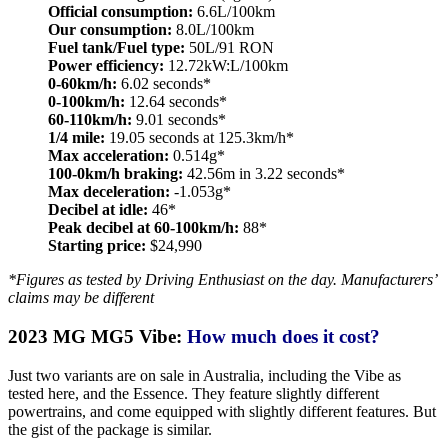
Official consumption:
6.6L/100km
Our consumption:
8.0L/100km
Fuel tank/Fuel type:
50L/91 RON
Power efficiency:
12.72kW:L/100km
0-60km/h:
6.02 seconds*
0-100km/h:
12.64 seconds*
60-110km/h:
9.01 seconds*
1/4 mile:
19.05 seconds at 125.3km/h*
Max acceleration:
0.514g*
100-0km/h braking:
42.56m in 3.22 seconds*
Max deceleration:
-1.053g*
Decibel at idle:
46*
Peak decibel at 60-100km/h:
88*
Starting price:
$24,990
*Figures as tested by Driving Enthusiast on the day. Manufacturers’
claims may be different
2023 MG MG5 Vibe:
How much does it cost?
Just two variants are on sale in Australia, including the Vibe as
tested here, and the Essence. They feature slightly different
powertrains, and come equipped with slightly different features. But
the gist of the package is similar.