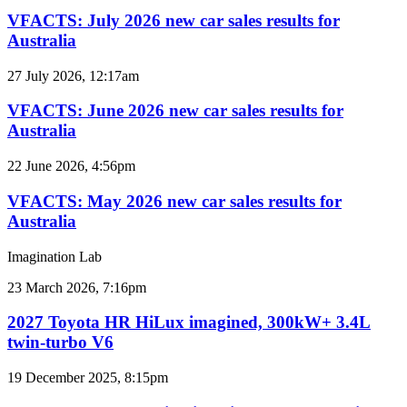
July
2026
VFACTS: July 2026 new car sales results for
new
Australia
car
sales
VFACTS:
27 July 2026, 12:17am
results
June
for
2026
VFACTS: June 2026 new car sales results for
Australia
new
Australia
car
sales
VFACTS:
22 June 2026, 4:56pm
results
May
for
2026
VFACTS: May 2026 new car sales results for
Australia
new
Australia
car
sales
Imagination Lab
results
for
2027
23 March 2026, 7:16pm
Australia
Toyota
HR
2027 Toyota HR HiLux imagined, 300kW+ 3.4L
HiLux
twin-turbo V6
imagined,
300kW+
2026
19 December 2025, 8:15pm
3.4L
Toyota
twin-