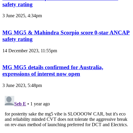
safety rating
3 June 2025, 4:34pm
MG MG5 & Mahindra Scorpio score 0-star ANCAP
safety rating
14 December 2023, 11:55pm
MG MG5 details confirmed for Australia,
expressions of interest now open
3 June 2023, 5:48pm