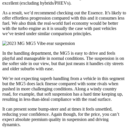
excellent (excluding hybrids/PHEVs).
As a result, we’d recommend checking out the Essence. It’s likely to
offer effortless progression compared with this and it consumes less
fuel. We also think the real-world fuel economy would be better
with the turbo engine as it is usually the case with past vehicles
we’ve tested under similar comparison principles.
In the handling department, the MG5 is easy to drive and feels
playful and manageable in normal conditions. The suspension is on
the softer side in our view, but that just means it handles city streets
and older suburbs with ease.
We’re not expecting superb handling from a vehicle in this segment
but the MG5 does lack finesse compared with some rivals when
pushed in more challenging conditions. Along a windy country
road, for example, that soft suspension has a hard time keeping up,
resulting in less-than-ideal compliance with the road surface.
It can present some bump-steer and at times it feels unsettled,
reducing your confidence. Again though, for the price, you can’t
expect absolute premium quality in suspension and driving
dynamics.