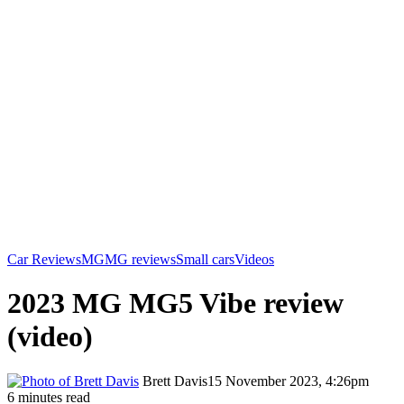
Car Reviews
MG
MG reviews
Small cars
Videos
2023 MG MG5 Vibe review
(video)
Brett Davis
15 November 2023, 4:26pm
6 minutes read