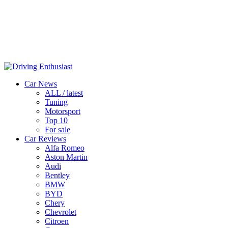
Car News
ALL / latest
Tuning
Motorsport
Top 10
For sale
Car Reviews
Alfa Romeo
Aston Martin
Audi
Bentley
BMW
BYD
Chery
Chevrolet
Citroen