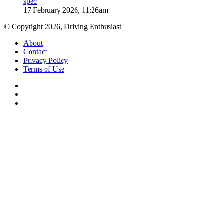
spec
17 February 2026, 11:26am
© Copyright 2026, Driving Enthusiast
About
Contact
Privacy Policy
Terms of Use
Facebook
YouTube
Instagram
Facebook
X
WhatsApp
Telegram
Back
to
top
button