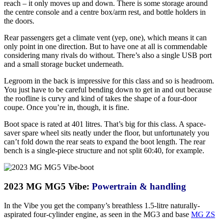
reach – it only moves up and down. There is some storage around
the centre console and a centre box/arm rest, and bottle holders in
the doors.
Rear passengers get a climate vent (yep, one), which means it can
only point in one direction. But to have one at all is commendable
considering many rivals do without. There’s also a single USB port
and a small storage bucket underneath.
Legroom in the back is impressive for this class and so is headroom.
You just have to be careful bending down to get in and out because
the roofline is curvy and kind of takes the shape of a four-door
coupe. Once you’re in, though, it is fine.
Boot space is rated at 401 litres. That’s big for this class. A space-
saver spare wheel sits neatly under the floor, but unfortunately you
can’t fold down the rear seats to expand the boot length. The rear
bench is a single-piece structure and not split 60:40, for example.
2023 MG MG5 Vibe:
Powertrain & handling
In the Vibe you get the company’s breathless 1.5-litre naturally-
aspirated four-cylinder engine, as seen in the MG3 and base
MG ZS