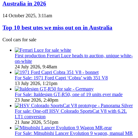
Hybrid
Australia in 2026
special
&
models
PHEV
Top
14 October 2025, 3:11am
Utes
10
on
best
Top 10 best utes we miss out on in Australia
sale
utes
in
we
Cool cars for sale
Australia
miss
in
out
2026
on
First production Ferrari Luce heads to auction, unique white-
in
on-white
Australia
24 July 2026, 9:48am
For Sale: 1971 Ford Capri ‘Cobra’ with 351 V8
13 July 2026, 1:21pm
For Sale: Italdesign GT-R50, one of 19 units ever made
23 June 2026, 2:40pm
For sale: One-off HSV Colorado SportsCat V8 with 6.2L
LT1 conversion
21 June 2026, 5:51pm
For Sale: Mitsubishi Lancer Evolution 9 wagon, manual MR