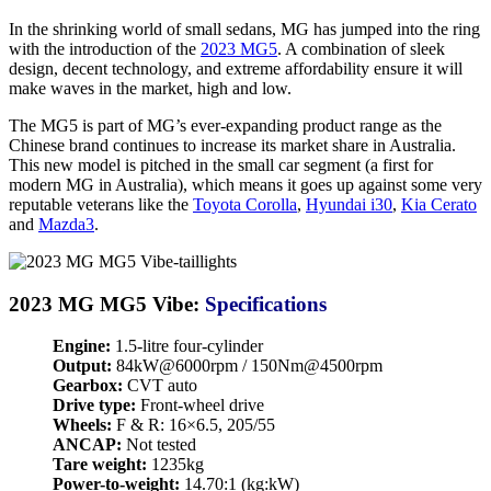
In the shrinking world of small sedans, MG has jumped into the ring
with the introduction of the
2023 MG5
. A combination of sleek
design, decent technology, and extreme affordability ensure it will
make waves in the market, high and low.
The MG5 is part of MG’s ever-expanding product range as the
Chinese brand continues to increase its market share in Australia.
This new model is pitched in the small car segment (a first for
modern MG in Australia), which means it goes up against some very
reputable veterans like the
Toyota Corolla
,
Hyundai i30
,
Kia Cerato
and
Mazda3
.
2023 MG MG5 Vibe:
Specifications
Engine:
1.5-litre four-cylinder
Output:
84kW@6000rpm / 150Nm@4500rpm
Gearbox:
CVT auto
Drive type:
Front-wheel drive
Wheels:
F & R: 16×6.5, 205/55
ANCAP:
Not tested
Tare weight:
1235kg
Power-to-weight:
14.70:1 (kg:kW)