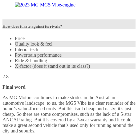
How does it rate against its rivals?
Price
Quality look & feel
Interior tech
Powertrain performance
Ride & handling
X-factor (does it stand out in its class?)
2.8
Final word
As MG Motors continues to make strides in the Australian
automotive landscape, to us, the MG5 Vibe is a clear reminder of the
brand’s value-focused roots. But this isn’t cheap and nasty; it’s just
cheap. So there are some compromises, such as the lack of a 5-star
ANCAP rating. But it is covered by a 7-year warranty and it could
make a great second vehicle that’s used only for running around the
city and suburbs.