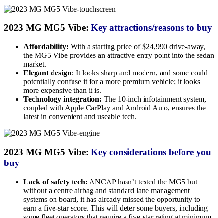
2023 MG MG5 Vibe:
Key attractions/reasons to buy
Affordability:
With a starting price of $24,990 drive-away,
the MG5 Vibe provides an attractive entry point into the sedan
market.
Elegant design:
It looks sharp and modern, and some could
potentially confuse it for a more premium vehicle; it looks
more expensive than it is.
Technology integration:
The 10-inch infotainment system,
coupled with Apple CarPlay and Android Auto, ensures the
latest in convenient and useable tech.
2023 MG MG5 Vibe:
Key considerations before you
buy
Lack of safety tech:
ANCAP hasn’t tested the MG5 but
without a centre airbag and standard lane management
systems on board, it has already missed the opportunity to
earn a five-star score. This will deter some buyers, including
some fleet operators that require a five-star rating at minimum.