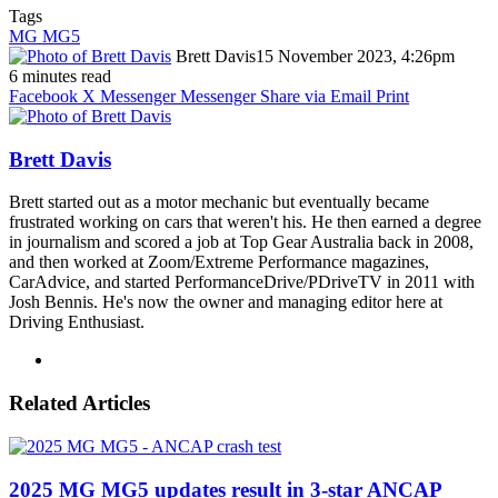
Tags
MG MG5
Brett Davis
15 November 2023, 4:26pm
6 minutes read
Facebook
X
Messenger
Messenger
Share via Email
Print
Brett Davis
Brett started out as a motor mechanic but eventually became
frustrated working on cars that weren't his. He then earned a degree
in journalism and scored a job at Top Gear Australia back in 2008,
and then worked at Zoom/Extreme Performance magazines,
CarAdvice, and started PerformanceDrive/PDriveTV in 2011 with
Josh Bennis. He's now the owner and managing editor here at
Driving Enthusiast.
Instagram
Related Articles
2025 MG MG5 updates result in 3-star ANCAP