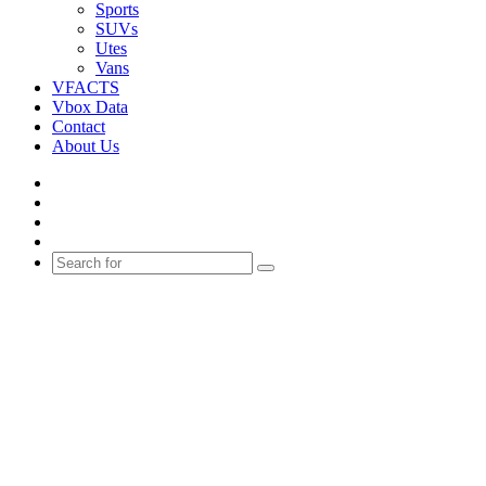
Sports
SUVs
Utes
Vans
VFACTS
Vbox Data
Contact
About Us
Facebook
YouTube
Instagram
Switch
skin
Search
for