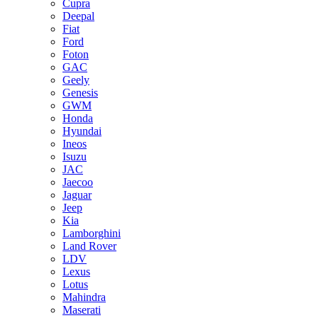
Cupra
Deepal
Fiat
Ford
Foton
GAC
Geely
Genesis
GWM
Honda
Hyundai
Ineos
Isuzu
JAC
Jaecoo
Jaguar
Jeep
Kia
Lamborghini
Land Rover
LDV
Lexus
Lotus
Mahindra
Maserati