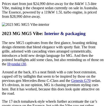
Prices start from just $24,990 drive-away for the 84kW 1.5-litre
Vibe, making it the cheapest sedan currently on sale in Australia.
The Essence, powered by a 119kW 1.5L turbo engine, is priced
from $28,990 drive-away.
2023 MG MG5 Vibe:
Interior & packaging
The new MG5 captivates from the first glance, boasting striking
design elements that blend elegance with sporty flair. The front
grille, adorned with cascading vines arranged symmetrically,
introduces a bold new design language for MG. And then the
pointed headlights add some class, but also reminding us of those on
the
Hyundai i30
.
Around at the back, it’s a neat finish with a cute boot extension,
capped off by taillights that seem to be inspired by those on the
previous-gen Mercedes-Benz C-Class and the
Genesis G70
sedan.
It’s obvious, in our opinion, MG is chasing premium styling cues
here. But it has worked, because this does look quite attractive on
the road.
The 17-inch tomahawk-style wheels further accentuate the car’s
sporty stance on the Essence, but with the Vibe you get rather