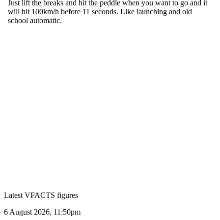
Latest VFACTS figures
VFACTS:
6 August 2026, 11:50pm