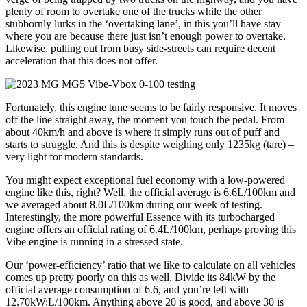
plenty of room to overtake one of the trucks while the other
stubbornly lurks in the ‘overtaking lane’, in this you’ll have stay
where you are because there just isn’t enough power to overtake.
Likewise, pulling out from busy side-streets can require decent
acceleration that this does not offer.
Fortunately, this engine tune seems to be fairly responsive. It moves
off the line straight away, the moment you touch the pedal. From
about 40km/h and above is where it simply runs out of puff and
starts to struggle. And this is despite weighing only 1235kg (tare) –
very light for modern standards.
You might expect exceptional fuel economy with a low-powered
engine like this, right? Well, the official average is 6.6L/100km and
we averaged about 8.0L/100km during our week of testing.
Interestingly, the more powerful Essence with its turbocharged
engine offers an official rating of 6.4L/100km, perhaps proving this
Vibe engine is running in a stressed state.
Our ‘power-efficiency’ ratio that we like to calculate on all vehicles
comes up pretty poorly on this as well. Divide its 84kW by the
official average consumption of 6.6, and you’re left with
12.70kW:L/100km. Anything above 20 is good, and above 30 is