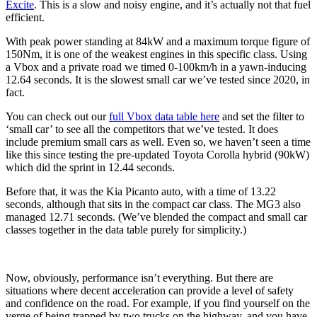
Excite
. This is a slow and noisy engine, and it’s actually not that fuel
efficient.
With peak power standing at 84kW and a maximum torque figure of
150Nm, it is one of the weakest engines in this specific class. Using
a Vbox and a private road we timed 0-100km/h in a yawn-inducing
12.64 seconds. It is the slowest small car we’ve tested since 2020, in
fact.
You can check out our
full Vbox data table here
and set the filter to
‘small car’ to see all the competitors that we’ve tested. It does
include premium small cars as well. Even so, we haven’t seen a time
like this since testing the pre-updated Toyota Corolla hybrid (90kW)
which did the sprint in 12.44 seconds.
Before that, it was the Kia Picanto auto, with a time of 13.22
seconds, although that sits in the compact car class. The MG3 also
managed 12.71 seconds. (We’ve blended the compact and small car
classes together in the data table purely for simplicity.)
Now, obviously, performance isn’t everything. But there are
situations where decent acceleration can provide a level of safety
and confidence on the road. For example, if you find yourself on the
verge of being trapped by two trucks on the highway, and you have