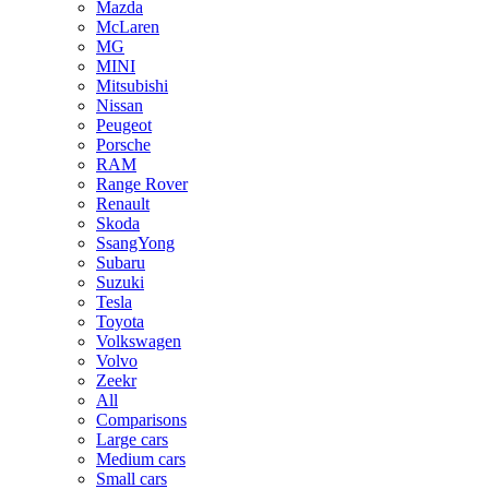
Mazda
McLaren
MG
MINI
Mitsubishi
Nissan
Peugeot
Porsche
RAM
Range Rover
Renault
Skoda
SsangYong
Subaru
Suzuki
Tesla
Toyota
Volkswagen
Volvo
Zeekr
All
Comparisons
Large cars
Medium cars
Small cars