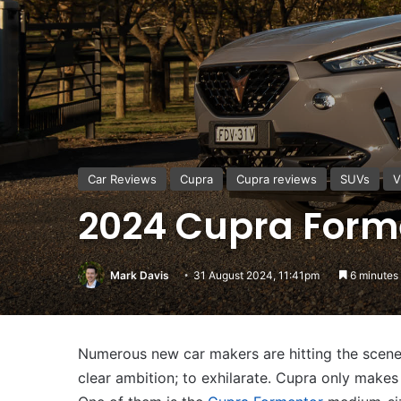
Car Reviews
Cupra
Cupra reviews
SUVs
V
2024 Cupra Forme
Mark Davis
31 August 2024, 11:41pm
6 minutes
Numerous new car makers are hitting the scene 
clear ambition; to exhilarate. Cupra only makes