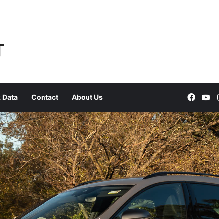
Faceb
Yo
 Data
Contact
About Us