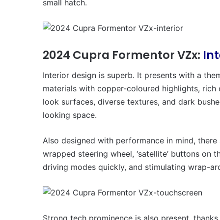
small hatch.
2024 Cupra Formentor VZx:
In
Interior design is superb. It presents with a t
materials with copper-coloured highlights, rich
look surfaces, diverse textures, and dark bushe
looking space.
Also designed with performance in mind, there a
wrapped steering wheel, ‘satellite’ buttons on 
driving modes quickly, and stimulating wrap-ar
Strong tech prominence is also present, thanks 