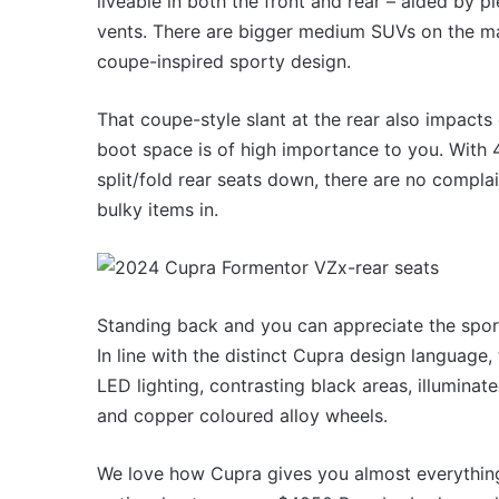
liveable in both the front and rear – aided by pl
vents. There are bigger medium SUVs on the ma
coupe-inspired sporty design.
That coupe-style slant at the rear also impact
boot space is of high importance to you. With 42
split/fold rear seats down, there are no complain
bulky items in.
Standing back and you can appreciate the sport
In line with the distinct Cupra design language,
LED lighting, contrasting black areas, illuminat
and copper coloured alloy wheels.
We love how Cupra gives you almost everything