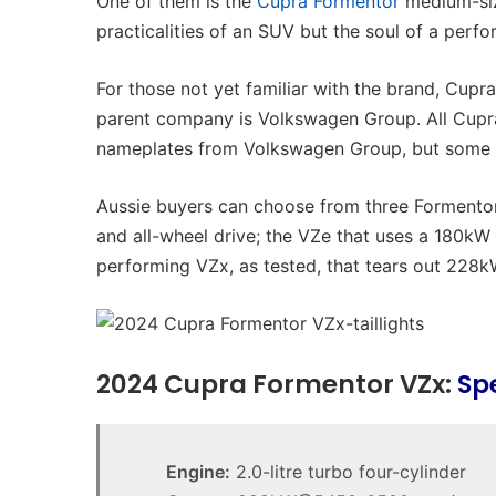
One of them is the
Cupra Formentor
medium-siz
practicalities of an SUV but the soul of a perf
For those not yet familiar with the brand, Cupr
parent company is Volkswagen Group. All Cupra
nameplates from Volkswagen Group, but some 
Aussie buyers can choose from three Formentor
and all-wheel drive; the VZe that uses a 180kW 
performing VZx, as tested, that tears out 228k
2024 Cupra Formentor VZx:
Sp
Engine:
2.0-litre turbo four-cylinder