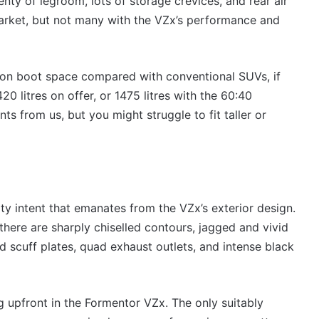
enty of legroom, lots of storage crevices, and rear air
rket, but not many with the VZx’s performance and
s on boot space compared with conventional SUVs, if
0 litres on offer, or 1475 litres with the 60:40
ts from us, but you might struggle to fit taller or
y intent that emanates from the VZx’s exterior design.
 there are sharply chiselled contours, jagged and vivid
ed scuff plates, quad exhaust outlets, and intense black
 upfront in the Formentor VZx. The only suitably