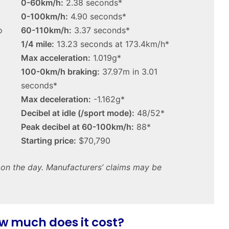
0-60km/h:
2.38 seconds*
1.5
MG MG3 XPower hot hatch
turbo
0-100km/h:
4.90 seconds*
imagined, 1.5 turbo hybrid with
hybrid
o
60-110km/h:
3.37 seconds*
AWD
with
1/4 mile:
13.23 seconds at 173.4km/h*
AWD
Max acceleration:
1.019g*
100-0km/h braking:
37.97m in 3.01
seconds*
Max deceleration:
-1.162g*
Top
Decibel at idle (/sport mode):
48/52*
10
Peak decibel at 60-100km/h:
88*
‘Secret
Menu’
Starting price:
$70,790
Aussie
Mitsubishi
t on the day. Manufacturers’ claims may be
19 April 2026, 1:12am
Magna
Top 10 ‘Secret Menu’ Aussie
/
dels
Mitsubishi Magna / 380 special
380
 2026
models
special
models
w much does it cost?