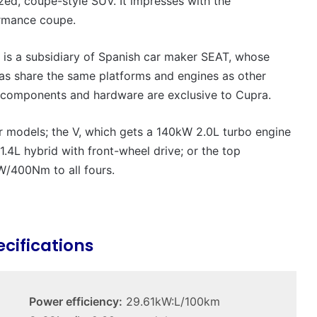
ed, coupe-style SUV. It impresses with the
VFACTS:
May
ormance coupe.
2026
new
a is a subsidiary of Spanish car maker SEAT, whose
car
sales
s share the same platforms and engines as other
results
components and hardware are exclusive to Cupra.
22 June 2026, 4:56pm
for
VFACTS: May 2026 new car sales
Australia
 models; the V, which gets a 140kW 2.0L turbo engine
results for Australia
1.4L hybrid with front-wheel drive; or the top
W/400Nm to all fours.
MG
ecifications
MG3
XPower
hot
hatch
Power efficiency:
29.61kW:L/100km
imagined,
6 October 2025, 11:19am