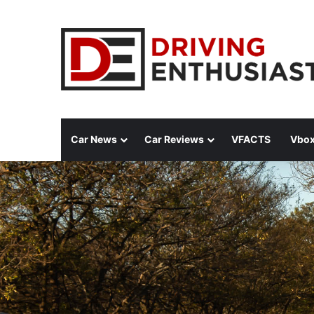
Car News
Car Reviews
VFACTS
Vbox