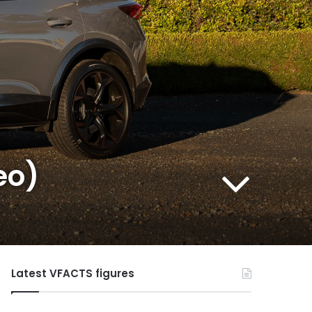
eo)
Latest VFACTS figures