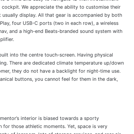
l cockpit. We appreciate the ability to customise their
t usually display. All that gear is accompanied by both
lay, four USB-C ports (two in each row), a wireless
at-nav, and a high-end Beats-branded sound system with
lifier.
built into the centre touch-screen. Having physical
iving. There are dedicated climate temperature up/down
omer, they do not have a backlight for night-time use.
anical buttons, you cannot feel for them in the dark,
rmentor’s interior is biased towards a sporty
 for those athletic moments. Yet, space is very