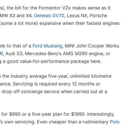
), the bill for the Formentor VZx makes sense as it
 BMW X3 and X4,
Genesis GV70
, Lexus NX, Porsche
(some a lot more) expensive when their fastest engines
le to that of a
Ford Mustang
, MINI John Cooper Works
 R
, Audi S3, Mercedes-Benz’s AMG M260 engine, or
ng a good value-for-performance package here.
 the industry average five-year, unlimited kilometre
tance. Servicing is required every 12 months or
 drop off concierge service when carried out at a
for $990 or a five-year plan for $1990. Interestingly,
s own servicing. Even cheaper than a rudimentary
Polo