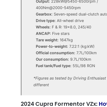
Output:
228kW@5450-6500rpm /
400Nm@2000-5450rpm
Gearbox:
Seven-speed dual-clutch aut
Drive type:
All-wheel drive
Wheels:
F & R: 19×8.0, 245/40
ANCAP:
Five stars
Tare weight:
1647kg
Power-to-weight:
7.22:1 (kg:kW)
Top
Official consumption:
7.7L/100km
6
Our consumption:
9.7L/100km
best
new
Fuel tank/Fuel type:
55L/98 RON
BYD
models
*Figures as tested by Driving Enthusias
coming
3:11am
20 April 2026, 3:30pm
different
to
utes we miss out on in
Top 6 best new BYD mo
Australia
coming to Australia in
in
2026
2024 Cupra Formentor VZx:
Ho