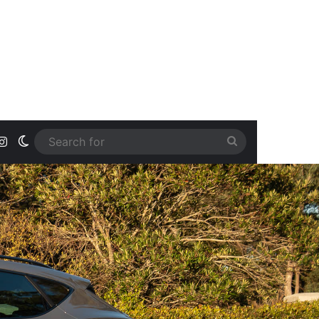
ook
uTube
Instagram
Switch skin
Search
for