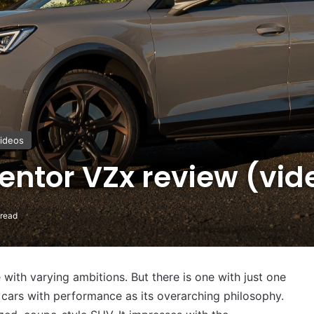
ideos
ntor VZx review (vid
 read
with varying ambitions. But there is one with just one
 cars with performance as its overarching philosophy.