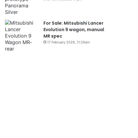
For Sale: Mitsubishi Lancer
Evolution 9 wagon, manual
MR spec
17 February 2026, 11:26am