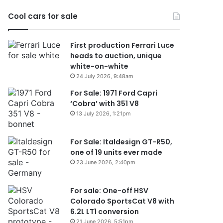
2026
Cool cars for sale
First production Ferrari Luce
heads to auction, unique
white-on-white
24 July 2026, 9:48am
For Sale: 1971 Ford Capri
‘Cobra’ with 351 V8
13 July 2026, 1:21pm
For Sale: Italdesign GT-R50,
one of 19 units ever made
23 June 2026, 2:40pm
For sale: One-off HSV
Colorado SportsCat V8 with
6.2L LT1 conversion
21 June 2026, 5:51pm