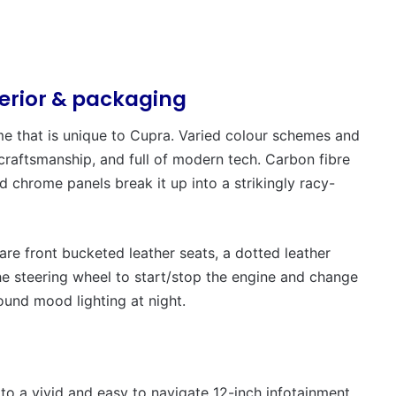
terior & packaging
heme that is unique to Cupra. Varied colour schemes and
 craftsmanship, and full of modern tech. Carbon fibre
d chrome panels break it up into a strikingly racy-
re front bucketed leather seats, a dotted leather
the steering wheel to start/stop the engine and change
ound mood lighting at night.
to a vivid and easy to navigate 12-inch infotainment