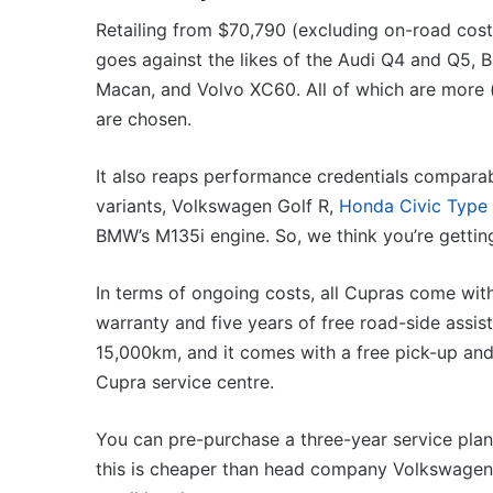
Retailing from $70,790 (excluding on-road costs
goes against the likes of the Audi Q4 and Q5,
Macan, and Volvo XC60. All of which are more 
are chosen.
It also reaps performance credentials comparab
variants, Volkswagen Golf R,
Honda Civic Type
BMW’s M135i engine. So, we think you’re getti
In terms of ongoing costs, all Cupras come with
warranty and five years of free road-side assis
15,000km, and it comes with a free pick-up and
Cupra service centre.
You can pre-purchase a three-year service plan 
this is cheaper than head company Volkswagen’