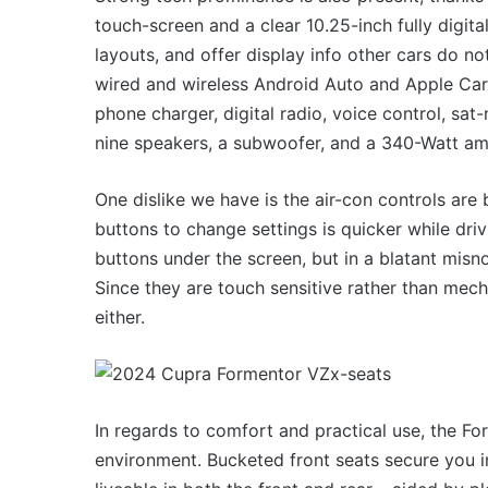
touch-screen and a clear 10.25-inch fully digita
layouts, and offer display info other cars do no
wired and wireless Android Auto and Apple CarP
phone charger, digital radio, voice control, s
nine speakers, a subwoofer, and a 340-Watt amp
One dislike we have is the air-con controls are 
buttons to change settings is quicker while dr
buttons under the screen, but in a blatant misn
Since they are touch sensitive rather than mech
either.
In regards to comfort and practical use, the Fo
environment. Bucketed front seats secure you in