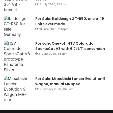
13 July 2026, 1:21pm
For Sale: Italdesign GT-R50, one of 19
units ever made
23 June 2026, 2:40pm
For sale: One-off HSV Colorado
SportsCat V8 with 6.2L LT1 conversion
21 June 2026, 5:51pm
For Sale: Mitsubishi Lancer Evolution 9
wagon, manual MR spec
17 February 2026, 11:26am