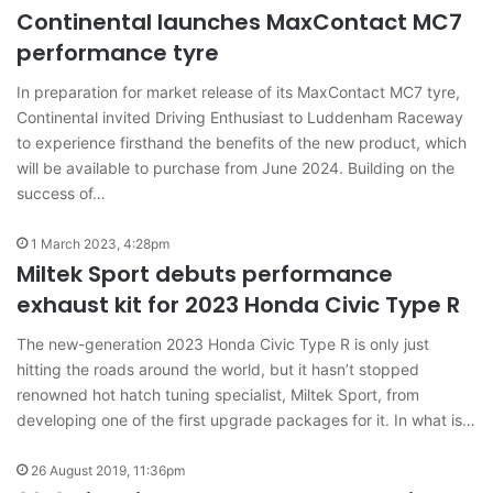
Continental launches MaxContact MC7
performance tyre
In preparation for market release of its MaxContact MC7 tyre,
Continental invited Driving Enthusiast to Luddenham Raceway
to experience firsthand the benefits of the new product, which
will be available to purchase from June 2024. Building on the
success of…
1 March 2023, 4:28pm
Miltek Sport debuts performance
exhaust kit for 2023 Honda Civic Type R
The new-generation 2023 Honda Civic Type R is only just
hitting the roads around the world, but it hasn’t stopped
renowned hot hatch tuning specialist, Miltek Sport, from
developing one of the first upgrade packages for it. In what is…
26 August 2019, 11:36pm