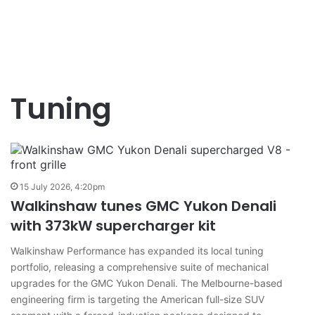
Tuning
15 July 2026, 4:20pm
Walkinshaw tunes GMC Yukon Denali
with 373kW supercharger kit
Walkinshaw Performance has expanded its local tuning
portfolio, releasing a comprehensive suite of mechanical
upgrades for the GMC Yukon Denali. The Melbourne-based
engineering firm is targeting the American full-size SUV