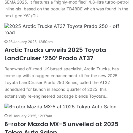
SEMA 2025. It features a “highly-modified” 4.8-litre turbo-petrol
inline-six, based on the popular TB48DE which was found in the
next-gen Y61/GU…
26 January 2025, 12:50pm
Arctic Trucks unveils 2025 Toyota
LandCruiser ‘250’ Prado AT37
Renowned off-road UK-based specialist, Arctic Trucks, has
come up with a rugged enhancement kit for the new 2025
Toyota LandCruiser Prado 250 Series, called the AT37.
Scheduled for launch in second quarter of 2025, this
extensively re-engineered package blends Toyota’s…
15 January 2025, 12:37am
6-rotor Mazda MX-5 unveiled at 2025
Tokyo Auto Salon