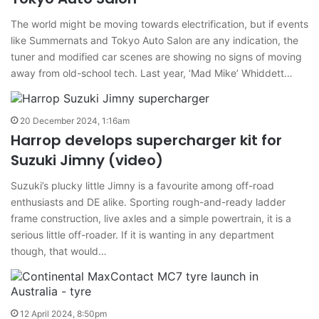
The world might be moving towards electrification, but if events
like Summernats and Tokyo Auto Salon are any indication, the
tuner and modified car scenes are showing no signs of moving
away from old-school tech. Last year, ‘Mad Mike’ Whiddett…
20 December 2024, 1:16am
Harrop develops supercharger kit for
Suzuki Jimny (video)
Suzuki’s plucky little Jimny is a favourite among off-road
enthusiasts and DE alike. Sporting rough-and-ready ladder
frame construction, live axles and a simple powertrain, it is a
serious little off-roader. If it is wanting in any department
though, that would…
12 April 2024, 8:50pm