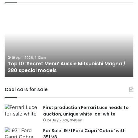
Top
T
10
1
‘Secret
B
Menu’
H
Aussie
&
Mitsubishi
P
Magna
U
/
o
19 April 2026, 1:12am
Top 10 ‘Secret Menu’ Aussie Mitsubishi Magna /
380
sa
380 special models
special
in
models
Au
in
Cool cars for sale
2
First production Ferrari Luce heads to
auction, unique white-on-white
24 July 2026, 9:48am
For Sale: 1971 Ford Capri ‘Cobra’ with
351 V8