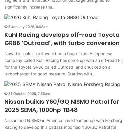
segment with a forced-induction package designed to
significantly increase the…
5 January 2026, 9:08am
Kuhl Racing develops off-road Toyota
GR86 ‘Outroad’, with turbo conversion
Now this looks like it would be a bag of fun. A Japanese
company called Kuhl Racing has come up with an off-road kit
for the Toyota GR86 called Outroad, and chucked on a
turbocharger for good measure. Starting with…
31 October 2025, 7:56pm
Nissan builds Y60/GQ NISMO Patrol for
2025 SEMA, 1000hp TB48
Nissan and NISMO in America have teamed up with Forsberg
Racing to develop this badass modified Y60/GQ Patrol for