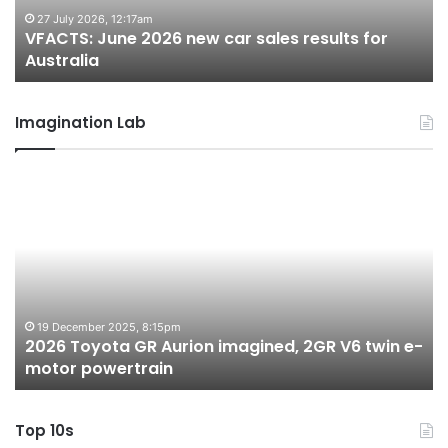
for
fo
27 July 2026, 12:17am
VFACTS: June 2026 new car sales results for
Australia
Au
Australia
Imagination Lab
2026
M
Toyota
M
GR
X
Aurion
h
imagined,
h
2GR
i
V6
1.
twin
t
19 December 2025, 8:15pm
2026 Toyota GR Aurion imagined, 2GR V6 twin e-
e-
hy
motor powertrain
motor
wi
powertrain
A
Top 10s