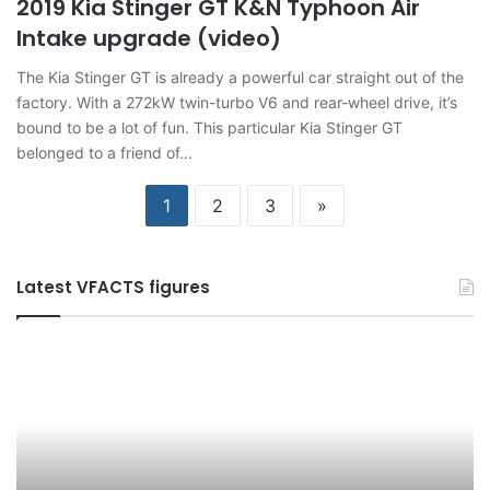
2019 Kia Stinger GT K&N Typhoon Air
Intake upgrade (video)
The Kia Stinger GT is already a powerful car straight out of the
factory. With a 272kW twin-turbo V6 and rear-wheel drive, it’s
bound to be a lot of fun. This particular Kia Stinger GT
belonged to a friend of…
1
2
3
»
Latest VFACTS figures
VFACTS:
V
June
M
2026
2
new
n
car
ca
sales
sa
results
re