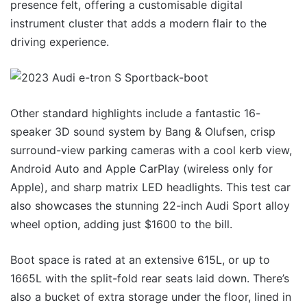
presence felt, offering a customisable digital
instrument cluster that adds a modern flair to the
driving experience.
Other standard highlights include a fantastic 16-
speaker 3D sound system by Bang & Olufsen, crisp
surround-view parking cameras with a cool kerb view,
Android Auto and Apple CarPlay (wireless only for
Apple), and sharp matrix LED headlights. This test car
also showcases the stunning 22-inch Audi Sport alloy
wheel option, adding just $1600 to the bill.
Boot space is rated at an extensive 615L, or up to
1665L with the split-fold rear seats laid down. There’s
also a bucket of extra storage under the floor, lined in