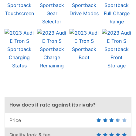
How does it rate against its rivals?
Price
Quality look & feel