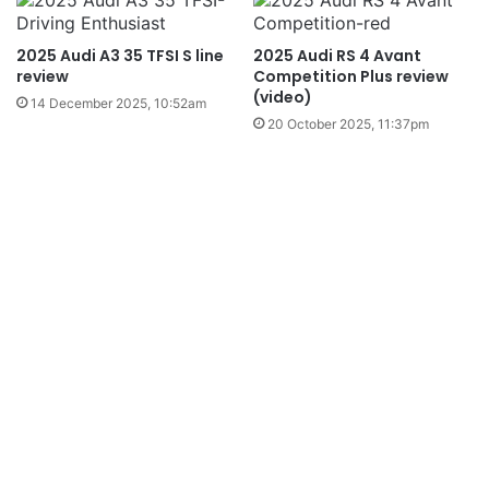
2025 Audi A3 35 TFSI S line
2025 Audi RS 4 Avant
review
Competition Plus review
(video)
14 December 2025, 10:52am
20 October 2025, 11:37pm