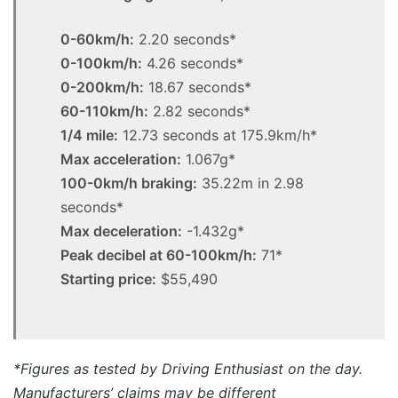
0-60km/h:
2.20 seconds*
0-100km/h:
4.26 seconds*
0-200km/h:
18.67 seconds*
60-110km/h:
2.82 seconds*
1/4 mile:
12.73 seconds at 175.9km/h*
Max acceleration:
1.067g*
100-0km/h braking:
35.22m in 2.98
seconds*
Max deceleration:
-1.432g*
Peak decibel at 60-100km/h:
71*
Starting price:
$55,490
*Figures as tested by Driving Enthusiast on the day.
Manufacturers’ claims may be different