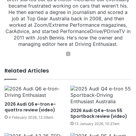
became frustrated working on cars that weren't his.
He then earned a degree in journalism and scored a
job at Top Gear Australia back in 2008, and then
worked at Zoom/Extreme Performance magazines,
CarAdvice, and started PerformanceDrive/PDriveTV in
2011 with Josh Bennis. He's now the owner and
managing editor here at Driving Enthusiast.
Instagram
Related Articles
2026 Audi Q6 e-tron e-
quattro review (video)
2026 Audi Q4 e-tron 55
Sportback review (video)
4 February 2026, 12:39am
13 January 2026, 10:27am