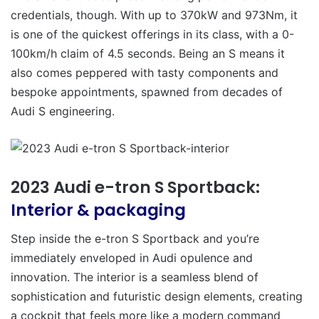
credentials, though. With up to 370kW and 973Nm, it
is one of the quickest offerings in its class, with a 0-
100km/h claim of 4.5 seconds. Being an S means it
also comes peppered with tasty components and
bespoke appointments, spawned from decades of
Audi S engineering.
2023 Audi e-tron S Sportback:
Interior & packaging
Step inside the e-tron S Sportback and you’re
immediately enveloped in Audi opulence and
innovation. The interior is a seamless blend of
sophistication and futuristic design elements, creating
a cockpit that feels more like a modern command