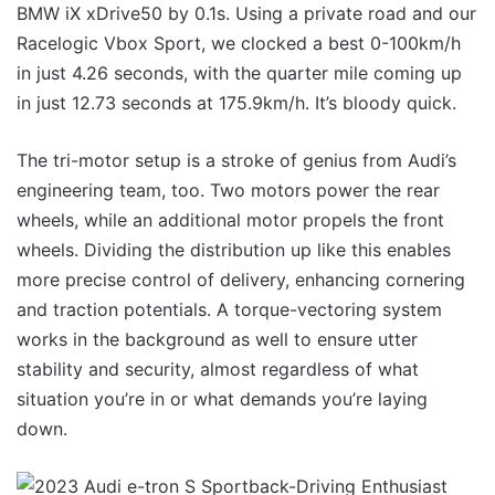
BMW iX xDrive50 by 0.1s. Using a private road and our
Racelogic Vbox Sport, we clocked a best 0-100km/h
in just 4.26 seconds, with the quarter mile coming up
in just 12.73 seconds at 175.9km/h. It’s bloody quick.
The tri-motor setup is a stroke of genius from Audi’s
engineering team, too. Two motors power the rear
wheels, while an additional motor propels the front
wheels. Dividing the distribution up like this enables
more precise control of delivery, enhancing cornering
and traction potentials. A torque-vectoring system
works in the background as well to ensure utter
stability and security, almost regardless of what
situation you’re in or what demands you’re laying
down.