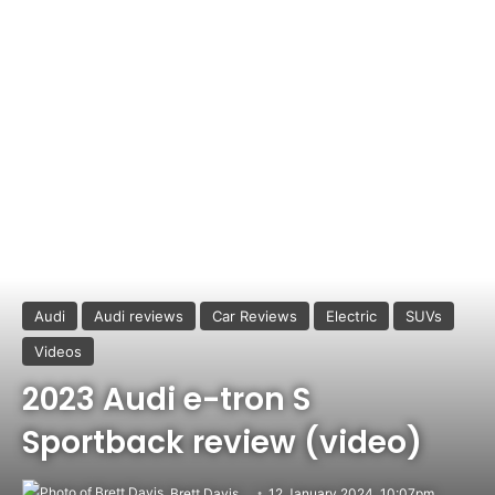
Audi
Audi reviews
Car Reviews
Electric
SUVs
Videos
2023 Audi e-tron S
Sportback review (video)
Brett Davis
12 January 2024, 10:07pm