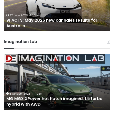
sales
sa
results
re
for
fo
22 June 2026, 4:56pm
VFACTS: May 2026 new car sales results for
Australia
Au
Australia
Imagination Lab
MG
2
MG3
T
XPower
H
hot
H
hatch
i
imagined,
3
1.5
3
turbo
tw
6 October 2025, 11:19am
-
MG MG3 XPower hot hatch imagined, 1.5 turbo
hybrid
t
hybrid with AWD
with
V
AWD