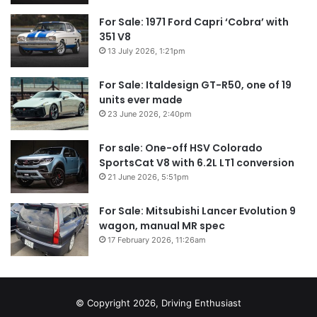
For Sale: 1971 Ford Capri ‘Cobra’ with
351 V8
13 July 2026, 1:21pm
For Sale: Italdesign GT-R50, one of 19
units ever made
23 June 2026, 2:40pm
For sale: One-off HSV Colorado
SportsCat V8 with 6.2L LT1 conversion
21 June 2026, 5:51pm
For Sale: Mitsubishi Lancer Evolution 9
wagon, manual MR spec
17 February 2026, 11:26am
© Copyright 2026, Driving Enthusiast