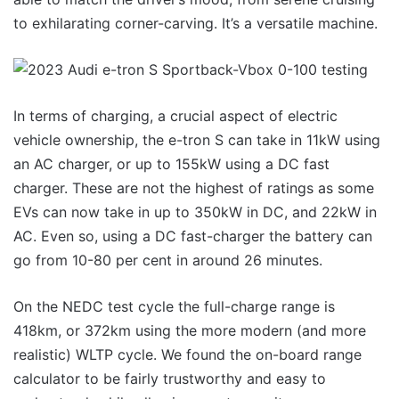
to exhilarating corner-carving. It’s a versatile machine.
In terms of charging, a crucial aspect of electric
vehicle ownership, the e-tron S can take in 11kW using
an AC charger, or up to 155kW using a DC fast
charger. These are not the highest of ratings as some
EVs can now take in up to 350kW in DC, and 22kW in
AC. Even so, using a DC fast-charger the battery can
go from 10-80 per cent in around 26 minutes.
On the NEDC test cycle the full-charge range is
418km, or 372km using the more modern (and more
realistic) WLTP cycle. We found the on-board range
calculator to be fairly trustworthy and easy to