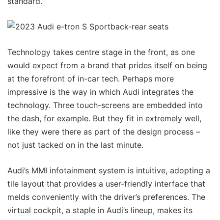
standard.
Technology takes centre stage in the front, as one
would expect from a brand that prides itself on being
at the forefront of in-car tech. Perhaps more
impressive is the way in which Audi integrates the
technology. Three touch-screens are embedded into
the dash, for example. But they fit in extremely well,
like they were there as part of the design process –
not just tacked on in the last minute.
Audi’s MMI infotainment system is intuitive, adopting a
tile layout that provides a user-friendly interface that
melds conveniently with the driver’s preferences. The
virtual cockpit, a staple in Audi’s lineup, makes its