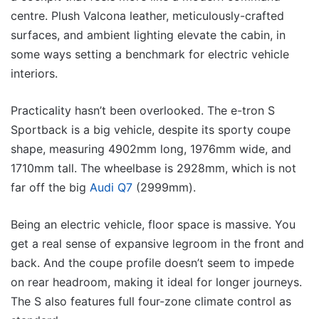
centre. Plush Valcona leather, meticulously-crafted
surfaces, and ambient lighting elevate the cabin, in
some ways setting a benchmark for electric vehicle
interiors.
Practicality hasn’t been overlooked. The e-tron S
Sportback is a big vehicle, despite its sporty coupe
shape, measuring 4902mm long, 1976mm wide, and
1710mm tall. The wheelbase is 2928mm, which is not
far off the big
Audi Q7
(2999mm).
Being an electric vehicle, floor space is massive. You
get a real sense of expansive legroom in the front and
back. And the coupe profile doesn’t seem to impede
on rear headroom, making it ideal for longer journeys.
The S also features full four-zone climate control as