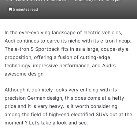
5 minutes read
In the ever-evolving landscape of electric vehicles,
Audi continues to carve its niche with its e-tron lineup.
The e-tron S Sportback fits in as a large, coupe-style
proposition, offering a fusion of cutting-edge
technology, impressive performance, and Audi’s
awesome design.
Although it definitely looks very enticing with its
precision German design, this does come at a hefty
price and it is very heavy. Is it worth considering
among the field of high-end electrified SUVs out at the
moment ? Let’s take a look and see.