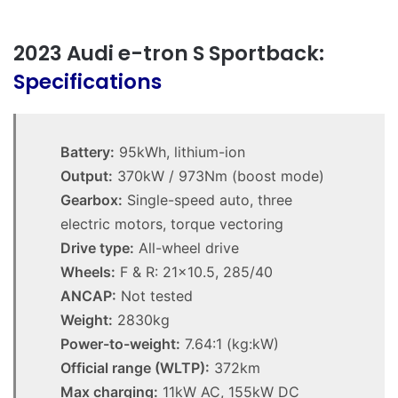
2023 Audi e-tron S Sportback:
Specifications
Battery:
95kWh, lithium-ion
Output:
370kW / 973Nm (boost mode)
Gearbox:
Single-speed auto, three
electric motors, torque vectoring
Drive type:
All-wheel drive
Wheels:
F & R: 21×10.5, 285/40
ANCAP:
Not tested
Weight:
2830kg
Power-to-weight:
7.64:1 (kg:kW)
Official range (WLTP):
372km
Max charging:
11kW AC, 155kW DC