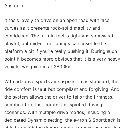
It feels lovely to drive on an open road with nice
curves as it presents rock-solid stability and
confidence. The turn-in feel is tight and somewhat
playful, but mid-corner bumps can unsettle the
platform a bit if you’re really pushing it. During such
point it becomes more obvious that it is a very heavy
vehicle, weighing in at 2830kg.
With adaptive sports air suspension as standard, the
ride comfort is taut but compliant and forgiving. And
the system allows the driver to tailor the firmness,
adapting to either comfort or spirited driving
scenarios. With multiple drive modes, including a
dedicated Dynamic setting, the e-tron S Sportback is
able to match the driver’s mood, from serene cruising