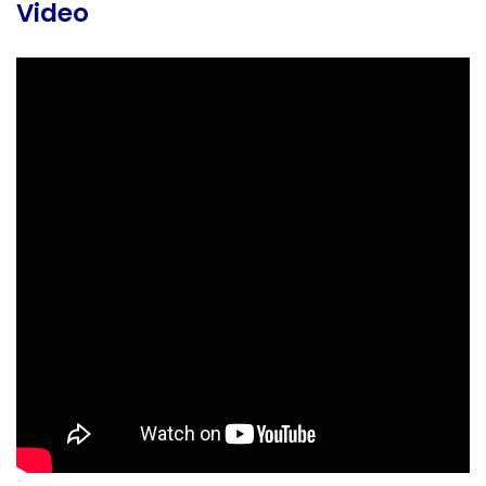
Video