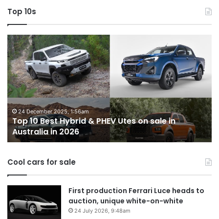
Top 10s
Top
T
10
1
Best
b
Hybrid
ut
&
w
PHEV
m
Utes
o
on
o
24 December 2025, 1:56am
Top 10 Best Hybrid & PHEV Utes on sale in
sale
in
Australia in 2026
in
Au
Australia
in
Cool cars for sale
2026
First production Ferrari Luce heads to
auction, unique white-on-white
24 July 2026, 9:48am