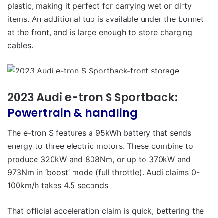
plastic, making it perfect for carrying wet or dirty
items. An additional tub is available under the bonnet
at the front, and is large enough to store charging
cables.
2023 Audi e-tron S Sportback:
Powertrain & handling
The e-tron S features a 95kWh battery that sends
energy to three electric motors. These combine to
produce 320kW and 808Nm, or up to 370kW and
973Nm in ‘boost’ mode (full throttle). Audi claims 0-
100km/h takes 4.5 seconds.
That official acceleration claim is quick, bettering the