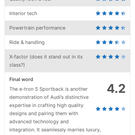
Interior tech
Powertrain performance
Ride & handling
X-factor (does it stand out in its
class?)
Final word
4.2
The e-tron S Sportback is another
demonstration of Audi’s distinctive
expertise in crafting high quality
designs and pairing them with
advanced technology and
integration. It seamlessly marries luxury,