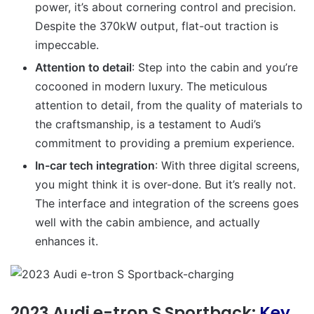
power, it’s about cornering control and precision.
Despite the 370kW output, flat-out traction is
impeccable
.
Attention to detail
: Step into the cabin and you’re
cocooned in modern luxury. The meticulous
attention to detail, from the quality of materials to
the craftsmanship, is a testament to Audi’s
commitment to providing a premium experience.
In-car tech integration
: With three digital screens,
you might think it is over-done. But it’s really not.
The interface and integration of the screens goes
well with the cabin ambience, and actually
enhances it.
2023 Audi e-tron S Sportback:
Key