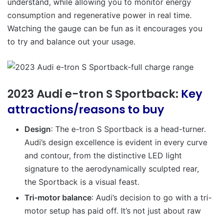
understand, while allowing you to monitor energy
consumption and regenerative power in real time.
Watching the gauge can be fun as it encourages you
to try and balance out your usage.
2023 Audi e-tron S Sportback:
Key
attractions/reasons to buy
Design
: The e-tron S Sportback is a head-turner.
Audi’s design excellence is evident in every curve
and contour, from the distinctive LED light
signature to the aerodynamically sculpted rear,
the Sportback is a visual feast.
Tri-motor balance
: Audi’s decision to go with a tri-
motor setup has paid off. It’s not just about raw