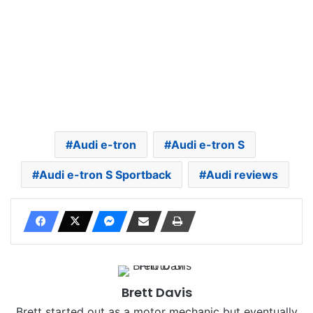
Audi e-tron
Audi e-tron S
Audi e-tron S Sportback
Audi reviews
Brett Davis
Brett started out as a motor mechanic but eventually