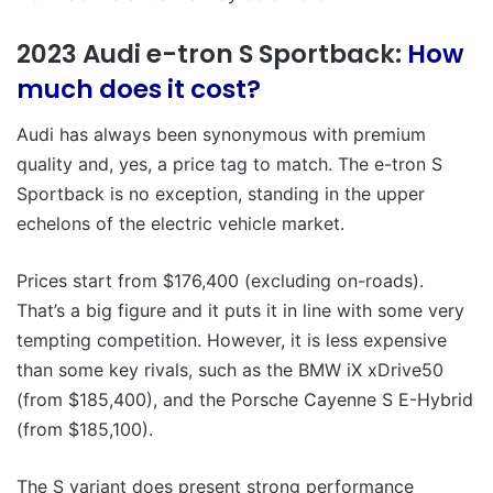
2023 Audi e-tron S Sportback:
How
much does it cost?
Audi has always been synonymous with premium
quality and, yes, a price tag to match. The e-tron S
Sportback is no exception, standing in the upper
echelons of the electric vehicle market.
Prices start from $176,400 (excluding on-roads).
That’s a big figure and it puts it in line with some very
tempting competition. However, it is less expensive
than some key rivals, such as the BMW iX xDrive50
(from $185,400), and the Porsche Cayenne S E-Hybrid
(from $185,100).
The S variant does present strong performance