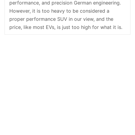
performance, and precision German engineering.
However, it is too heavy to be considered a
proper performance SUV in our view, and the
price, like most EVs, is just too high for what it is.