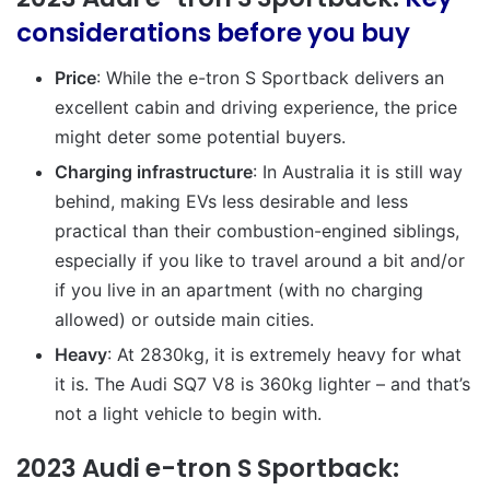
considerations before you buy
Price
: While the e-tron S Sportback delivers an
excellent cabin and driving experience, the price
might deter some potential buyers.
Charging infrastructure
: In Australia it is still way
behind, making EVs less desirable and less
practical than their combustion-engined siblings,
especially if you like to travel around a bit and/or
if you live in an apartment (with no charging
allowed) or outside main cities.
Heavy
: At 2830kg, it is extremely heavy for what
it is. The Audi SQ7 V8 is 360kg lighter – and that’s
not a light vehicle to begin with.
2023 Audi e-tron S Sportback: