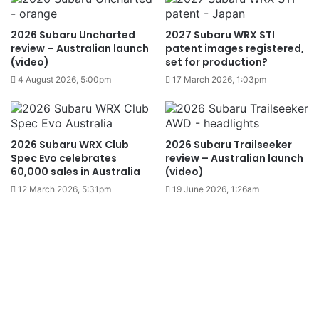
2026 Subaru Uncharted
2027 Subaru WRX STI
review – Australian launch
patent images registered,
(video)
set for production?
4 August 2026, 5:00pm
17 March 2026, 1:03pm
2026 Subaru WRX Club
2026 Subaru Trailseeker
Spec Evo celebrates
review – Australian launch
60,000 sales in Australia
(video)
12 March 2026, 5:31pm
19 June 2026, 1:26am