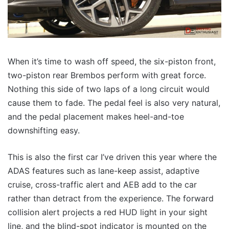
When it’s time to wash off speed, the six-piston front,
two-piston rear Brembos perform with great force.
Nothing this side of two laps of a long circuit would
cause them to fade. The pedal feel is also very natural,
and the pedal placement makes heel-and-toe
downshifting easy.
This is also the first car I’ve driven this year where the
ADAS features such as lane-keep assist, adaptive
cruise, cross-traffic alert and AEB add to the car
rather than detract from the experience. The forward
collision alert projects a red HUD light in your sight
line, and the blind-spot indicator is mounted on the