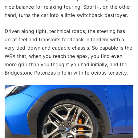
nice balance for relaxing touring. Sport+, on the other
hand, turns the car into a little switchback destroyer.
Driven along tight, technical roads, the steering has
great feel and transmits feedback in tandem with a
very tied-down and capable chassis. So capable is the
WRX that, when you reach the apex, you find even
more grip than you thought you had initially, and the
Bridgestone Potenzas bite in with ferocious tenacity.