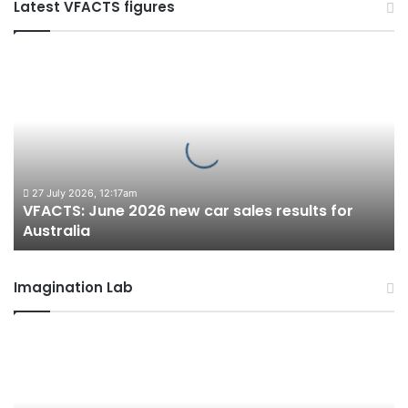
Latest VFACTS figures
VFACTS:
June
2026
new
car
sales
results
for
27 July 2026, 12:17am
VFACTS: June 2026 new car sales results for
Australia
Australia
Imagination Lab
2027
Toyota
HR
HiLux