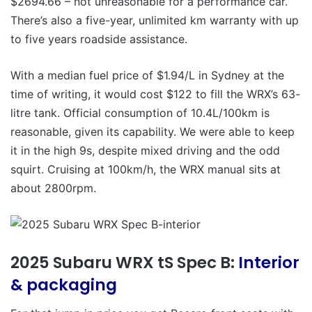
$2694.66 – not unreasonable for a performance car.
There’s also a five-year, unlimited km warranty with up
to five years roadside assistance.
With a median fuel price of $1.94/L in Sydney at the
time of writing, it would cost $122 to fill the WRX’s 63-
litre tank. Official consumption of 10.4L/100km is
reasonable, given its capability. We were able to keep
it in the high 9s, despite mixed driving and the odd
squirt. Cruising at 100km/h, the WRX manual sits at
about 2800rpm.
2025 Subaru WRX tS Spec B:
Interior
& packaging