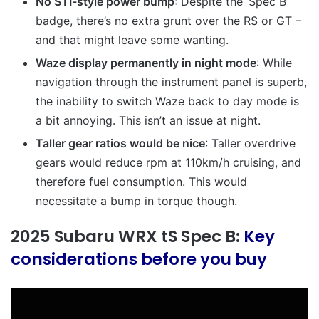
No STI-style power bump
: Despite the ‘Spec B’
badge, there’s no extra grunt over the RS or GT –
and that might leave some wanting.
Waze display permanently in night mode
:
While
navigation through the instrument panel is superb,
the inability to switch Waze back to day mode is
a bit annoying. This isn’t an issue at night.
Taller gear ratios would be nice
: Taller overdrive
gears would reduce rpm at 110km/h cruising, and
therefore fuel consumption. This would
necessitate a bump in torque though.
2025 Subaru WRX tS Spec B:
Key
considerations before you buy