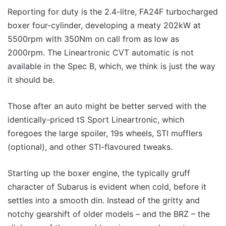
Reporting for duty is the 2.4-litre, FA24F turbocharged
boxer four-cylinder, developing a meaty 202kW at
5500rpm with 350Nm on call from as low as
2000rpm. The Lineartronic CVT automatic is not
available in the Spec B, which, we think is just the way
it should be.
Those after an auto might be better served with the
identically-priced tS Sport Lineartronic, which
foregoes the large spoiler, 19s wheels, STI mufflers
(optional), and other STI-flavoured tweaks.
Starting up the boxer engine, the typically gruff
character of Subarus is evident when cold, before it
settles into a smooth din. Instead of the gritty and
notchy gearshift of older models – and the BRZ – the