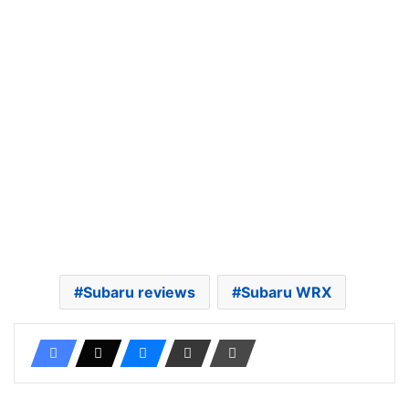
Subaru reviews
Subaru WRX