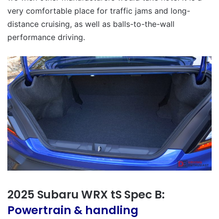
very comfortable place for traffic jams and long-
distance cruising, as well as balls-to-the-wall
performance driving.
2025 Subaru WRX tS Spec B:
Powertrain & handling