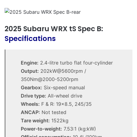
2025 Subaru WRX tS Spec B:
Specifications
Engine:
2.4-litre turbo flat four-cylinder
Output:
202kW@5600rpm /
350Nm@2000-5200rpm
Gearbox:
Six-speed manual
Drive type:
All-wheel drive
Wheels:
F & R: 19×8.5, 245/35
ANCAP:
Not tested
Tare weight:
1522kg
Power-to-weight:
7.53:1 (kg:kW)
Official consumption:
10.4L/100km