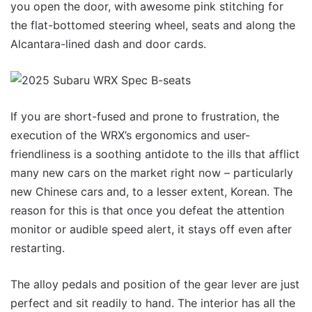
you open the door, with awesome pink stitching for
the flat-bottomed steering wheel, seats and along the
Alcantara-lined dash and door cards.
If you are short-fused and prone to frustration, the
execution of the WRX’s ergonomics and user-
friendliness is a soothing antidote to the ills that afflict
many new cars on the market right now – particularly
new Chinese cars and, to a lesser extent, Korean. The
reason for this is that once you defeat the attention
monitor or audible speed alert, it stays off even after
restarting.
The alloy pedals and position of the gear lever are just
perfect and sit readily to hand. The interior has all the