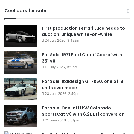
Cool cars for sale
First production Ferrari Luce heads to
auction, unique white-on-white
24 July 2026, 9:48am
For Sale: 1971 Ford Capri ‘Cobra’ with
351 V8
13 July 2026, 1:21pm
For Sale: Italdesign GT-R50, one of 19
units ever made
23 June 2026, 2:40pm
For sale: One-off HSV Colorado
SportsCat V8 with 6.2L LT1 conversion
21 June 2026, 5:51pm