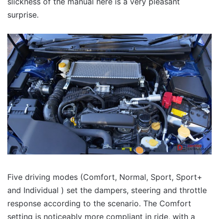
slickness of the manual here is a very pleasant
surprise.
Five driving modes (Comfort, Normal, Sport, Sport+
and Individual ) set the dampers, steering and throttle
response according to the scenario. The Comfort
setting is noticeably more compliant in ride, with a