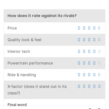
How does it rate against its rivals?
Price
Quality look & feel
Interior tech
Powertrain performance
Ride & handling
X-factor (does it stand out in its
class?)
Final word