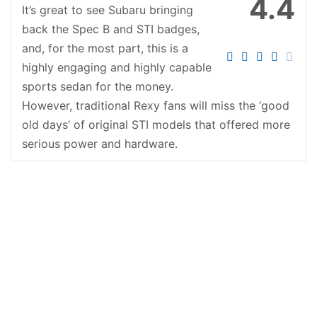
4.4
It’s great to see Subaru bringing
back the Spec B and STI badges,
and, for the most part, this is a
highly engaging and highly capable
sports sedan for the money.
However, traditional Rexy fans will miss the ‘good
old days’ of original STI models that offered more
serious power and hardware.