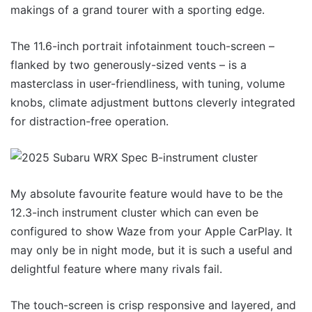
makings of a grand tourer with a sporting edge.
The 11.6-inch portrait infotainment touch-screen –
flanked by two generously-sized vents – is a
masterclass in user-friendliness, with tuning, volume
knobs, climate adjustment buttons cleverly integrated
for distraction-free operation.
My absolute favourite feature would have to be the
12.3-inch instrument cluster which can even be
configured to show Waze from your Apple CarPlay. It
may only be in night mode, but it is such a useful and
delightful feature where many rivals fail.
The touch-screen is crisp responsive and layered, and