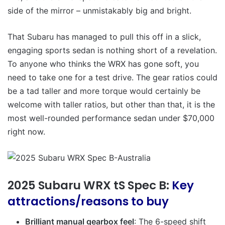
side of the mirror – unmistakably big and bright.
That Subaru has managed to pull this off in a slick,
engaging sports sedan is nothing short of a revelation.
To anyone who thinks the WRX has gone soft, you
need to take one for a test drive. The gear ratios could
be a tad taller and more torque would certainly be
welcome with taller ratios, but other than that, it is the
most well-rounded performance sedan under $70,000
right now.
2025 Subaru WRX tS Spec B:
Key
attractions/reasons to buy
Brilliant manual gearbox feel
: The 6-speed shift