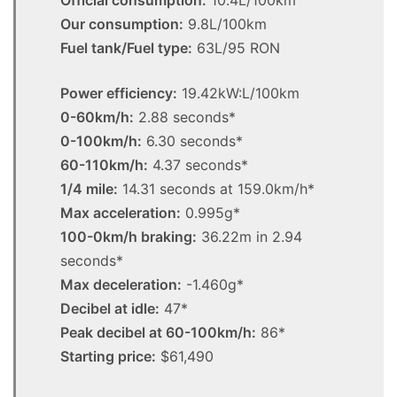
Our consumption:
9.8L/100km
Fuel tank/Fuel type:
63L/95 RON
Power efficiency:
19.42kW:L/100km
0-60km/h:
2.88 seconds*
0-100km/h:
6.30 seconds*
60-110km/h:
4.37 seconds*
1/4 mile:
14.31 seconds at 159.0km/h*
Max acceleration:
0.995g*
100-0km/h braking:
36.22m in 2.94
seconds*
Max deceleration:
-1.460g*
Decibel at idle:
47*
Peak decibel at 60-100km/h:
86*
Starting price:
$61,490