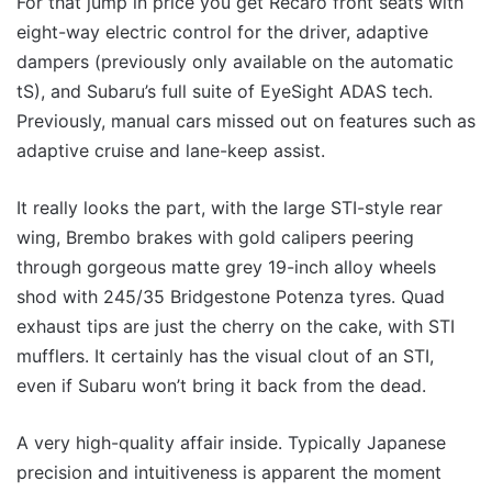
For that jump in price you get Recaro front seats with
eight-way electric control for the driver, adaptive
dampers (previously only available on the automatic
tS), and Subaru’s full suite of EyeSight ADAS tech.
Previously, manual cars missed out on features such as
adaptive cruise and lane-keep assist.
It really looks the part, with the large STI-style rear
wing, Brembo brakes with gold calipers peering
through gorgeous matte grey 19-inch alloy wheels
shod with 245/35 Bridgestone Potenza tyres. Quad
exhaust tips are just the cherry on the cake, with STI
mufflers. It certainly has the visual clout of an STI,
even if Subaru won’t bring it back from the dead.
A very high-quality affair inside. Typically Japanese
precision and intuitiveness is apparent the moment