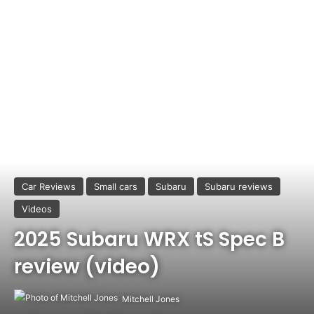
Car Reviews
Small cars
Subaru
Subaru reviews
Videos
2025 Subaru WRX tS Spec B
review (video)
Mitchell Jones