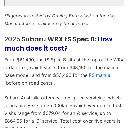
*Figures as tested by Driving Enthusiast on the day.
Manufacturers’ claims may be different
2025 Subaru WRX tS Spec B:
How
much does it cost?
From $61,490, the tS Spec B sits at the top of the WRX
sedan tree, which starts from $48,190 for the manual
base model, and from $53,490 for the
RS manual
(before on-road costs).
Subaru Australia offers capped-price servicing, which
spans five years or 75,000km – whichever comes first.
Visits range from $379.04 for an ‘A’ service, up to
$864.05 for a ‘D’ service. Total cost over five years is