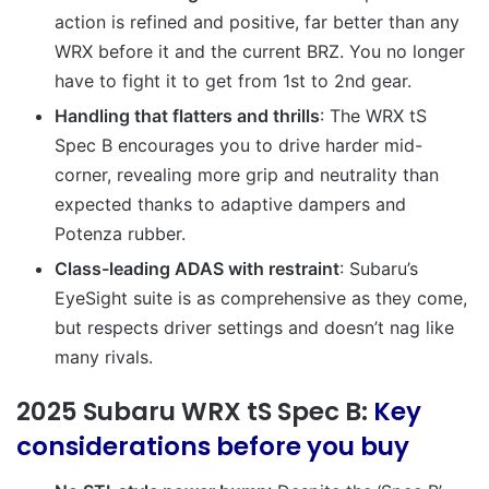
action is refined and positive, far better than any
WRX before it and the current BRZ. You no longer
have to fight it to get from 1st to 2nd gear.
Handling that flatters and thrills
:
The WRX tS
Spec B encourages you to drive harder mid-
corner, revealing more grip and neutrality than
expected thanks to adaptive dampers and
Potenza rubber.
Class-leading ADAS with restraint
:
Subaru’s
EyeSight suite is as comprehensive as they come,
but respects driver settings and doesn’t nag like
many rivals.
2025 Subaru WRX tS Spec B:
Key
considerations before you buy