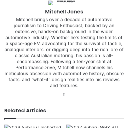
Mitchell Jones
Mitchell brings over a decade of automotive
journalism to Driving Enthusiast, backed by an
extensive, hands-on background in the wider
automotive industry. Whether he's testing the limits of
a space-age EV, advocating for the survival of tactile,
analogue interiors, or digging deep into the rich lore of
classic Australian motoring, his passion is all-
encompassing. Following a ten-year stint at
PerformanceDrive, Mitchell now channels his
meticulous obsession with automotive history, obscure
facts, and "what-if" design realities into his reviews
and features.
Instagram
Related Articles