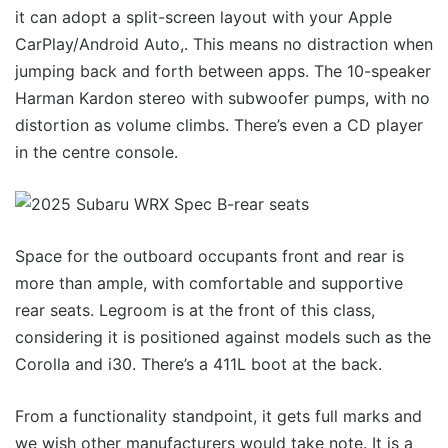
it can adopt a split-screen layout with your Apple
CarPlay/Android Auto,. This means no distraction when
jumping back and forth between apps. The 10-speaker
Harman Kardon stereo with subwoofer pumps, with no
distortion as volume climbs. There’s even a CD player
in the centre console.
Space for the outboard occupants front and rear is
more than ample, with comfortable and supportive
rear seats. Legroom is at the front of this class,
considering it is positioned against models such as the
Corolla and i30. There’s a 411L boot at the back.
From a functionality standpoint, it gets full marks and
we wish other manufacturers would take note. It is a