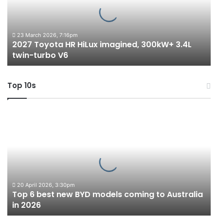
imagined,
300kW+
3.4L
twin-
23 March 2026, 7:16pm
2027 Toyota HR HiLux imagined, 300kW+ 3.4L
turbo
twin-turbo V6
V6
Top 10s
Top
6
best
new
BYD
models
coming
to
20 April 2026, 3:30pm
Top 6 best new BYD models coming to Australia
Australia
in 2026
in
2026