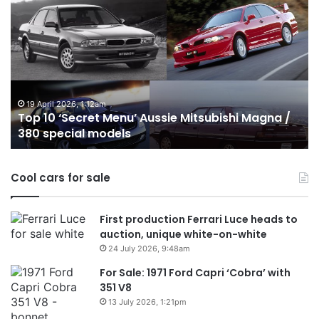
10
1
‘Secret
B
Menu’
H
Aussie
&
Mitsubishi
P
Magna
U
/
o
19 April 2026, 1:12am
Top 10 ‘Secret Menu’ Aussie Mitsubishi Magna /
380
sa
380 special models
special
in
models
Au
in
Cool cars for sale
2
First production Ferrari Luce heads to
auction, unique white-on-white
24 July 2026, 9:48am
For Sale: 1971 Ford Capri ‘Cobra’ with
351 V8
13 July 2026, 1:21pm