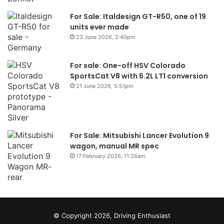
For Sale: Italdesign GT-R50, one of 19
units ever made
23 June 2026, 2:40pm
For sale: One-off HSV Colorado
SportsCat V8 with 6.2L LT1 conversion
21 June 2026, 5:51pm
For Sale: Mitsubishi Lancer Evolution 9
wagon, manual MR spec
17 February 2026, 11:26am
© Copyright 2026, Driving Enthusiast