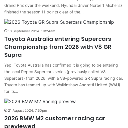
Grand Prix over the weekend. Hyundai driver Norbert Michelisz
finished the season 11 points clear of the…
18 September 2024, 10:24am
Toyota Australia entering Supercars
Championship from 2026 with V8 GR
Supra
Yep, Toyota Australia has confirmed it is going to be entering
the local Repco Supercars series (previously called V8
Supercars) from 2026, with a V8-powered GR Supra racing car.
Toyota has teamed up with Walkinshaw Andretti United (WAU)
for its…
21 August 2024, 7:50pm
2026 BMW M2 customer racing car
previewed