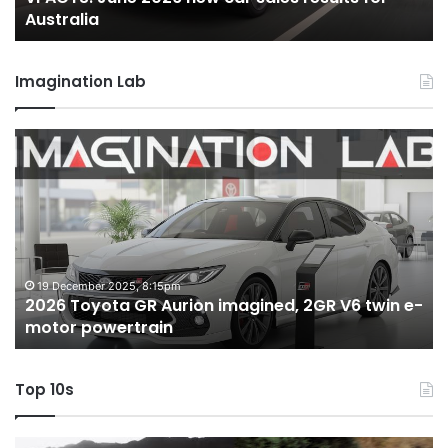
Australia
Imagination Lab
2026
M
Toyota
M
GR
X
Aurion
h
imagined,
h
2GR
i
V6
1.
twin
t
19 December 2025, 8:15pm
2026 Toyota GR Aurion imagined, 2GR V6 twin e-
e-
hy
motor powertrain
motor
wi
powertrain
A
Top 10s
Top
T