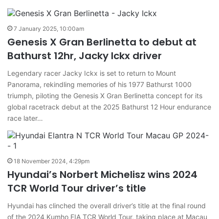
7 January 2025, 10:00am
Genesis X Gran Berlinetta to debut at
Bathurst 12hr, Jacky Ickx driver
Legendary racer Jacky Ickx is set to return to Mount
Panorama, rekindling memories of his 1977 Bathurst 1000
triumph, piloting the Genesis X Gran Berlinetta concept for its
global racetrack debut at the 2025 Bathurst 12 Hour endurance
race later…
18 November 2024, 4:29pm
Hyundai’s Norbert Michelisz wins 2024
TCR World Tour driver’s title
Hyundai has clinched the overall driver’s title at the final round
of the 2024 Kumho FIA TCR World Tour, taking place at Macau