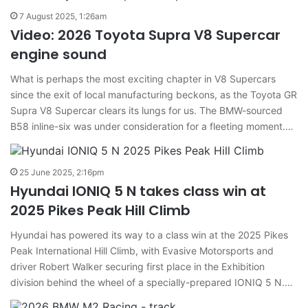
7 August 2025, 1:26am
Video: 2026 Toyota Supra V8 Supercar
engine sound
What is perhaps the most exciting chapter in V8 Supercars
since the exit of local manufacturing beckons, as the Toyota GR
Supra V8 Supercar clears its lungs for us. The BMW-sourced
B58 inline-six was under consideration for a fleeting moment.…
25 June 2025, 2:16pm
Hyundai IONIQ 5 N takes class win at
2025 Pikes Peak Hill Climb
Hyundai has powered its way to a class win at the 2025 Pikes
Peak International Hill Climb, with Evasive Motorsports and
driver Robert Walker securing first place in the Exhibition
division behind the wheel of a specially-prepared IONIQ 5 N.…