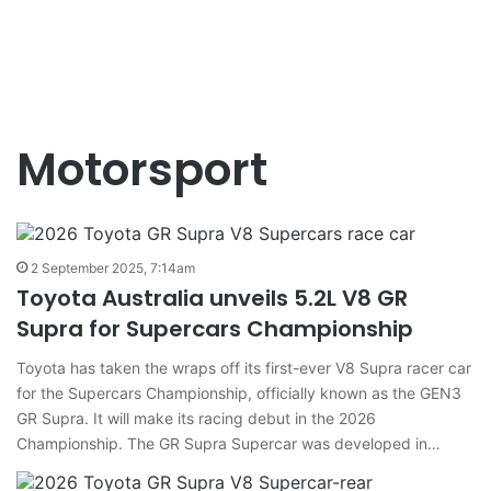
Motorsport
2 September 2025, 7:14am
Toyota Australia unveils 5.2L V8 GR
Supra for Supercars Championship
Toyota has taken the wraps off its first-ever V8 Supra racer car
for the Supercars Championship, officially known as the GEN3
GR Supra. It will make its racing debut in the 2026
Championship. The GR Supra Supercar was developed in…