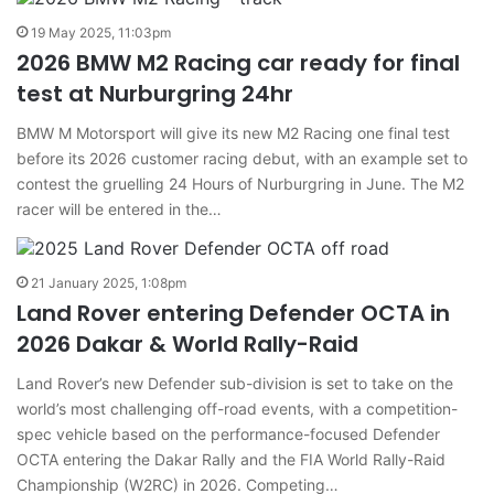
19 May 2025, 11:03pm
2026 BMW M2 Racing car ready for final
test at Nurburgring 24hr
BMW M Motorsport will give its new M2 Racing one final test
before its 2026 customer racing debut, with an example set to
contest the gruelling 24 Hours of Nurburgring in June. The M2
racer will be entered in the…
21 January 2025, 1:08pm
Land Rover entering Defender OCTA in
2026 Dakar & World Rally-Raid
Land Rover’s new Defender sub-division is set to take on the
world’s most challenging off-road events, with a competition-
spec vehicle based on the performance-focused Defender
OCTA entering the Dakar Rally and the FIA World Rally-Raid
Championship (W2RC) in 2026. Competing…