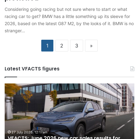
Considering going racing but not sure where to start or what
racing car to get? BMW has a little something up its sleeve for
2026, based on the latest G87 M2, by the looks of it. BMW is no
stranger…
1
2
3
»
Latest VFACTS figures
VFACTS:
V
June
M
2026
2
new
n
car
ca
sales
sa
results
re
for
fo
27 July 2026, 12:17am
VFACTS: June 2026 new car sales results for
Australia
Au