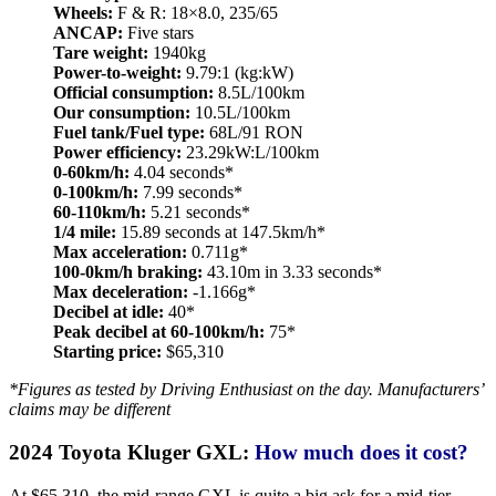
Wheels:
F & R: 18×8.0, 235/65
ANCAP:
Five stars
Tare weight:
1940kg
Power-to-weight:
9.79:1 (kg:kW)
Official consumption:
8.5L/100km
Our consumption:
10.5L/100km
Fuel tank/Fuel type:
68L/91 RON
Power efficiency:
23.29kW:L/100km
0-60km/h:
4.04 seconds*
0-100km/h:
7.99 seconds*
60-110km/h:
5.21 seconds*
1/4 mile:
15.89 seconds at 147.5km/h*
Max acceleration:
0.711g*
100-0km/h braking:
43.10m in 3.33 seconds*
Max deceleration:
-1.166g*
Decibel at idle:
40*
Peak decibel at 60-100km/h:
75*
Starting price:
$65,310
*Figures as tested by Driving Enthusiast on the day. Manufacturers’
claims may be different
2024 Toyota Kluger GXL:
How much does it cost?
At $65,310, the mid-range GXL is quite a big ask for a mid-tier