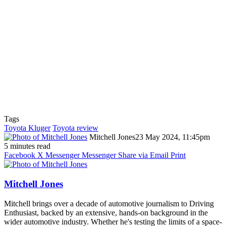
Tags
Toyota Kluger
Toyota review
Mitchell Jones
23 May 2024, 11:45pm
5 minutes read
Facebook
X
Messenger
Messenger
Share via Email
Print
Mitchell Jones
Mitchell brings over a decade of automotive journalism to Driving
Enthusiast, backed by an extensive, hands-on background in the
wider automotive industry. Whether he's testing the limits of a space-