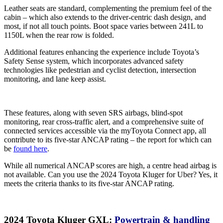
Leather seats are standard, complementing the premium feel of the
cabin – which also extends to the driver-centric dash design, and
most, if not all touch points. Boot space varies between 241L to
1150L when the rear row is folded.
Additional features enhancing the experience include Toyota’s
Safety Sense system, which incorporates advanced safety
technologies like pedestrian and cyclist detection, intersection
monitoring, and lane keep assist.
These features, along with seven SRS airbags, blind-spot
monitoring, rear cross-traffic alert, and a comprehensive suite of
connected services accessible via the myToyota Connect app, all
contribute to its five-star ANCAP rating – the report for which can
be
found here
.
While all numerical ANCAP scores are high, a centre head airbag is
not available. Can you use the 2024 Toyota Kluger for Uber? Yes, it
meets the criteria thanks to its five-star ANCAP rating.
2024 Toyota Kluger GXL:
Powertrain & handling