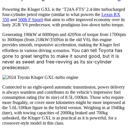
Powering the Kluger GXL is the ‘T24A-FTS’ 2.4-litre turbocharged
four-cylinder petrol engine (similar to what powers the
Lexus RX
350
and
500h F Sport
) that aims to offer improved economy over its
lusty 2GR V6 predecessor, with prodigious low-down turbo torque.
Generating 196kW at 6000rpm and 420Nm of torque from 1700rpm
to 3600rpm (from 218kW/350Nm in the old V6), this engine
provides smooth, responsive acceleration, making the Kluger feel
You can tell Toyota has
effortless in various driving scenarios.
gone to great lengths to make it sound good, but it is
never as sweet and free-revving as its six-cylinder
predecessor.
Connected to an eight-speed automatic transmission, power delivery
is always seamless and contributes to the vehicle’s impressive fuel
consumption rating (for its size) of 8.5L/100km. Those who require
more frugality, or cover more kilometres might be more impressed at
the 5.6L/100km figure in the hybrid version. Weighing in at 1940kg
(tare), with towing capacities of 2000kg braked and 700kg
unbraked, the Kluger GXL is as practical as it is powerful, for a
crossover-style model in this class.