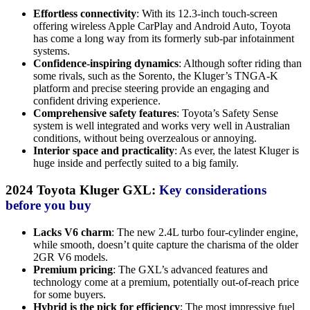
Effortless connectivity
: With its 12.3-inch touch-screen
offering wireless Apple CarPlay and Android Auto, Toyota
has come a long way from its formerly sub-par infotainment
systems.
Confidence-inspiring dynamics
: Although softer riding than
some rivals, such as the Sorento, the Kluger’s TNGA-K
platform and precise steering provide an engaging and
confident driving experience.
Comprehensive safety features
: Toyota’s Safety Sense
system is well integrated and works very well in Australian
conditions, without being overzealous or annoying.
Interior space and practicality
: As ever, the latest Kluger is
huge inside and perfectly suited to a big family.
2024 Toyota Kluger GXL:
Key considerations
before you buy
Lacks V6 charm
: The new 2.4L turbo four-cylinder engine,
while smooth, doesn’t quite capture the charisma of the older
2GR V6 models.
Premium pricing
: The GXL’s advanced features and
technology come at a premium, potentially out-of-reach price
for some buyers.
Hybrid is the pick for efficiency
: The most impressive fuel