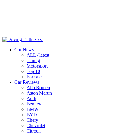
Car News
ALL / latest
Tuning
Motorsport
Top 10
For sale
Car Reviews
Alfa Romeo
Aston Martin
Audi
Bentley
BMW
BYD
Chery
Chevrolet
Citroen