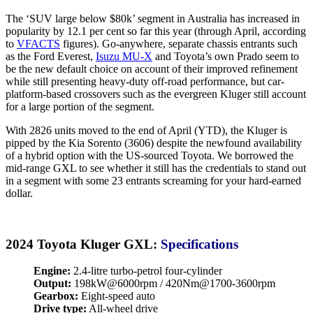
The ‘SUV large below $80k’ segment in Australia has increased in
popularity by 12.1 per cent so far this year (through April, according
to
VFACTS
figures). Go-anywhere, separate chassis entrants such
as the Ford Everest,
Isuzu MU-X
and Toyota’s own Prado seem to
be the new default choice on account of their improved refinement
while still presenting heavy-duty off-road performance, but car-
platform-based crossovers such as the evergreen Kluger still account
for a large portion of the segment.
With 2826 units moved to the end of April (YTD), the Kluger is
pipped by the Kia Sorento (3606) despite the newfound availability
of a hybrid option with the US-sourced Toyota. We borrowed the
mid-range GXL to see whether it still has the credentials to stand out
in a segment with some 23 entrants screaming for your hard-earned
dollar.
2024 Toyota Kluger GXL:
Specifications
Engine:
2.4-litre turbo-petrol four-cylinder
Output:
198kW@6000rpm / 420Nm@1700-3600rpm
Gearbox:
Eight-speed auto
Drive type:
All-wheel drive