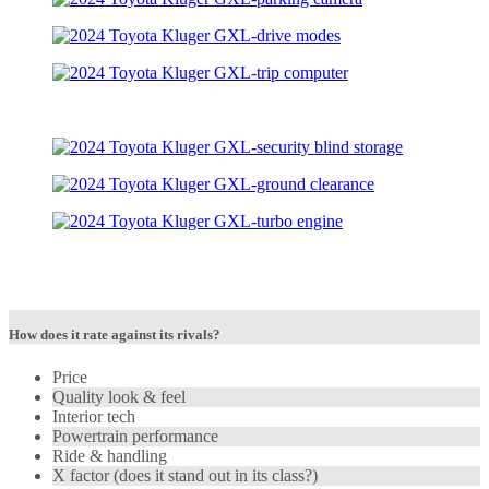
How does it rate against its rivals?
Price
Quality look & feel
Interior tech
Powertrain performance
Ride & handling
X factor (does it stand out in its class?)