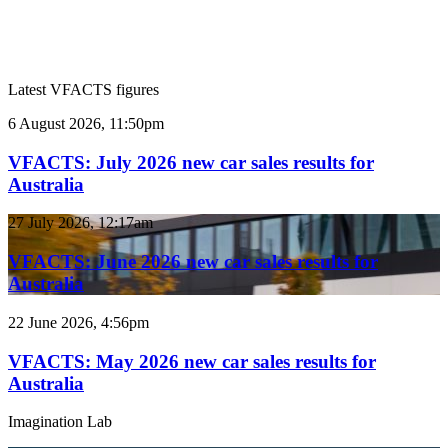
Latest VFACTS figures
VFACTS:
6 August 2026, 11:50pm
July
2026
VFACTS: July 2026 new car sales results for
new
Australia
car
sales
VFACTS:
27 July 2026, 12:17am
results
June
for
2026
VFACTS: June 2026 new car sales results for
Australia
new
Australia
car
sales
VFACTS:
22 June 2026, 4:56pm
results
May
for
2026
VFACTS: May 2026 new car sales results for
Australia
new
Australia
car
sales
Imagination Lab
results
for