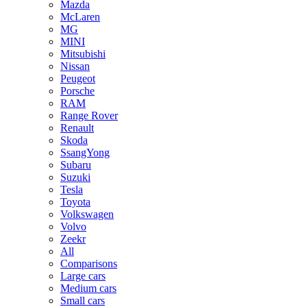
Mazda
McLaren
MG
MINI
Mitsubishi
Nissan
Peugeot
Porsche
RAM
Range Rover
Renault
Skoda
SsangYong
Subaru
Suzuki
Tesla
Toyota
Volkswagen
Volvo
Zeekr
All
Comparisons
Large cars
Medium cars
Small cars