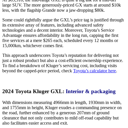
large SUV. The more generously-priced GX starts at around $10k
less, with the flagship Grande now a jaw-dropping $80k.
Some could rightfully argue the GXL’s price tag is justified through
its extensive array of features, including advanced safety
technologies and a decent interior. Moreover, Toyota’s Service
Advantage ensures affordability in the long run, capping the first
five services at a mere $265 each, scheduled every 12 months or
15,000km, whichever comes first.
This approach underscores Toyota’s reputation for delivering not
just a robust product but also a cost-efficient ownership experience.
To find a breakdown of Kluger’s servicing cost, including visits
beyond the capped-price period, check
Toyota’s calculator here
.
2024 Toyota Kluger GXL:
Interior & packaging
With dimensions measuring 4966mm in length, 1930mm in width,
and 1755mm in height, Kluger exudes a commanding presence on
the road, further enhanced by a generous 207mm of ground
clearance that not only contributes to mild off-road capability but
also facilitates easier access and exit.