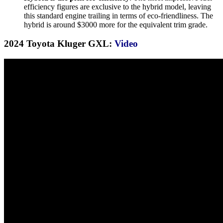
efficiency figures are exclusive to the hybrid model, leaving
this standard engine trailing in terms of eco-friendliness. The
hybrid is around $3000 more for the equivalent trim grade.
2024 Toyota Kluger GXL:
Video