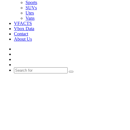
Sports
SUVs
Utes
Vans
VFACTS
Vbox Data
Contact
About Us
Facebook
YouTube
Instagram
Switch
skin
Search
for