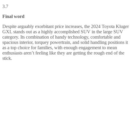
3.7
Final word
Despite arguably exorbitant price increases, the 2024 Toyota Kluger
GXL stands out as a highly accomplished SUV in the large SUV
category. Its combination of handy technology, comfortable and
spacious interior, torquey powertrain, and solid handling positions it
as a top choice for families, with enough engagement to mean
enthusiasts aren’t feeling like they are getting the rough end of the
stick.