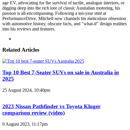
age EV, advocating for the survival of tactile, analogue interiors, or
digging deep into the rich lore of classic Australian motoring, his
passion is all-encompassing. Following a ten-year stint at
PerformanceDrive, Mitchell now channels his meticulous obsession
with automotive history, obscure facts, and "what-if" design realities
into his reviews and features.
Instagram
Related Articles
Top 10 Best 7-Seater SUVs on sale in Australia in
2025
25 August 2024, 10:40pm
2023 Nissan Pathfinder vs Toyota Kluger
comparison review (video)
9 August 2023, 11:17pm