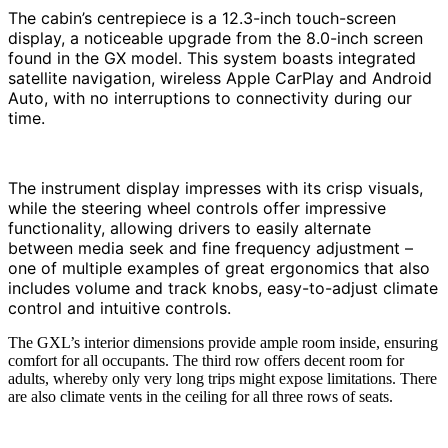
The cabin’s centrepiece is a 12.3-inch touch-screen
display, a noticeable upgrade from the 8.0-inch screen
found in the GX model. This system boasts integrated
satellite navigation, wireless Apple CarPlay and Android
Auto, with no interruptions to connectivity during our
time.
The instrument display impresses with its crisp visuals,
while the steering wheel controls offer impressive
functionality, allowing drivers to easily alternate
between media seek and fine frequency adjustment –
one of multiple examples of great ergonomics that also
includes volume and track knobs, easy-to-adjust climate
control and intuitive controls.
The GXL’s interior dimensions provide ample room inside, ensuring
comfort for all occupants. The third row offers decent room for
adults, whereby only very long trips might expose limitations. There
are also climate vents in the ceiling for all three rows of seats.