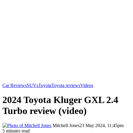
Car Reviews
SUVs
Toyota
Toyota reviews
Videos
2024 Toyota Kluger GXL 2.4
Turbo review (video)
Mitchell Jones
23 May 2024, 11:45pm
5 minutes read