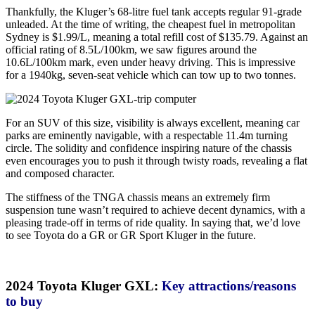
Thankfully, the Kluger’s 68-litre fuel tank accepts regular 91-grade
unleaded. At the time of writing, the cheapest fuel in metropolitan
Sydney is $1.99/L, meaning a total refill cost of $135.79. Against an
official rating of 8.5L/100km, we saw figures around the
10.6L/100km mark, even under heavy driving. This is impressive
for a 1940kg, seven-seat vehicle which can tow up to two tonnes.
For an SUV of this size, visibility is always excellent, meaning car
parks are eminently navigable, with a respectable 11.4m turning
circle. The solidity and confidence inspiring nature of the chassis
even encourages you to push it through twisty roads, revealing a flat
and composed character.
The stiffness of the TNGA chassis means an extremely firm
suspension tune wasn’t required to achieve decent dynamics, with a
pleasing trade-off in terms of ride quality. In saying that, we’d love
to see Toyota do a GR or GR Sport Kluger in the future.
2024 Toyota Kluger GXL:
Key attractions/reasons
to buy