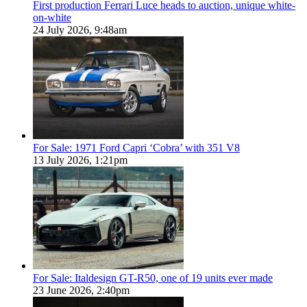
First production Ferrari Luce heads to auction, unique white-
on-white
24 July 2026, 9:48am
For Sale: 1971 Ford Capri ‘Cobra’ with 351 V8
13 July 2026, 1:21pm
For Sale: Italdesign GT-R50, one of 19 units ever made
23 June 2026, 2:40pm