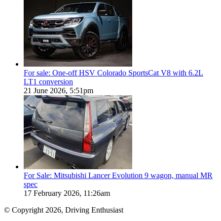
For sale: One-off HSV Colorado SportsCat V8 with 6.2L
LT1 conversion
21 June 2026, 5:51pm
For Sale: Mitsubishi Lancer Evolution 9 wagon, manual MR
spec
17 February 2026, 11:26am
© Copyright 2026, Driving Enthusiast