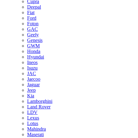
Cupra
Deepal
Fiat
Ford
Foton
GAC
Geely
Genesis
GWM
Honda
Hyundai
Ineos
Isuzu
JAC
Jaecoo
Jaguar
Jeep
Kia
Lamborghini
Land Rover
LDV
Lexus
Lotus
Mahindra
Maserati