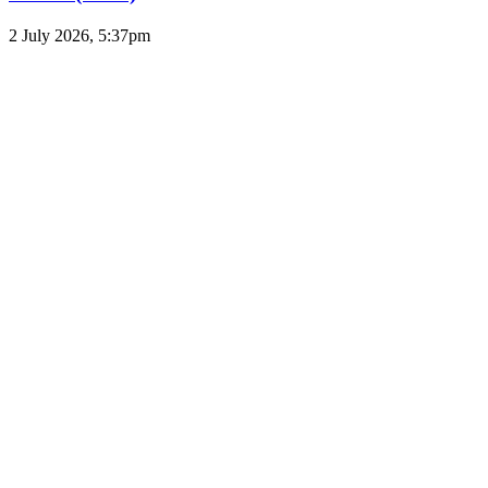
2 July 2026, 5:37pm