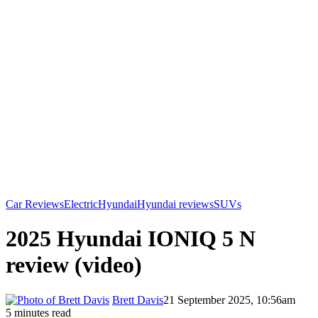
Car Reviews
Electric
Hyundai
Hyundai reviews
SUVs
2025 Hyundai IONIQ 5 N
review (video)
Brett Davis
21 September 2025, 10:56am
5 minutes read