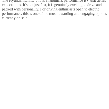
The Hyundai IONIQ 5 N is a landmark performance EV that defies
expectations. It’s not just fast, it is genuinely exciting to drive and
packed with personality. For driving enthusiasts open to electric
performance, this is one of the most rewarding and engaging options
currently on sale.