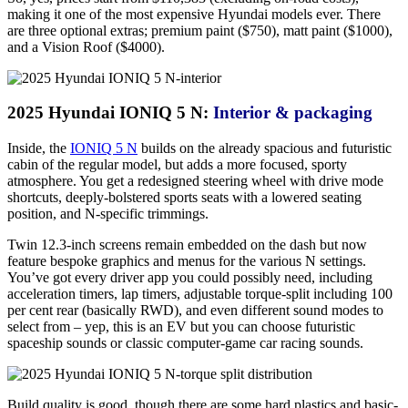
making it one of the most expensive Hyundai models ever. There
are three optional extras; premium paint ($750), matt paint ($1000),
and a Vision Roof ($4000).
2025 Hyundai IONIQ 5 N:
Interior & packaging
Inside, the
IONIQ 5 N
builds on the already spacious and futuristic
cabin of the regular model, but adds a more focused, sporty
atmosphere. You get a redesigned steering wheel with drive mode
shortcuts, deeply-bolstered sports seats with a lowered seating
position, and N-specific trimmings.
Twin 12.3-inch screens remain embedded on the dash but now
feature bespoke graphics and menus for the various N settings.
You’ve got every driver app you could possibly need, including
acceleration timers, lap timers, adjustable torque-split including 100
per cent rear (basically RWD), and even different sound modes to
select from – yep, this is an EV but you can choose futuristic
spaceship sounds or classic computer-game car racing sounds.
Build quality is good, though there are some hard plastics and basic-