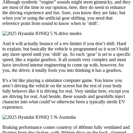
Although synthetic “engine” sounds might seem gimmicky, and they
are most of the time in our opinion, here, they do seem to enhance
the driving experience and fun. Sure, you know they are fake, but
when you’re using the artificial gear shifting, you need that
reference point from sound to know when to ‘shift’.
And it will actually bounce of a rev-limiter if you don’t shift. Hard
to explain, but basically the vehicle is programmed so it won’t build
any more speed until you ‘shift’ up. So each ‘gear’ is set to a specific
speed, like a regular gearbox. It all sounds very complex and must
have involved intense engineering to come up with, however, for
you, the driver, it totally fools you into thinking it has a gearbox.
It’s a bit like playing a simulator computer game. You know you
aren’t driving the vehicle on the screen but the rest of your body
fully behaves like it is driving for real. Very similar here, except you
are driving for real. And beside, these sounds and gearshifts inject
character into what could’ve otherwise been a typically sterile EV
experience.
Braking performance comes courtesy of 400mm fully ventilated and
floating front disc brakes, with 360mm discs on the back, clamped