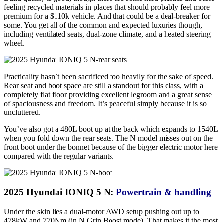
feeling recycled materials in places that should probably feel more
premium for a $110k vehicle. And that could be a deal-breaker for
some. You get all of the common and expected luxuries though,
including ventilated seats, dual-zone climate, and a heated steering
wheel.
Practicality hasn’t been sacrificed too heavily for the sake of speed.
Rear seat and boot space are still a standout for this class, with a
completely flat floor providing excellent legroom and a great sense
of spaciousness and freedom. It’s peaceful simply because it is so
uncluttered.
You’ve also got a 480L boot up at the back which expands to 1540L
when you fold down the rear seats. The N model misses out on the
front boot under the bonnet because of the bigger electric motor here
compared with the regular variants.
2025 Hyundai IONIQ 5 N:
Powertrain & handling
Under the skin lies a dual-motor AWD setup pushing out up to
478kW and 770Nm (in N Grin Boost mode). That makes it the most