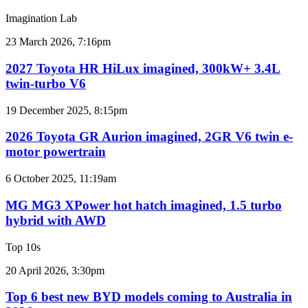
sales
Imagination Lab
results
for
2027
23 March 2026, 7:16pm
Australia
Toyota
HR
2027 Toyota HR HiLux imagined, 300kW+ 3.4L
HiLux
twin-turbo V6
imagined,
300kW+
2026
19 December 2025, 8:15pm
3.4L
Toyota
twin-
GR
2026 Toyota GR Aurion imagined, 2GR V6 twin e-
turbo
Aurion
motor powertrain
V6
imagined,
2GR
MG
6 October 2025, 11:19am
V6
MG3
twin
XPower
MG MG3 XPower hot hatch imagined, 1.5 turbo
e-
hot
hybrid with AWD
motor
hatch
powertrain
imagined,
Top 10s
1.5
turbo
Top
20 April 2026, 3:30pm
hybrid
6
with
best
Top 6 best new BYD models coming to Australia in
AWD
new