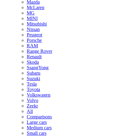
Mazda
McLaren
MG
MINI
Mitsubishi
Nissan
Peugeot
Porsche
RAM
Range Rover
Renault
Skoda
SsangYong
Subaru
Suzuki
Tesla
Toyota
Volkswagen
Volvo
Zeekr
All
Comparisons
Large cars
Medium cars
Small cars