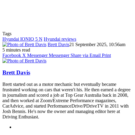
Tags
Hyundai IONIQ 5 N
Hyundai reviews
Brett Davis
21 September 2025, 10:56am
5 minutes read
Facebook
X
Messenger
Messenger
Share via Email
Print
Brett Davis
Brett started out as a motor mechanic but eventually became
frustrated working on cars that weren't his. He then earned a degree
in journalism and scored a job at Top Gear Australia back in 2008,
and then worked at Zoom/Extreme Performance magazines,
CarAdvice, and started PerformanceDrive/PDriveTV in 2011 with
Josh Bennis. He's now the owner and managing editor here at
Driving Enthusiast.
Instagram