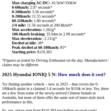
Max charging AC/DC:
10.5kW/350kW
0-60km/h:
2.07 seconds*
0-100km/h:
3.56 seconds*
0-200km/h:
11.55 seconds*
60-110km/h:
1.80 seconds*
1/4 mile:
11.56 seconds at 200.8km/h*
Max acceleration:
1.262g*
100-0km/h braking:
35.94m in 2.99 seconds*
Max deceleration:
-1.511g*
Decibel at idle:
38*
Peak decibel at 60-100km/h:
85*
Starting price:
$110,383
*Figures as tested by Driving Enthusiast on the day. Manufacturers’
claims may be different
2025 Hyundai IONIQ 5 N:
How much does it cost?
Try finding another vehicle – new in 2025 – that covers the 0-
100km/h sprint in a claimed 3.4 seconds for $110k or less. Yes, there
are a few from some of the newly-arrived Chinese brands in
Australia, but none of them offer the same sort of tuner-style track
performance as this.
So, yes, prices start from $110,383 (excluding on-road costs),