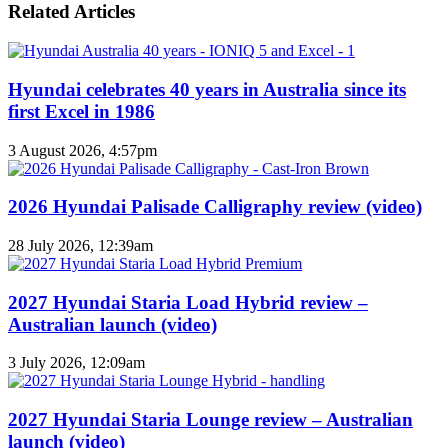
Related Articles
Hyundai celebrates 40 years in Australia since its
first Excel in 1986
3 August 2026, 4:57pm
2026 Hyundai Palisade Calligraphy review (video)
28 July 2026, 12:39am
2027 Hyundai Staria Load Hybrid review –
Australian launch (video)
3 July 2026, 12:09am
2027 Hyundai Staria Lounge review – Australian
launch (video)