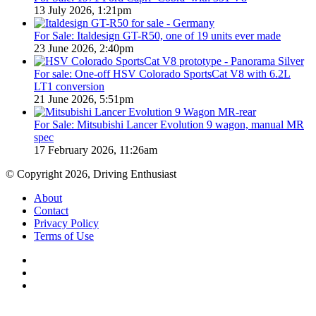
13 July 2026, 1:21pm
For Sale: Italdesign GT-R50, one of 19 units ever made
23 June 2026, 2:40pm
For sale: One-off HSV Colorado SportsCat V8 with 6.2L
LT1 conversion
21 June 2026, 5:51pm
For Sale: Mitsubishi Lancer Evolution 9 wagon, manual MR
spec
17 February 2026, 11:26am
© Copyright 2026, Driving Enthusiast
About
Contact
Privacy Policy
Terms of Use
Facebook
YouTube
Instagram
Facebook
X
WhatsApp
Telegram
Back