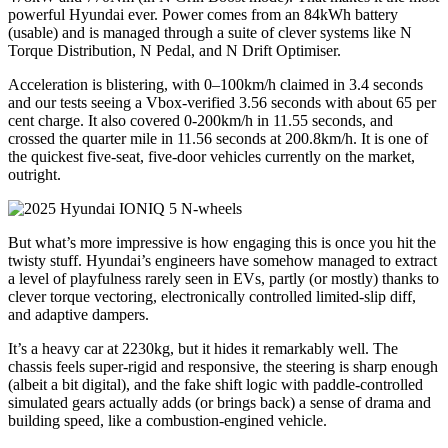
powerful Hyundai ever. Power comes from an 84kWh battery
(usable) and is managed through a suite of clever systems like N
Torque Distribution, N Pedal, and N Drift Optimiser.
Acceleration is blistering, with 0–100km/h claimed in 3.4 seconds
and our tests seeing a Vbox-verified 3.56 seconds with about 65 per
cent charge. It also covered 0-200km/h in 11.55 seconds, and
crossed the quarter mile in 11.56 seconds at 200.8km/h. It is one of
the quickest five-seat, five-door vehicles currently on the market,
outright.
But what’s more impressive is how engaging this is once you hit the
twisty stuff. Hyundai’s engineers have somehow managed to extract
a level of playfulness rarely seen in EVs, partly (or mostly) thanks to
clever torque vectoring, electronically controlled limited-slip diff,
and adaptive dampers.
It’s a heavy car at 2230kg, but it hides it remarkably well. The
chassis feels super-rigid and responsive, the steering is sharp enough
(albeit a bit digital), and the fake shift logic with paddle-controlled
simulated gears actually adds (or brings back) a sense of drama and
building speed, like a combustion-engined vehicle.