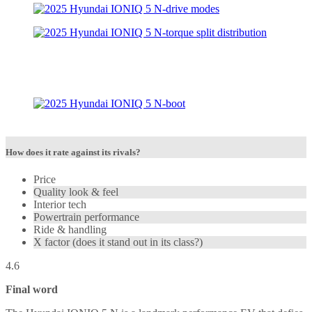
How does it rate against its rivals?
Price
Quality look & feel
Interior tech
Powertrain performance
Ride & handling
X factor (does it stand out in its class?)
4.6
Final word