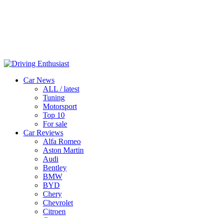
Car News
ALL / latest
Tuning
Motorsport
Top 10
For sale
Car Reviews
Alfa Romeo
Aston Martin
Audi
Bentley
BMW
BYD
Chery
Chevrolet
Citroen