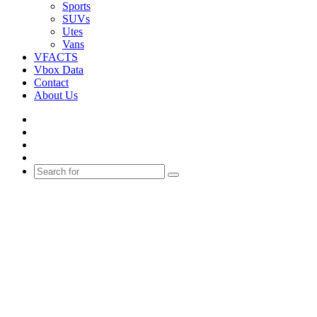
Sports
SUVs
Utes
Vans
VFACTS
Vbox Data
Contact
About Us
Facebook
YouTube
Instagram
Switch
skin
Search
for