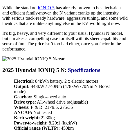
While the standard
IONIQ 5
has already proven to be a tech-rich
and efficient family-mover, the N variant cranks up the intensity
with serious track-ready hardware, aggressive tuning, and some wild
theatrics that are unlike anything else in the EV world right now.
It’s big, heavy, and very different to your usual Hyundai N model,
but it makes a compelling case for itself with its sheer capability and
sense of fun. The price isn’t too bad either, once you factor in the
performance.
2025 Hyundai IONIQ 5 N:
Specifications
Electrical:
84kWh battery, 2 x electric motors
Output:
448kW / 740Nm (478kW/770Nm N Boost
mode)
Gearbox:
Single-speed auto
Drive type:
All-wheel drive (adjustable)
Wheels:
F & R: 21×9.5, 275/35
ANCAP:
Not tested
Kerb weight:
2230kg
Power-to-weight:
8.20:1 (kg:kW)
Official range (WLTP):
450km