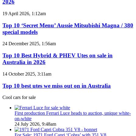
2026
BYD
models
Top
19 April 2026, 1:12am
coming
10
to
‘Secret
Top 10 ‘Secret Menu’ Aussie Mitsubishi Magna / 380
Australia
Menu’
special models
in
Aussie
2026
Mitsubishi
Top
24 December 2025, 1:56am
Magna
10
/
Best
Top 10 Best Hybrid & PHEV Utes on sale in
380
Hybrid
Australia in 2026
special
&
models
PHEV
Top
14 October 2025, 3:11am
Utes
10
on
best
Top 10 best utes we miss out on in Australia
sale
utes
in
we
Cool cars for sale
Australia
miss
in
out
2026
on
First production Ferrari Luce heads to auction, unique white-
in
on-white
Australia
24 July 2026, 9:48am
For Sale: 1971 Ford Capri ‘Cobra’ with 351 V8