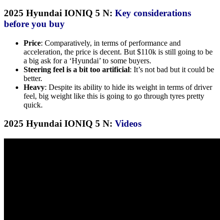
2025 Hyundai IONIQ 5 N:
Key considerations
before you buy
Price
: Comparatively, in terms of performance and
acceleration, the price is decent. But $110k is still going to be
a big ask for a ‘Hyundai’ to some buyers.
Steering feel is a bit too artificial
: It’s not bad but it could be
better.
Heavy
: Despite its ability to hide its weight in terms of driver
feel, big weight like this is going to go through tyres pretty
quick.
2025 Hyundai IONIQ 5 N:
Videos