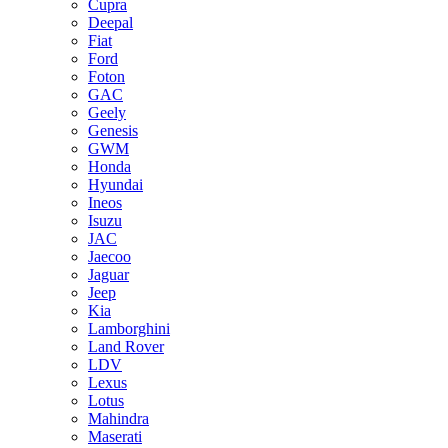
Cupra
Deepal
Fiat
Ford
Foton
GAC
Geely
Genesis
GWM
Honda
Hyundai
Ineos
Isuzu
JAC
Jaecoo
Jaguar
Jeep
Kia
Lamborghini
Land Rover
LDV
Lexus
Lotus
Mahindra
Maserati