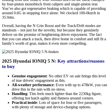
by four-piston monoblock front calipers and single-piston rear.
You’ve also got regenerative braking which is capable of providing
around 0.6G in stopping force alone. We clocked 100-0km/h in
35.94m.
Overall, having the N Grin Boost and the Track/Drift modes are
standouts – not just for the novelty, but because they genuinely
deliver on the promise of heightening driver enjoyment. The fact
that you can attack a track, then drive home in comfort and still fit a
family’s worth of gear, makes it even more compelling.
2025 Hyundai IONIQ 5 N:
Key attractions/reasons
to buy
Genuine engagement
: No other EV on sale brings this level
of true drivers’ engagement as this.
All-weather performance
: Even with up to 478kW, you can
drive this in the rain with no stress.
Handling
: This feels much lighter than the 2230kg figure,
offering hot hatch agility and flatness around corners.
Practical inside
: Lots of space for four or five passengers,
with plenty of storage and device-charging options.