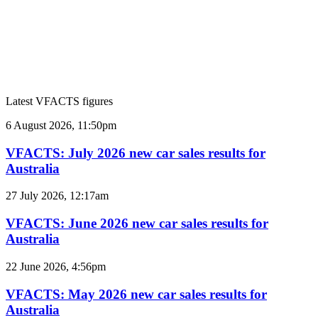
Latest VFACTS figures
VFACTS:
6 August 2026, 11:50pm
July
2026
VFACTS: July 2026 new car sales results for
new
Australia
car
sales
VFACTS:
27 July 2026, 12:17am
results
June
for
2026
VFACTS: June 2026 new car sales results for
Australia
new
Australia
car
sales
VFACTS:
22 June 2026, 4:56pm
results
May
for
2026
VFACTS: May 2026 new car sales results for
Australia
new
Australia
car