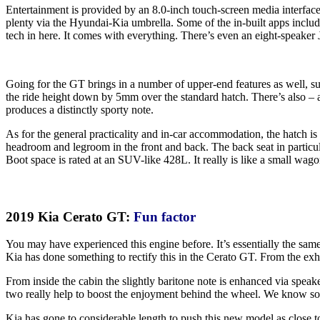
Entertainment is provided by an 8.0-inch touch-screen media interface. T
plenty via the Hyundai-Kia umbrella. Some of the in-built apps includ
tech in here. It comes with everything. There’s even an eight-speaker 
Going for the GT brings in a number of upper-end features as well, su
the ride height down by 5mm over the standard hatch. There’s also – an
produces a distinctly sporty note.
As for the general practicality and in-car accommodation, the hatch is
headroom and legroom in the front and back. The back seat in particular
Boot space is rated at an SUV-like 428L. It really is like a small wago
2019 Kia Cerato GT:
Fun factor
You may have experienced this engine before. It’s essentially the sam
Kia has done something to rectify this in the Cerato GT. From the exh
From inside the cabin the slightly baritone note is enhanced via speak
two really help to boost the enjoyment behind the wheel. We know sound
Kia has gone to considerable length to push this new model as close to