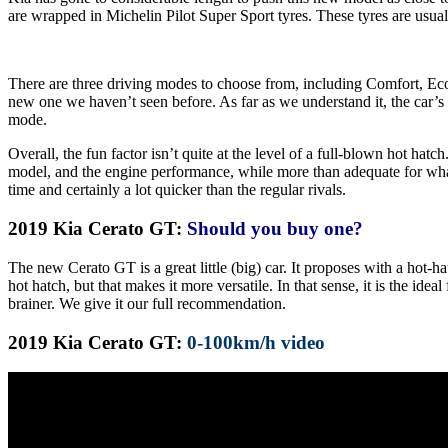
are wrapped in Michelin Pilot Super Sport tyres. These tyres are usu
There are three driving modes to choose from, including Comfort, Eco 
new one we haven’t seen before. As far as we understand it, the car’s b
mode.
Overall, the fun factor isn’t quite at the level of a full-blown hot hatc
model, and the engine performance, while more than adequate for what 
time and certainly a lot quicker than the regular rivals.
2019 Kia Cerato GT:
Should you buy one?
The new Cerato GT is a great little (big) car. It proposes with a hot-h
hot hatch, but that makes it more versatile. In that sense, it is the id
brainer. We give it our full recommendation.
2019 Kia Cerato GT:
0-100km/h video