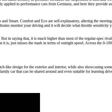
ally applied to performance cars from Germany, and here they provide a
and Smart. Comfort and Eco are self-explanatory, altering the steering w
rains monitor your driving and it will decide what throttle sensitivity y
h. But in saying that, it is much higher than most of the regular-spec riva
it is, just misses the mark in terms of outright speed. Across the 0-10
atch-like design for the exterior and interior, while also showcasing som
eal family car that can be shared around and even suitable for learning dr