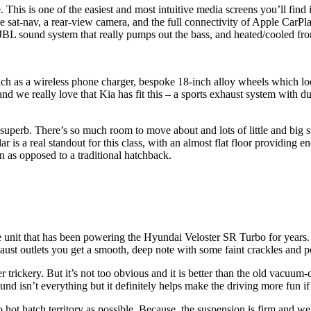
his is one of the easiest and most intuitive media screens you’ll find in
e sat-nav, a rear-view camera, and the full connectivity of Apple CarP
JBL sound system that really pumps out the bass, and heated/cooled fron
ch as a wireless phone charger, bespoke 18-inch alloy wheels which look
d we really love that Kia has fit this – a sports exhaust system with d
 superb. There’s so much room to move about and lots of little and big 
 is a real standout for this class, with an almost flat floor providing e
n as opposed to a traditional hatchback.
e unit that has been powering the Hyundai Veloster SR Turbo for years. I
aust outlets you get a smooth, deep note with some faint crackles and p
er trickery. But it’s not too obvious and it is better than the old vacu
 isn’t everything but it definitely helps make the driving more fun if t
 hot hatch territory as possible. Because, the suspension is firm and w