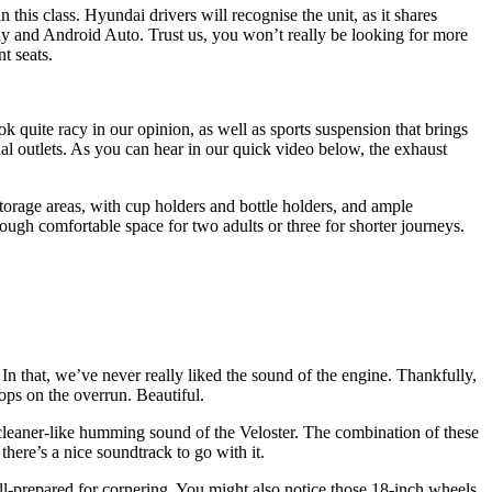
 this class. Hyundai drivers will recognise the unit, as it shares
lay and Android Auto. Trust us, you won’t really be looking for more
t seats.
 quite racy in our opinion, as well as sports suspension that brings
ual outlets. As you can hear in our quick video below, the exhaust
storage areas, with cup holders and bottle holders, and ample
nough comfortable space for two adults or three for shorter journeys.
n that, we’ve never really liked the sound of the engine. Thankfully,
ops on the overrun. Beautiful.
um-cleaner-like humming sound of the Veloster. The combination of these
here’s a nice soundtrack to go with it.
ell-prepared for cornering. You might also notice those 18-inch wheels