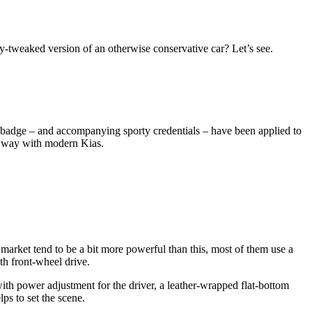
ly-tweaked version of an otherwise conservative car? Let’s see.
GT badge – and accompanying sporty credentials – have been applied to
he way with modern Kias.
arket tend to be a bit more powerful than this, most of them use a
th front-wheel drive.
with power adjustment for the driver, a leather-wrapped flat-bottom
lps to set the scene.