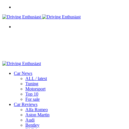
Menu
Search
for
Car News
ALL / latest
Tuning
Motorsport
Top 10
For sale
Car Reviews
Alfa Romeo
Aston Martin
Audi
Bentley