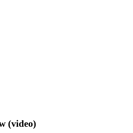
w (video)