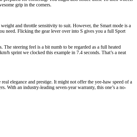
wesome grip in the corners.
eight and throttle sensitivity to suit. However, the Smart mode is a
ou need. Flicking the gear lever over into S gives you a full Sport
ls. The steering feel is a bit numb to be regarded as a full heated
0km/h sprint we clocked this example in 7.4 seconds. That’s a neat
e real elegance and prestige. It might not offer the yee-haw speed of a
ivers. With an industry-leading seven-year warranty, this one’s a no-