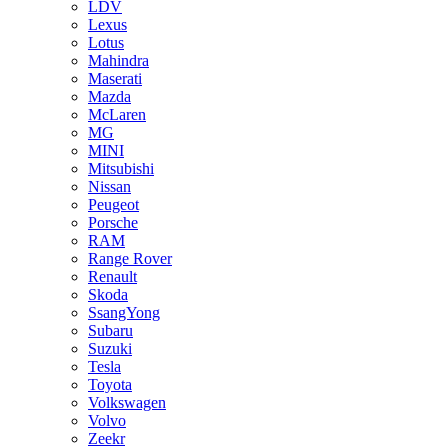
LDV
Lexus
Lotus
Mahindra
Maserati
Mazda
McLaren
MG
MINI
Mitsubishi
Nissan
Peugeot
Porsche
RAM
Range Rover
Renault
Skoda
SsangYong
Subaru
Suzuki
Tesla
Toyota
Volkswagen
Volvo
Zeekr