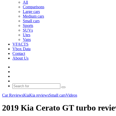
All
Comparisons
Large cars
Medium cars
Small cars
Sports
SUVs
Utes
Vans
VFACTS
Vbox Data
Contact
About Us
Facebook
YouTube
Instagram
Switch
skin
Search
for
Car Reviews
Kia
Kia reviews
Small cars
Videos
2019 Kia Cerato GT turbo revie