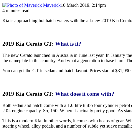
Maverick
10 March 2019, 2:14pm
4 minutes read
Kia is approaching hot hatch waters with the all-new 2019 Kia Cerato G
2019 Kia Cerato GT:
What is it?
The new Cerato launched in Australia in June last year. In January th
the nameplate in this country. And what a generation to base it on. T
You can get the GT in sedan and hatch layout. Prices start at $31,990 f
2019 Kia Cerato GT:
What does it come with?
Both sedan and hatch come with a 1.6-litre turbo four-cylinder petro
2.0L engine capacity. So, 150kW here is actually pretty good. As sta
This is a modern Kia. In other words, it comes with heaps of gear. Whe
steering wheel, alloy pedals, and a number of subtle yet suave metallic 