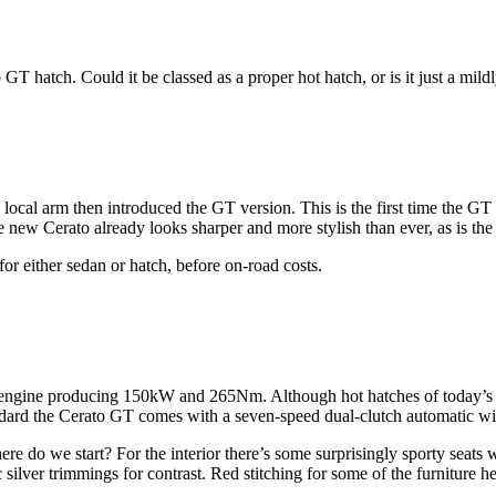
T hatch. Could it be classed as a proper hot hatch, or is it just a mild
e local arm then introduced the GT version. This is the first time the 
he new Cerato already looks sharper and more stylish than ever, as is t
or either sedan or hatch, before on-road costs.
l engine producing 150kW and 265Nm. Although hot hatches of today’s m
ndard the Cerato GT comes with a seven-speed dual-clutch automatic wi
re do we start? For the interior there’s some surprisingly sporty seats 
silver trimmings for contrast. Red stitching for some of the furniture he