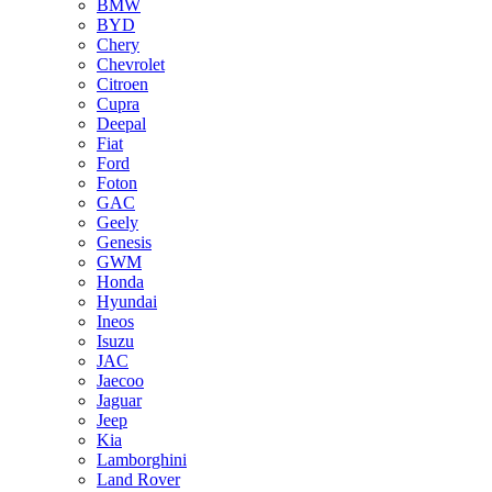
BMW
BYD
Chery
Chevrolet
Citroen
Cupra
Deepal
Fiat
Ford
Foton
GAC
Geely
Genesis
GWM
Honda
Hyundai
Ineos
Isuzu
JAC
Jaecoo
Jaguar
Jeep
Kia
Lamborghini
Land Rover