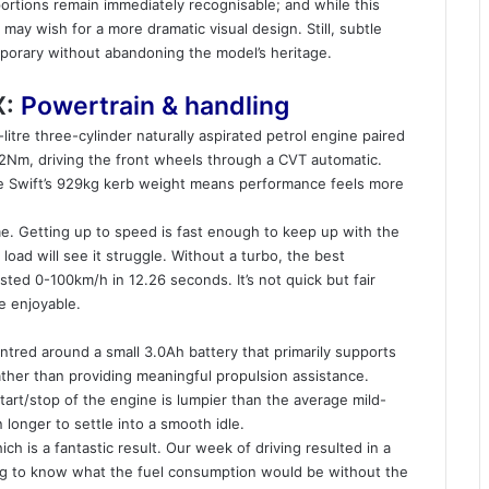
ortions remain immediately recognisable; and while this
 may wish for a more dramatic visual design. Still, subtle
mporary without abandoning the model’s heritage.
X:
Powertrain & handling
-litre three-cylinder naturally aspirated petrol engine paired
12Nm, driving the front wheels through a CVT automatic.
the Swift’s 929kg kerb weight means performance feels more
e. Getting up to speed is fast enough to keep up with the
a load will see it struggle. Without a turbo, the best
ted 0-100km/h in 12.26 seconds. It’s not quick but fair
be enjoyable.
ntred around a small 3.0Ah battery that primarily supports
ther than providing meaningful propulsion assistance.
tart/stop of the engine is lumpier than the average mild-
n longer to settle into a smooth idle.
ch is a fantastic result. Our week of driving resulted in a
ing to know what the fuel consumption would be without the