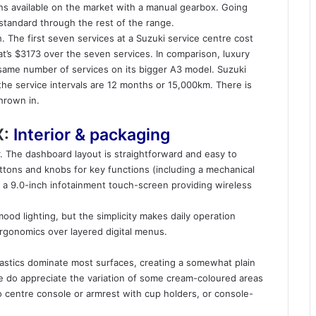
ains available on the market with a manual gearbox. Going
s standard through the rest of the range.
. The first seven services at a Suzuki service centre cost
’s $3173 over the seven services. In comparison, luxury
same number of services on its bigger A3 model. Suzuki
 the service intervals are 12 months or 15,000km. There is
hrown in.
X:
Interior & packaging
air. The dashboard layout is straightforward and easy to
uttons and knobs for key functions (including a mechanical
 a 9.0-inch infotainment touch-screen providing wireless
 mood lighting, but the simplicity makes daily operation
 ergonomics over layered digital menus.
 plastics dominate most surfaces, creating a somewhat plain
 do appreciate the variation of some cream-coloured areas
o centre console or armrest with cup holders, or console-