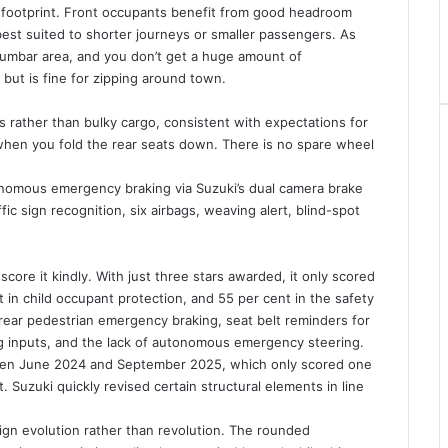
’s footprint. Front occupants benefit from good headroom
 best suited to shorter journeys or smaller passengers. As
e lumbar area, and you don’t get a huge amount of
but is fine for zipping around town.
s rather than bulky cargo, consistent with expectations for
 when you fold the rear seats down. There is no spare wheel
nomous emergency braking via Suzuki’s dual camera brake
ic sign recognition, six airbags, weaving alert, blind-spot
ore it kindly. With just three stars awarded, it only scored
t in child occupant protection, and 55 per cent in the safety
 rear pedestrian emergency braking, seat belt reminders for
ing inputs, and the lack of autonomous emergency steering.
tween June 2024 and September 2025, which only scored one
. Suzuki quickly revised certain structural elements in line
sign evolution rather than revolution. The rounded