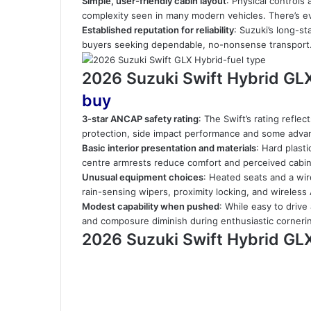
Simple, user-friendly cabin layout
: Physical controls
complexity seen in many modern vehicles. There’s e
Established reputation for reliability
: Suzuki’s long-s
buyers seeking dependable, no-nonsense transport
2026 Suzuki Swift Hybrid GL
buy
3-star ANCAP safety rating
: The Swift’s rating refle
protection, side impact performance and some advanc
Basic interior presentation and materials
: Hard plast
centre armrests reduce comfort and perceived cabin 
Unusual equipment choices
: Heated seats and a wir
rain-sensing wipers, proximity locking, and wireless
Modest capability when pushed
: While easy to driv
and composure diminish during enthusiastic cornerin
2026 Suzuki Swift Hybrid GL