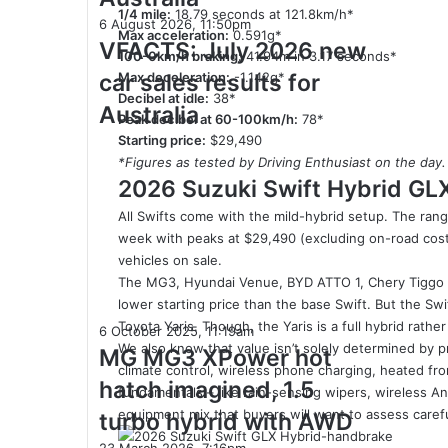
sales
1/4 mile:
18.79 seconds at 121.8km/h*
VFACTS:
6 August 2026, 11:50pm
results
Max acceleration:
0.591g*
July
VFACTS: July 2026 new
for
100-0km/h braking:
41.94m in 3.17 seconds*
2026
Australia
car sales results for
Max deceleration:
-1.142g*
new
Decibel at idle:
38*
car
Australia
Peak decibel at 60-100km/h:
78*
sales
Starting price:
$29,490
results
*Figures as tested by Driving Enthusiast on the day.
for
2026 Suzuki Swift Hybrid GL
Australia
All Swifts come with the mild-hybrid setup. The ra
week with peaks at $29,490 (excluding on-road costs)
vehicles on sale.
The MG3, Hyundai Venue, BYD ATTO 1, Chery Tiggo 
lower starting price than the base Swift. But the Sw
Toyota Yaris. Though, the Yaris is a full hybrid rather
MG
6 October 2025, 11:19am
We also know that value isn’t solely determined by p
MG3
MG MG3 XPower hot
climate control, wireless phone charging, heated fr
XPower
hatch imagined, 1.5
fundamentals – like rain-sensing wipers, wireless An
hot
hatch
equipment mix that buyers will want to assess carefull
turbo hybrid with AWD
imagined,
2027