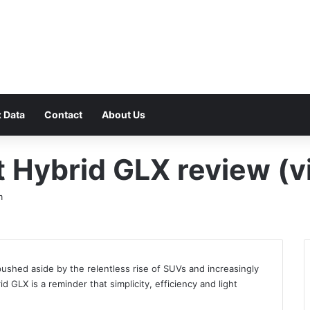
F
 Data
Contact
About Us
 Hybrid GLX review (v
m
 pushed aside by the relentless rise of SUVs and increasingly
 GLX is a reminder that simplicity, efficiency and light