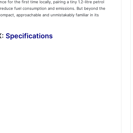
 for the first time locally, pairing a tiny 1.2-litre petrol
lp reduce fuel consumption and emissions. But beyond the
ompact, approachable and unmistakably familiar in its
X:
Specifications