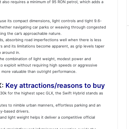
It also requires a minimum of 95 RON petrol, which adds a
se its compact dimensions, light controls and tight 9.6-
whether navigating car parks or weaving through congested
rcing the car’s approachable nature.
ds, absorbing road imperfections well when there is less
s and its limitations become apparent, as grip levels taper
p around in.
 The combination of light weight, modest power and
to exploit without requiring high speeds or aggressive
ve more valuable than outright performance.
X:
Key attractions/reasons to buy
$30k for the highest spec GLX, the Swift Hybrid stands as
utes to nimble urban manners, effortless parking and an
ty-based drivers.
nd light weight helps it deliver a competitive official