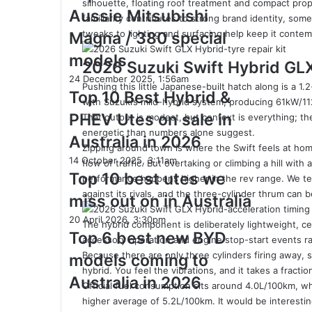
silhouette, floating roof treatment and compact prop
‘Secret
Australia
Aussie Mitsubishi
Menu’
familiarity contributes to strong brand identity, some
in
Aussie
tweaks to lighting and surfacing help keep it conte
Magna / 380 special
2026
Mitsubishi
models
Magna
2026 Suzuki Swift Hybrid GL
/
Top
24 December 2025, 1:56am
Pushing this little Japanese-built hatch along is a 1.2
380
10
Top 10 Best Hybrid &
with Suzuki’s mild-hybrid system, producing 61kW/1
special
Best
PHEV Utes on sale in
That output is modest, but context is everything; 
models
Hybrid
energetic than numbers alone suggest.
&
Australia in 2026
Zipping around town is where the Swift feels at hom
PHEV
Top
14 October 2025, 3:11am
flow of traffic. But overtaking or climbing a hill with 
Utes
10
Top 10 best utes we
performance happens higher in the rev range. We tes
on
best
against its rivals, and the three-cylinder thrum can 
sale
miss out on in Australia
utes
in
we
Top
20 April 2026, 3:30pm
Australia
The hybrid component is deliberately lightweight, ce
miss
6
Top 6 best new BYD
in
accessory operation and engine stop-start events ra
out
best
2026
Because there are only three cylinders firing away, s
models coming to
on
new
hybrid. You feel the vibrations, and it takes a fractio
in
BYD
Australia in 2026
Official fuel consumption sits around 4.0L/100km, whi
Australia
models
higher average of 5.2L/100km. It would be interest
coming