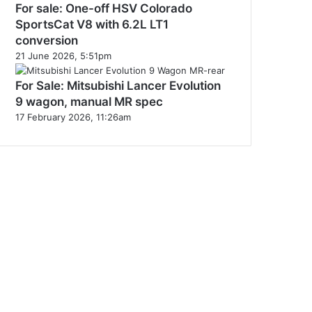
For sale: One-off HSV Colorado
SportsCat V8 with 6.2L LT1
conversion
21 June 2026, 5:51pm
For Sale: Mitsubishi Lancer Evolution
9 wagon, manual MR spec
17 February 2026, 11:26am