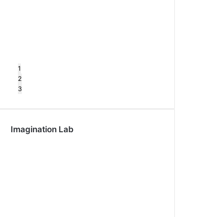
1
2
3
Imagination Lab