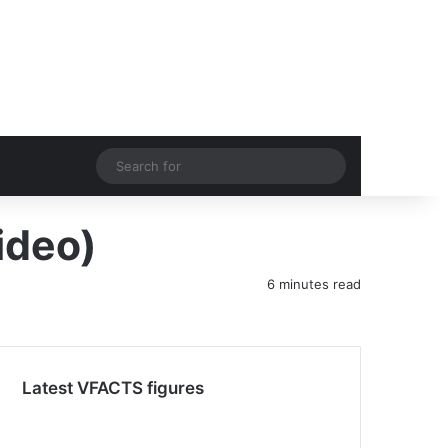
acebook
YouTube
Instagram
Switch skin
Search
for
ideo)
6 minutes read
Latest VFACTS figures