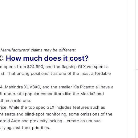
 Manufacturers’ claims may be different
X:
How much does it cost?
nge opens from $24,990, and the flagship GLX we spent a
. That pricing positions it as one of the most affordable
4, Mahindra XUV3XO, and the smaller
Kia Picanto
all have a
ift undercuts popular competitors like the
Mazda2
and
 than a mild one.
rice. While the top spec GLX includes features such as
ont seats and blind-spot monitoring, some omissions of the
droid Auto and proximity locking – create an unusual
y against their priorities.