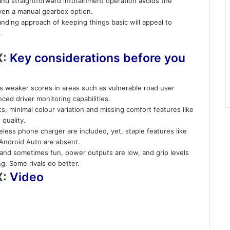
 and straightforward infotainment operation avoids the
ven a manual gearbox option.
tanding approach of keeping things basic will appeal to
.
X:
Key considerations before you
cts weaker scores in areas such as vulnerable road user
ed driver monitoring capabilities.
ics, minimal colour variation and missing comfort features like
quality.
eless phone charger are included, yet, staple features like
 Android Auto are absent.
e and sometimes fun, power outputs are low, and grip levels
g. Some rivals do better.
X:
Video