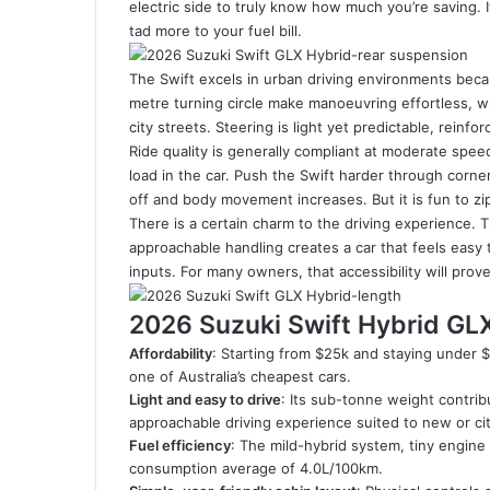
electric side to truly know how much you’re saving. 
to
tad more to your fuel bill.
Australia
in
The Swift excels in urban driving environments becau
2026
metre turning circle make manoeuvring effortless, 
city streets. Steering is light yet predictable, reinfo
Ride quality is generally compliant at moderate spee
load in the car. Push the Swift harder through corner
off and body movement increases. But it is fun to zi
There is a certain charm to the driving experience.
approachable handling creates a car that feels easy 
inputs. For many owners, that accessibility will pro
2026 Suzuki Swift Hybrid GL
Affordability
: Starting from $25k and staying under 
one of Australia’s cheapest cars.
Light and easy to drive
: Its sub-tonne weight contrib
approachable driving experience suited to new or ci
Fuel efficiency
: The mild-hybrid system, tiny engine a
consumption average of 4.0L/100km.