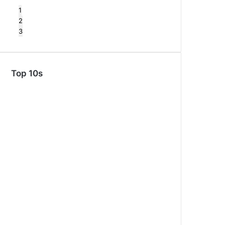
1
2
3
Top 10s