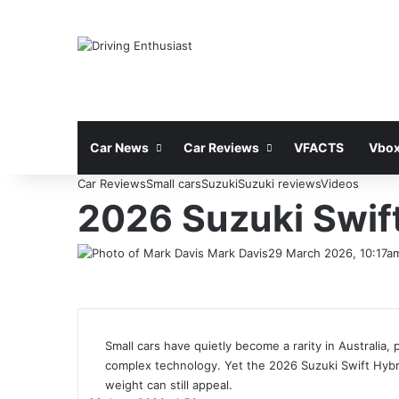
Car News
Car Reviews
VFACTS
Vbox
Car Reviews
Small cars
Suzuki
Suzuki reviews
Videos
2026 Suzuki Swift
Mark Davis
29 March 2026, 10:17a
Small cars have quietly become a rarity in Australia,
complex technology. Yet the 2026 Suzuki Swift Hybrid
weight can still appeal.