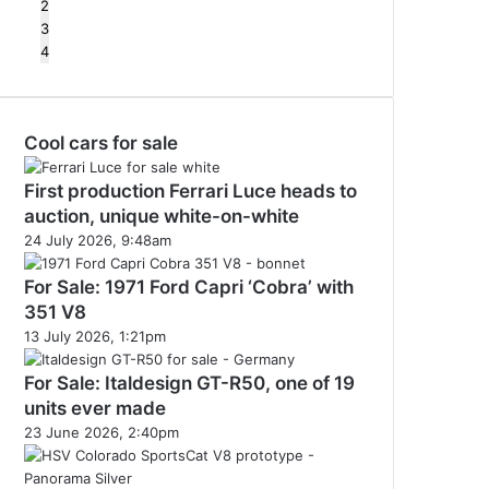
2
3
4
Cool cars for sale
First production Ferrari Luce heads to
auction, unique white-on-white
24 July 2026, 9:48am
For Sale: 1971 Ford Capri ‘Cobra’ with
351 V8
13 July 2026, 1:21pm
For Sale: Italdesign GT-R50, one of 19
units ever made
23 June 2026, 2:40pm