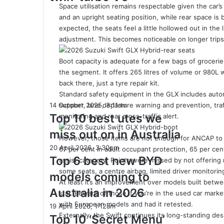
300kW+
Space utilisation remains respectable given the car
3.4L
and an upright seating position, while rear space is
twin-
expected, the seats feel a little hollowed out in th
turbo
adjustment. This becomes noticeable on longer trips 
V6
Boot capacity is adequate for a few bags of grocerie
the segment. It offers 265 litres of volume or 980L
back there, just a tyre repair kit.
Standard safety equipment in the GLX includes auto
Top
14 October 2025, 3:11am
support, lane departure warning and prevention, traff
10
Top 10 best utes we
monitoring and rear cross-traffic alert.
best
miss out on in Australia
utes
However, those items are not enough for ANCAP to sc
we
Top
20 April 2026, 3:30pm
67 per cent in adult occupant protection, 65 per cen
miss
6
Top 6 best new BYD
assist category. Points were missed by not offering
out
best
some seats, a centre airbag, limited driver monitor
models coming to
on
new
At least it’s an improvement over models built be
in
BYD
Australia in 2026
star. Beware of those if you’re in the used car market
Australia
models
with European models and had it retested.
Top
19 April 2026, 1:12am
coming
Externally, the Swift continues its long-standing de
10
Top 10 ‘Secret Menu’
to