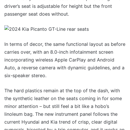
driver’s seat is adjustable for height but the front
passenger seat does without.
In terms of decor, the same functional layout as before
carries over, with an 8.0-inch infotainment screen
incorporating wireless Apple CarPlay and Android
Auto, a reverse camera with dynamic guidelines, and a
six-speaker stereo.
The hard plastics remain at the top of the dash, with
the synthetic leather on the seats coming in for some
minor attention – but still feel a bit like a hobo’s
linoleum bag. The new instrument panel follows the
current Hyundai and Kia trend of crisp, clear digital
numerals, bisected by a trip computer, and it works an