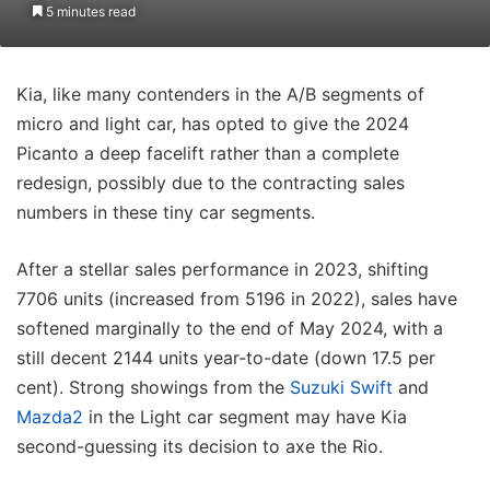
5 minutes read
Kia, like many contenders in the A/B segments of
micro and light car, has opted to give the 2024
Picanto a deep facelift rather than a complete
redesign, possibly due to the contracting sales
numbers in these tiny car segments.
After a stellar sales performance in 2023, shifting
7706 units (increased from 5196 in 2022), sales have
softened marginally to the end of May 2024, with a
still decent 2144 units year-to-date (down 17.5 per
cent). Strong showings from the
Suzuki Swift
and
Mazda2
in the Light car segment may have Kia
second-guessing its decision to axe the Rio.