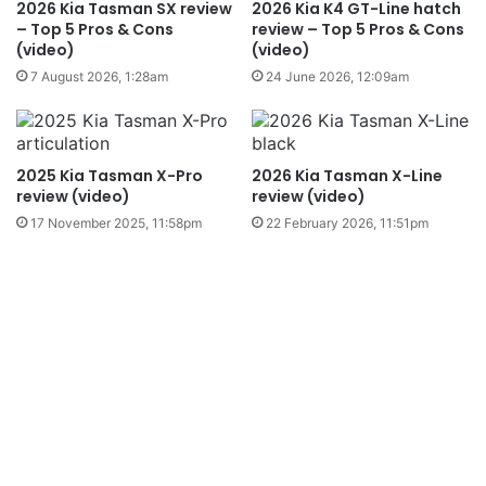
2026 Kia Tasman SX review
2026 Kia K4 GT-Line hatch
– Top 5 Pros & Cons
review – Top 5 Pros & Cons
(video)
(video)
7 August 2026, 1:28am
24 June 2026, 12:09am
2025 Kia Tasman X-Pro
2026 Kia Tasman X-Line
review (video)
review (video)
17 November 2025, 11:58pm
22 February 2026, 11:51pm