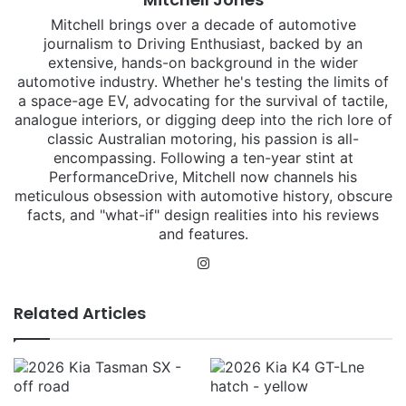
Mitchell brings over a decade of automotive
journalism to Driving Enthusiast, backed by an
extensive, hands-on background in the wider
automotive industry. Whether he's testing the limits of
a space-age EV, advocating for the survival of tactile,
analogue interiors, or digging deep into the rich lore of
classic Australian motoring, his passion is all-
encompassing. Following a ten-year stint at
PerformanceDrive, Mitchell now channels his
meticulous obsession with automotive history, obscure
facts, and "what-if" design realities into his reviews
and features.
Instagram
Related Articles