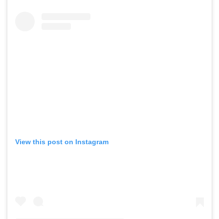
View this post on Instagram