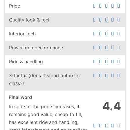
Price
Quality look & feel
Interior tech
Powertrain performance
Ride & handling
X-factor (does it stand out in its
class?)
Final word
4.4
In spite of the price increases, it
remains good value, cheap to fill,
has excellent ride and handling,
great infotainment and an excellent