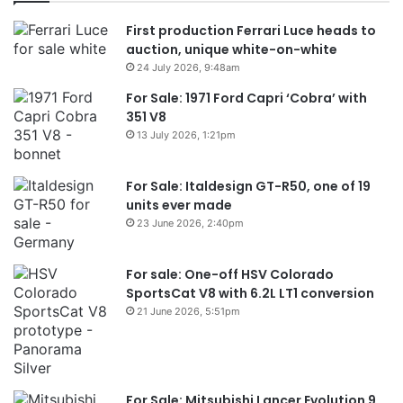
First production Ferrari Luce heads to
auction, unique white-on-white
24 July 2026, 9:48am
For Sale: 1971 Ford Capri ‘Cobra’ with
351 V8
13 July 2026, 1:21pm
For Sale: Italdesign GT-R50, one of 19
units ever made
23 June 2026, 2:40pm
For sale: One-off HSV Colorado
SportsCat V8 with 6.2L LT1 conversion
21 June 2026, 5:51pm
For Sale: Mitsubishi Lancer Evolution 9