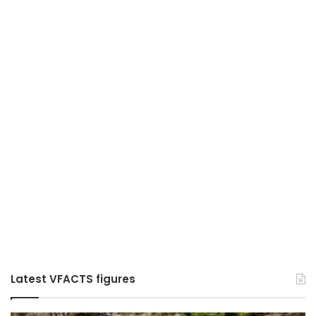
Latest VFACTS figures