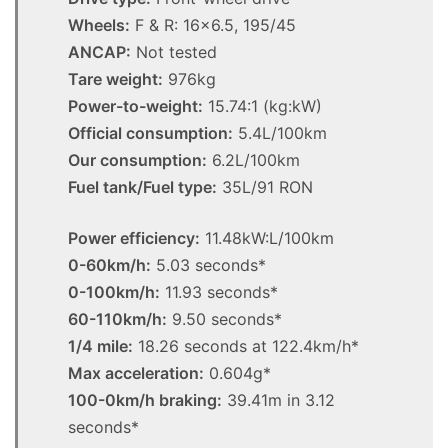
Wheels:
F & R: 16×6.5, 195/45
ANCAP:
Not tested
Tare weight:
976kg
Power-to-weight:
15.74:1 (kg:kW)
Official consumption:
5.4L/100km
Our consumption:
6.2L/100km
Fuel tank/Fuel type:
35L/91 RON
Power efficiency:
11.48kW:L/100km
0-60km/h:
5.03 seconds*
0-100km/h:
11.93 seconds*
60-110km/h:
9.50 seconds*
1/4 mile:
18.26 seconds at 122.4km/h*
Max acceleration:
0.604g*
100-0km/h braking:
39.41m in 3.12
seconds*