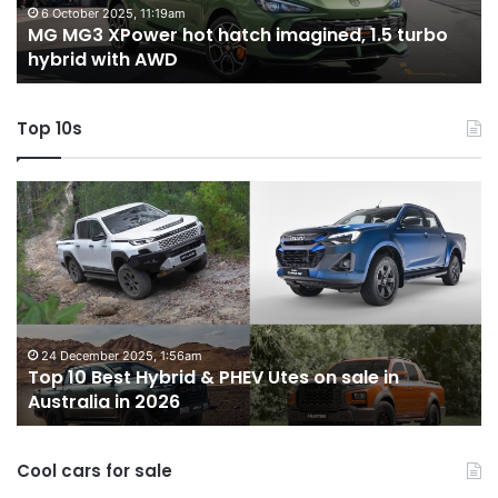
turbo
tw
6 October 2025, 11:19am
-
MG MG3 XPower hot hatch imagined, 1.5 turbo
hybrid
t
hybrid with AWD
with
V
AWD
Top 10s
Top
T
10
1
Best
b
Hybrid
ut
&
w
PHEV
m
Utes
o
on
o
24 December 2025, 1:56am
Top 10 Best Hybrid & PHEV Utes on sale in
sale
in
Australia in 2026
in
Au
Australia
in
Cool cars for sale
2026