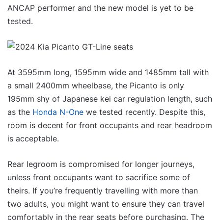
ANCAP performer and the new model is yet to be
tested.
At 3595mm long, 1595mm wide and 1485mm tall with
a small 2400mm wheelbase, the Picanto is only
195mm shy of Japanese kei car regulation length, such
as the
Honda N-One
we tested recently. Despite this,
room is decent for front occupants and rear headroom
is acceptable.
Rear legroom is compromised for longer journeys,
unless front occupants want to sacrifice some of
theirs. If you’re frequently travelling with more than
two adults, you might want to ensure they can travel
comfortably in the rear seats before purchasing. The