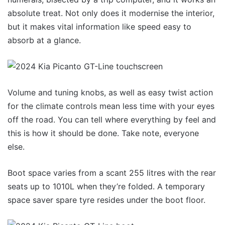
absolute treat. Not only does it modernise the interior,
but it makes vital information like speed easy to
absorb at a glance.
Volume and tuning knobs, as well as easy twist action
for the climate controls mean less time with your eyes
off the road. You can tell where everything by feel and
this is how it should be done. Take note, everyone
else.
Boot space varies from a scant 255 litres with the rear
seats up to 1010L when they’re folded. A temporary
space saver spare tyre resides under the boot floor.