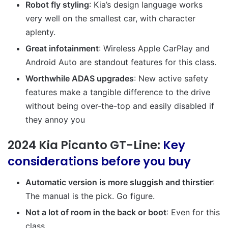
Robot fly styling
: Kia’s design language works
very well on the smallest car, with character
aplenty.
Great infotainment
: Wireless Apple CarPlay and
Android Auto are standout features for this class.
Worthwhile ADAS upgrades
: New active safety
features make a tangible difference to the drive
without being over-the-top and easily disabled if
they annoy you
2024 Kia Picanto GT-Line:
Key
considerations before you buy
Automatic version is more sluggish and thirstier
:
The manual is the pick. Go figure.
Not a lot of room in the back or boot
: Even for this
class.