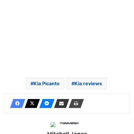
Kia Picanto
Kia reviews
Mitchell Jones