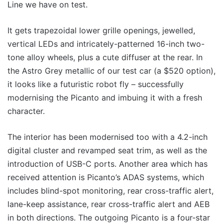
Line we have on test.
It gets trapezoidal lower grille openings, jewelled,
vertical LEDs and intricately-patterned 16-inch two-
tone alloy wheels, plus a cute diffuser at the rear. In
the Astro Grey metallic of our test car (a $520 option),
it looks like a futuristic robot fly – successfully
modernising the Picanto and imbuing it with a fresh
character.
The interior has been modernised too with a 4.2-inch
digital cluster and revamped seat trim, as well as the
introduction of USB-C ports. Another area which has
received attention is Picanto’s ADAS systems, which
includes blind-spot monitoring, rear cross-traffic alert,
lane-keep assistance, rear cross-traffic alert and AEB
in both directions. The outgoing Picanto is a four-star