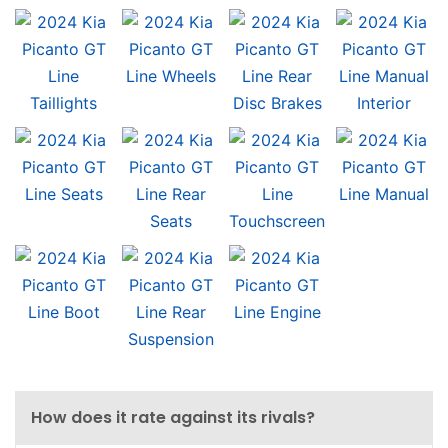
How does it rate against its rivals?