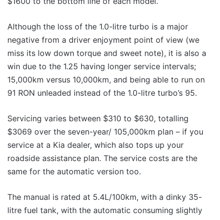
$1600 to the bottom line of each model.
Although the loss of the 1.0-litre turbo is a major
negative from a driver enjoyment point of view (we
miss its low down torque and sweet note), it is also a
win due to the 1.25 having longer service intervals;
15,000km versus 10,000km, and being able to run on
91 RON unleaded instead of the 1.0-litre turbo’s 95.
Servicing varies between $310 to $630, totalling
$3069 over the seven-year/ 105,000km plan – if you
service at a Kia dealer, which also tops up your
roadside assistance plan. The service costs are the
same for the automatic version too.
The manual is rated at 5.4L/100km, with a dinky 35-
litre fuel tank, with the automatic consuming slightly