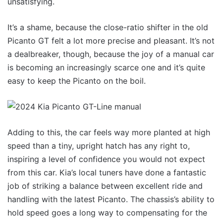
unsatisfying.
It’s a shame, because the close-ratio shifter in the old
Picanto GT felt a lot more precise and pleasant. It’s not
a dealbreaker, though, because the joy of a manual car
is becoming an increasingly scarce one and it’s quite
easy to keep the Picanto on the boil.
Adding to this, the car feels way more planted at high
speed than a tiny, upright hatch has any right to,
inspiring a level of confidence you would not expect
from this car. Kia’s local tuners have done a fantastic
job of striking a balance between excellent ride and
handling with the latest Picanto. The chassis’s ability to
hold speed goes a long way to compensating for the