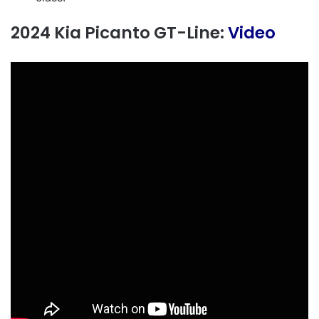
2024 Kia Picanto GT-Line:
Video