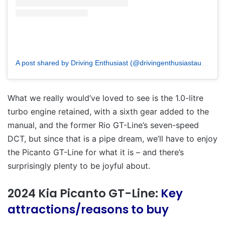
A post shared by Driving Enthusiast (@drivingenthusiastaustralia)
What we really would’ve loved to see is the 1.0-litre
turbo engine retained, with a sixth gear added to the
manual, and the former Rio GT-Line’s seven-speed
DCT, but since that is a pipe dream, we’ll have to enjoy
the Picanto GT-Line for what it is – and there’s
surprisingly plenty to be joyful about.
2024 Kia Picanto GT-Line:
Key
attractions/reasons to buy