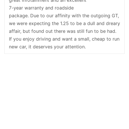
7-year warranty and roadside
package. Due to our affinity with the outgoing GT,
we were expecting the 1.25 to be a dull and dreary
affair, but found out there was still fun to be had.
If you enjoy driving and want a small, cheap to run
new car, it deserves your attention.