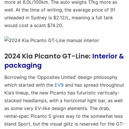
more at 6.0L/100km. The auto weighs 17kg more as
well. At the time of writing, the average price of 91
unleaded in Sydney is $2.12/L, meaning a full tank
would cost a scant $74.20.
2024 Kia Picanto GT-Line:
Interior &
packaging
Borrowing the ‘Opposites United’ design philosophy
which started with the
EV9
and has spread throughout
Kia’s lineup, the new Picanto has futuristic vertically-
stacked headlamps, with a horizontal light bar, as well
as some very EV-like design elements. The drab,
rental-spec Picanto S gives way to the somewhat less
bland Sport, but the visual glitz is reserved for the GT-