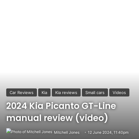
Car Reviews
Kia
Kia reviews
Small cars
Videos
2024 Kia Picanto GT-Line
manual review (video)
Mitchell Jones
12 June 2024, 11:40pm