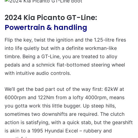
2024 Kia Picanto GT-Line:
Powertrain & handling
Flip the key, twist the ignition and the 1.25-litre fires
into life quietly but with a definite workman-like
timbre. Being a GT-Line, you are treated to alloy
pedals and a schmick flat-bottomed steering wheel
with intuitive audio controls.
We’ll get the bad part out of the way first: 62kW at
6000rpm and 122Nm from a lofty 4000rpm, means
you gotta work this little bugger. Up steep hills,
sometimes two downshifts are required. The clutch
action is satisfying, with a quick stab, but the gearshift
is akin to a 1995 Hyundai Excel – rubbery and