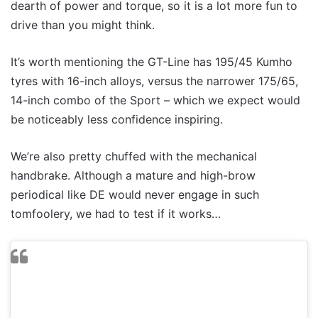
dearth of power and torque, so it is a lot more fun to
drive than you might think.
It’s worth mentioning the GT-Line has 195/45 Kumho
tyres with 16-inch alloys, versus the narrower 175/65,
14-inch combo of the Sport – which we expect would
be noticeably less confidence inspiring.
We’re also pretty chuffed with the mechanical
handbrake. Although a mature and high-brow
periodical like DE would never engage in such
tomfoolery, we had to test if it works…