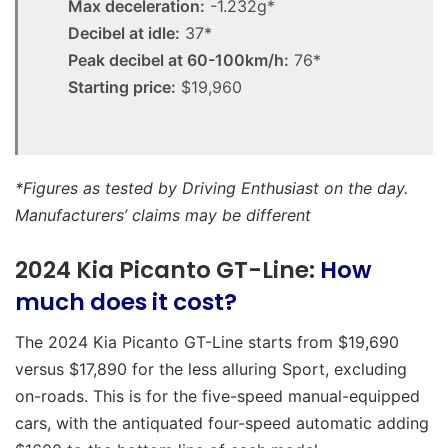
Max deceleration:
-1.232g*
Decibel at idle:
37*
Peak decibel at 60-100km/h:
76*
Starting price:
$19,960
*Figures as tested by Driving Enthusiast on the day.
Manufacturers’ claims may be different
2024 Kia Picanto GT-Line:
How
much does it cost?
The 2024 Kia Picanto GT-Line starts from $19,690
versus $17,890 for the less alluring Sport, excluding
on-roads. This is for the five-speed manual-equipped
cars, with the antiquated four-speed automatic adding