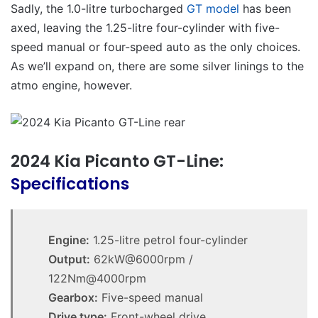
Sadly, the 1.0-litre turbocharged
GT model
has been
axed, leaving the 1.25-litre four-cylinder with five-
speed manual or four-speed auto as the only choices.
As we’ll expand on, there are some silver linings to the
atmo engine, however.
2024 Kia Picanto GT-Line:
Specifications
Engine:
1.25-litre petrol four-cylinder
Output:
62kW@6000rpm /
122Nm@4000rpm
Gearbox:
Five-speed manual
Drive type:
Front-wheel drive