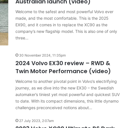
Australian launch (video)
Welcome to the safest and most powerful Volvo ever
made, and the most comfortable. This is the 2025
Top
EX90, and it comes in to replace the XC90 as the
6
company’s new flagship model. This is also one of only
best
three…
new
BYD
models
30 November 2024, 11:35pm
coming
2024 Volvo EX30 review – RWD &
20 April 2026, 3:30pm
to
Twin Motor Performance (video)
s out on in
Top 6 best new BYD models
Australia
coming to Australia in 2026
in
Welcome to another pivotal point in Volvo’s electrifying
2026
journey, as we dive into the new EX30 – the Swedish
automaker’s tiniest yet most powerful and quickest SUV
to date. With its compact dimensions, this little dynamo
challenges preconceived notions about…
27 July 2023, 2:07am