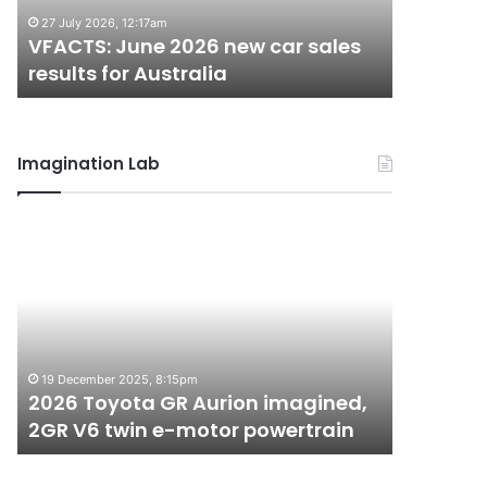
results
results
27 July 2026, 12:17am
22 June 20
for
for
VFACTS: June 2026 new car sales
VFACTS:
Australia
Australia
results for Australia
results 
Imagination Lab
2026
MG
Toyota
MG3
GR
XPower
Aurion
hot
imagined,
hatch
2GR
imagined,
6 October 2
V6
1.5
MG MG3 
19 December 2025, 8:15pm
twin
turbo
2026 Toyota GR Aurion imagined,
imagined
e-
hybrid
2GR V6 twin e-motor powertrain
AWD
motor
with
powertrain
AWD