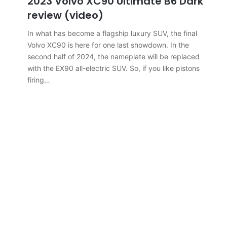
2023 Volvo XC90 Ultimate B6 Dark
review (video)
In what has become a flagship luxury SUV, the final
Volvo XC90 is here for one last showdown. In the
second half of 2024, the nameplate will be replaced
with the EX90 all-electric SUV. So, if you like pistons
firing…