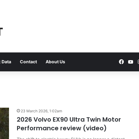
Faceb
Yo
 Data
Contact
About Us
VFACTS:
July
23 March 2026, 1:02am
2026
2026 Volvo EX90 Ultra Twin Motor
new
Performance review (video)
car
sales