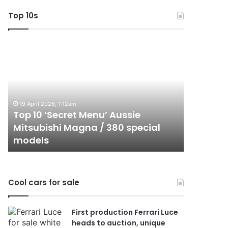
Top 10s
Top
Top
10
10
‘Secret
Best
Menu’
Hybrid
Aussie
&
Mitsubishi
PHEV
19 April 2026, 1:12am
Magna
Utes
Top 10 ‘Secret Menu’ Aussie
24 Decembe
/
on
Mitsubishi Magna / 380 special
Top 10 B
380
sale
models
sale in 
special
in
models
Australia
in
2026
Cool cars for sale
First production Ferrari Luce
heads to auction, unique