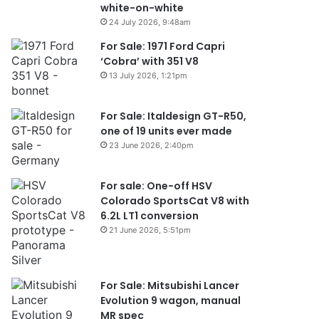
white-on-white
24 July 2026, 9:48am
For Sale: 1971 Ford Capri
‘Cobra’ with 351 V8
13 July 2026, 1:21pm
For Sale: Italdesign GT-R50,
one of 19 units ever made
23 June 2026, 2:40pm
For sale: One-off HSV
Colorado SportsCat V8 with
6.2L LT1 conversion
21 June 2026, 5:51pm
For Sale: Mitsubishi Lancer
Evolution 9 wagon, manual
MR spec