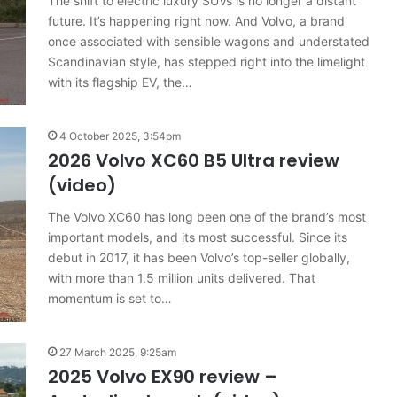
The shift to electric luxury SUVs is no longer a distant
results
6 August 2026, 11:50pm
future. It’s happening right now. And Volvo, a brand
for
car sales
VFACTS: July 2026 new car sales
Australia
once associated with sensible wagons and understated
results for Australia
Scandinavian style, has stepped right into the limelight
with its flagship EV, the…
4 October 2025, 3:54pm
2026 Volvo XC60 B5 Ultra review
(video)
2027
Toyota
The Volvo XC60 has long been one of the brand’s most
HR
important models, and its most successful. Since its
HiLux
imagined,
debut in 2017, it has been Volvo’s top-seller globally,
300kW+
with more than 1.5 million units delivered. That
3.4L
momentum is set to…
tch
23 March 2026, 7:16pm
twin-
rid with
2027 Toyota HR HiLux imagined,
turbo
300kW+ 3.4L twin-turbo V6
V6
27 March 2025, 9:25am
2025 Volvo EX90 review –