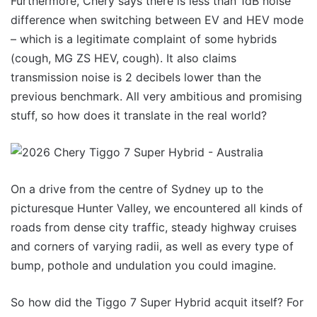
Furthermore, Chery says there is less than 1dB noise
difference when switching between EV and HEV mode
– which is a legitimate complaint of some hybrids
(cough, MG ZS HEV, cough). It also claims
transmission noise is 2 decibels lower than the
previous benchmark. All very ambitious and promising
stuff, so how does it translate in the real world?
On a drive from the centre of Sydney up to the
picturesque Hunter Valley, we encountered all kinds of
roads from dense city traffic, steady highway cruises
and corners of varying radii, as well as every type of
bump, pothole and undulation you could imagine.
So how did the Tiggo 7 Super Hybrid acquit itself? For