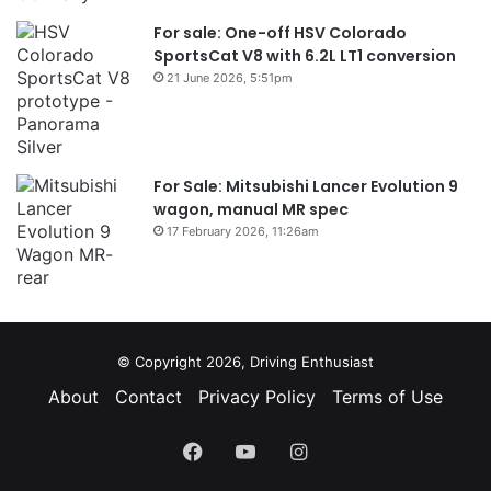
For sale: One-off HSV Colorado
SportsCat V8 with 6.2L LT1 conversion
21 June 2026, 5:51pm
For Sale: Mitsubishi Lancer Evolution 9
wagon, manual MR spec
17 February 2026, 11:26am
© Copyright 2026, Driving Enthusiast
About
Contact
Privacy Policy
Terms of Use
Facebook
YouTube
Instagram