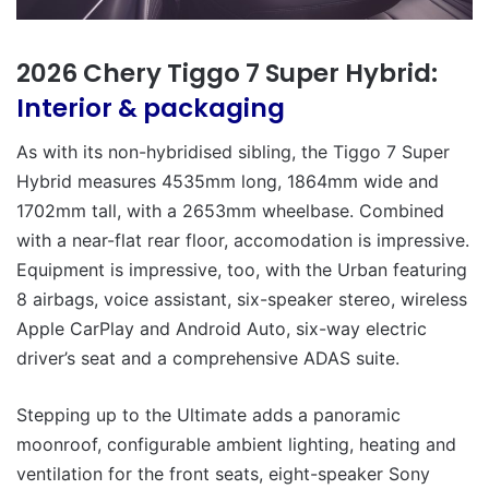
2026 Chery Tiggo 7 Super Hybrid:
Interior & packaging
As with its non-hybridised sibling, the Tiggo 7 Super
Hybrid measures 4535mm long, 1864mm wide and
1702mm tall, with a 2653mm wheelbase. Combined
with a near-flat rear floor, accomodation is impressive.
Equipment is impressive, too, with the Urban featuring
8 airbags, voice assistant, six-speaker stereo, wireless
Apple CarPlay and Android Auto, six-way electric
driver’s seat and a comprehensive ADAS suite.
Stepping up to the Ultimate adds a panoramic
moonroof, configurable ambient lighting, heating and
ventilation for the front seats, eight-speaker Sony