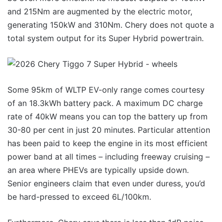
and 215Nm are augmented by the electric motor,
generating 150kW and 310Nm. Chery does not quote a
total system output for its Super Hybrid powertrain.
Some 95km of WLTP EV-only range comes courtesy
of an 18.3kWh battery pack. A maximum DC charge
rate of 40kW means you can top the battery up from
30-80 per cent in just 20 minutes. Particular attention
has been paid to keep the engine in its most efficient
power band at all times – including freeway cruising –
an area where PHEVs are typically upside down.
Senior engineers claim that even under duress, you’d
be hard-pressed to exceed 6L/100km.