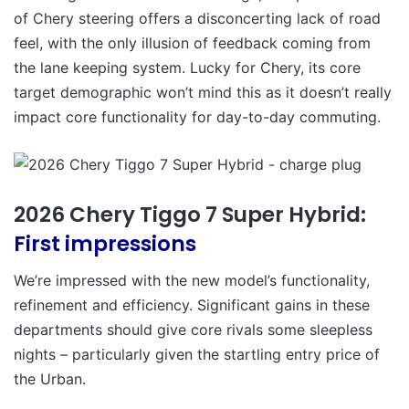
of Chery steering offers a disconcerting lack of road
feel, with the only illusion of feedback coming from
the lane keeping system. Lucky for Chery, its core
target demographic won’t mind this as it doesn’t really
impact core functionality for day-to-day commuting.
2026 Chery Tiggo 7 Super Hybrid:
First impressions
We’re impressed with the new model’s functionality,
refinement and efficiency. Significant gains in these
departments should give core rivals some sleepless
nights – particularly given the startling entry price of
the Urban.