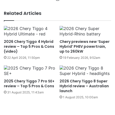
Related Articles
2026 Chery Tiggo 4 Hybrid
Chery previews new ‘Super
review – Top 5 Pros & Cons
Hybrid’ PHEV powertrain,
(video)
up to 260kW
22 April 2026, 11:50pm
19 February 2026, 9:52am
2025 Chery Tiggo 7 Pro SE+
2026 Chery Tiggo 8 Super
review – Top 5 Pros & Cons
Hybrid review – Australian
launch
31 August 2025, 11:43am
1 August 2025, 10:00am