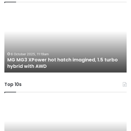
MG
2
MG3
T
XPower
H
hot
H
hatch
i
imagined,
3
1.5
3
turbo
tw
6 October 2025, 11:19am
-
MG MG3 XPower hot hatch imagined, 1.5 turbo
hybrid
t
hybrid with AWD
with
V
AWD
Top 10s
Top
T
10
1
Best
b
Hybrid
ut
&
w