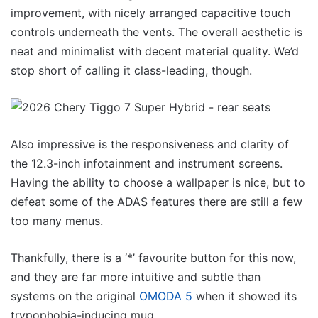
improvement, with nicely arranged capacitive touch
controls underneath the vents. The overall aesthetic is
neat and minimalist with decent material quality. We’d
stop short of calling it class-leading, though.
Also impressive is the responsiveness and clarity of
the 12.3-inch infotainment and instrument screens.
Having the ability to choose a wallpaper is nice, but to
defeat some of the ADAS features there are still a few
too many menus.
Thankfully, there is a ‘*’ favourite button for this now,
and they are far more intuitive and subtle than
systems on the original
OMODA 5
when it showed its
trypophobia-inducing mug.