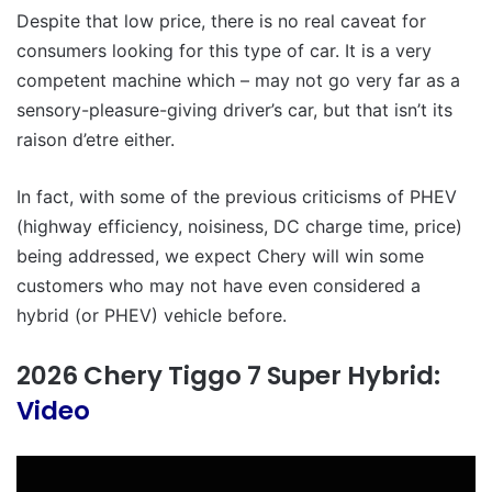
Despite that low price, there is no real caveat for
consumers looking for this type of car. It is a very
competent machine which – may not go very far as a
sensory-pleasure-giving driver’s car, but that isn’t its
raison d’etre either.
In fact, with some of the previous criticisms of PHEV
(highway efficiency, noisiness, DC charge time, price)
being addressed, we expect Chery will win some
customers who may not have even considered a
hybrid (or PHEV) vehicle before.
2026 Chery Tiggo 7 Super Hybrid:
Video