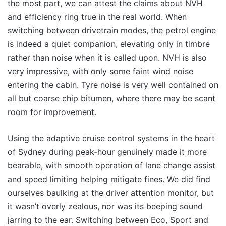
the most part, we can attest the claims about NVH
and efficiency ring true in the real world. When
switching between drivetrain modes, the petrol engine
is indeed a quiet companion, elevating only in timbre
rather than noise when it is called upon. NVH is also
very impressive, with only some faint wind noise
entering the cabin. Tyre noise is very well contained on
all but coarse chip bitumen, where there may be scant
room for improvement.
Using the adaptive cruise control systems in the heart
of Sydney during peak-hour genuinely made it more
bearable, with smooth operation of lane change assist
and speed limiting helping mitigate fines. We did find
ourselves baulking at the driver attention monitor, but
it wasn’t overly zealous, nor was its beeping sound
jarring to the ear. Switching between Eco, Sport and