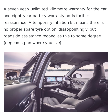
A seven year/ unlimited-kilometre warranty for the car
and eight-year battery warranty adds further
reassurance. A temporary inflation kit means there is
no proper spare tyre option, disappointingly, but
roadside assistance reconciles this to some degree
(depending on where you live).