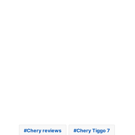
Chery reviews
Chery Tiggo 7