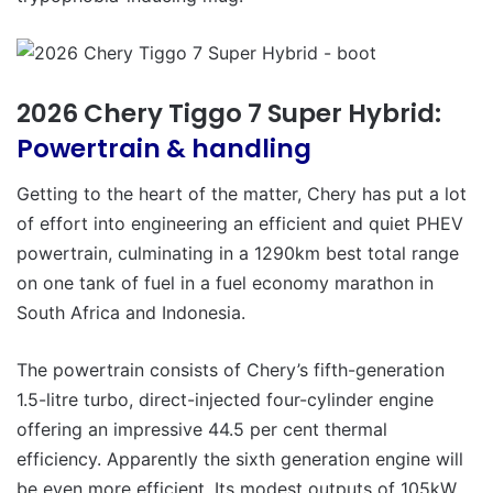
2026 Chery Tiggo 7 Super Hybrid:
Powertrain & handling
Getting to the heart of the matter, Chery has put a lot
of effort into engineering an efficient and quiet PHEV
powertrain, culminating in a 1290km best total range
on one tank of fuel in a fuel economy marathon in
South Africa and Indonesia.
The powertrain consists of Chery’s fifth-generation
1.5-litre turbo, direct-injected four-cylinder engine
offering an impressive 44.5 per cent thermal
efficiency. Apparently the sixth generation engine will
be even more efficient. Its modest outputs of 105kW