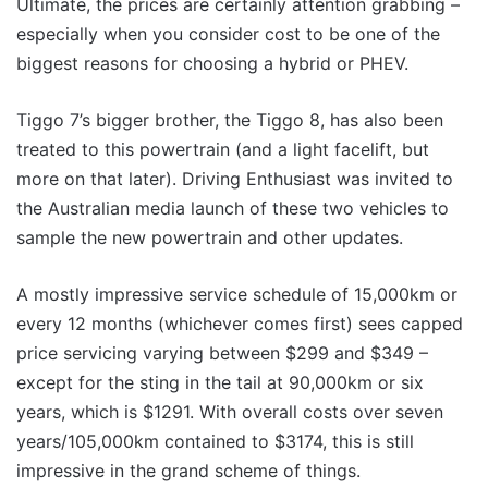
Ultimate, the prices are certainly attention grabbing –
especially when you consider cost to be one of the
biggest reasons for choosing a hybrid or PHEV.
Tiggo 7’s bigger brother, the Tiggo 8, has also been
treated to this powertrain (and a light facelift, but
more on that later). Driving Enthusiast was invited to
the Australian media launch of these two vehicles to
sample the new powertrain and other updates.
A mostly impressive service schedule of 15,000km or
every 12 months (whichever comes first) sees capped
price servicing varying between $299 and $349 –
except for the sting in the tail at 90,000km or six
years, which is $1291. With overall costs over seven
years/105,000km contained to $3174, this is still
impressive in the grand scheme of things.