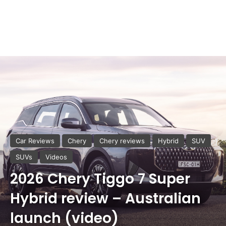
Car Reviews
Chery
Chery reviews
Hybrid
SUV
SUVs
Videos
2026 Chery Tiggo 7 Super
Hybrid review – Australian
launch (video)