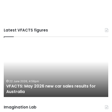
Latest VFACTS figures
VFACTS:
V
May
Ju
2026
2
new
n
car
ca
sales
sa
results
re
for
fo
22 June 2026, 4:56pm
VFACTS: May 2026 new car sales results for
Australia
Au
Australia
Imagination Lab