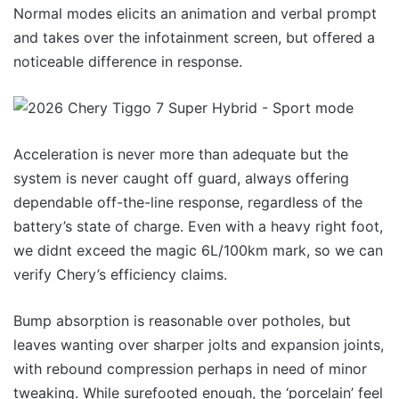
Normal modes elicits an animation and verbal prompt
and takes over the infotainment screen, but offered a
noticeable difference in response.
Acceleration is never more than adequate but the
system is never caught off guard, always offering
dependable off-the-line response, regardless of the
battery’s state of charge. Even with a heavy right foot,
we didnt exceed the magic 6L/100km mark, so we can
verify Chery’s efficiency claims.
Bump absorption is reasonable over potholes, but
leaves wanting over sharper jolts and expansion joints,
with rebound compression perhaps in need of minor
tweaking. While surefooted enough, the ‘porcelain’ feel