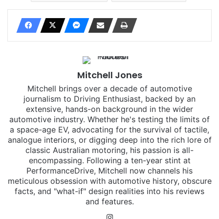
Mitchell Jones
Mitchell brings over a decade of automotive
journalism to Driving Enthusiast, backed by an
extensive, hands-on background in the wider
automotive industry. Whether he's testing the limits of
a space-age EV, advocating for the survival of tactile,
analogue interiors, or digging deep into the rich lore of
classic Australian motoring, his passion is all-
encompassing. Following a ten-year stint at
PerformanceDrive, Mitchell now channels his
meticulous obsession with automotive history, obscure
facts, and "what-if" design realities into his reviews
and features.
Instagram