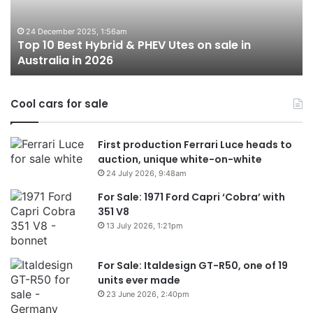
PHEV
m
Utes
o
on
o
24 December 2025, 1:56am
Top 10 Best Hybrid & PHEV Utes on sale in
sale
in
Australia in 2026
in
Au
Australia
in
Cool cars for sale
2026
First production Ferrari Luce heads to
auction, unique white-on-white
24 July 2026, 9:48am
For Sale: 1971 Ford Capri ‘Cobra’ with
351 V8
13 July 2026, 1:21pm
For Sale: Italdesign GT-R50, one of 19
units ever made
23 June 2026, 2:40pm