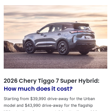
2026 Chery Tiggo 7 Super Hybrid:
How much does it cost?
Starting from $39,990 drive-away for the Urban
model and $43,990 drive-away for the flagship