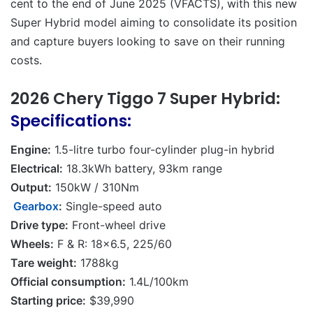
cent to the end of June 2025 (VFACTS), with this new
Super Hybrid model aiming to consolidate its position
and capture buyers looking to save on their running
costs.
2026 Chery Tiggo 7 Super Hybrid:
Specifications:
Engine:
1.5-litre turbo four-cylinder plug-in hybrid
Electrical:
18.3kWh battery, 93km range
Output:
150kW / 310Nm
Gearbox
:
Single-speed auto
Drive type:
Front-wheel drive
Wheels:
F & R: 18×6.5, 225/60
Tare weight:
1788kg
Official consumption:
1.4L/100km
Starting price:
$39,990