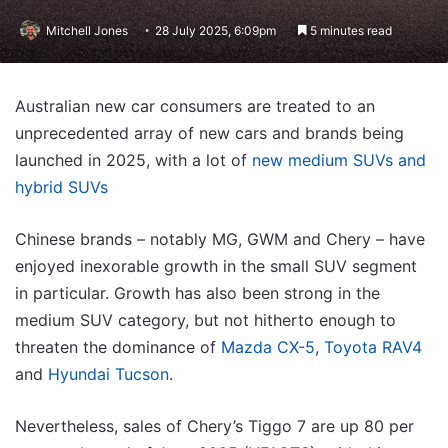
Mitchell Jones
28 July 2025, 6:09pm
5 minutes read
Australian new car consumers are treated to an
unprecedented array of new cars and brands being
launched in 2025, with a lot of
new medium SUVs and
hybrid SUVs
Chinese brands – notably MG, GWM and Chery – have
enjoyed inexorable growth in the small SUV segment
in particular. Growth has also been strong in the
medium SUV category, but not hitherto enough to
threaten the dominance of
Mazda CX-5
,
Toyota RAV4
and
Hyundai Tucson
.
Nevertheless, sales of Chery’s Tiggo 7 are up 80 per