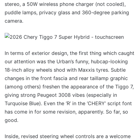
stereo, a 50W wireless phone charger (not cooled),
puddle lamps, privacy glass and 360-degree parking
camera.
In terms of exterior design, the first thing which caught
our attention was the Urban’s funny, hubcap-looking
18-inch alloy wheels shod with Maxxis tyres. Subtle
changes in the front fascia and rear taillamp graphic
(among others) freshen the appearance of the Tiggo 7,
giving strong Peugeot 3008 vibes (especially in
Turquoise Blue). Even the ‘R’ in the ‘CHERY’ script font
has come in for some revision, apparently. So far, so
good.
Inside, revised steering wheel controls are a welcome