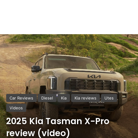
Car Reviews
Diesel
Kia
Kia reviews
Utes
Videos
2025 Kia Tasman X-Pro
review (video)