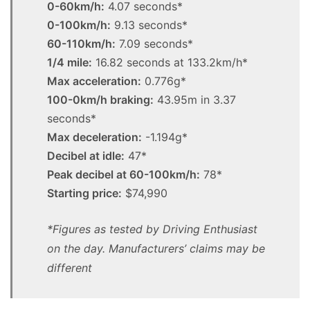
0-60km/h:
4.07 seconds*
0-100km/h:
9.13 seconds*
60-110km/h:
7.09 seconds*
1/4 mile:
16.82 seconds at 133.2km/h*
Max acceleration:
0.776g*
100-0km/h braking:
43.95m in 3.37
seconds*
Max deceleration:
-1.194g*
Decibel at idle:
47*
Peak decibel at 60-100km/h:
78*
Starting price:
$74,990
*Figures as tested by Driving Enthusiast
on the day. Manufacturers’ claims may be
different