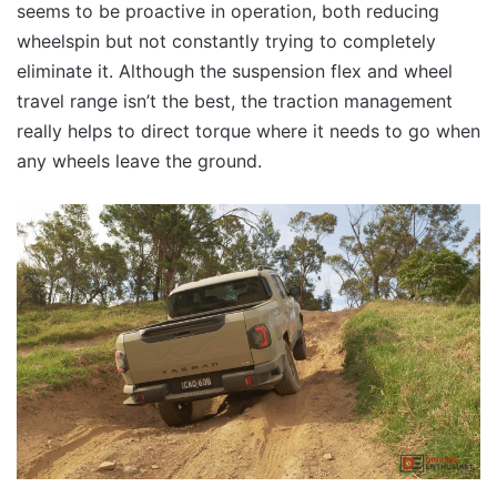
seems to be proactive in operation, both reducing
wheelspin but not constantly trying to completely
eliminate it. Although the suspension flex and wheel
travel range isn’t the best, the traction management
really helps to direct torque where it needs to go when
any wheels leave the ground.