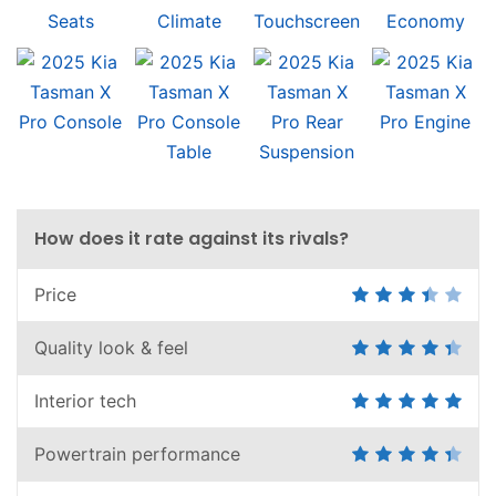
How does it rate against its rivals?
Price
Quality look & feel
Interior tech
Powertrain performance