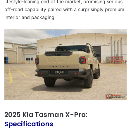
lifestyle-leaning end of the market, promising serious
off-road capability paired with a surprisingly premium
interior and packaging.
2025 Kia Tasman X-Pro:
Specifications