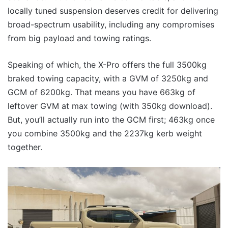
locally tuned suspension deserves credit for delivering
broad-spectrum usability, including any compromises
from big payload and towing ratings.
Speaking of which, the X-Pro offers the full 3500kg
braked towing capacity, with a GVM of 3250kg and
GCM of 6200kg. That means you have 663kg of
leftover GVM at max towing (with 350kg download).
But, you’ll actually run into the GCM first; 463kg once
you combine 3500kg and the 2237kg kerb weight
together.