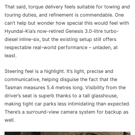
That said, torque delivery feels suitable for towing and
touring duties, and refinement is commendable. One
can’t help but wonder how special this would feel with
Hyundai-Kia’s now-retired Genesis 3.0-litre turbo-
diesel inline-six, but the existing setup still offers
respectable real-world performance – unladen, at
least.
Steering feel is a highlight. It’s light, precise and
communicative, helping disguise the fact that the
Tasman measures 5.4 metres long. Visibility from the
driver’s seat is superb thanks to a tall glasshouse,
making tight car parks less intimidating than expected.
There’s a surround-view camera system for backup as
well.