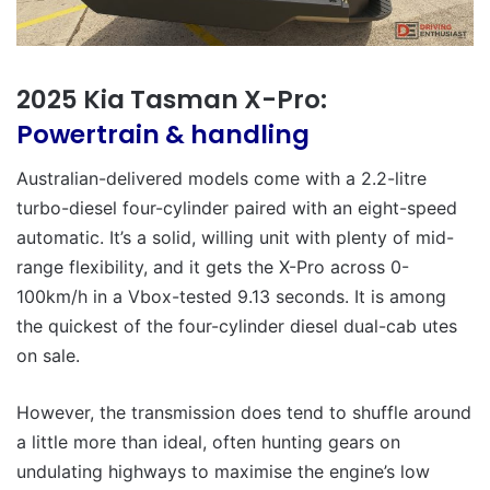
2025 Kia Tasman X-Pro:
Powertrain & handling
Australian-delivered models come with a 2.2-litre
turbo-diesel four-cylinder paired with an eight-speed
automatic. It’s a solid, willing unit with plenty of mid-
range flexibility, and it gets the X-Pro across 0-
100km/h in a Vbox-tested 9.13 seconds. It is among
the quickest of the four-cylinder diesel dual-cab utes
on sale.
However, the transmission does tend to shuffle around
a little more than ideal, often hunting gears on
undulating highways to maximise the engine’s low