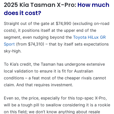
2025 Kia Tasman X-Pro:
How much
does it cost?
Straight out of the gate at $74,990 (excluding on-road
costs), it positions itself at the upper end of the
segment, even nudging beyond the
Toyota HiLux GR
Sport
(from $74,310) – that by itself sets expectations
sky-high.
To Kia’s credit, the Tasman has undergone extensive
local validation to ensure it is fit for Australian
conditions – a feat most of the cheaper rivals cannot
claim. And that requires investment.
Even so, the price, especially for this top-spec X-Pro,
will be a tough pill to swallow considering it is a rookie
on this field; we don’t know anything about resale