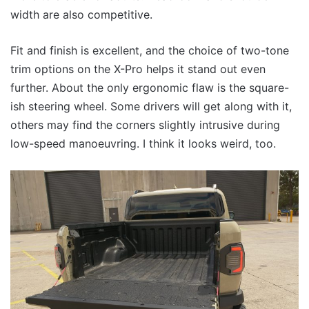
width are also competitive.
Fit and finish is excellent, and the choice of two-tone
trim options on the X-Pro helps it stand out even
further. About the only ergonomic flaw is the square-
ish steering wheel. Some drivers will get along with it,
others may find the corners slightly intrusive during
low-speed manoeuvring. I think it looks weird, too.