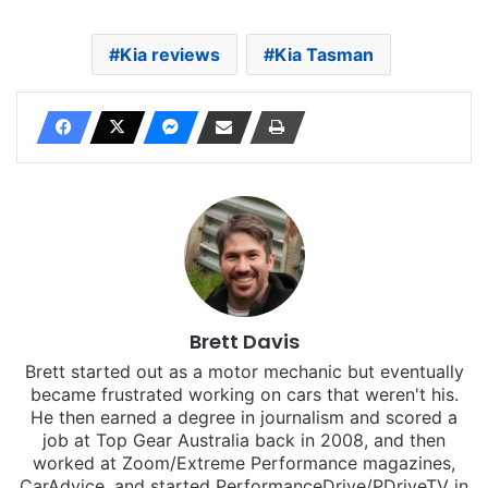
Kia reviews
Kia Tasman
Brett Davis
Brett started out as a motor mechanic but eventually
became frustrated working on cars that weren't his.
He then earned a degree in journalism and scored a
job at Top Gear Australia back in 2008, and then
worked at Zoom/Extreme Performance magazines,
CarAdvice, and started PerformanceDrive/PDriveTV in