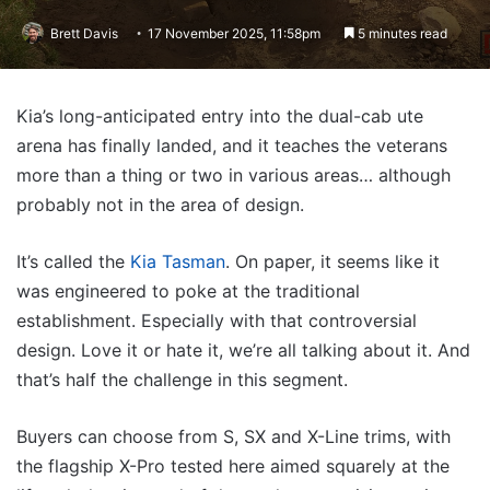
Brett Davis
17 November 2025, 11:58pm
5 minutes read
Kia’s long-anticipated entry into the dual-cab ute
arena has finally landed, and it teaches the veterans
more than a thing or two in various areas… although
probably not in the area of design.
It’s called the
Kia Tasman
. On paper, it seems like it
was engineered to poke at the traditional
establishment. Especially with that controversial
design. Love it or hate it, we’re all talking about it. And
that’s half the challenge in this segment.
Buyers can choose from S, SX and X-Line trims, with
the flagship X-Pro tested here aimed squarely at the