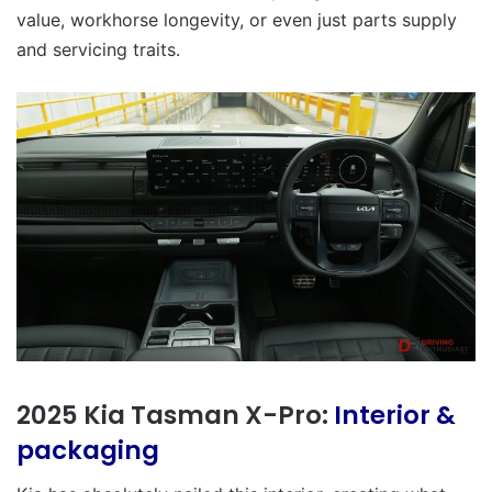
value, workhorse longevity, or even just parts supply
and servicing traits.
2025 Kia Tasman X-Pro:
Interior &
packaging