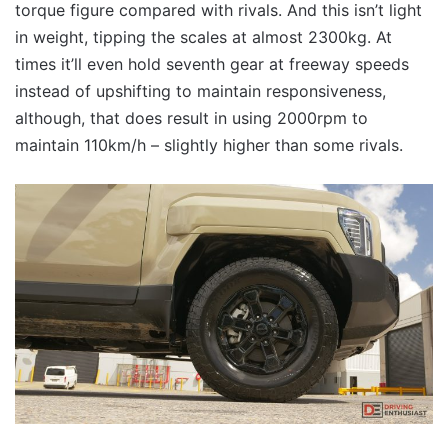
torque figure compared with rivals. And this isn’t light
in weight, tipping the scales at almost 2300kg. At
times it’ll even hold seventh gear at freeway speeds
instead of upshifting to maintain responsiveness,
although, that does result in using 2000rpm to
maintain 110km/h – slightly higher than some rivals.