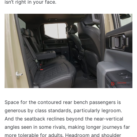
isn’t right in your face.
Space for the contoured rear bench passengers is
generous by class standards, particularly legroom.
And the seatback reclines beyond the near-vertical
angles seen in some rivals, making longer journeys far
more tolerable for adults. Headroom and shoulder