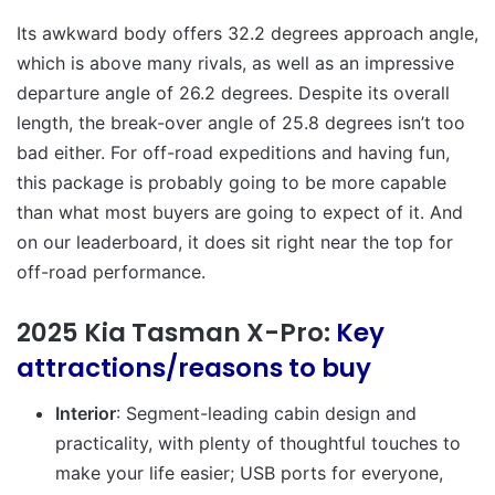
Its awkward body offers 32.2 degrees approach angle,
which is above many rivals, as well as an impressive
departure angle of 26.2 degrees. Despite its overall
length, the break-over angle of 25.8 degrees isn’t too
bad either. For off-road expeditions and having fun,
this package is probably going to be more capable
than what most buyers are going to expect of it. And
on our leaderboard, it does sit right near the top for
off-road performance.
2025 Kia Tasman X-Pro:
Key
attractions/reasons to buy
Interior
: Segment-leading cabin design and
practicality, with plenty of thoughtful touches to
make your life easier; USB ports for everyone,