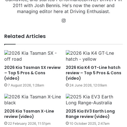
2011 with Josh Bennis. He's now the owner and
managing editor here at Driving Enthusiast.
Instagram
Related Articles
2026 Kia Tasman SX review
2026 Kia K4 GT-Line hatch
– Top 5 Pros & Cons
review – Top 5 Pros & Cons
(video)
(video)
7 August 2026, 1:28am
24 June 2026, 12:09am
2026 Kia Tasman X-Line
2025 Kia EV3 Earth Long
review (video)
Range review (video)
22 February 2026, 11:51pm
10 October 2025, 2:47am