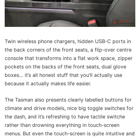
Twin wireless phone chargers, hidden USB-C ports in
the back corners of the front seats, a flip-over centre
console that transforms into a flat work space, zipper
pockets on the backs of the front seats, dual glove
boxes… it’s all honest stuff that you’ll actually use
because it actually makes life easier.
The Tasman also presents clearly labelled buttons for
climate and drive models, nice big toggle switches for
the dash, and it’s refreshing to have tactile switche
rather than drowning everything in touch-screen
menus. But even the touch-screen is quite intuitive and