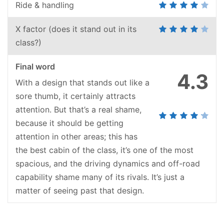
Ride & handling
X factor (does it stand out in its
class?)
Final word
4.3
With a design that stands out like a
sore thumb, it certainly attracts
attention. But that’s a real shame,
because it should be getting
attention in other areas; this has
the best cabin of the class, it’s one of the most
spacious, and the driving dynamics and off-road
capability shame many of its rivals. It’s just a
matter of seeing past that design.