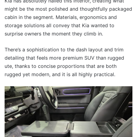
Kia has absolutely nailed this interior, creating what
might be the most polished and thoughtfully packaged
cabin in the segment. Materials, ergonomics and
storage solutions all convey that Kia wanted to
surprise owners the moment they climb in.
There’s a sophistication to the dash layout and trim
detailing that feels more premium SUV than rugged
ute, thanks to concise proportions that are both
rugged yet modern, and it is all highly practical.