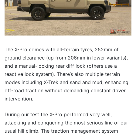
The X-Pro comes with all-terrain tyres, 252mm of
ground clearance (up from 206mm in lower variants),
and a manual-locking rear diff lock (others use a
reactive lock system). There’s also multiple terrain
modes including X-Trek and sand and mud, enhancing
off-road traction without demanding constant driver
intervention.
During our test the X-Pro performed very well,
attacking and conquering the most serious line of our
usual hill climb. The traction management system