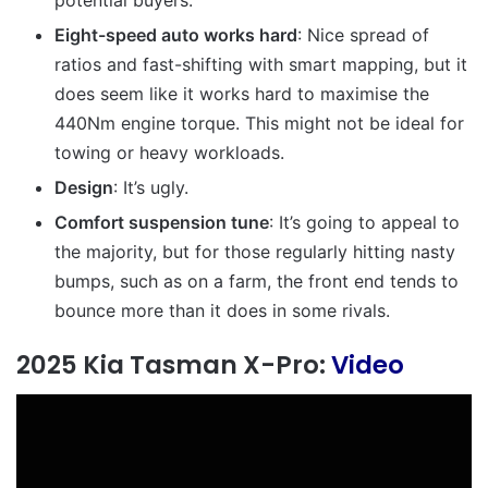
Eight-speed auto works hard
: Nice spread of
ratios and fast-shifting with smart mapping, but it
does seem like it works hard to maximise the
440Nm engine torque. This might not be ideal for
towing or heavy workloads.
Design
: It’s ugly.
Comfort suspension tune
: It’s going to appeal to
the majority, but for those regularly hitting nasty
bumps, such as on a farm, the front end tends to
bounce more than it does in some rivals.
2025 Kia Tasman X-Pro:
Video