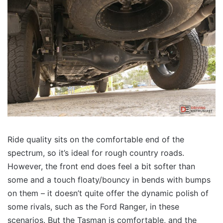
Ride quality sits on the comfortable end of the
spectrum, so it’s ideal for rough country roads.
However, the front end does feel a bit softer than
some and a touch floaty/bouncy in bends with bumps
on them – it doesn’t quite offer the dynamic polish of
some rivals, such as the Ford Ranger, in these
scenarios. But the Tasman is comfortable, and the