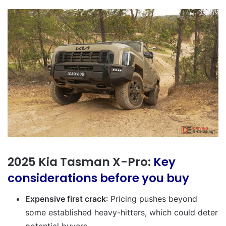
2025 Kia Tasman X-Pro:
Key
considerations before you buy
Expensive first crack
: Pricing pushes beyond
some established heavy-hitters, which could deter
potential buyers.