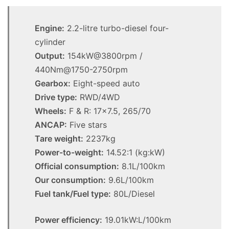
Engine:
2.2-litre turbo-diesel four-
cylinder
Output:
154kW@3800rpm /
440Nm@1750-2750rpm
Gearbox:
Eight-speed auto
Drive type:
RWD/4WD
Wheels:
F & R: 17×7.5, 265/70
ANCAP:
Five stars
Tare weight:
2237kg
Power-to-weight:
14.52:1 (kg:kW)
Official consumption:
8.1L/100km
Our consumption:
9.6L/100km
Fuel tank/Fuel type:
80L/Diesel
Power efficiency:
19.01kW:L/100km