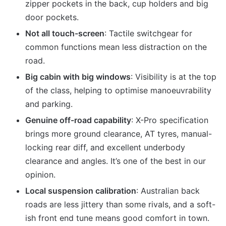
zipper pockets in the back, cup holders and big
door pockets.
Not all touch-screen
: Tactile switchgear for
common functions mean less distraction on the
road.
Big cabin with big windows
: Visibility is at the top
of the class, helping to optimise manoeuvrability
and parking.
Genuine off-road capability
: X-Pro specification
brings more ground clearance, AT tyres, manual-
locking rear diff, and excellent underbody
clearance and angles. It’s one of the best in our
opinion.
Local suspension calibration
: Australian back
roads are less jittery than some rivals, and a soft-
ish front end tune means good comfort in town.