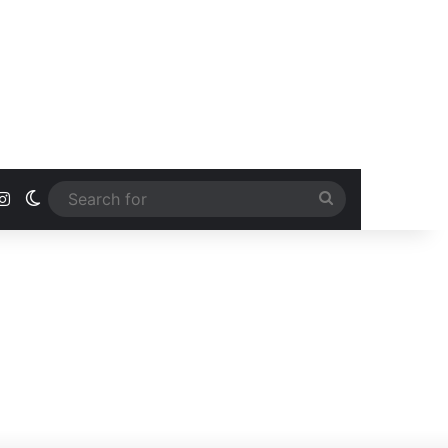
ook
uTube
Instagram
Switch skin
Search
for