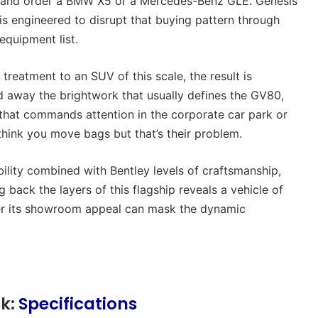
ip and order a BMW X5 or a Mercedes-Benz GLE. Genesis
VFACTS:
July
s engineered to disrupt that buying pattern through
2026
equipment list.
new
car
sales
eatment to an SUV of this scale, the result is
results
d away the brightwork that usually defines the GV80,
6 August 2026, 11:50pm
for
c that commands attention in the corporate car park or
car sales
VFACTS: July 2026 new car sales
Australia
results for Australia
think you move bags but that’s their problem.
ability combined with Bentley levels of craftsmanship,
 back the layers of this flagship reveals a vehicle of
her its showroom appeal can mask the dynamic
2027
Toyota
HR
HiLux
imagined,
ck:
Specifications
300kW+