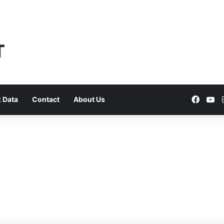
Faceb
Yo
 Data
Contact
About Us