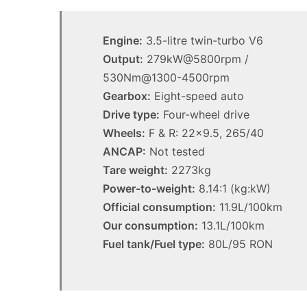
1.5
MG MG3 XPower hot ha
turbo
imagined, 1.5 turbo hyb
hybrid
Engine:
3.5-litre twin-turbo V6
AWD
with
Output:
279kW@5800rpm /
AWD
530Nm@1300-4500rpm
Gearbox:
Eight-speed auto
Drive type:
Four-wheel drive
Wheels:
F & R: 22×9.5, 265/40
Top
ANCAP:
Not tested
10
Tare weight:
2273kg
best
utes
Power-to-weight:
8.14:1 (kg:kW)
we
Official consumption:
11.9L/100km
miss
Our consumption:
13.1L/100km
out
14 October 2025, 3:11am
Fuel tank/Fuel type:
on
80L/95 RON
Top 10 best utes we mis
in
Australia
Australia