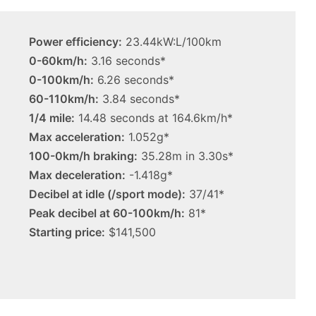
3.4L
tch
23 March 2026, 7:16pm
twin-
rid with
2027 Toyota HR HiLux imagined,
turbo
Power efficiency:
23.44kW:L/100km
300kW+ 3.4L twin-turbo V6
V6
0-60km/h:
3.16 seconds*
0-100km/h:
6.26 seconds*
60-110km/h:
3.84 seconds*
1/4 mile:
14.48 seconds at 164.6km/h*
Max acceleration:
1.052g*
Top
100-0km/h braking:
35.28m in 3.30s*
6
Max deceleration:
-1.418g*
best
new
Decibel at idle (/sport mode):
37/41*
BYD
Peak decibel at 60-100km/h:
81*
models
Starting price:
$141,500
coming
20 April 2026, 3:30pm
to
s out on in
Top 6 best new BYD models
Australia
coming to Australia in 2026
in
2026