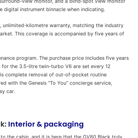
 surround-view monitor, and a blind-spot view monitor
he digital instrument binnacle when indicating.
, unlimited-kilometre warranty, matching the industry
market. This coverage is accompanied by five years of
ntenance program. The purchase price includes five years
for the 3.5-litre twin-turbo V6 are set every 12
his complete removal of out-of-pocket routine
ired with the Genesis “To You” concierge service,
sy car.
ck:
Interior & packaging
to the cabin, and it is here that the GV80 Black truly