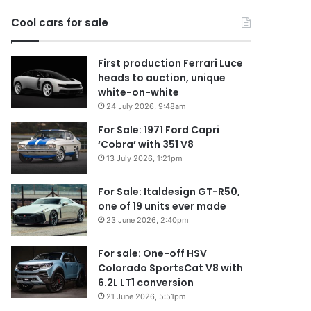
2026
Cool cars for sale
First production Ferrari Luce
heads to auction, unique
white-on-white
24 July 2026, 9:48am
For Sale: 1971 Ford Capri
‘Cobra’ with 351 V8
13 July 2026, 1:21pm
For Sale: Italdesign GT-R50,
one of 19 units ever made
23 June 2026, 2:40pm
For sale: One-off HSV
Colorado SportsCat V8 with
6.2L LT1 conversion
21 June 2026, 5:51pm