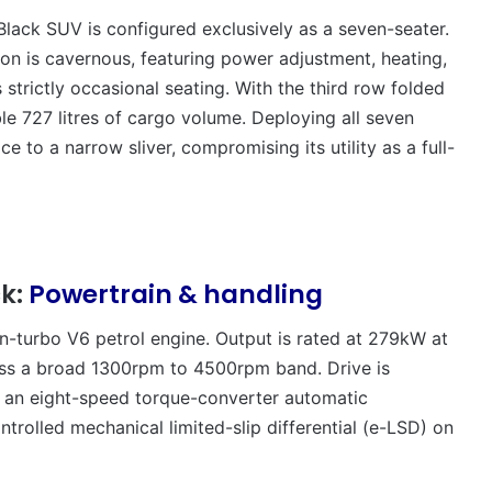
ck SUV is configured exclusively as a seven-seater.
 is cavernous, featuring power adjustment, heating,
 strictly occasional seating. With the third row folded
able 727 litres of cargo volume. Deploying all seven
e to a narrow sliver, compromising its utility as a full-
ck:
Powertrain & handling
win-turbo V6 petrol engine. Output is rated at 279kW at
ss a broad 1300rpm to 4500rpm band. Drive is
ia an eight-speed torque-converter automatic
trolled mechanical limited-slip differential (e-LSD) on