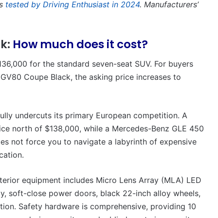
as
tested by Driving Enthusiast in 2024
. Manufacturers’
ck:
How much does it cost?
36,000 for the standard seven-seat SUV. For buyers
t GV80 Coupe Black, the asking price increases to
ully undercuts its primary European competition. A
ce north of $138,000, while a Mercedes-Benz GLE 450
es not force you to navigate a labyrinth of expensive
cation.
 exterior equipment includes Micro Lens Array (MLA) LED
y, soft-close power doors, black 22-inch alloy wheels,
tion. Safety hardware is comprehensive, providing 10