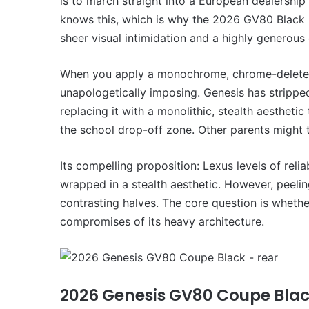
is to march straight into a European dealersh
VFACTS:
May
knows this, which is why the 2026 GV80 Black i
2026
sheer visual intimidation and a highly generous 
new
car
sales
When you apply a monochrome, chrome-delete tr
results
unapologetically imposing. Genesis has strippe
22 June 2026, 4:56pm
for
replacing it with a monolithic, stealth aestheti
VFACTS: May 2026 new 
Australia
results for Australia
the school drop-off zone. Other parents might 
Its compelling proposition: Lexus levels of reli
wrapped in a stealth aesthetic. However, peeling
contrasting halves. The core question is whet
compromises of its heavy architecture.
MG
MG3
XPower
hot
hatch
2026 Genesis GV80 Coupe Bla
imagined,
6 October 2025, 11:19am