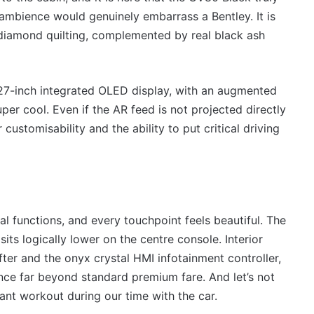
all ambience would genuinely embarrass a Bentley. It is
 diamond quilting, complemented by real black ash
27-inch integrated OLED display, with an augmented
uper cool. Even if the AR feed is not projected directly
customisability and the ability to put critical driving
al functions, and every touchpoint feels beautiful. The
its logically lower on the centre console. Interior
fter and the onyx crystal HMI infotainment controller,
ence far beyond standard premium fare. And let’s not
ant workout during our time with the car.