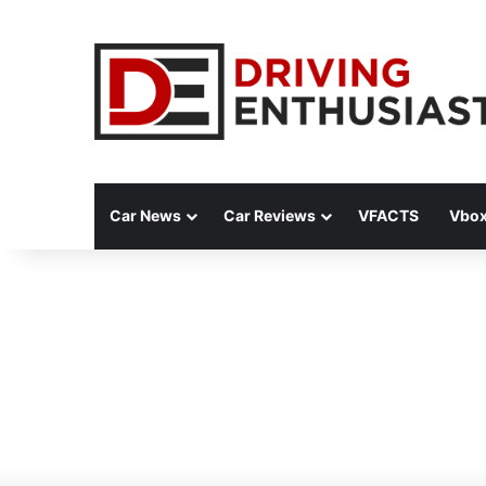
Car News
Car Reviews
VFACTS
Vbox