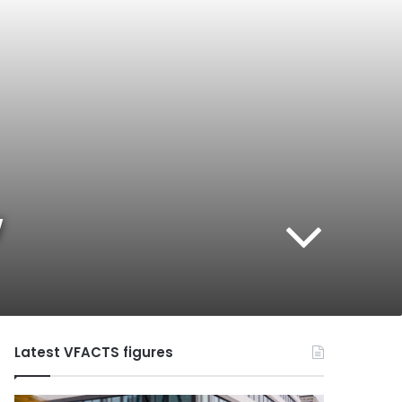
w
Latest VFACTS figures