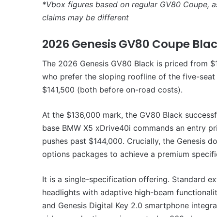
*Vbox figures based on regular GV80 Coupe, 
claims may be different
2026 Genesis GV80 Coupe Bla
The 2026 Genesis GV80 Black is priced from $1
who prefer the sloping roofline of the five-sea
$141,500 (both before on-road costs).
At the $136,000 mark, the GV80 Black successf
base BMW X5 xDrive40i commands an entry pri
pushes past $144,000. Crucially, the Genesis do
options packages to achieve a premium specifi
It is a single-specification offering. Standard
headlights with adaptive high-beam functionalit
and Genesis Digital Key 2.0 smartphone integra