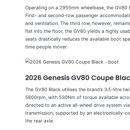
Operating on a 2955mm wheelbase, the GV80 Bla
First- and second-row passenger accommodation
and ventilation. The third row, however, remains
flat into the floor, the GV80 yields a highly us
seats drastically reduces the available boot spac
time people mover.
2026 Genesis GV80 Coupe Bla
The GV80 Black utilises the brand’s 3.5-litre t
5800rpm, with 530Nm of torque available acro
directed to an active all-wheel drive system v
transmission, supported by an electronically-con
the rear axle.