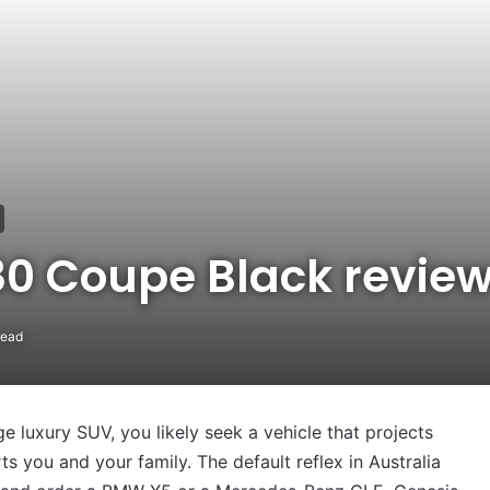
80 Coupe Black revie
read
ge luxury SUV, you likely seek a vehicle that projects
rts you and your family. The default reflex in Australia