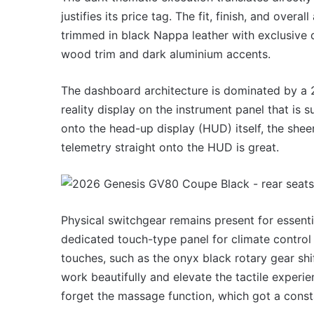
justifies its price tag. The fit, finish, and over
trimmed in black Nappa leather with exclusive
wood trim and dark aluminium accents.
The dashboard architecture is dominated by a 
reality display on the instrument panel that is s
onto the head-up display (HUD) itself, the sheer 
telemetry straight onto the HUD is great.
Physical switchgear remains present for essenti
dedicated touch-type panel for climate control s
touches, such as the onyx black rotary gear shi
work beautifully and elevate the tactile experi
forget the massage function, which got a const