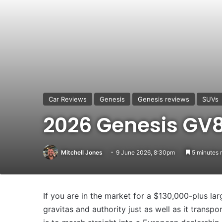
Car Reviews
Genesis
Genesis reviews
SUVs
2026 Genesis GV
Mitchell Jones
9 June 2026, 8:30pm
5 minutes 
If you are in the market for a $130,000-plus lar
gravitas and authority just as well as it transpo