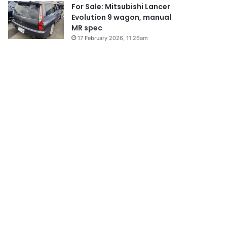
For Sale: Mitsubishi Lancer
Evolution 9 wagon, manual
MR spec
17 February 2026, 11:26am