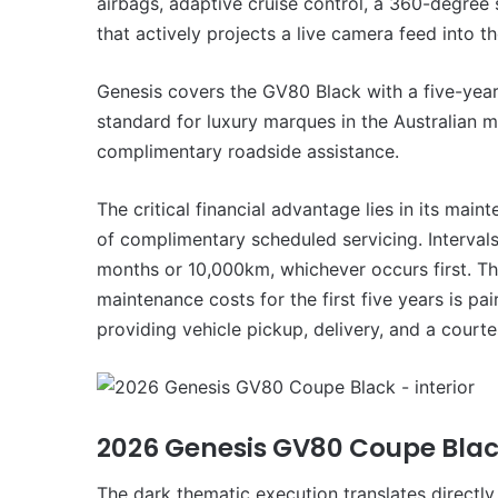
airbags, adaptive cruise control, a 360-degree
that actively projects a live camera feed into t
Genesis covers the GV80 Black with a five-year
standard for luxury marques in the Australian 
complimentary roadside assistance.
The critical financial advantage lies in its mai
of complimentary scheduled servicing. Intervals 
months or 10,000km, whichever occurs first. T
maintenance costs for the first five years is pa
providing vehicle pickup, delivery, and a courte
2026 Genesis GV80 Coupe Bla
The dark thematic execution translates directly 