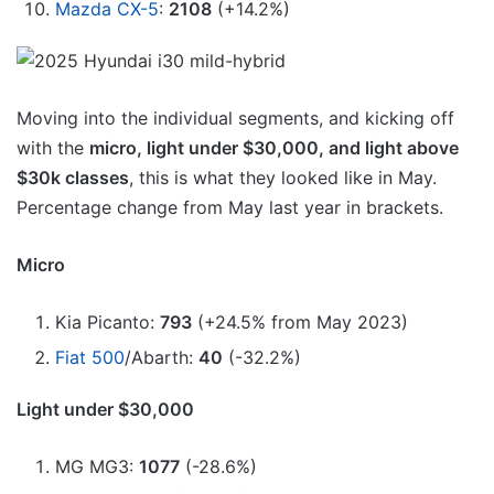
Mazda CX-5
:
2108
(+14.2%)
Moving into the individual segments, and kicking off
with the
micro, light under $30,000, and light above
$30k classes
, this is what they looked like in May.
Percentage change from May last year in brackets.
Micro
Kia Picanto:
793
(+24.5% from May 2023)
Fiat 500
/Abarth:
40
(-32.2%)
Light under $30,000
MG MG3:
1077
(-28.6%)