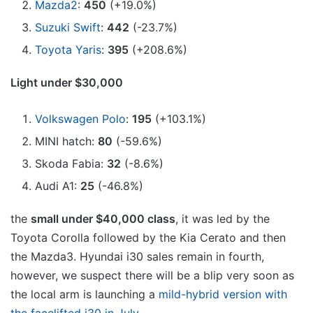
Mazda2
:
450
(+19.0%)
Suzuki Swift
:
442
(-23.7%)
Toyota Yaris
:
395
(+208.6%)
Light under $30,000
Volkswagen Polo
:
195
(+103.1%)
MINI hatch:
80
(-59.6%)
Skoda Fabia:
32
(-8.6%)
Audi A1:
25
(-46.8%)
the
small under $40,000 class
, it was led by the
Toyota Corolla followed by the Kia Cerato and then
the Mazda3. Hyundai i30 sales remain in fourth,
however, we suspect there will be a blip very soon as
the local arm is launching a
mild-hybrid version with