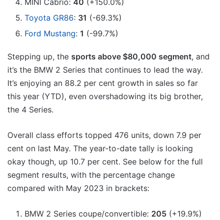
MINI Cabrio:
40
(+150.0%)
Toyota GR86
:
31
(-69.3%)
Ford Mustang
:
1
(-99.7%)
Stepping up, the
sports above $80,000 segment
, and
it’s the BMW 2 Series that continues to lead the way.
It’s enjoying an 88.2 per cent growth in sales so far
this year (YTD), even overshadowing its big brother,
the 4 Series.
Overall class efforts topped 476 units, down 7.9 per
cent on last May. The year-to-date tally is looking
okay though, up 10.7 per cent. See below for the full
segment results, with the percentage change
compared with May 2023 in brackets:
BMW 2 Series coupe/convertible:
205
(+19.9%)