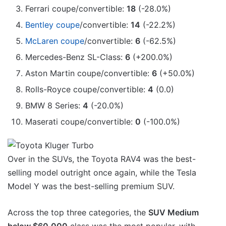
Ferrari coupe/convertible:
18
(-28.0%)
Bentley coupe
/convertible:
14
(-22.2%)
McLaren coupe
/convertible:
6
(-62.5%)
Mercedes-Benz SL-Class:
6
(+200.0%)
Aston Martin coupe/convertible:
6
(+50.0%)
Rolls-Royce coupe/convertible:
4
(0.0)
BMW 8 Series:
4
(-20.0%)
Maserati coupe/convertible:
0
(-100.0%)
Over in the SUVs, the Toyota RAV4 was the best-
selling model outright once again, while the Tesla
Model Y was the best-selling premium SUV.
Across the top three categories, the
SUV Medium