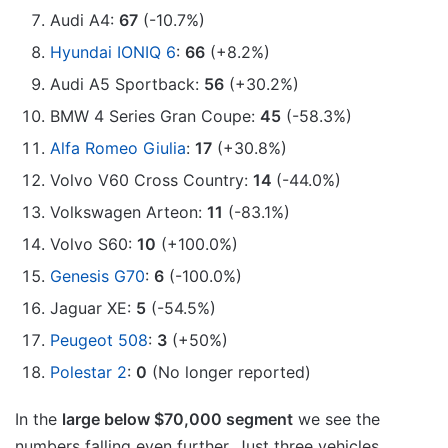
Audi A4:
67
(-10.7%)
Hyundai IONIQ 6
:
66
(+8.2%)
Audi A5 Sportback:
56
(+30.2%)
BMW 4 Series Gran Coupe:
45
(-58.3%)
Alfa Romeo Giulia
:
17
(+30.8%)
Volvo V60 Cross Country:
14
(-44.0%)
Volkswagen Arteon:
11
(-83.1%)
Volvo S60:
10
(+100.0%)
Genesis G70
:
6
(-100.0%)
Jaguar XE:
5
(-54.5%)
Peugeot 508
:
3
(+50%)
Polestar 2
:
0
(No longer reported)
In the
large below $70,000 segment
we see the
numbers falling even further. Just three vehicles