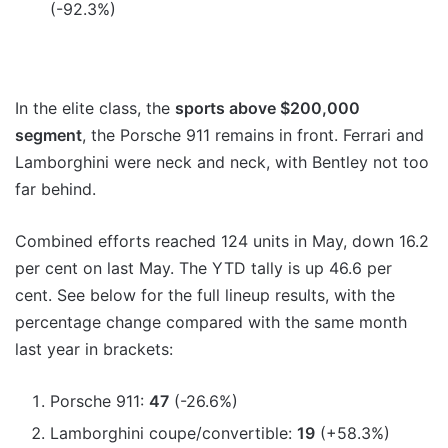
(-92.3%)
In the elite class, the
sports above $200,000
segment
, the Porsche 911 remains in front. Ferrari and
Lamborghini were neck and neck, with Bentley not too
far behind.
Combined efforts reached 124 units in May, down 16.2
per cent on last May. The YTD tally is up 46.6 per
cent. See below for the full lineup results, with the
percentage change compared with the same month
last year in brackets:
Porsche 911:
47
(-26.6%)
Lamborghini coupe/convertible:
19
(+58.3%)