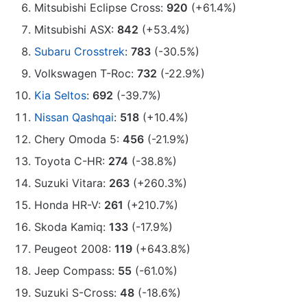
Mitsubishi Eclipse Cross:
920
(+61.4%)
Mitsubishi ASX:
842
(+53.4%)
Subaru Crosstrek
:
783
(-30.5%)
Volkswagen T-Roc:
732
(-22.9%)
Kia Seltos
:
692
(-39.7%)
Nissan Qashqai
:
518
(+10.4%)
Chery Omoda 5:
456
(-21.9%)
Toyota C-HR:
274
(-38.8%)
Suzuki Vitara:
263
(+260.3%)
Honda HR-V:
261
(+210.7%)
Skoda Kamiq:
133
(-17.9%)
Peugeot 2008:
119
(+643.8%)
Jeep Compass:
55
(-61.0%)
Suzuki S-Cross:
48
(-18.6%)