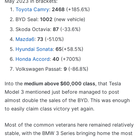
May 2023 in brackets:
Toyota Camry
:
2468
(+185.6%)
BYD Seal:
1002
(new vehicle)
Skoda Octavia:
87
(-33.6%)
Mazda6
:
73
(-51.0%)
Hyundai Sonata
:
65
(+58.5%)
Honda Accord
:
40
(+700%)
Volkswagen Passat:
9
(-86.8%)
Into the
medium above $60,000 class
, that Tesla
Model 3 mentioned just before managed to post
almost double the sales of the BYD. This was enough
to easily claim class victory yet again.
Most of the common veterans here remained relatively
stable, with the BMW 3 Series bringing home the most