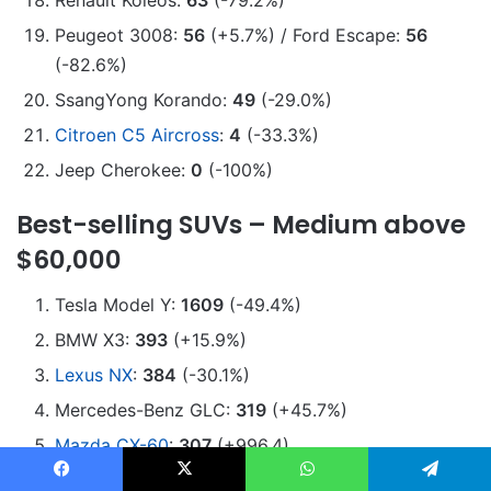
Renault Koleos:
63
(-79.2%)
Peugeot 3008:
56
(+5.7%) / Ford Escape:
56
(-82.6%)
SsangYong Korando:
49
(-29.0%)
Citroen C5 Aircross
:
4
(-33.3%)
Jeep Cherokee:
0
(-100%)
Best-selling SUVs – Medium above
$60,000
Tesla Model Y:
1609
(-49.4%)
BMW X3:
393
(+15.9%)
Lexus NX
:
384
(-30.1%)
Mercedes-Benz GLC:
319
(+45.7%)
Mazda CX-60
:
307
(+996.4)
Audi Q5
:
302
(-33.0%)
Facebook
X
WhatsApp
Telegram