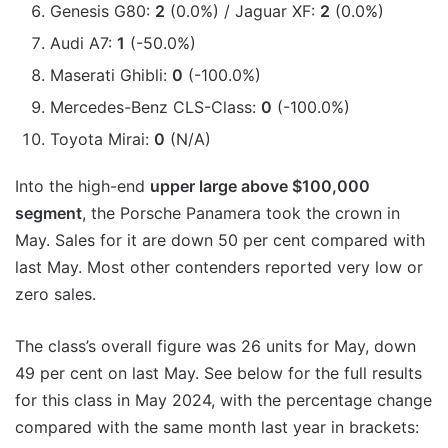
Genesis G80:
2
(0.0%) / Jaguar XF:
2
(0.0%)
Audi A7:
1
(-50.0%)
Maserati Ghibli:
0
(-100.0%)
Mercedes-Benz CLS-Class:
0
(-100.0%)
Toyota Mirai:
0
(N/A)
Into the high-end
upper large above $100,000
segment
, the Porsche Panamera took the crown in
May. Sales for it are down 50 per cent compared with
last May. Most other contenders reported very low or
zero sales.
The class’s overall figure was 26 units for May, down
49 per cent on last May. See below for the full results
for this class in May 2024, with the percentage change
compared with the same month last year in brackets: