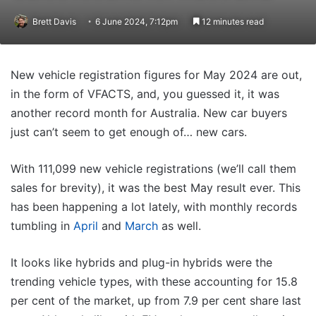
Brett Davis
6 June 2024, 7:12pm
12 minutes read
New vehicle registration figures for May 2024 are out,
in the form of VFACTS, and, you guessed it, it was
another record month for Australia. New car buyers
just can’t seem to get enough of… new cars.
With 111,099 new vehicle registrations (we’ll call them
sales for brevity), it was the best May result ever. This
has been happening a lot lately, with monthly records
tumbling in
April
and
March
as well.
It looks like hybrids and plug-in hybrids were the
trending vehicle types, with these accounting for 15.8
per cent of the market, up from 7.9 per cent share last