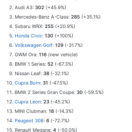
Audi A3:
302
(+45.9%)
Mercedes-Benz A-Class:
285
(+35.1%)
Subaru WRX:
255
(+20.9%)
Honda Civic
:
130
(+100%)
Volkswagen Golf
:
129
(-31.7%)
GWM Ora:
116
(new vehicle)
BMW 1 Series:
52
(-67.3%)
Nissan Leaf:
38
(-32.1%)
Cupra Born
:
31
(-47.5%)
BMW 2 Series Gran Coupe:
30
(-59.5%)
Cupra Leon
:
23
(-45.2%)
MINI Clubman:
18
(-14.3%)
Peugeot 308
:
6
(-72.7%)
Renault Megane:
4
(-50.0%)