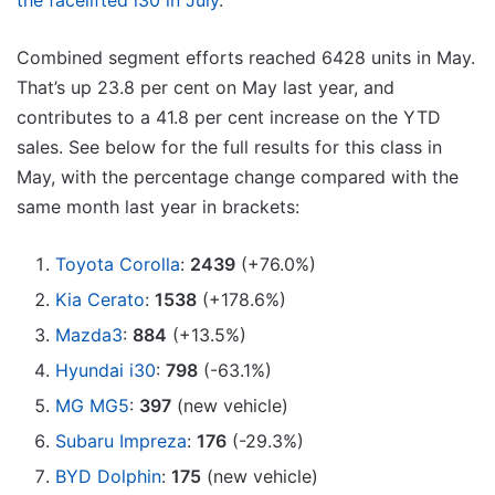
the facelifted i30 in July
.
Combined segment efforts reached 6428 units in May.
That’s up 23.8 per cent on May last year, and
contributes to a 41.8 per cent increase on the YTD
sales. See below for the full results for this class in
May, with the percentage change compared with the
same month last year in brackets:
Toyota Corolla
:
2439
(+76.0%)
Kia Cerato
:
1538
(+178.6%)
Mazda3
:
884
(+13.5%)
Hyundai i30
:
798
(-63.1%)
MG MG5
:
397
(new vehicle)
Subaru Impreza
:
176
(-29.3%)
BYD Dolphin
:
175
(new vehicle)