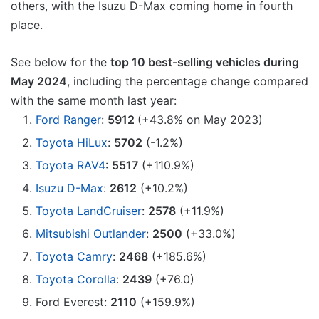
others, with the Isuzu D-Max coming home in fourth
place.
See below for the
top 10 best-selling vehicles during
May 2024
, including the percentage change compared
with the same month last year:
Ford Ranger
:
5912
(+43.8% on May 2023)
Toyota HiLux
:
5702
(-1.2%)
Toyota RAV4
:
5517
(+110.9%)
Isuzu D-Max
:
2612
(+10.2%)
Toyota LandCruiser
:
2578
(+11.9%)
Mitsubishi Outlander
:
2500
(+33.0%)
Toyota Camry
:
2468
(+185.6%)
Toyota Corolla
:
2439
(+76.0)
Ford Everest:
2110
(+159.9%)