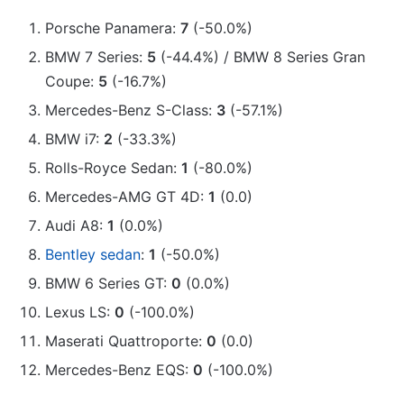
Porsche Panamera:
7
(-50.0%)
BMW 7 Series:
5
(-44.4%) / BMW 8 Series Gran
Coupe:
5
(-16.7%)
Mercedes-Benz S-Class:
3
(-57.1%)
BMW i7:
2
(-33.3%)
Rolls-Royce Sedan:
1
(-80.0%)
Mercedes-AMG GT 4D:
1
(0.0)
Audi A8:
1
(0.0%)
Bentley sedan
:
1
(-50.0%)
BMW 6 Series GT:
0
(0.0%)
Lexus LS:
0
(-100.0%)
Maserati Quattroporte:
0
(0.0)
Mercedes-Benz EQS:
0
(-100.0%)