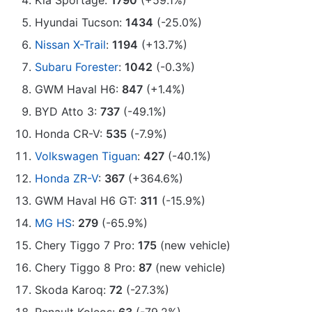
Kia Sportage:
1790
(+59.1%)
Hyundai Tucson:
1434
(-25.0%)
Nissan X-Trail
:
1194
(+13.7%)
Subaru Forester
:
1042
(-0.3%)
GWM Haval H6:
847
(+1.4%)
BYD Atto 3:
737
(-49.1%)
Honda CR-V:
535
(-7.9%)
Volkswagen Tiguan
:
427
(-40.1%)
Honda ZR-V
:
367
(+364.6%)
GWM Haval H6 GT:
311
(-15.9%)
MG HS
:
279
(-65.9%)
Chery Tiggo 7 Pro:
175
(new vehicle)
Chery Tiggo 8 Pro:
87
(new vehicle)
Skoda Karoq:
72
(-27.3%)