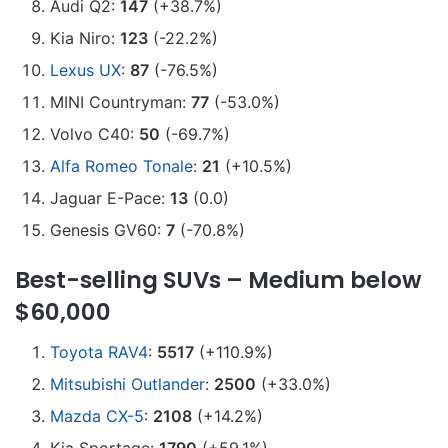
Audi Q2:
147
(+38.7%)
Kia Niro:
123
(-22.2%)
Lexus UX
:
87
(-76.5%)
MINI Countryman:
77
(-53.0%)
Volvo C40:
50
(-69.7%)
Alfa Romeo Tonale
:
21
(+10.5%)
Jaguar E-Pace:
13
(0.0)
Genesis GV60:
7
(-70.8%)
Best-selling SUVs – Medium below
$60,000
Toyota RAV4
:
5517
(+110.9%)
Mitsubishi Outlander
:
2500
(+33.0%)
Mazda CX-5
:
2108
(+14.2%)