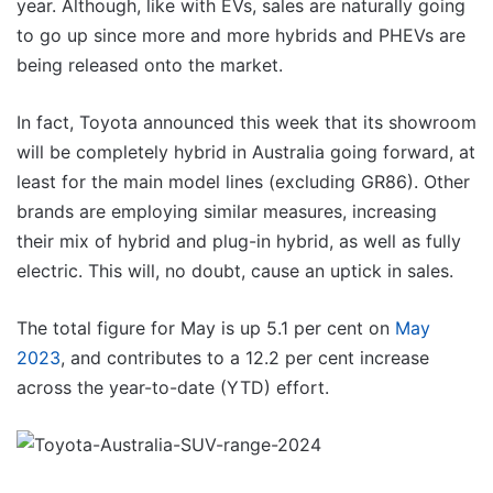
year. Although, like with EVs, sales are naturally going
to go up since more and more hybrids and PHEVs are
being released onto the market.
In fact, Toyota announced this week that its showroom
will be completely hybrid in Australia going forward, at
least for the main model lines (excluding GR86). Other
brands are employing similar measures, increasing
their mix of hybrid and plug-in hybrid, as well as fully
electric. This will, no doubt, cause an uptick in sales.
The total figure for May is up 5.1 per cent on
May
2023
, and contributes to a 12.2 per cent increase
across the year-to-date (YTD) effort.