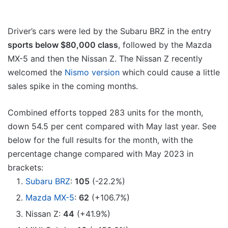
Driver’s cars were led by the Subaru BRZ in the entry
sports below $80,000 class
, followed by the Mazda
MX-5 and then the Nissan Z. The Nissan Z recently
welcomed the
Nismo version
which could cause a little
sales spike in the coming months.
Combined efforts topped 283 units for the month,
down 54.5 per cent compared with May last year. See
below for the full results for the month, with the
percentage change compared with May 2023 in
brackets:
Subaru BRZ
:
105
(-22.2%)
Mazda MX-5
:
62
(+106.7%)
Nissan Z:
44
(+41.9%)