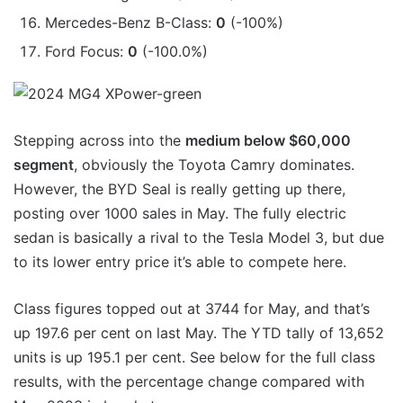
Mercedes-Benz B-Class:
0
(-100%)
Ford Focus:
0
(-100.0%)
Stepping across into the
medium below $60,000
segment
, obviously the Toyota Camry dominates.
However, the BYD Seal is really getting up there,
posting over 1000 sales in May. The fully electric
sedan is basically a rival to the Tesla Model 3, but due
to its lower entry price it’s able to compete here.
Class figures topped out at 3744 for May, and that’s
up 197.6 per cent on last May. The YTD tally of 13,652
units is up 195.1 per cent. See below for the full class
results, with the percentage change compared with