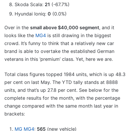
Skoda Scala:
21
(-67.7%)
Hyundai Ioniq:
0
(0.0%)
Over in the
small above $40,000 segment
, and it
looks like the
MG4
is still drawing in the biggest
crowd. It’s funny to think that a relatively new car
brand is able to overtake the established German
veterans in this ‘premium’ class. Yet, here we are.
Total class figures topped 1984 units, which is up 48.3
per cent on last May. The YTD tally stands at 8888
units, and that’s up 27.8 per cent. See below for the
complete results for the month, with the percentage
change compared with the same month last year in
brackets:
MG MG4
:
565
(new vehicle)