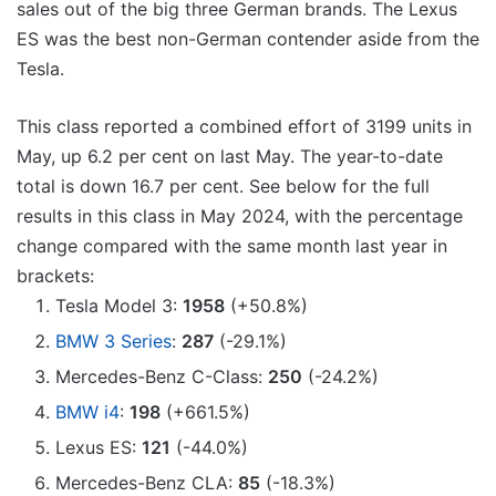
sales out of the big three German brands. The Lexus
ES was the best non-German contender aside from the
Tesla.
This class reported a combined effort of 3199 units in
May, up 6.2 per cent on last May. The year-to-date
total is down 16.7 per cent. See below for the full
results in this class in May 2024, with the percentage
change compared with the same month last year in
brackets:
Tesla Model 3:
1958
(+50.8%)
BMW 3 Series
:
287
(-29.1%)
Mercedes-Benz C-Class:
250
(-24.2%)
BMW i4
:
198
(+661.5%)
Lexus ES:
121
(-44.0%)
Mercedes-Benz CLA:
85
(-18.3%)