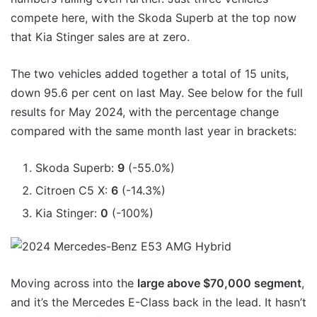
compete here, with the Skoda Superb at the top now
that Kia Stinger sales are at zero.
The two vehicles added together a total of 15 units,
down 95.6 per cent on last May. See below for the full
results for May 2024, with the percentage change
compared with the same month last year in brackets:
Skoda Superb:
9
(-55.0%)
Citroen C5 X:
6
(-14.3%)
Kia Stinger:
0
(-100%)
Moving across into the
large above $70,000 segment
,
and it’s the Mercedes E-Class back in the lead. It hasn’t