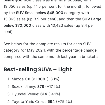
below $60,000
class was the most popular, with
19,650 sales (up 14.5 per cent for the month), followed
by the
SUV Small below $45,000
category with
13,063 sales (up 3.9 per cent), and then the
SUV Large
below $70,000
class with 10,423 sales (up 8.4 per
cent).
See below for the complete results for each SUV
category for May 2024, with the percentage change
compared with the same month last year in brackets:
Best-selling SUVs – Light
Mazda CX-3:
1300
(+8.1%)
Suzuki Jimny:
878
(+17.4%)
Hyundai Venue:
614
(-4.1%)
Toyota Yaris Cross:
594
(+75.2%)