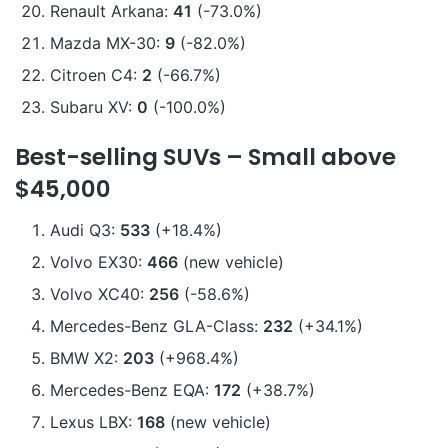
Renault Arkana:
41
(-73.0%)
Mazda MX-30:
9
(-82.0%)
Citroen C4:
2
(-66.7%)
Subaru XV:
0
(-100.0%)
Best-selling SUVs – Small above
$45,000
Audi Q3:
533
(+18.4%)
Volvo EX30:
466
(new vehicle)
Volvo XC40:
256
(-58.6%)
Mercedes-Benz GLA-Class:
232
(+34.1%)
BMW X2:
203
(+968.4%)
Mercedes-Benz EQA:
172
(+38.7%)
Lexus LBX:
168
(new vehicle)