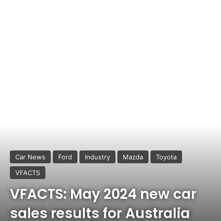
Car News
Ford
Industry
Mazda
Toyota
VFACTS
VFACTS: May 2024 new car
sales results for Australia