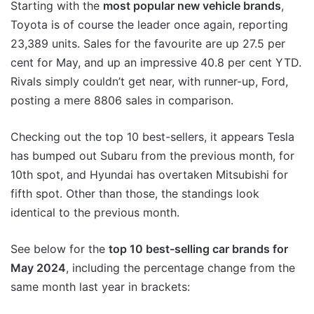
Starting with the
most popular new vehicle brands
,
Toyota is of course the leader once again, reporting
23,389 units. Sales for the favourite are up 27.5 per
cent for May, and up an impressive 40.8 per cent YTD.
Rivals simply couldn’t get near, with runner-up, Ford,
posting a mere 8806 sales in comparison.
Checking out the top 10 best-sellers, it appears Tesla
has bumped out Subaru from the previous month, for
10th spot, and Hyundai has overtaken Mitsubishi for
fifth spot. Other than those, the standings look
identical to the previous month.
See below for the
top 10 best-selling car brands for
May 2024
, including the percentage change from the
same month last year in brackets: