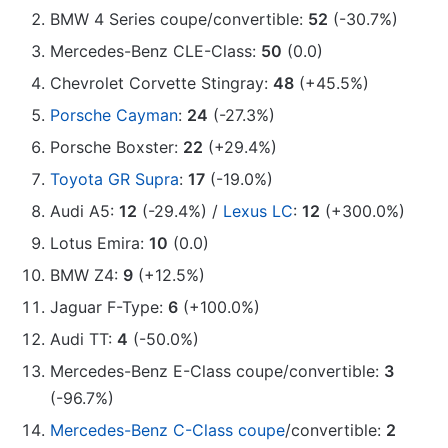
BMW 4 Series coupe/convertible:
52
(-30.7%)
Mercedes-Benz CLE-Class:
50
(0.0)
Chevrolet Corvette Stingray:
48
(+45.5%)
Porsche Cayman
:
24
(-27.3%)
Porsche Boxster:
22
(+29.4%)
Toyota GR Supra
:
17
(-19.0%)
Audi A5:
12
(-29.4%) /
Lexus LC
:
12
(+300.0%)
Lotus Emira:
10
(0.0)
BMW Z4:
9
(+12.5%)
Jaguar F-Type:
6
(+100.0%)
Audi TT:
4
(-50.0%)
Mercedes-Benz E-Class coupe/convertible:
3
(-96.7%)
Mercedes-Benz C-Class coupe
/convertible:
2