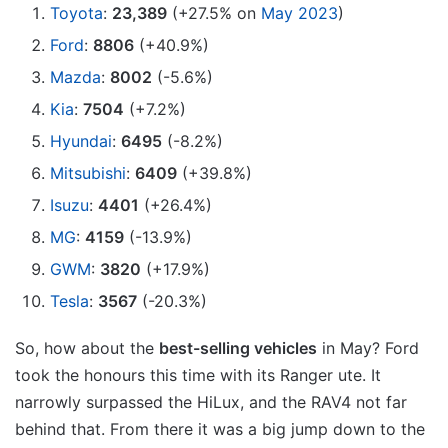
Toyota
:
23,389
(+27.5% on
May 2023
)
Ford
:
8806
(+40.9%)
Mazda
:
8002
(-5.6%)
Kia
:
7504
(+7.2%)
Hyundai
:
6495
(-8.2%)
Mitsubishi
:
6409
(+39.8%)
Isuzu
:
4401
(+26.4%)
MG
:
4159
(-13.9%)
GWM
:
3820
(+17.9%)
Tesla
:
3567
(-20.3%)
So, how about the
best-selling vehicles
in May? Ford
took the honours this time with its Ranger ute. It
narrowly surpassed the HiLux, and the RAV4 not far
behind that. From there it was a big jump down to the