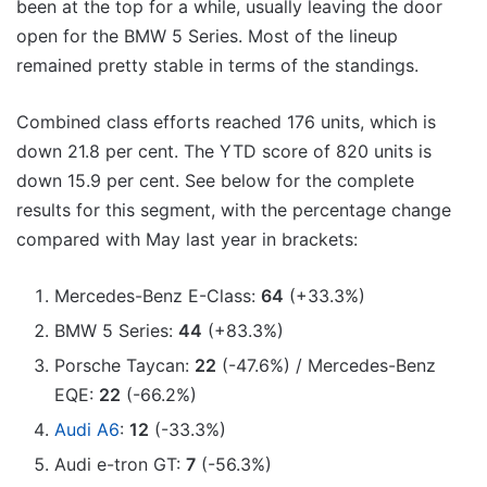
been at the top for a while, usually leaving the door
open for the BMW 5 Series. Most of the lineup
remained pretty stable in terms of the standings.
Combined class efforts reached 176 units, which is
down 21.8 per cent. The YTD score of 820 units is
down 15.9 per cent. See below for the complete
results for this segment, with the percentage change
compared with May last year in brackets:
Mercedes-Benz E-Class:
64
(+33.3%)
BMW 5 Series:
44
(+83.3%)
Porsche Taycan:
22
(-47.6%) / Mercedes-Benz
EQE:
22
(-66.2%)
Audi A6
:
12
(-33.3%)
Audi e-tron GT:
7
(-56.3%)