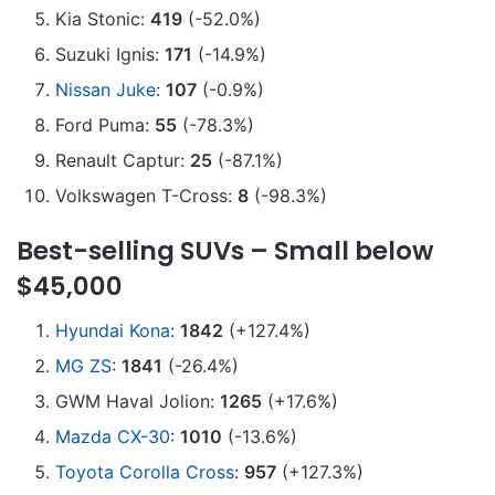
Kia Stonic:
419
(-52.0%)
Suzuki Ignis:
171
(-14.9%)
Nissan Juke
:
107
(-0.9%)
Ford Puma:
55
(-78.3%)
Renault Captur:
25
(-87.1%)
Volkswagen T-Cross:
8
(-98.3%)
Best-selling SUVs – Small below
$45,000
Hyundai Kona
:
1842
(+127.4%)
MG ZS
:
1841
(-26.4%)
GWM Haval Jolion:
1265
(+17.6%)
Mazda CX-30
:
1010
(-13.6%)
Toyota Corolla Cross
:
957
(+127.3%)