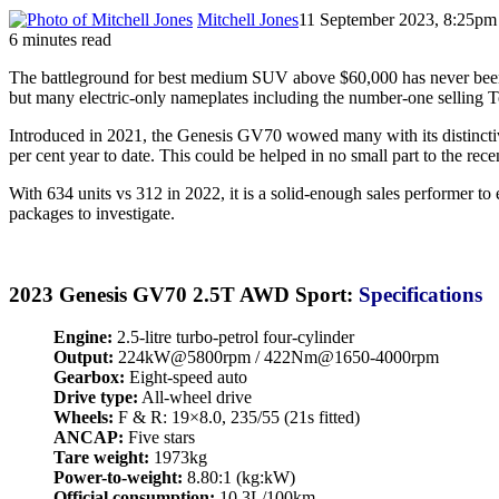
Mitchell Jones
11 September 2023, 8:25pm
6 minutes read
The battleground for best medium SUV above $60,000 has never been
but many electric-only nameplates including the number-one selling Te
Introduced in 2021, the Genesis GV70 wowed many with its distincti
per cent year to date. This could be helped in no small part to the re
With 634 units vs 312 in 2022, it is a solid-enough sales performer 
packages to investigate.
2023 Genesis GV70 2.5T AWD Sport:
Specifications
Engine:
2.5-litre turbo-petrol four-cylinder
Output:
224kW@5800rpm / 422Nm@1650-4000rpm
Gearbox:
Eight-speed auto
Drive type:
All-wheel drive
Wheels:
F & R: 19×8.0, 235/55 (21s fitted)
ANCAP:
Five stars
Tare weight:
1973kg
Power-to-weight:
8.80:1 (kg:kW)
Official consumption:
10.3L/100km