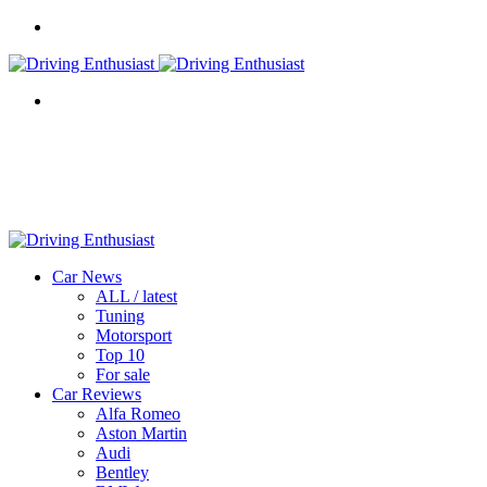
Menu
Search
for
Car News
ALL / latest
Tuning
Motorsport
Top 10
For sale
Car Reviews
Alfa Romeo
Aston Martin
Audi
Bentley