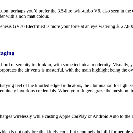
faction, perhaps you’d prefer the 3.5-litre twin-turbo V6, also seen in
der with a non-matt colour.
 Genesis GV70 Electrified is more your forte at an eye-watering $127,80
kaging
ord of serenity to drink in, with some technical modernity. Visually, y
ncorporates the air vents is masterful, with the main highlight being t
atisfying feel of the knurled edged indicators, the illumination for light s
 genuinely luxurious credentials. When your fingers graze the mesh on t
arges wirelessly while casting Apple CarPlay or Android Auto to the 14.
hich is not only breathtakingly cool, but genuinely helpful for people 