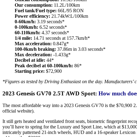
Our consumption:
11.2L/100km
Fuel tank/Fuel type:
66L/95 RON
Power efficiency:
21.74kW:L/100km
0-60km/h:
3.19 seconds*
0-100km/h:
6.52 seconds*
60-110km/h:
4.37 seconds*
1/4 mile:
14.71 seconds at 157.7km/h*
Max acceleration:
0.847g*
100-0km/h braking:
37.86m in 3.03 seconds*
Max deceleration:
-1.433g*
Decibel at idle:
44*
Peak decibel at 60-100km/h:
86*
Starting price:
$72,900
*Figures as tested by Driving Enthusiast on the day. Manufacturers’ c
2023 Genesis GV70 2.5T AWD Sport:
How much does 
The most affordable way into a 2023 Genesis GV70 is the $70,900 2.5T
official website).
It still gets heated and ventilated front seats, biometric fingerprint r
you’ll have to spring for the Luxury and Sport Line, which at $13,000 
intricately patterned 21-inch wheels, HUD and a 16-speaker Lexicon sou