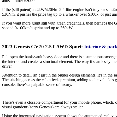
adds another $2000.
If the (still potent) 224kW/420Nm 2.5-litre engine isn’t to your satis
530Nm, it pushes the price tag up to a whisker over $100k, or just un
If you want more grunt still with green credentials, then perhaps the
second 0-100km/h sprint and up to 360kW.
2023 Genesis GV70 2.5T AWD Sport:
Interior & pac
Pull open the bank-vault heavy door and there is a sumptuous smorgasb
the interior and creates a structural element. The way it seamlessly i
driver.
Attention to detail isn’t just in the bigger design elements. It’s in the s
The stitching across the cabin feels premium, adding to the vehicle’s
console, there’s a palpable sense of luxury.
There’s even a closable compartment for your mobile phone, which, ch
visual grandeur (sorry Genesis) are always stellar.
Using the integrated navigation system shows the augmented reality, w