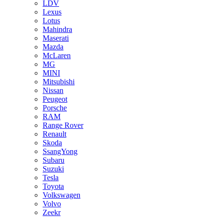
LDV
Lexus
Lotus
Mahindra
Maserati
Mazda
McLaren
MG
MINI
Mitsubishi
Nissan
Peugeot
Porsche
RAM
Range Rover
Renault
Skoda
SsangYong
Subaru
Suzuki
Tesla
Toyota
Volkswagen
Volvo
Zeekr