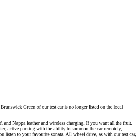
unswick Green of our test car is no longer listed on the local
of, and Nappa leather and wireless charging. If you want all the fruit,
er, active parking with the ability to summon the car remotely,
listen to your favourite sonata. All-wheel drive, as with our test car,