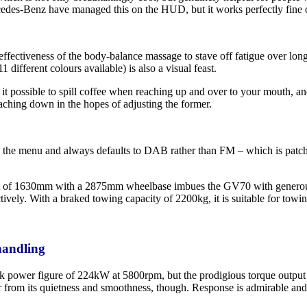
edes-Benz have managed this on the HUD, but it works perfectly fine o
 effectiveness of the body-balance massage to stave off fatigue over lon
 different colours available) is also a visual feast.
it possible to spill coffee when reaching up and over to your mouth, an
aching down in the hopes of adjusting the former.
ed in the menu and always defaults to DAB rather than FM – which is patc
of 1630mm with a 2875mm wheelbase imbues the GV70 with generous prop
ively. With a braked towing capacity of 2200kg, it is suitable for towin
handling
k power figure of 224kW at 5800rpm, but the prodigious torque output c
der from its quietness and smoothness, though. Response is admirable a