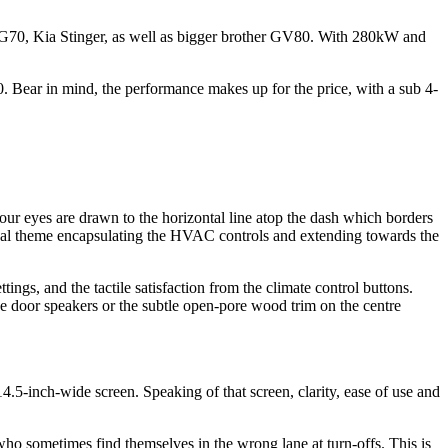
 the G70, Kia Stinger, as well as bigger brother GV80. With 280kW and
0. Bear in mind, the performance makes up for the price, with a sub 4-
our eyes are drawn to the horizontal line atop the dash which borders
he oval theme encapsulating the HVAC controls and extending towards the
ettings, and the tactile satisfaction from the climate control buttons.
he door speakers or the subtle open-pore wood trim on the centre
5-inch-wide screen. Speaking of that screen, clarity, ease of use and
who sometimes find themselves in the wrong lane at turn-offs. This is