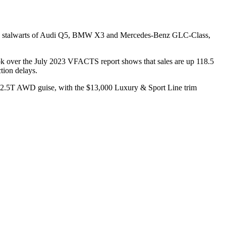
ected stalwarts of Audi Q5, BMW X3 and Mercedes-Benz GLC-Class,
k over the July 2023 VFACTS report shows that sales are up 118.5
tion delays.
ier 2.5T AWD guise, with the $13,000 Luxury & Sport Line trim