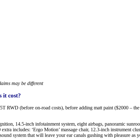
laims may be different
it cost?
 RWD (before on-road costs), before adding matt paint ($2000 – the Br
ecognition, 14.5-inch infotainment system, eight airbags, panoramic sunro
extra includes: ‘Ergo Motion’ massage chair, 12.3-inch instrument clust
nd system that will leave your ear canals gushing with pleasure as you 