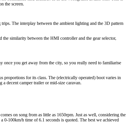
n the screen.
g trips. The interplay between the ambient lighting and the 3D pattern
d the similarity between the HMI controller and the gear selector,
hy once you get away from the city, so you really need to familiarise
ortions for its class. The (electrically operated) boot varies in
g a decent camper trailer or mid-size caravan.
omes on song from as little as 1650rpm. Just as well, considering the
nd a 0-100km/h time of 6.1 seconds is quoted. The best we achieved