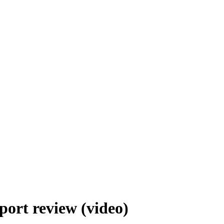
ort review (video)