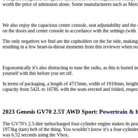
worth the price of admission alone. Some manufacturers such as Merc
We also enjoy the capacious centre console, seat adjustability and the
on the doors and centre console in accordance with the settings (with 11
The only negatives we find are the cupholders on the far side, making 
resulting in a few heart-in-throat moments from this reviewer when re
Ergonomically it’s also distracting to tune the radio, as this is buri
yourself with this before you set off.
In terms of packaging, a length of 4715mm, width of 1910mm, height 
capacity from 542L to 1678L with the seats erected and folded, respect
2023 Genesis GV70 2.5T AWD Sport:
Powertrain & 
The GV70’s 2.5-litre turbocharged four-cylinder engine makes its pea
1973kg (tare) heft of the thing. You wouldn’t know it’s a four-cylin
was 6.52 seconds using the Vbox.