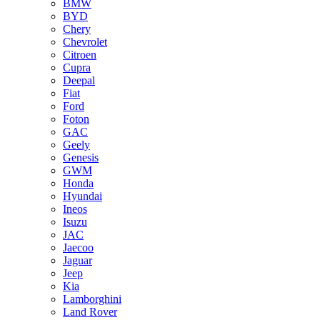
BMW
BYD
Chery
Chevrolet
Citroen
Cupra
Deepal
Fiat
Ford
Foton
GAC
Geely
Genesis
GWM
Honda
Hyundai
Ineos
Isuzu
JAC
Jaecoo
Jaguar
Jeep
Kia
Lamborghini
Land Rover