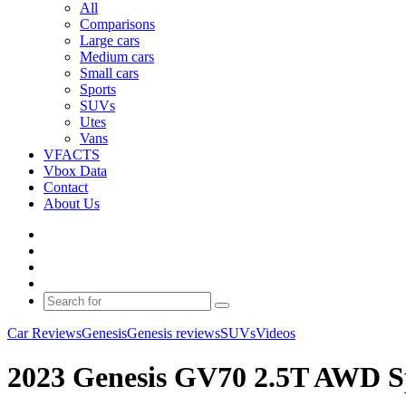
All
Comparisons
Large cars
Medium cars
Small cars
Sports
SUVs
Utes
Vans
VFACTS
Vbox Data
Contact
About Us
Facebook
YouTube
Instagram
Switch
skin
Search
for
Car Reviews
Genesis
Genesis reviews
SUVs
Videos
2023 Genesis GV70 2.5T AWD Sp