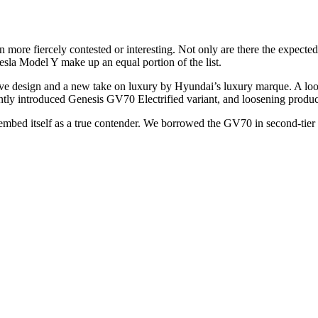
 more fiercely contested or interesting. Not only are there the exp
sla Model Y make up an equal portion of the list.
ve design and a new take on luxury by Hyundai’s luxury marque. A loo
cently introduced Genesis GV70 Electrified variant, and loosening produc
to embed itself as a true contender. We borrowed the GV70 in second-t