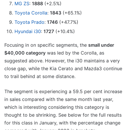
MG ZS
:
1888
(+2.5%)
Toyota Corolla
:
1843
(+65.1%)
Toyota Prado
:
1746
(+47.7%)
Hyundai i30
:
1727
(+10.4%)
Focusing in on specific segments, the
small under
$40,000 category
was led by the Corolla, as
suggested above. However, the i30 maintains a very
close gap, while the Kia Cerato and Mazda3 continue
to trail behind at some distance.
The segment is experiencing a 59.5 per cent increase
in sales compared with the same month last year,
which is interesting considering this category is
thought to be shrinking. See below for the full results
for this class in January, with the percentage change