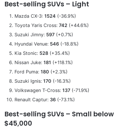
Best-selling SUVs – Light
Mazda CX-3:
1524
(-36.9%)
Toyota Yaris Cross:
742
(+44.6%)
Suzuki Jimny:
597
(+0.7%)
Hyundai Venue:
546
(-18.8%)
Kia Stonic:
528
(+35.4%)
Nissan Juke:
181
(+118.1%)
Ford Puma:
180
(+2.3%)
Suzuki Ignis:
170
(-16.3%)
Volkswagen T-Cross:
137
(-71.9%)
Renault Captur:
36
(-73.1%)
Best-selling SUVs – Small below
$45,000