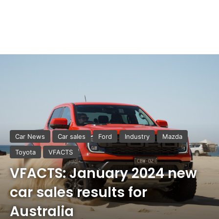
Car News
Car sales
Ford
Industry
Mazda
Toyota
VFACTS
VFACTS: January 2024 new
car sales results for
Australia