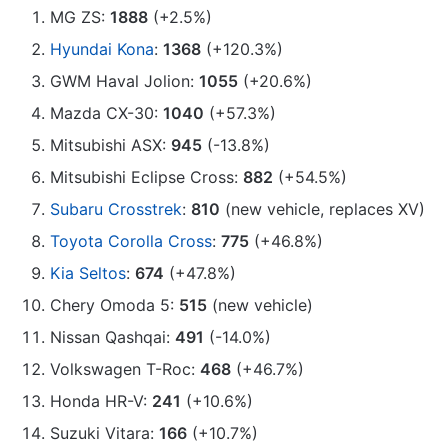
MG ZS:
1888
(+2.5%)
Hyundai Kona
:
1368
(+120.3%)
GWM Haval Jolion:
1055
(+20.6%)
Mazda CX-30:
1040
(+57.3%)
Mitsubishi ASX:
945
(-13.8%)
Mitsubishi Eclipse Cross:
882
(+54.5%)
Subaru Crosstrek
:
810
(new vehicle, replaces XV)
Toyota Corolla Cross
:
775
(+46.8%)
Kia Seltos
:
674
(+47.8%)
Chery Omoda 5:
515
(new vehicle)
Nissan Qashqai:
491
(-14.0%)
Volkswagen T-Roc:
468
(+46.7%)
Honda HR-V:
241
(+10.6%)
Suzuki Vitara:
166
(+10.7%)