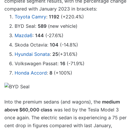
complete segment results, with the percentage change
compared with January 2023 in brackets:
Toyota Camry
:
1192
(+220.4%)
BYD Seal:
589
(new vehicle)
Mazda6
:
144
(-27.6%)
Skoda Octavia:
104
(-14.8%)
Hyundai Sonata
:
25
(+31.6%)
Volkswagen Passat:
16
(-71.9%)
Honda Accord
:
8
(+100%)
Into the premium sedans (and wagons), the
medium
above $60,000 class
was led by the Tesla Model 3
once again. The electric sedan is experiencing a 75 per
cent drop in figures compared with last January,