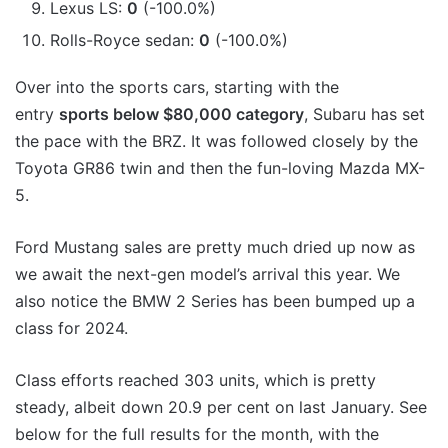
Lexus LS:
0
(-100.0%)
Rolls-Royce sedan:
0
(-100.0%)
Over into the sports cars, starting with the
entry
sports below $80,000 category
, Subaru has set
the pace with the BRZ. It was followed closely by the
Toyota GR86 twin and then the fun-loving Mazda MX-
5.
Ford Mustang sales are pretty much dried up now as
we await the next-gen model’s arrival this year. We
also notice the BMW 2 Series has been bumped up a
class for 2024.
Class efforts reached 303 units, which is pretty
steady, albeit down 20.9 per cent on last January. See
below for the full results for the month, with the