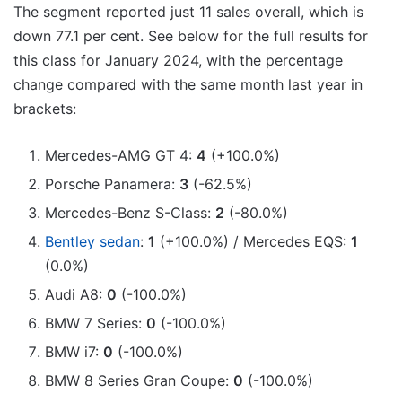
The segment reported just 11 sales overall, which is
down 77.1 per cent. See below for the full results for
this class for January 2024, with the percentage
change compared with the same month last year in
brackets:
Mercedes-AMG GT 4:
4
(+100.0%)
Porsche Panamera:
3
(-62.5%)
Mercedes-Benz S-Class:
2
(-80.0%)
Bentley sedan
:
1
(+100.0%) / Mercedes EQS:
1
(0.0%)
Audi A8:
0
(-100.0%)
BMW 7 Series:
0
(-100.0%)
BMW i7:
0
(-100.0%)
BMW 8 Series Gran Coupe:
0
(-100.0%)