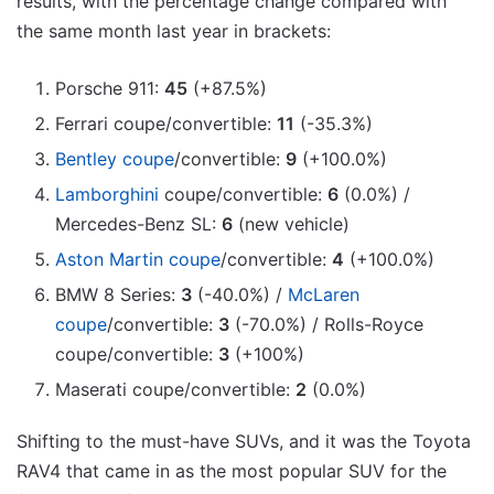
results, with the percentage change compared with
the same month last year in brackets:
Porsche 911:
45
(+87.5%)
Ferrari coupe/convertible:
11
(-35.3%)
Bentley coupe
/convertible:
9
(+100.0%)
Lamborghini
coupe/convertible:
6
(0.0%) /
Mercedes-Benz SL:
6
(new vehicle)
Aston Martin coupe
/convertible:
4
(+100.0%)
BMW 8 Series:
3
(-40.0%) /
McLaren
coupe
/convertible:
3
(-70.0%) / Rolls-Royce
coupe/convertible:
3
(+100%)
Maserati coupe/convertible:
2
(0.0%)
Shifting to the must-have SUVs, and it was the Toyota
RAV4 that came in as the most popular SUV for the