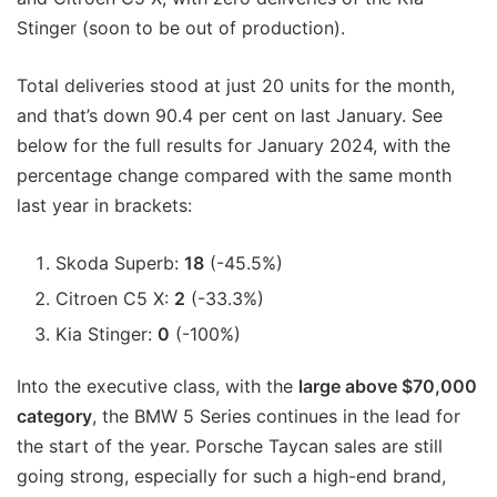
Stinger (soon to be out of production).
Total deliveries stood at just 20 units for the month,
and that’s down 90.4 per cent on last January. See
below for the full results for January 2024, with the
percentage change compared with the same month
last year in brackets:
Skoda Superb:
18
(-45.5%)
Citroen C5 X:
2
(-33.3%)
Kia Stinger:
0
(-100%)
Into the executive class, with the
large above $70,000
category
, the BMW 5 Series continues in the lead for
the start of the year. Porsche Taycan sales are still
going strong, especially for such a high-end brand,