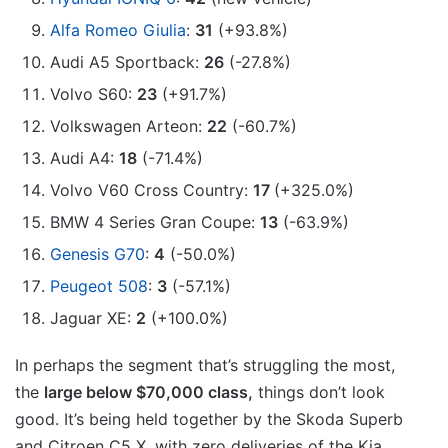
Alfa Romeo Giulia
:
31
(+93.8%)
Audi A5 Sportback:
26
(-27.8%)
Volvo S60:
23
(+91.7%)
Volkswagen Arteon:
22
(-60.7%)
Audi A4:
18
(-71.4%)
Volvo V60 Cross Country:
17
(+325.0%)
BMW 4 Series Gran Coupe:
13
(-63.9%)
Genesis G70
:
4
(-50.0%)
Peugeot 508
:
3
(-57.1%)
Jaguar XE:
2
(+100.0%)
In perhaps the segment that’s struggling the most,
the
large below $70,000 class,
things don’t look
good. It’s being held together by the Skoda Superb
and Citroen C5 X, with zero deliveries of the Kia