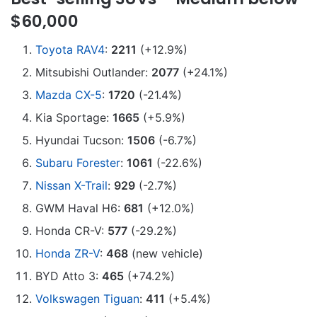
$60,000
Toyota RAV4
:
2211
(+12.9%)
Mitsubishi Outlander:
2077
(+24.1%)
Mazda CX-5
:
1720
(-21.4%)
Kia Sportage:
1665
(+5.9%)
Hyundai Tucson:
1506
(-6.7%)
Subaru Forester
:
1061
(-22.6%)
Nissan X-Trail
:
929
(-2.7%)
GWM Haval H6:
681
(+12.0%)
Honda CR-V:
577
(-29.2%)
Honda ZR-V
:
468
(new vehicle)
BYD Atto 3:
465
(+74.2%)
Volkswagen Tiguan
:
411
(+5.4%)