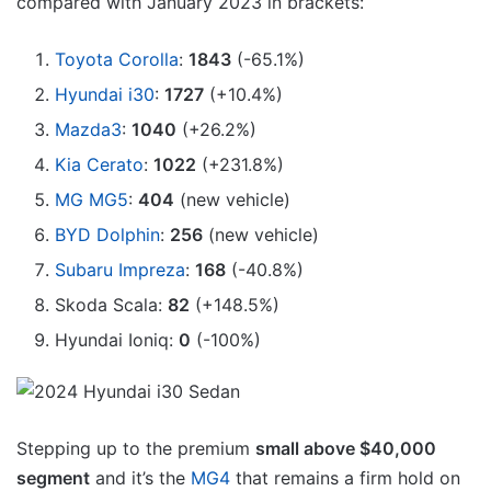
compared with January 2023 in brackets:
Toyota Corolla
:
1843
(-65.1%)
Hyundai i30
:
1727
(+10.4%)
Mazda3
:
1040
(+26.2%)
Kia Cerato
:
1022
(+231.8%)
MG MG5
:
404
(new vehicle)
BYD Dolphin
:
256
(new vehicle)
Subaru Impreza
:
168
(-40.8%)
Skoda Scala:
82
(+148.5%)
Hyundai Ioniq:
0
(-100%)
Stepping up to the premium
small above $40,000
segment
and it’s the
MG4
that remains a firm hold on