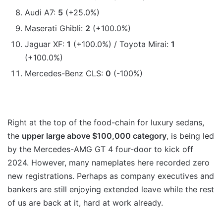
Audi A7:
5
(+25.0%)
Maserati Ghibli:
2
(+100.0%)
Jaguar XF:
1
(+100.0%) / Toyota Mirai:
1
(+100.0%)
Mercedes-Benz CLS:
0
(-100%)
Right at the top of the food-chain for luxury sedans,
the
upper large above $100,000 category
, is being led
by the Mercedes-AMG GT 4 four-door to kick off
2024. However, many nameplates here recorded zero
new registrations. Perhaps as company executives and
bankers are still enjoying extended leave while the rest
of us are back at it, hard at work already.