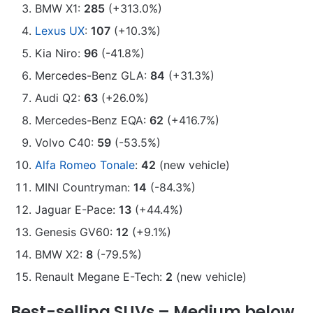
BMW X1:
285
(+313.0%)
Lexus UX
:
107
(+10.3%)
Kia Niro:
96
(-41.8%)
Mercedes-Benz GLA:
84
(+31.3%)
Audi Q2:
63
(+26.0%)
Mercedes-Benz EQA:
62
(+416.7%)
Volvo C40:
59
(-53.5%)
Alfa Romeo Tonale
:
42
(new vehicle)
MINI Countryman:
14
(-84.3%)
Jaguar E-Pace:
13
(+44.4%)
Genesis GV60:
12
(+9.1%)
BMW X2:
8
(-79.5%)
Renault Megane E-Tech:
2
(new vehicle)
Best-selling SUVs – Medium below