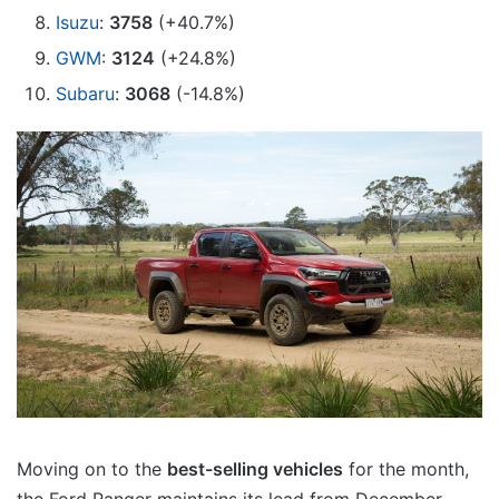
Isuzu
:
3758
(+40.7%)
GWM
:
3124
(+24.8%)
Subaru
:
3068
(-14.8%)
Moving on to the
best-selling vehicles
for the month,