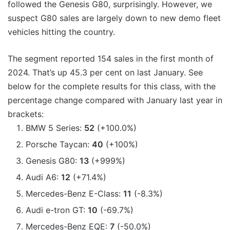
followed the Genesis G80, surprisingly. However, we
suspect G80 sales are largely down to new demo fleet
vehicles hitting the country.
The segment reported 154 sales in the first month of
2024. That’s up 45.3 per cent on last January. See
below for the complete results for this class, with the
percentage change compared with January last year in
brackets:
BMW 5 Series:
52
(+100.0%)
Porsche Taycan:
40
(+100%)
Genesis G80:
13
(+999%)
Audi A6:
12
(+71.4%)
Mercedes-Benz E-Class:
11
(-8.3%)
Audi e-tron GT:
10
(-69.7%)
Mercedes-Benz EQE:
7
(-50.0%)