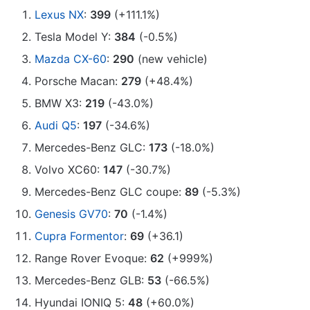
Lexus NX
:
399
(+111.1%)
Tesla Model Y:
384
(-0.5%)
Mazda CX-60
:
290
(new vehicle)
Porsche Macan:
279
(+48.4%)
BMW X3:
219
(-43.0%)
Audi Q5
:
197
(-34.6%)
Mercedes-Benz GLC:
173
(-18.0%)
Volvo XC60:
147
(-30.7%)
Mercedes-Benz GLC coupe:
89
(-5.3%)
Genesis GV70
:
70
(-1.4%)
Cupra Formentor
:
69
(+36.1)
Range Rover Evoque:
62
(+999%)
Mercedes-Benz GLB:
53
(-66.5%)
Hyundai IONIQ 5:
48
(+60.0%)