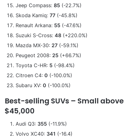
Jeep Compass:
85
(-22.7%)
Skoda Kamiq:
77
(-45.8%)
Renault Arkana:
55
(-47.6%)
Suzuki S-Cross:
48
(+220.0%)
Mazda MX-30:
27
(-59.1%)
Peugeot 2008:
25
(+66.7%)
Toyota C-HR:
5
(-98.4%)
Citroen C4:
0
(-100.0%)
Subaru XV:
0
(-100.0%)
Best-selling SUVs – Small above
$45,000
Audi Q3:
355
(-11.9%)
Volvo XC40:
341
(-16.4)