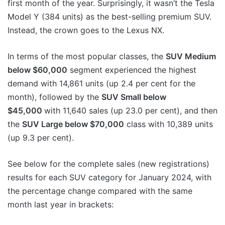
first month of the year. Surprisingly, it wasn’t the Tesla
Model Y (384 units) as the best-selling premium SUV.
Instead, the crown goes to the Lexus NX.
In terms of the most popular classes, the
SUV Medium
below $60,000
segment experienced the highest
demand with 14,861 units (up 2.4 per cent for the
month), followed by the
SUV Small below
$45,000
with 11,640 sales (up 23.0 per cent), and then
the
SUV Large below $70,000
class with 10,389 units
(up 9.3 per cent).
See below for the complete sales (new registrations)
results for each SUV category for January 2024, with
the percentage change compared with the same
month last year in brackets: