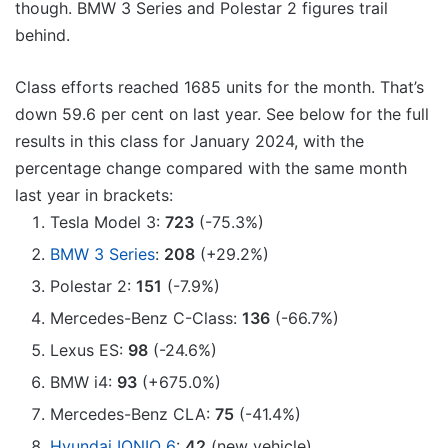
though. BMW 3 Series and Polestar 2 figures trail
behind.
Class efforts reached 1685 units for the month. That’s
down 59.6 per cent on last year. See below for the full
results in this class for January 2024, with the
percentage change compared with the same month
last year in brackets:
Tesla Model 3:
723
(-75.3%)
BMW 3 Series
:
208
(+29.2%)
Polestar 2:
151
(-7.9%)
Mercedes-Benz C-Class:
136
(-66.7%)
Lexus ES:
98
(-24.6%)
BMW i4:
93
(+675.0%)
Mercedes-Benz CLA:
75
(-41.4%)
Hyundai IONIQ 6
:
42
(new vehicle)