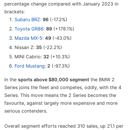
percentage change compared with January 2023 in
brackets:
Subaru BRZ
:
96
(-17.2%)
Toyota GR86
:
89
(+178.1%)
Mazda MX-5
:
49
(-43.0%)
Nissan Z:
35
(-22.2%)
MINI Cabrio:
32
(+10.3%)
Ford Mustang
:
2
(-97.3%)
In the
sports above $80,000 segment
the BMW 2
Series joins the fleet and competes, oddly, with the 4
Series. This move means the 2 Series becomes the
favourite, against largely more expensive and more
serious contenders.
Overall segment efforts reached 310 sales, up 21.1 per