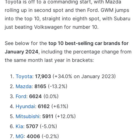
Toyota is off to a commanding start, with Mazda
rolling up in second spot and then Ford. GWM jumps
into the top 10, straight into eighth spot, with Subaru
just beating Volkswagen for number 10.
See below for the
top 10 best-selling car brands for
January 2024
, including the percentage change from
the same month last year in brackets:
Toyota
:
17,903
(+34.0% on January 2023)
Mazda
:
8165
(-13.2%)
Ford
:
6624
(0.0%)
Hyundai
:
6162
(+6.1%)
Mitsubishi
:
5911
(+12.0%)
Kia
:
5707
(-5.0%)
MG
:
4006
(-0.2%)