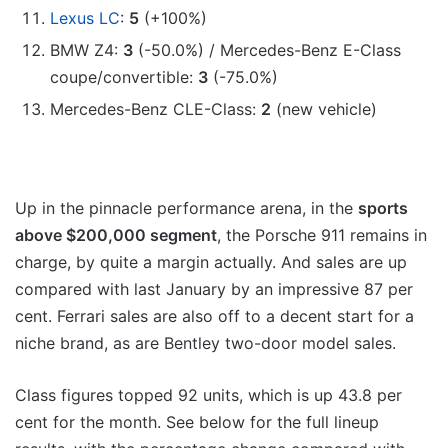
Lexus LC
:
5
(+100%)
BMW Z4:
3
(-50.0%) / Mercedes-Benz E-Class
coupe/convertible:
3
(-75.0%)
Mercedes-Benz CLE-Class:
2
(new vehicle)
Up in the pinnacle performance arena, in the
sports
above $200,000 segment
, the Porsche 911 remains in
charge, by quite a margin actually. And sales are up
compared with last January by an impressive 87 per
cent. Ferrari sales are also off to a decent start for a
niche brand, as are Bentley two-door model sales.
Class figures topped 92 units, which is up 43.8 per
cent for the month. See below for the full lineup