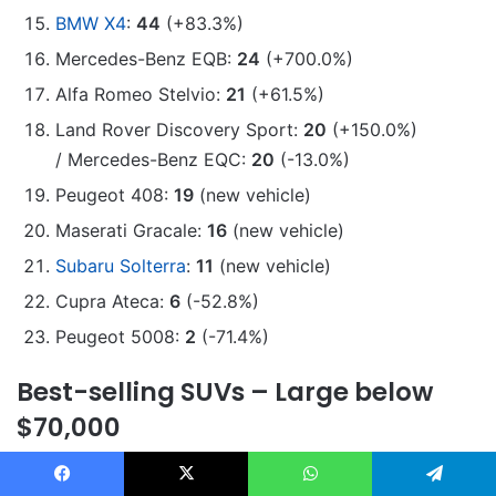
BMW X4
:
44
(+83.3%)
Mercedes-Benz EQB:
24
(+700.0%)
Alfa Romeo Stelvio:
21
(+61.5%)
Land Rover Discovery Sport:
20
(+150.0%)
/ Mercedes-Benz EQC:
20
(-13.0%)
Peugeot 408:
19
(new vehicle)
Maserati Gracale:
16
(new vehicle)
Subaru Solterra
:
11
(new vehicle)
Cupra Ateca:
6
(-52.8%)
Peugeot 5008:
2
(-71.4%)
Best-selling SUVs – Large below
$70,000
Toyota Prado
:
1746
(+47.7%)
Facebook
X
WhatsApp
Telegram