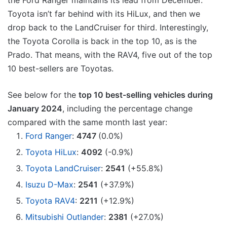
the Ford Ranger maintains its lead from December.
Toyota isn’t far behind with its HiLux, and then we
drop back to the LandCruiser for third. Interestingly,
the Toyota Corolla is back in the top 10, as is the
Prado. That means, with the RAV4, five out of the top
10 best-sellers are Toyotas.
See below for the
top 10 best-selling vehicles during
January 2024
, including the percentage change
compared with the same month last year:
Ford Ranger
:
4747
(0.0%)
Toyota HiLux
:
4092
(-0.9%)
Toyota LandCruiser
:
2541
(+55.8%)
Isuzu D-Max
:
2541
(+37.9%)
Toyota RAV4
:
2211
(+12.9%)
Mitsubishi Outlander
:
2381
(+27.0%)