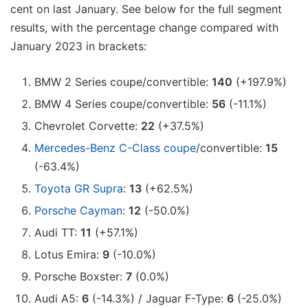
cent on last January. See below for the full segment
results, with the percentage change compared with
January 2023 in brackets:
BMW 2 Series coupe/convertible:
140
(+197.9%)
BMW 4 Series coupe/convertible:
56
(-11.1%)
Chevrolet Corvette:
22
(+37.5%)
Mercedes-Benz C-Class coupe
/convertible:
15
(-63.4%)
Toyota GR Supra
:
13
(+62.5%)
Porsche Cayman
:
12
(-50.0%)
Audi TT:
11
(+57.1%)
Lotus Emira:
9
(-10.0%)
Porsche Boxster:
7
(0.0%)
Audi A5:
6
(-14.3%) / Jaguar F-Type:
6
(-25.0%)