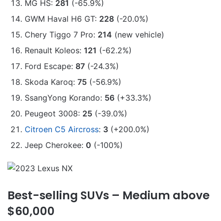
MG HS:
281
(-65.9%)
GWM Haval H6 GT:
228
(-20.0%)
Chery Tiggo 7 Pro:
214
(new vehicle)
Renault Koleos:
121
(-62.2%)
Ford Escape:
87
(-24.3%)
Skoda Karoq:
75
(-56.9%)
SsangYong Korando:
56
(+33.3%)
Peugeot 3008:
25
(-39.0%)
Citroen C5 Aircross
:
3
(+200.0%)
Jeep Cherokee:
0
(-100%)
Best-selling SUVs – Medium above
$60,000