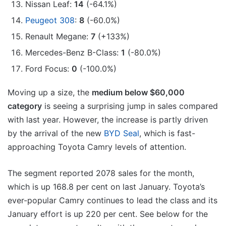
Nissan Leaf:
14
(-64.1%)
Peugeot 308
:
8
(-60.0%)
Renault Megane:
7
(+133%)
Mercedes-Benz B-Class:
1
(-80.0%)
Ford Focus:
0
(-100.0%)
Moving up a size, the
medium below $60,000
category
is seeing a surprising jump in sales compared
with last year. However, the increase is partly driven
by the arrival of the new
BYD Seal
, which is fast-
approaching Toyota Camry levels of attention.
The segment reported 2078 sales for the month,
which is up 168.8 per cent on last January. Toyota’s
ever-popular Camry continues to lead the class and its
January effort is up 220 per cent. See below for the