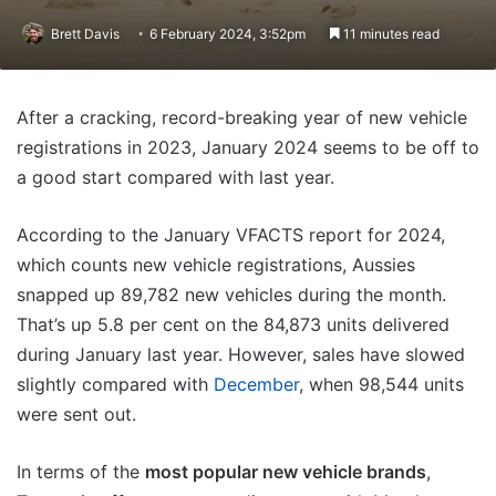
Brett Davis
6 February 2024, 3:52pm
11 minutes read
After a cracking, record-breaking year of new vehicle
registrations in 2023, January 2024 seems to be off to
a good start compared with last year.
According to the January VFACTS report for 2024,
which counts new vehicle registrations, Aussies
snapped up 89,782 new vehicles during the month.
That’s up 5.8 per cent on the 84,873 units delivered
during January last year. However, sales have slowed
slightly compared with
December
, when 98,544 units
were sent out.
In terms of the
most popular new vehicle brands
,