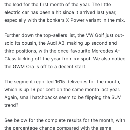
the lead for the first month of the year. The little
electric car has been a hit since it arrived last year,
especially with the bonkers X-Power variant in the mix.
Further down the top-sellers list, the VW Golf just out-
sold its cousin, the Audi A3, making up second and
third positions, with the once-favourite Mercedes A-
Class kicking off the year from xx spot. We also notice
the GWM Ora is off to a decent start.
The segment reported 1615 deliveries for the month,
which is up 19 per cent on the same month last year.
Again, small hatchbacks seem to be flipping the SUV
trend?
See below for the complete results for the month, with
the percentage change compared with the same