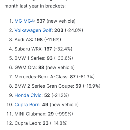
month last year in brackets:
MG MG4
:
537
(new vehicle)
Volkswagen Golf
:
203
(-24.0%)
Audi A3:
198
(-11.6%)
Subaru WRX:
167
(-32.4%)
BMW 1 Series:
93
(-33.6%)
GWM Ora:
88
(new vehicle)
Mercedes-Benz A-Class:
87
(-61.3%)
BMW 2 Series Gran Coupe:
59
(-16.9%)
Honda Civic
:
52
(-21.2%)
Cupra Born
:
49
(new vehicle)
MINI Clubman:
29
(-999%)
Cupra Leon:
23
(-14.8%)