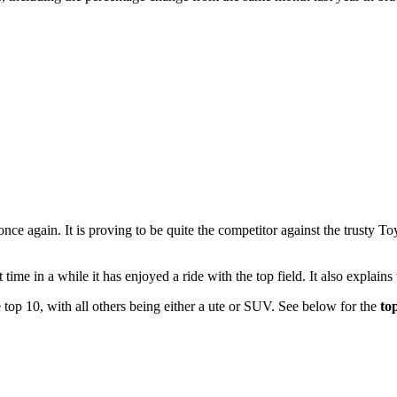
ce again. It is proving to be quite the competitor against the trusty 
t time in a while it has enjoyed a ride with the top field. It also explain
 top 10, with all others being either a ute or SUV. See below for the
to