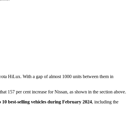
Toyota HiLux. With a gap of almost 1000 units between them in
s that 157 per cent increase for Nissan, as shown in the section above.
p 10 best-selling vehicles during February 2024
, including the