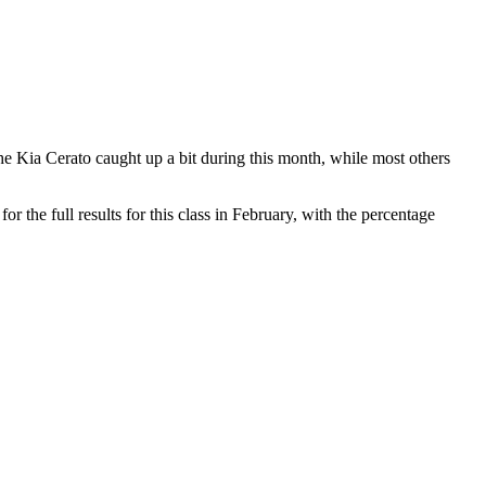
e Kia Cerato caught up a bit during this month, while most others
 the full results for this class in February, with the percentage