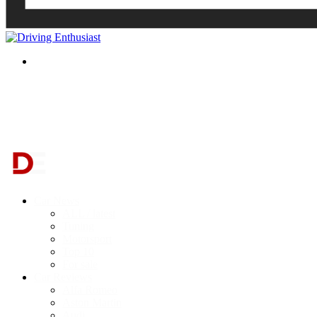
Search
for
Car News
ALL / latest
Tuning
Motorsport
Top 10
For sale
Car Reviews
Alfa Romeo
Aston Martin
Audi