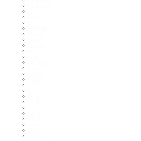
Land Rover
LDV
Lexus
Lotus
Mahindra
Maserati
Mazda
McLaren
MG
MINI
Mitsubishi
Nissan
Peugeot
Porsche
RAM
Range Rover
Renault
Skoda
SsangYong
Subaru
Suzuki
Tesla
Toyota
Volkswagen