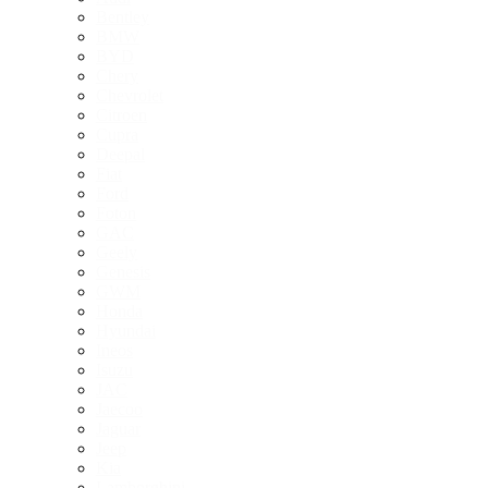
Bentley
BMW
BYD
Chery
Chevrolet
Citroen
Cupra
Deepal
Fiat
Ford
Foton
GAC
Geely
Genesis
GWM
Honda
Hyundai
Ineos
Isuzu
JAC
Jaecoo
Jaguar
Jeep
Kia
Lamborghini