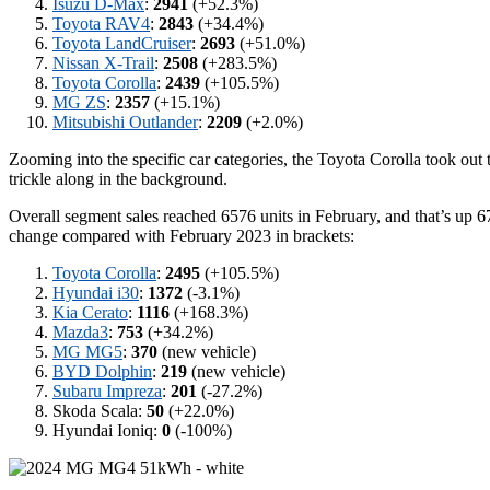
Isuzu D-Max
:
2941
(+52.3%)
Toyota RAV4
:
2843
(+34.4%)
Toyota LandCruiser
:
2693
(+51.0%)
Nissan X-Trail
:
2508
(+283.5%)
Toyota Corolla
:
2439
(+105.5%)
MG ZS
:
2357
(+15.1%)
Mitsubishi Outlander
:
2209
(+2.0%)
Zooming into the specific car categories, the Toyota Corolla took out
trickle along in the background.
Overall segment sales reached 6576 units in February, and that’s up 67
change compared with February 2023 in brackets:
Toyota Corolla
:
2495
(+105.5%)
Hyundai i30
:
1372
(-3.1%)
Kia Cerato
:
1116
(+168.3%)
Mazda3
:
753
(+34.2%)
MG MG5
:
370
(new vehicle)
BYD Dolphin
:
219
(new vehicle)
Subaru Impreza
:
201
(-27.2%)
Skoda Scala:
50
(+22.0%)
Hyundai Ioniq:
0
(-100%)