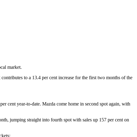
ocal market.
ontributes to a 13.4 per cent increase for the first two months of the
.6 per cent year-to-date. Mazda come home in second spot again, with
nth, jumping straight into fourth spot with sales up 157 per cent on
ckets: