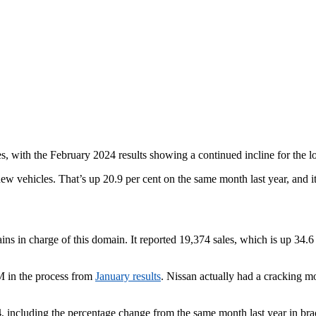
s, with the February 2024 results showing a continued incline for the l
w vehicles. That’s up 20.9 per cent on the same month last year, and it c
ins in charge of this domain. It reported 19,374 sales, which is up 34
WM in the process from
January results
. Nissan actually had a cracking mo
4
, including the percentage change from the same month last year in bra