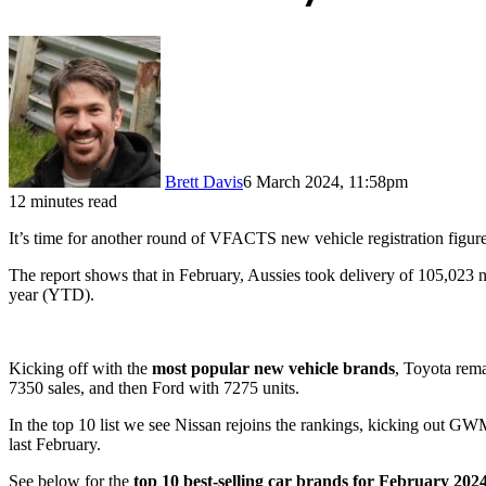
Brett Davis
6 March 2024, 11:58pm
12 minutes read
It’s time for another round of VFACTS new vehicle registration figure
The report shows that in February, Aussies took delivery of 105,023 ne
year (YTD).
Kicking off with the
most popular new vehicle brands
, Toyota rema
7350 sales, and then Ford with 7275 units.
In the top 10 list we see Nissan rejoins the rankings, kicking out G
last February.
See below for the
top 10 best-selling car brands for February 202