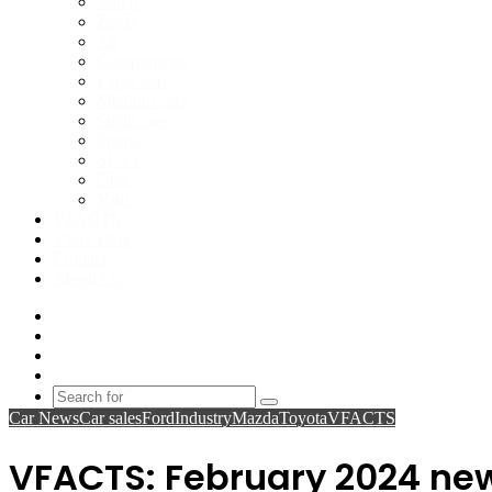
Volvo
Zeekr
All
Comparisons
Large cars
Medium cars
Small cars
Sports
SUVs
Utes
Vans
VFACTS
Vbox Data
Contact
About Us
Facebook
YouTube
Instagram
Switch
skin
Search
Car News
Car sales
Ford
Industry
Mazda
Toyota
VFACTS
for
VFACTS: February 2024 new 