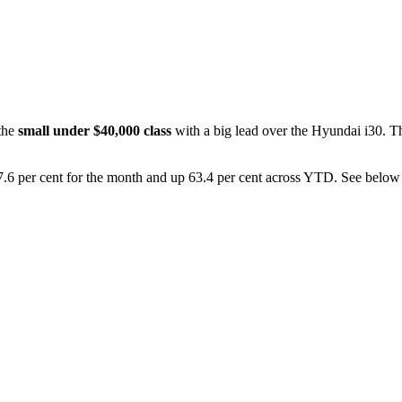
 the
small under $40,000 class
with a big lead over the Hyundai i30. Th
.6 per cent for the month and up 63.4 per cent across YTD. See below for