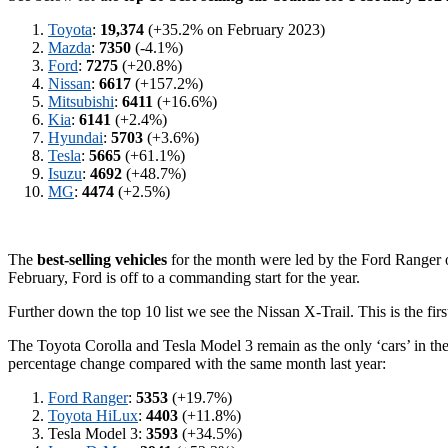
Toyota
:
19,374
(+35.2% on February 2023)
Mazda
:
7350
(-4.1%)
Ford
:
7275
(+20.8%)
Nissan
:
6617
(+157.2%)
Mitsubishi
:
6411
(+16.6%)
Kia
:
6141
(+2.4%)
Hyundai
:
5703
(+3.6%)
Tesla
:
5665
(+61.1%)
Isuzu
:
4692
(+48.7%)
MG
:
4474
(+2.5%)
The
best-selling vehicles
for the month were led by the Ford Ranger on
February, Ford is off to a commanding start for the year.
Further down the top 10 list we see the Nissan X-Trail. This is the firs
The Toyota Corolla and Tesla Model 3 remain as the only ‘cars’ in the
percentage change compared with the same month last year:
Ford Ranger
:
5353
(+19.7%)
Toyota HiLux
:
4403
(+11.8%)
Tesla Model 3:
3593
(+34.5%)