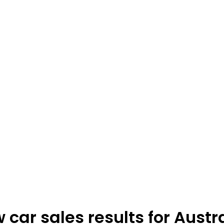
car sales results for Austr