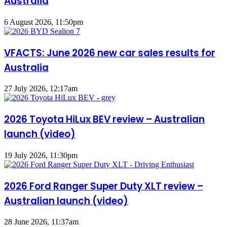
Australia
6 August 2026, 11:50pm
VFACTS: June 2026 new car sales results for
Australia
27 July 2026, 12:17am
2026 Toyota HiLux BEV review – Australian
launch (video)
19 July 2026, 11:30pm
2026 Ford Ranger Super Duty XLT review –
Australian launch (video)
28 June 2026, 11:37am