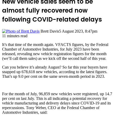
New vehicle sales seem to be
almost fully recovered now
following COVID-related delays
Brett Davis
5 August 2023, 8:47pm
11 minutes read
It’s that time of the month again. VFACTS figures, by the Federal
Chamber of Automotive Industries, for July 2023 have been
released, revealing new vehicle registration figures for the month
(we’ll call them sales) as we kick off the second half of this year.
Can you believe it’s already August? So far this year buyers have
snapped up 678,618 new vehicles, according to the latest figures.
That’s up 9.0 per cent on the same seven-month period in 2023.
For the month of July, 96,859 new vehicles were registered, up 14.7
per cent on last July. This is all indicating a potential recovery for
vehicle manufacturing and delivery delays since COVID-19 and its
repercussions. Tony Weber, CEO at the Federal Chamber of
Automotive Industries, said: