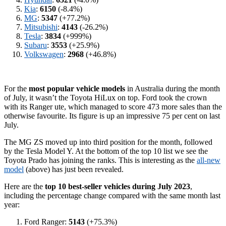
Kia
:
6150
(-8.4%)
MG
:
5347
(+77.2%)
Mitsubishi
:
4143
(-26.2%)
Tesla
:
3834
(+999%)
Subaru
:
3553
(+25.9%)
Volkswagen
:
2968
(+46.8%)
For the
most popular vehicle models
in Australia during the month
of July, it wasn’t the Toyota HiLux on top. Ford took the crown
with its Ranger ute, which managed to score 473 more sales than the
otherwise favourite. Its figure is up an impressive 75 per cent on last
July.
The MG ZS moved up into third position for the month, followed
by the Tesla Model Y. At the bottom of the top 10 list we see the
Toyota Prado has joining the ranks. This is interesting as the
all-new
model
(above) has just been revealed.
Here are the
top 10 best-seller vehicles during July 2023
,
including the percentage change compared with the same month last
year:
Ford Ranger:
5143
(+75.3%)