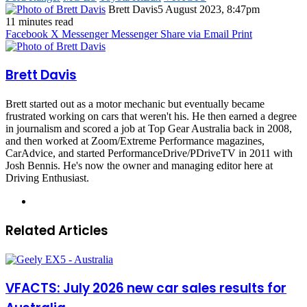
Brett Davis
5 August 2023, 8:47pm
11 minutes read
Facebook
X
Messenger
Messenger
Share via Email
Print
Brett Davis
Brett started out as a motor mechanic but eventually became
frustrated working on cars that weren't his. He then earned a degree
in journalism and scored a job at Top Gear Australia back in 2008,
and then worked at Zoom/Extreme Performance magazines,
CarAdvice, and started PerformanceDrive/PDriveTV in 2011 with
Josh Bennis. He's now the owner and managing editor here at
Driving Enthusiast.
Instagram
Related Articles
VFACTS: July 2026 new car sales results for