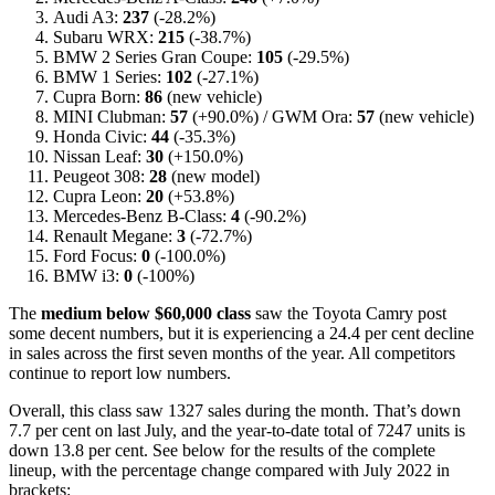
Audi A3:
237
(-28.2%)
Subaru WRX:
215
(-38.7%)
BMW 2 Series Gran Coupe:
105
(-29.5%)
BMW 1 Series:
102
(-27.1%)
Cupra Born:
86
(new vehicle)
MINI Clubman:
57
(+90.0%) / GWM Ora:
57
(new vehicle)
Honda Civic:
44
(-35.3%)
Nissan Leaf:
30
(+150.0%)
Peugeot 308:
28
(new model)
Cupra Leon:
20
(+53.8%)
Mercedes-Benz B-Class:
4
(-90.2%)
Renault Megane:
3
(-72.7%)
Ford Focus:
0
(-100.0%)
BMW i3:
0
(-100%)
The
medium below $60,000 class
saw the Toyota Camry post
some decent numbers, but it is experiencing a 24.4 per cent decline
in sales across the first seven months of the year. All competitors
continue to report low numbers.
Overall, this class saw 1327 sales during the month. That’s down
7.7 per cent on last July, and the year-to-date total of 7247 units is
down 13.8 per cent. See below for the results of the complete
lineup, with the percentage change compared with July 2022 in
brackets: