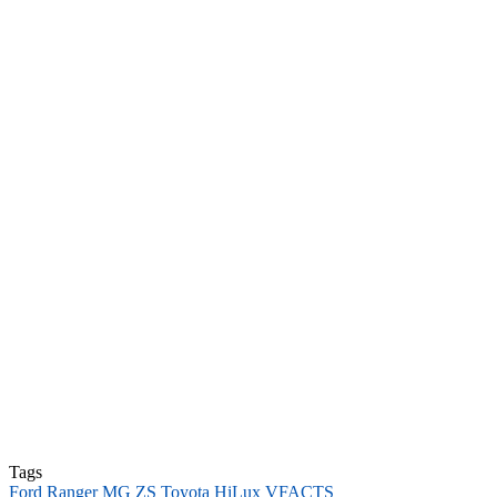
Tags
Ford Ranger
MG ZS
Toyota HiLux
VFACTS