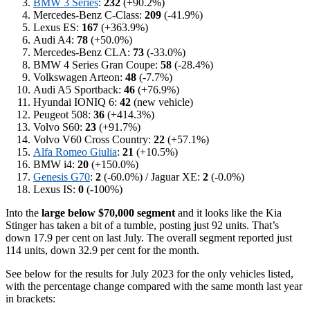
BMW 3 Series
:
232
(+90.2%)
Mercedes-Benz C-Class:
209
(-41.9%)
Lexus ES:
167
(+363.9%)
Audi A4:
78
(+50.0%)
Mercedes-Benz CLA:
73
(-33.0%)
BMW 4 Series Gran Coupe:
58
(-28.4%)
Volkswagen Arteon:
48
(-7.7%)
Audi A5 Sportback:
46
(+76.9%)
Hyundai IONIQ 6:
42
(new vehicle)
Peugeot 508:
36
(+414.3%)
Volvo S60:
23
(+91.7%)
Volvo V60 Cross Country:
22
(+57.1%)
Alfa Romeo Giulia
:
21
(+10.5%)
BMW i4:
20
(+150.0%)
Genesis G70
:
2
(-60.0%) / Jaguar XE:
2
(-0.0%)
Lexus IS:
0
(-100%)
Into the
large below $70,000 segment
and it looks like the Kia
Stinger has taken a bit of a tumble, posting just 92 units. That’s
down 17.9 per cent on last July. The overall segment reported just
114 units, down 32.9 per cent for the month.
See below for the results for July 2023 for the only vehicles listed,
with the percentage change compared with the same month last year
in brackets: