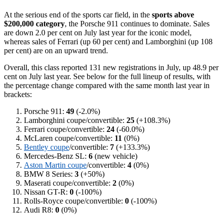
At the serious end of the sports car field, in the
sports above
$200,000 category
, the Porsche 911 continues to dominate. Sales
are down 2.0 per cent on July last year for the iconic model,
whereas sales of Ferrari (up 60 per cent) and Lamborghini (up 108
per cent) are on an upward trend.
Overall, this class reported 131 new registrations in July, up 48.9 per
cent on July last year. See below for the full lineup of results, with
the percentage change compared with the same month last year in
brackets:
Porsche 911:
49
(-2.0%)
Lamborghini coupe/convertible:
25
(+108.3%)
Ferrari coupe/convertible:
24
(-60.0%)
McLaren coupe/convertible:
11
(0%)
Bentley coupe
/convertible:
7
(+133.3%)
Mercedes-Benz SL:
6
(new vehicle)
Aston Martin coupe
/convertible:
4
(0%)
BMW 8 Series:
3
(+50%)
Maserati coupe/convertible:
2
(0%)
Nissan GT-R:
0
(-100%)
Rolls-Royce coupe/convertible:
0
(-100%)
Audi R8:
0
(0%)