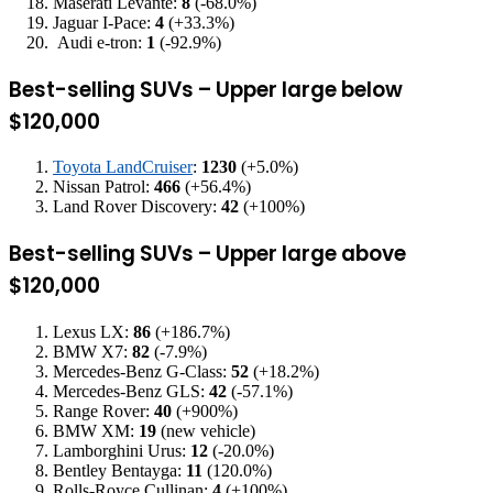
Maserati Levante:
8
(-68.0%)
Jaguar I-Pace:
4
(+33.3%)
Audi e-tron:
1
(-92.9%)
Best-selling SUVs – Upper large below
$120,000
Toyota LandCruiser
:
1230
(+5.0%)
Nissan Patrol:
466
(+56.4%)
Land Rover Discovery:
42
(+100%)
Best-selling SUVs – Upper large above
$120,000
Lexus LX:
86
(+186.7%)
BMW X7:
82
(-7.9%)
Mercedes-Benz G-Class:
52
(+18.2%)
Mercedes-Benz GLS:
42
(-57.1%)
Range Rover:
40
(+900%)
BMW XM:
19
(new vehicle)
Lamborghini Urus:
12
(-20.0%)
Bentley Bentayga:
11
(120.0%)
Rolls-Royce Cullinan:
4
(+100%)