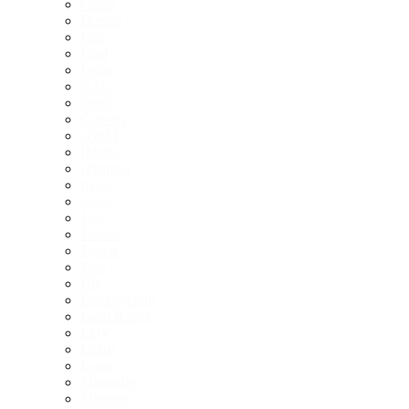
Cupra
Deepal
Fiat
Ford
Foton
GAC
Geely
Genesis
GWM
Honda
Hyundai
Ineos
Isuzu
JAC
Jaecoo
Jaguar
Jeep
Kia
Lamborghini
Land Rover
LDV
Lexus
Lotus
Mahindra
Maserati