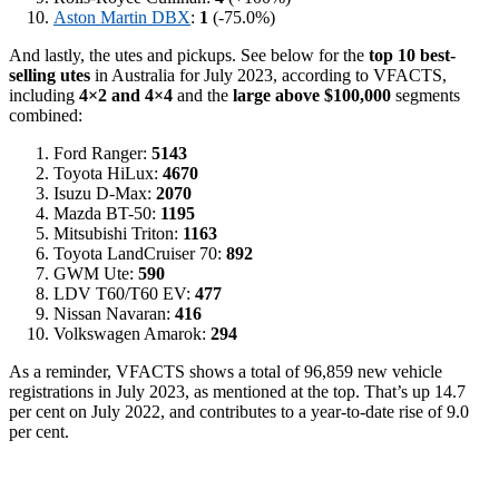
Aston Martin DBX
:
1
(-75.0%)
And lastly, the utes and pickups. See below for the
top 10 best-
selling utes
in Australia for July 2023, according to VFACTS,
including
4×2 and 4×4
and the
large above $100,000
segments
combined:
Ford Ranger:
5143
Toyota HiLux:
4670
Isuzu D-Max:
2070
Mazda BT-50:
1195
Mitsubishi Triton:
1163
Toyota LandCruiser 70:
892
GWM Ute:
590
LDV T60/T60 EV:
477
Nissan Navaran:
416
Volkswagen Amarok:
294
As a reminder, VFACTS shows a total of 96,859 new vehicle
registrations in July 2023, as mentioned at the top. That’s up 14.7
per cent on July 2022, and contributes to a year-to-date rise of 9.0
per cent.