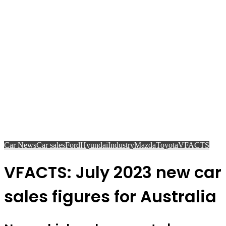
Car News
Car sales
Ford
Hyundai
Industry
Mazda
Toyota
VFACTS
VFACTS: July 2023 new car
sales figures for Australia