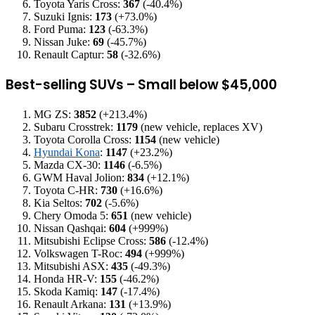
Toyota Yaris Cross:
367
(-40.4%)
Suzuki Ignis:
173
(+73.0%)
Ford Puma:
123
(-63.3%)
Nissan Juke:
69
(-45.7%)
Renault Captur:
58
(-32.6%)
Best-selling SUVs – Small below $45,000
MG ZS:
3852
(+213.4%)
Subaru Crosstrek:
1179
(new vehicle, replaces XV)
Toyota Corolla Cross:
1154
(new vehicle)
Hyundai Kona
:
1147
(+23.2%)
Mazda CX-30:
1146
(-6.5%)
GWM Haval Jolion:
834
(+12.1%)
Toyota C-HR:
730
(+16.6%)
Kia Seltos:
702
(-5.6%)
Chery Omoda 5:
651
(new vehicle)
Nissan Qashqai:
604
(+999%)
Mitsubishi Eclipse Cross:
586
(-12.4%)
Volkswagen T-Roc:
494
(+999%)
Mitsubishi ASX:
435
(-49.3%)
Honda HR-V:
155
(-46.2%)
Skoda Kamiq:
147
(-17.4%)
Renault Arkana:
131
(+13.9%)