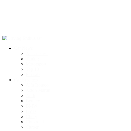
Car News
ALL / latest
Tuning
Motorsport
Top 10
For sale
Car Reviews
Alfa Romeo
Aston Martin
Audi
Bentley
BMW
BYD
Chery
Chevrolet
Citroen