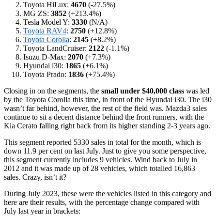
Toyota HiLux:
4670
(-27.5%)
MG ZS:
3852
(+213.4%)
Tesla Model Y:
3330
(N/A)
Toyota RAV4
:
2750
(+12.8%)
Toyota Corolla
:
2145
(+8.2%)
Toyota LandCruiser:
2122
(-1.1%)
Isuzu D-Max:
2070
(+7.3%)
Hyundai i30:
1865
(+6.1%)
Toyota Prado:
1836
(+75.4%)
Closing in on the segments, the
small under $40,000 class
was led
by the Toyota Corolla this time, in front of the Hyundai i30. The i30
wasn’t far behind, however, the rest of the field was. Mazda3 sales
continue to sit a decent distance behind the front runners, with the
Kia Cerato falling right back from its higher standing 2-3 years ago.
This segment reported 5330 sales in total for the month, which is
down 11.9 per cent on last July. Just to give you some perspective,
this segment currently includes 9 vehicles. Wind back to July in
2012 and it was made up of 28 vehicles, which totalled 16,863
sales. Crazy, isn’t it?
During July 2023, these were the vehicles listed in this category and
here are their results, with the percentage change compared with
July last year in brackets: