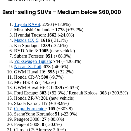
Best-selling SUVs – Medium below $60,000
Toyota RAV4
:
2750
(+12.8%)
Mitsubishi Outlander:
1778
(+35.7%)
Hyundai Tucson:
1662
(-24.0%)
Mazda CX-5
:
1616
(-31.1%)
Kia Sportage:
1239
(-32.6%)
BYD Atto 3:
1005
(new vehicle)
Subaru Forester:
951
(+68.0%)
Volkswagen Tiguan
:
744
(+420.3%)
Nissan X-Trail
:
678
(-46.6%)
GWM Haval H6:
595
(+32.2%)
Honda CR-V:
500
(-9.7%)
MG HS:
455
(-49.2%)
GWM Haval H6 GT:
389
(+263.6)
Ford Escape:
303
(+52.3%) / Renault Koleos:
303
(+309.5%)
Honda ZR-V:
201
(new vehicle)
Skoda Karoq:
117
(+108.9%)
Cupra Formentor
:
105
(+303.8)
SsangYong Korando:
51
(-23.9%)
Peugeot 3008:
27
(-80.0%)
Peugeot 5008:
8
(-20.0%)
Citroen C5 Aircross:
2
(0%)