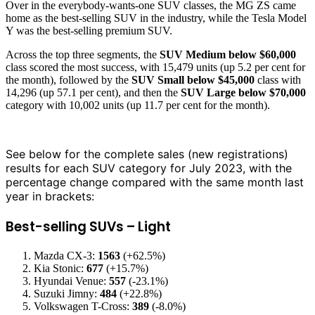
Over in the everybody-wants-one SUV classes, the MG ZS came
home as the best-selling SUV in the industry, while the Tesla Model
Y was the best-selling premium SUV.
Across the top three segments, the
SUV Medium below $60,000
class scored the most success, with 15,479 units (up 5.2 per cent for
the month), followed by the
SUV Small below $45,000
class with
14,296 (up 57.1 per cent), and then the
SUV Large below $70,000
category with 10,002 units (up 11.7 per cent for the month).
See below for the complete sales (new registrations)
results for each SUV category for July 2023, with the
percentage change compared with the same month last
year in brackets:
Best-selling SUVs – Light
Mazda CX-3:
1563
(+62.5%)
Kia Stonic:
677
(+15.7%)
Hyundai Venue:
557
(-23.1%)
Suzuki Jimny:
484
(+22.8%)
Volkswagen T-Cross:
389
(-8.0%)