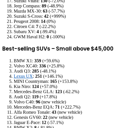
Suzuki Vitara:
130
(-72.0%)
Jeep Compass:
89
(-48.9%)
Mazda MX-30:
63
(-57.7%)
Suzuki S-Cross:
42
(+999%)
Peugeot 2008:
14
(0%)
Citroen C4:
7
(-22.2%)
Subaru XV:
4
(-99.4%)
GWM Haval H2:
0
(-100%)
Best-selling SUVs – Small above $45,000
BMW X1:
359
(+59.6%)
Volvo XC40:
336
(+25.8%)
Audi Q3:
285
(-48.1%)
Lexus UX
:
251
(+146.1%)
MINI Countryman:
165
(+153.8%)
Kia Niro:
124
(+57.0%)
Mercedes-Benz GLA:
123
(-62.2%)
Audi Q2:
119
(+17.8%)
Volvo C40:
96
(new vehicle)
Mercedes-Benz EQA:
71
(+222.7%)
Alfa Romeo Tonale:
43
(new vehicle)
Genesis GV60:
22
(new vehicle)
Jaguar E-Pace:
12
(-57.1%)
BMW X2:
8
(-81.8%)