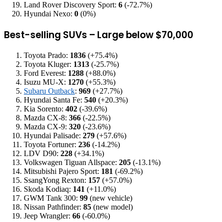
Land Rover Discovery Sport:
6
(-72.7%)
Hyundai Nexo:
0
(0%)
Best-selling SUVs – Large below $70,000
Toyota Prado:
1836
(+75.4%)
Toyota Kluger:
1313
(-25.7%)
Ford Everest:
1288
(+88.0%)
Isuzu MU-X:
1270
(+55.3%)
Subaru Outback
:
969
(+27.7%)
Hyundai Santa Fe:
540
(+20.3%)
Kia Sorento:
402
(-39.6%)
Mazda CX-8:
366
(-22.5%)
Mazda CX-9:
320
(-23.6%)
Hyundai Palisade:
279
(+57.6%)
Toyota Fortuner:
236
(-14.2%)
LDV D90:
228
(+34.1%)
Volkswagen Tiguan Allspace:
205
(-13.1%)
Mitsubishi Pajero Sport:
181
(-69.2%)
SsangYong Rexton:
157
(+57.0%)
Skoda Kodiaq:
141
(+11.0%)
GWM Tank 300:
99
(new vehicle)
Nissan Pathfinder:
85
(new model)
Jeep Wrangler:
66
(-60.0%)