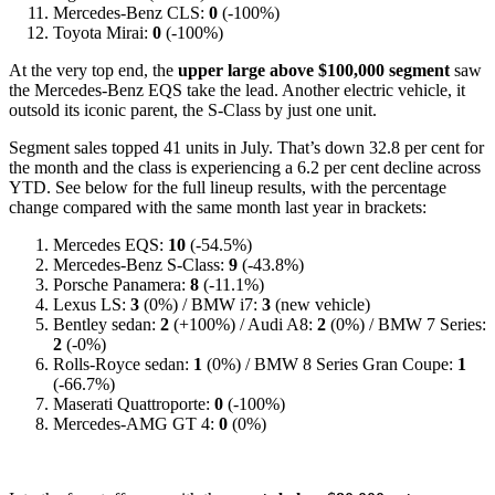
Mercedes-Benz CLS:
0
(-100%)
Toyota Mirai:
0
(-100%)
At the very top end, the
upper large above $100,000 segment
saw
the Mercedes-Benz EQS take the lead. Another electric vehicle, it
outsold its iconic parent, the S-Class by just one unit.
Segment sales topped 41 units in July. That’s down 32.8 per cent for
the month and the class is experiencing a 6.2 per cent decline across
YTD. See below for the full lineup results, with the percentage
change compared with the same month last year in brackets:
Mercedes EQS:
10
(-54.5%)
Mercedes-Benz S-Class:
9
(-43.8%)
Porsche Panamera:
8
(-11.1%)
Lexus LS:
3
(0%) / BMW i7:
3
(new vehicle)
Bentley sedan:
2
(+100%) / Audi A8:
2
(0%) / BMW 7 Series:
2
(-0%)
Rolls-Royce sedan:
1
(0%) / BMW 8 Series Gran Coupe:
1
(-66.7%)
Maserati Quattroporte:
0
(-100%)
Mercedes-AMG GT 4:
0
(0%)