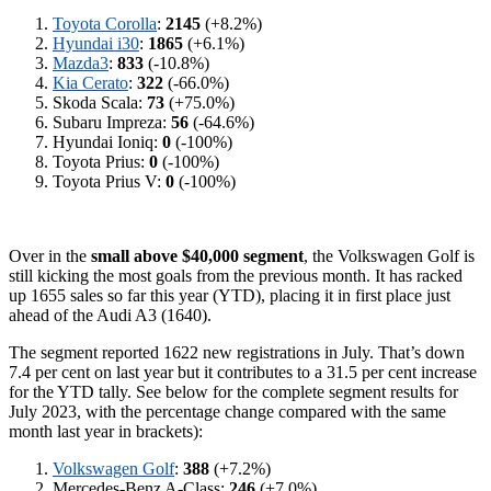
Toyota Corolla
:
2145
(+8.2%)
Hyundai i30
:
1865
(+6.1%)
Mazda3
:
833
(-10.8%)
Kia Cerato
:
322
(-66.0%)
Skoda Scala:
73
(+75.0%)
Subaru Impreza:
56
(-64.6%)
Hyundai Ioniq:
0
(-100%)
Toyota Prius:
0
(-100%)
Toyota Prius V:
0
(-100%)
Over in the
small above $40,000 segment
, the Volkswagen Golf is
still kicking the most goals from the previous month. It has racked
up 1655 sales so far this year (YTD), placing it in first place just
ahead of the Audi A3 (1640).
The segment reported 1622 new registrations in July. That’s down
7.4 per cent on last year but it contributes to a 31.5 per cent increase
for the YTD tally. See below for the complete segment results for
July 2023, with the percentage change compared with the same
month last year in brackets):
Volkswagen Golf
:
388
(+7.2%)
Mercedes-Benz A-Class:
246
(+7.0%)