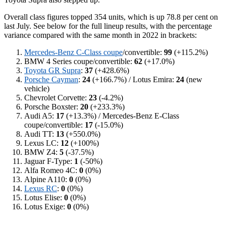
Overall class figures topped 354 units, which is up 78.8 per cent on
last July. See below for the full lineup results, with the percentage
variance compared with the same month in 2022 in brackets:
Mercedes-Benz C-Class coupe
/convertible:
99
(+115.2%)
BMW 4 Series coupe/convertible:
62
(+17.0%)
Toyota GR Supra
:
37
(+428.6%)
Porsche Cayman
:
24
(+166.7%) / Lotus Emira:
24
(new
vehicle)
Chevrolet Corvette:
23
(-4.2%)
Porsche Boxster:
20
(+233.3%)
Audi A5:
17
(+13.3%) / Mercedes-Benz E-Class
coupe/convertible:
17
(-15.0%)
Audi TT:
13
(+550.0%)
Lexus LC:
12
(+100%)
BMW Z4:
5
(-37.5%)
Jaguar F-Type:
1
(-50%)
Alfa Romeo 4C:
0
(0%)
Alpine A110:
0
(0%)
Lexus RC
:
0
(0%)
Lotus Elise:
0
(0%)
Lotus Exige:
0
(0%)