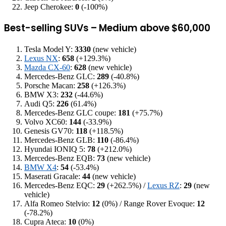
Jeep Cherokee:
0
(-100%)
Best-selling SUVs – Medium above $60,000
Tesla Model Y:
3330
(new vehicle)
Lexus NX
:
658
(+129.3%)
Mazda CX-60
:
628
(new vehicle)
Mercedes-Benz GLC:
289
(-40.8%)
Porsche Macan:
258
(+126.3%)
BMW X3:
232
(-44.6%)
Audi Q5:
226
(61.4%)
Mercedes-Benz GLC coupe:
181
(+75.7%)
Volvo XC60:
144
(-33.9%)
Genesis GV70:
118
(+118.5%)
Mercedes-Benz GLB:
110
(-86.4%)
Hyundai IONIQ 5:
78
(+212.0%)
Mercedes-Benz EQB:
73
(new vehicle)
BMW X4
:
54
(-53.4%)
Maserati Gracale:
44
(new vehicle)
Mercedes-Benz EQC:
29
(+262.5%) /
Lexus RZ
:
29
(new
vehicle)
Alfa Romeo Stelvio:
12
(0%) / Range Rover Evoque:
12
(-78.2%)
Cupra Ateca:
10
(0%)