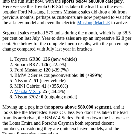
Into the fun stuff now, with the
sports below $80,000 category
.
Here we see the Toyota GR 86 has taken the lead from the ever-
popular Ford Mustang. It seems Mustang sales did drop a bit from
previous months, perhaps as customers are now prepared to wait for
the all-new model and even the electric
Mustang Mach-E
to arrive.
Segment sales reached 579 units during the month, which is up 38.5
per cent on last July. Year-to-date sales are up an impressive 82.8 per
cent. See below for the complete lineup results, with the percentage
change compared with July last year in brackets:
Toyota GR86:
136
(new vehicle)
Subaru BRZ:
126
(-22.2%)
Ford Mustang:
120
(-39.7%)
BMW 2 Series coupe/convertible:
80
(+999%)
Nissan Z:
51
(new vehicle)
MINI Cabrio:
41
(+355.6%)
Mazda MX-5
:
25
(-44.4%)
Nissan 370Z:
0
(outgoing model)
Moving up a peg into the
sports above $80,000 segment
, and it
looks like the Mercedes-Benz C-Class two-door has taken the lead
from its arch rival, the BMW 4 Series. Further down the list we see
the Lotus Emira and Porsche Cayman both reported decent
numbers, considering they are quite exclusive models, and the
Toyota Supra also stepped up.