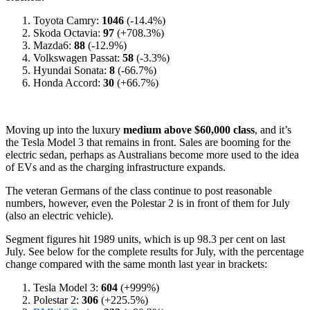
Toyota Camry:
1046
(-14.4%)
Skoda Octavia:
97
(+708.3%)
Mazda6:
88
(-12.9%)
Volkswagen Passat:
58
(-3.3%)
Hyundai Sonata:
8
(-66.7%)
Honda Accord:
30
(+66.7%)
Moving up into the luxury
medium above $60,000 class
, and it’s
the Tesla Model 3 that remains in front. Sales are booming for the
electric sedan, perhaps as Australians become more used to the idea
of EVs and as the charging infrastructure expands.
The veteran Germans of the class continue to post reasonable
numbers, however, even the Polestar 2 is in front of them for July
(also an electric vehicle).
Segment figures hit 1989 units, which is up 98.3 per cent on last
July. See below for the complete results for July, with the percentage
change compared with the same month last year in brackets:
Tesla Model 3:
604
(+999%)
Polestar 2:
306
(+225.5%)