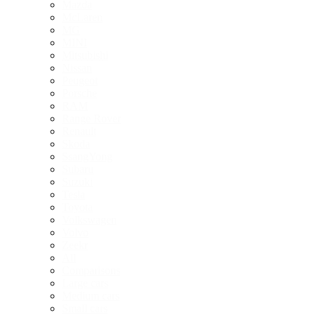
Mazda
McLaren
MG
MINI
Mitsubishi
Nissan
Peugeot
Porsche
RAM
Range Rover
Renault
Skoda
SsangYong
Subaru
Suzuki
Tesla
Toyota
Volkswagen
Volvo
Zeekr
All
Comparisons
Large cars
Medium cars
Small cars