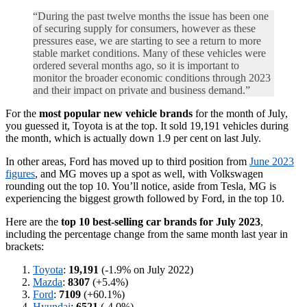
“During the past twelve months the issue has been one
of securing supply for consumers, however as these
pressures ease, we are starting to see a return to more
stable market conditions. Many of these vehicles were
ordered several months ago, so it is important to
monitor the broader economic conditions through 2023
and their impact on private and business demand.”
For the
most popular new vehicle brands
for the month of July,
you guessed it, Toyota is at the top. It sold 19,191 vehicles during
the month, which is actually down 1.9 per cent on last July.
In other areas, Ford has moved up to third position from
June 2023
figures
, and MG moves up a spot as well, with Volkswagen
rounding out the top 10. You’ll notice, aside from Tesla, MG is
experiencing the biggest growth followed by Ford, in the top 10.
Here are the
top 10 best-selling car brands for July 2023
,
including the percentage change from the same month last year in
brackets:
Toyota
:
19,191
(-1.9% on July 2022)
Mazda
:
8307
(+5.4%)
Ford
:
7109
(+60.1%)
Hyundai
:
6521
(-4.0%)