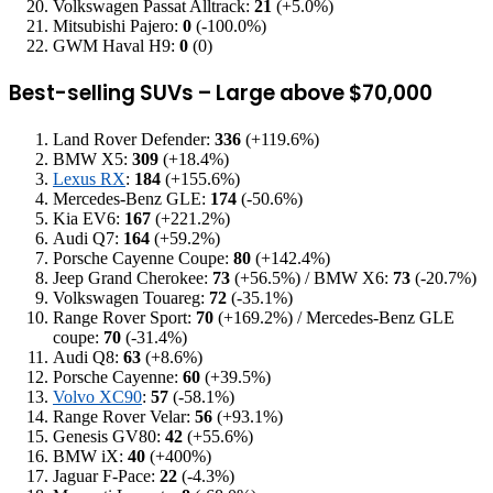
Volkswagen Passat Alltrack:
21
(+5.0%)
Mitsubishi Pajero:
0
(-100.0%)
GWM Haval H9:
0
(0)
Best-selling SUVs – Large above $70,000
Land Rover Defender:
336
(+119.6%)
BMW X5:
309
(+18.4%)
Lexus RX
:
184
(+155.6%)
Mercedes-Benz GLE:
174
(-50.6%)
Kia EV6:
167
(+221.2%)
Audi Q7:
164
(+59.2%)
Porsche Cayenne Coupe:
80
(+142.4%)
Jeep Grand Cherokee:
73
(+56.5%) / BMW X6:
73
(-20.7%)
Volkswagen Touareg:
72
(-35.1%)
Range Rover Sport:
70
(+169.2%) / Mercedes-Benz GLE
coupe:
70
(-31.4%)
Audi Q8:
63
(+8.6%)
Porsche Cayenne:
60
(+39.5%)
Volvo XC90
:
57
(-58.1%)
Range Rover Velar:
56
(+93.1%)
Genesis GV80:
42
(+55.6%)
BMW iX:
40
(+400%)
Jaguar F-Pace:
22
(-4.3%)