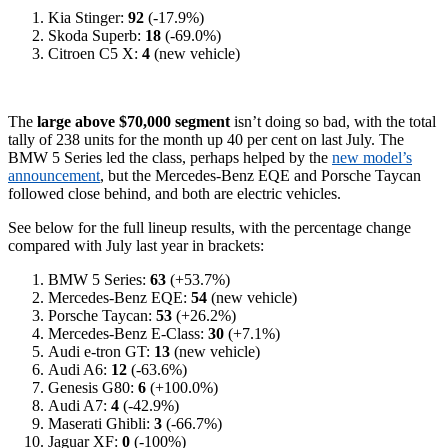
Kia Stinger:
92
(-17.9%)
Skoda Superb:
18
(-69.0%)
Citroen C5 X:
4
(new vehicle)
The
large above $70,000 segment
isn’t doing so bad, with the total
tally of 238 units for the month up 40 per cent on last July. The
BMW 5 Series led the class, perhaps helped by the
new model’s
announcement
, but the Mercedes-Benz EQE and Porsche Taycan
followed close behind, and both are electric vehicles.
See below for the full lineup results, with the percentage change
compared with July last year in brackets:
BMW 5 Series:
63
(+53.7%)
Mercedes-Benz EQE:
54
(new vehicle)
Porsche Taycan:
53
(+26.2%)
Mercedes-Benz E-Class:
30
(+7.1%)
Audi e-tron GT:
13
(new vehicle)
Audi A6:
12
(-63.6%)
Genesis G80:
6
(+100.0%)
Audi A7:
4
(-42.9%)
Maserati Ghibli:
3
(-66.7%)
Jaguar XF:
0
(-100%)