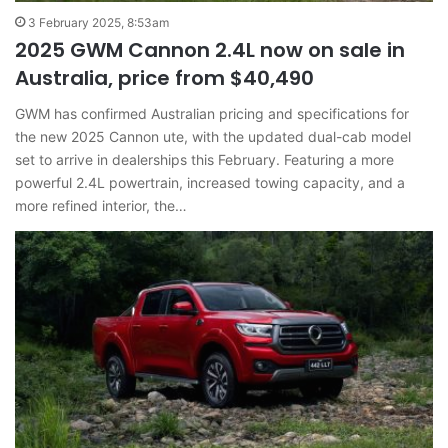
3 February 2025, 8:53am
2025 GWM Cannon 2.4L now on sale in
Australia, price from $40,490
GWM has confirmed Australian pricing and specifications for
the new 2025 Cannon ute, with the updated dual-cab model
set to arrive in dealerships this February. Featuring a more
powerful 2.4L powertrain, increased towing capacity, and a
more refined interior, the…