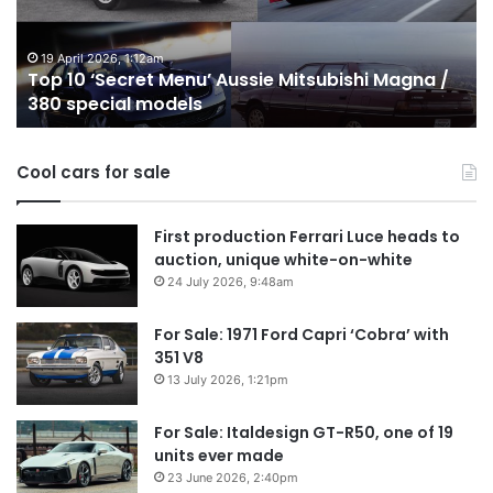
Mitsubishi
P
Magna
U
/
o
19 April 2026, 1:12am
Top 10 ‘Secret Menu’ Aussie Mitsubishi Magna /
380
sa
380 special models
special
in
models
Au
in
Cool cars for sale
2
First production Ferrari Luce heads to
auction, unique white-on-white
24 July 2026, 9:48am
For Sale: 1971 Ford Capri ‘Cobra’ with
351 V8
13 July 2026, 1:21pm
For Sale: Italdesign GT-R50, one of 19
units ever made
23 June 2026, 2:40pm