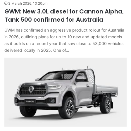
3 March 2026, 10:20pm
GWM: New 3.0L diesel for Cannon Alpha,
Tank 500 confirmed for Australia
GWM has confirmed an aggressive product rollout for Australia
in 2026, outlining plans for up to 10 new and updated models
as it builds on a record year that saw close to 53,000 vehicles
delivered locally in 2025. One of…