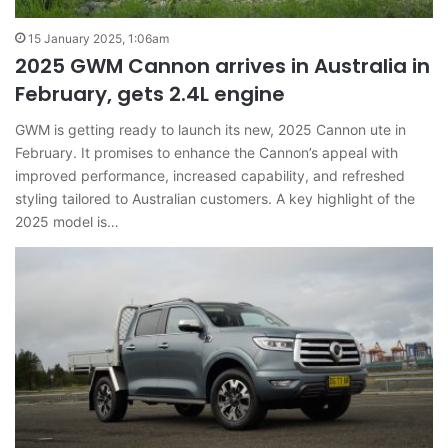
15 January 2025, 1:06am
2025 GWM Cannon arrives in Australia in
February, gets 2.4L engine
GWM is getting ready to launch its new, 2025 Cannon ute in
February. It promises to enhance the Cannon’s appeal with
improved performance, increased capability, and refreshed
styling tailored to Australian customers. A key highlight of the
2025 model is…