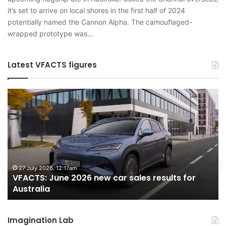
it’s set to arrive on local shores in the first half of 2024
potentially named the Cannon Alpha. The camouflaged-
wrapped prototype was…
Latest VFACTS figures
VFACTS:
V
June
M
2026
2
new
n
car
ca
sales
sa
results
re
for
fo
27 July 2026, 12:17am
VFACTS: June 2026 new car sales results for
Australia
Au
Australia
Imagination Lab