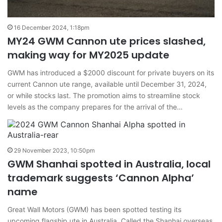
16 December 2024, 1:18pm
MY24 GWM Cannon ute prices slashed,
making way for MY2025 update
GWM has introduced a $2000 discount for private buyers on its
current Cannon ute range, available until December 31, 2024,
or while stocks last. The promotion aims to streamline stock
levels as the company prepares for the arrival of the…
29 November 2023, 10:50pm
GWM Shanhai spotted in Australia, local
trademark suggests ‘Cannon Alpha’
name
Great Wall Motors (GWM) has been spotted testing its
upcoming flagship ute in Australia. Called the Shanhai overseas,