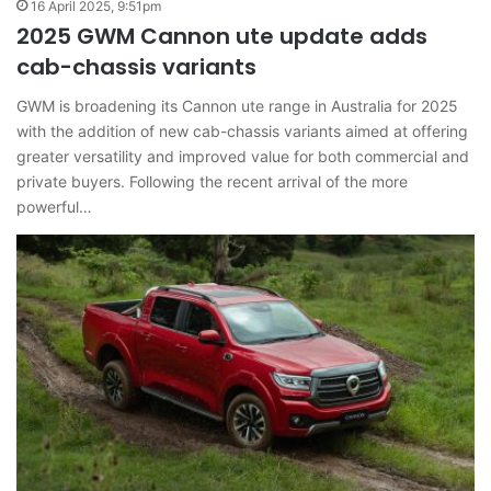
16 April 2025, 9:51pm
2025 GWM Cannon ute update adds
cab-chassis variants
GWM is broadening its Cannon ute range in Australia for 2025
with the addition of new cab-chassis variants aimed at offering
greater versatility and improved value for both commercial and
private buyers. Following the recent arrival of the more
powerful…