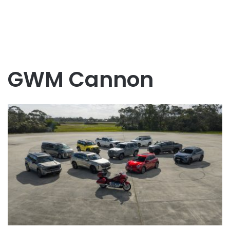
GWM Cannon