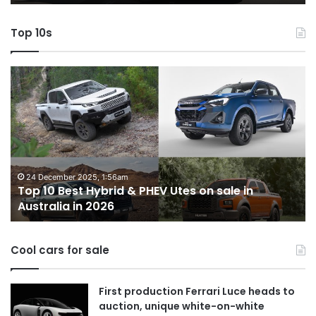
AWD
Top 10s
Top
T
10
1
Best
b
Hybrid
ut
&
w
PHEV
m
Utes
o
on
o
24 December 2025, 1:56am
Top 10 Best Hybrid & PHEV Utes on sale in
sale
in
Australia in 2026
in
Au
Australia
in
Cool cars for sale
2026
First production Ferrari Luce heads to
auction, unique white-on-white