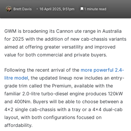
Brett Davis
16 April 2025, 9:51pm
1 minute read
GWM is broadening its Cannon ute range in Australia
for 2025 with the addition of new cab-chassis variants
aimed at offering greater versatility and improved
value for both commercial and private buyers.
Following the recent arrival of the
more powerful 2.4-
litre model
, the updated lineup now includes an entry-
grade trim called the Premium, available with the
familiar 2.0-litre turbo-diesel engine produces 120kW
and 400Nm. Buyers will be able to choose between a
4×2 single cab-chassis with a tray or a 4×4 dual-cab
layout, with both configurations focused on
affordability.