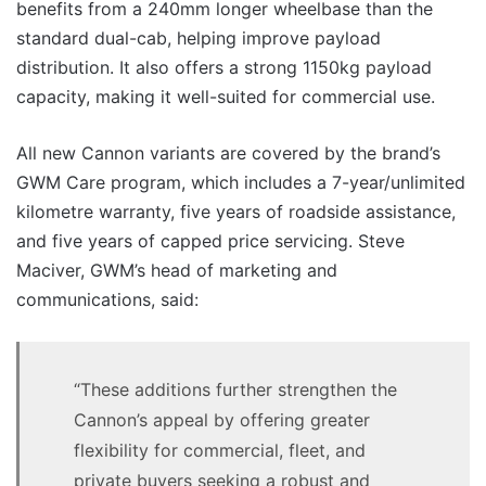
benefits from a 240mm longer wheelbase than the
standard dual-cab, helping improve payload
distribution. It also offers a strong 1150kg payload
capacity, making it well-suited for commercial use.
All new Cannon variants are covered by the brand’s
GWM Care program, which includes a 7-year/unlimited
kilometre warranty, five years of roadside assistance,
and five years of capped price servicing. Steve
Maciver, GWM’s head of marketing and
communications, said:
“These additions further strengthen the
Cannon’s appeal by offering greater
flexibility for commercial, fleet, and
private buyers seeking a robust and