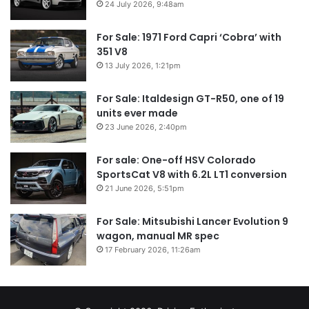
24 July 2026, 9:48am
For Sale: 1971 Ford Capri ‘Cobra’ with
351 V8
13 July 2026, 1:21pm
For Sale: Italdesign GT-R50, one of 19
units ever made
23 June 2026, 2:40pm
For sale: One-off HSV Colorado
SportsCat V8 with 6.2L LT1 conversion
21 June 2026, 5:51pm
For Sale: Mitsubishi Lancer Evolution 9
wagon, manual MR spec
17 February 2026, 11:26am