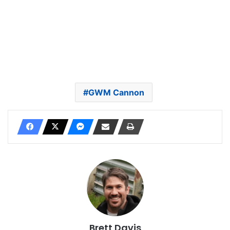
GWM Cannon
Brett Davis