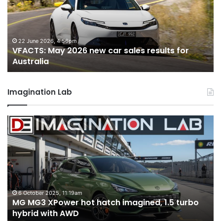
car
ca
sales
sa
results
re
for
fo
22 June 2026, 4:56pm
VFACTS: May 2026 new car sales results for
Australia
Au
Australia
Imagination Lab
MG
2
MG3
T
XPower
H
hot
H
hatch
i
imagined,
3
1.5
3
turbo
tw
6 October 2025, 11:19am
-
MG MG3 XPower hot hatch imagined, 1.5 turbo
hybrid
t
hybrid with AWD
with
V