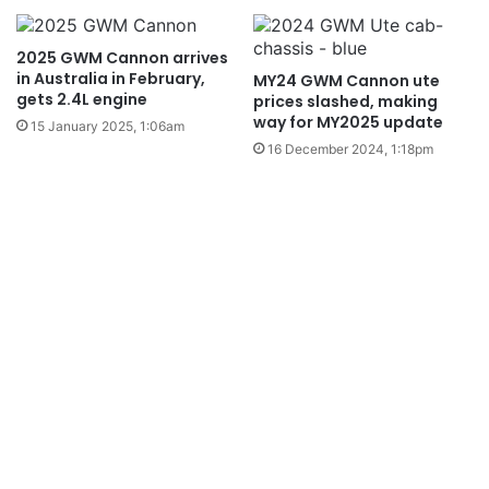
2025 GWM Cannon arrives
in Australia in February,
MY24 GWM Cannon ute
gets 2.4L engine
prices slashed, making
way for MY2025 update
15 January 2025, 1:06am
16 December 2024, 1:18pm