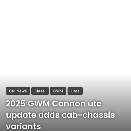
Car News
Diesel
GWM
Utes
2025 GWM Cannon ute
update adds cab-chassis
variants