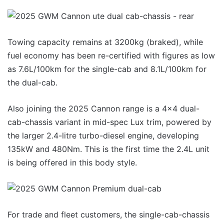
Towing capacity remains at 3200kg (braked), while
fuel economy has been re-certified with figures as low
as 7.6L/100km for the single-cab and 8.1L/100km for
the dual-cab.
Also joining the 2025 Cannon range is a 4×4 dual-
cab-chassis variant in mid-spec Lux trim, powered by
the larger 2.4-litre turbo-diesel engine, developing
135kW and 480Nm. This is the first time the 2.4L unit
is being offered in this body style.
For trade and fleet customers, the single-cab-chassis