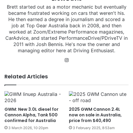
Brett started out as a motor mechanic but eventually
became frustrated working on cars that weren't his.
He then earned a degree in journalism and scored a
job at Top Gear Australia back in 2008, and then
worked at Zoom/Extreme Performance magazines,
CarAdvice, and started PerformanceDrive/PDriveTV in
2011 with Josh Bennis. He's now the owner and
managing editor here at Driving Enthusiast.
Instagram
Related Articles
GWM: New 3.0L diesel for
2025 GWM Cannon 2.4L
Cannon Alpha, Tank 500
now on sale in Australia,
confirmed for Australia
price from $40,490
3 March 2026, 10:20pm
3 February 2025, 8:53am