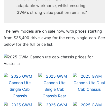
adaptable workhorse, whilst ensuring
GWM’s strong value position remains.”
The new models are on sale now, with prices starting
from $35,490 drive-away for the entry single-cab. See
below for the full price list: