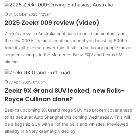
31 October 2025, 1:25am
2025 Zeekr 009 review (video)
Zeekr’s arrival in Australia continues to build momentum, and
the new 009 is its most ambitious model yet, boasting 600hp
from its all-electric powertrain. It sits in the luxury people mover
segment alongside the Mercedes-Benz EQV and Lexus LM,
aiming…
22 April 2025, 6:58pm
Zeekr 9X Grand SUV leaked, new Rolls-
Royce Cullinan clone?
Zeekr’s upcoming 9X Grand mega SUV has broken cover ahead
of its debut at Auto Shanghai this coming Wednesday. This will
be a flagship SUV with all of the bells and whistles. Previewed
already in a very dramatic video by…