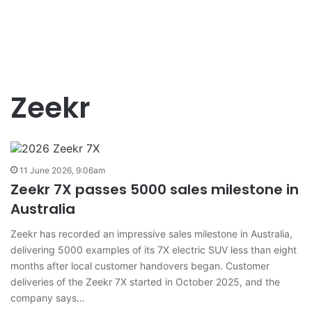
Zeekr
11 June 2026, 9:06am
Zeekr 7X passes 5000 sales milestone in
Australia
Zeekr has recorded an impressive sales milestone in Australia,
delivering 5000 examples of its 7X electric SUV less than eight
months after local customer handovers began. Customer
deliveries of the Zeekr 7X started in October 2025, and the
company says…