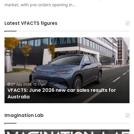
market, with pre-orders opening in…
Latest VFACTS figures
VFACTS:
V
June
M
2026
2
new
n
car
ca
sales
sa
results
re
for
fo
27 July 2026, 12:17am
VFACTS: June 2026 new car sales results for
Australia
Au
Australia
Imagination Lab
2026
M