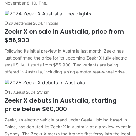
November 8-10. The…
26 September 2024, 11:25pm
Zeekr X on sale in Australia, price from
$56,900
Following its initial preview in Australia last month, Zeekr has
just confirmed the price for its upcoming Zeekr X fully electric
small SUV. It starts from $56,900. Two variants are being
offered in Australia, including a single motor rear-wheel drive…
18 August 2024, 2:51pm
Zeekr X debuts in Australia, starting
price below $60,000
Zeekr, an electric vehicle brand under Geely Holding based in
China, has debuted its Zeekr X in Australia at a preview event in
Sydney. The Zeekr X marks the brand’s first foray into the local