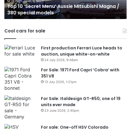
/
o
19 April 2026, 1:12am
Top 10 ‘Secret Menu’ Aussie Mitsubishi Magna /
380
sa
380 special models
special
in
models
Au
in
Cool cars for sale
2
First production Ferrari Luce heads to
auction, unique white-on-white
24 July 2026, 9:48am
For Sale: 1971 Ford Capri ‘Cobra’ with
351 V8
13 July 2026, 1:21pm
For Sale: Italdesign GT-R50, one of 19
units ever made
23 June 2026, 2:40pm
For sale: One-off HSV Colorado