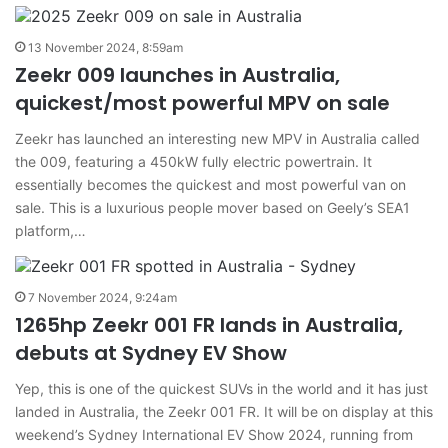
13 November 2024, 8:59am
Zeekr 009 launches in Australia,
quickest/most powerful MPV on sale
Zeekr has launched an interesting new MPV in Australia called
the 009, featuring a 450kW fully electric powertrain. It
essentially becomes the quickest and most powerful van on
sale. This is a luxurious people mover based on Geely’s SEA1
platform,…
7 November 2024, 9:24am
1265hp Zeekr 001 FR lands in Australia,
debuts at Sydney EV Show
Yep, this is one of the quickest SUVs in the world and it has just
landed in Australia, the Zeekr 001 FR. It will be on display at this
weekend’s Sydney International EV Show 2024, running from