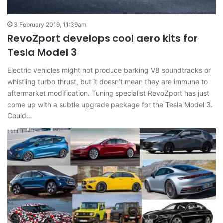
3 February 2019, 11:39am
RevoZport develops cool aero kits for
Tesla Model 3
Electric vehicles might not produce barking V8 soundtracks or
whistling turbo thrust, but it doesn’t mean they are immune to
aftermarket modification. Tuning specialist RevoZport has just
come up with a subtle upgrade package for the Tesla Model 3.
Could…