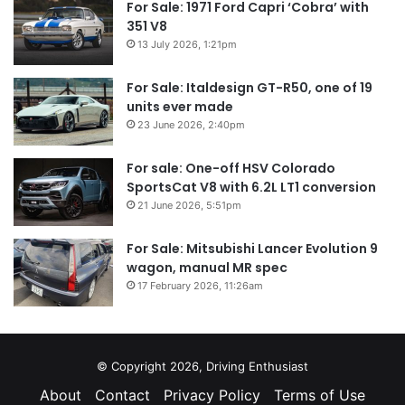
For Sale: 1971 Ford Capri ‘Cobra’ with
351 V8
13 July 2026, 1:21pm
For Sale: Italdesign GT-R50, one of 19
units ever made
23 June 2026, 2:40pm
For sale: One-off HSV Colorado
SportsCat V8 with 6.2L LT1 conversion
21 June 2026, 5:51pm
For Sale: Mitsubishi Lancer Evolution 9
wagon, manual MR spec
17 February 2026, 11:26am
© Copyright 2026, Driving Enthusiast
About
Contact
Privacy Policy
Terms of Use