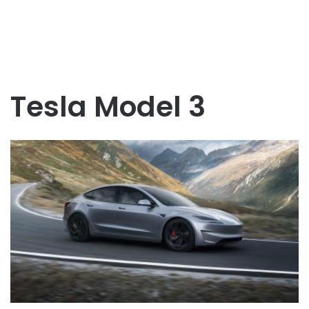
Tesla Model 3