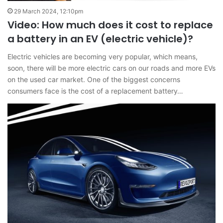
29 March 2024, 12:10pm
Video: How much does it cost to replace
a battery in an EV (electric vehicle)?
Electric vehicles are becoming very popular, which means,
soon, there will be more electric cars on our roads and more EVs
on the used car market. One of the biggest concerns
consumers face is the cost of a replacement battery…