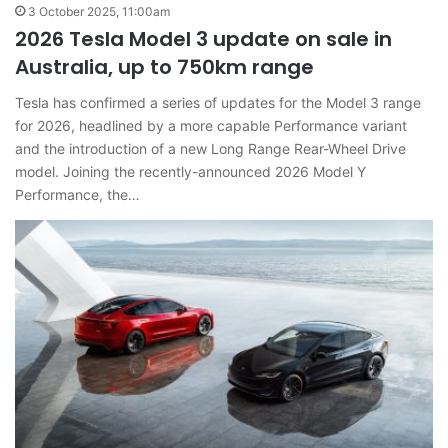
3 October 2025, 11:00am
2026 Tesla Model 3 update on sale in
Australia, up to 750km range
Tesla has confirmed a series of updates for the Model 3 range
for 2026, headlined by a more capable Performance variant
and the introduction of a new Long Range Rear-Wheel Drive
model. Joining the recently-announced 2026 Model Y
Performance, the…