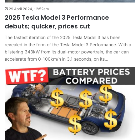
29 April 2024, 12:52am
2025 Tesla Model 3 Performance
debuts; quicker, prices cut
The fastest iteration of the 2025 Tesla Model 3 has been
revealed in the form of the Tesla Model 3 Performance. With a
blistering 343kW from its dual-motor powertrain, the car can
accelerate from 0-100km/h in 3.1 seconds, on its…