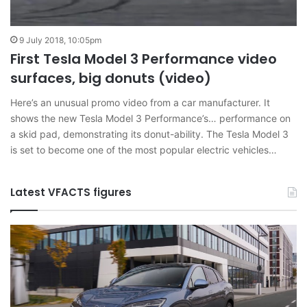
9 July 2018, 10:05pm
First Tesla Model 3 Performance video
surfaces, big donuts (video)
Here’s an unusual promo video from a car manufacturer. It
shows the new Tesla Model 3 Performance’s… performance on
a skid pad, demonstrating its donut-ability. The Tesla Model 3
is set to become one of the most popular electric vehicles…
Latest VFACTS figures
VFACTS:
V
June
M
2026
2
new
n
car
ca
sales
sa