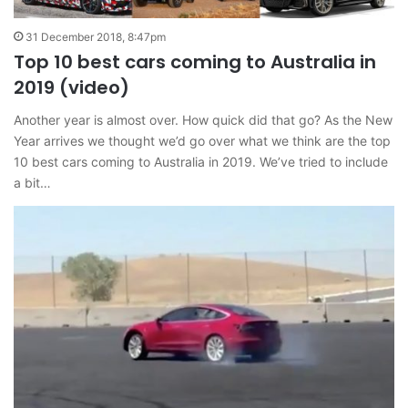
31 December 2018, 8:47pm
Top 10 best cars coming to Australia in
2019 (video)
Another year is almost over. How quick did that go? As the New
Year arrives we thought we’d go over what we think are the top
10 best cars coming to Australia in 2019. We’ve tried to include
a bit…