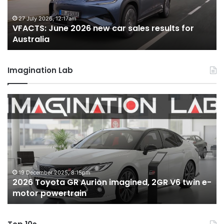
results
re
for
fo
27 July 2026, 12:17am
VFACTS: June 2026 new car sales results for
Australia
Au
Australia
Imagination Lab
2026
M
Toyota
M
GR
X
Aurion
h
imagined,
h
2GR
i
V6
1.
twin
t
19 December 2025, 8:15pm
2026 Toyota GR Aurion imagined, 2GR V6 twin e-
e-
hy
motor powertrain
motor
wi
powertrain
A