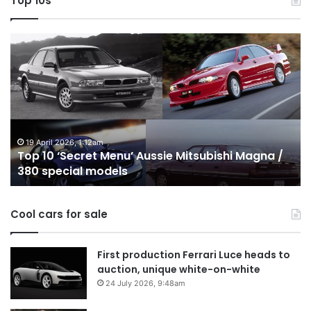
Top 10s
Top
T
10
1
‘Secret
B
Menu’
H
Aussie
&
Mitsubishi
P
Magna
U
/
o
19 April 2026, 1:12am
Top 10 ‘Secret Menu’ Aussie Mitsubishi Magna /
380
sa
380 special models
special
in
models
Au
in
Cool cars for sale
2
First production Ferrari Luce heads to
auction, unique white-on-white
24 July 2026, 9:48am