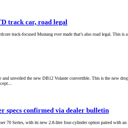
 track car, road legal
dcore track-focused Mustang ever made that’s also road legal. This is a
 and unveiled the new DB12 Volante convertible. This is the new drop
except…
r specs confirmed via dealer bulletin
r 70 Series, with its new 2.8-litre four-cylinder option paired with an