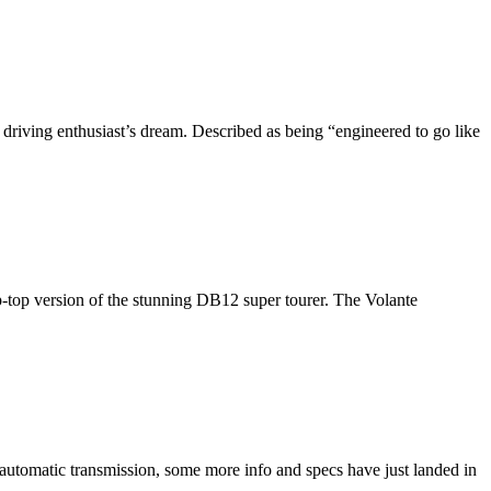
 driving enthusiast’s dream. Described as being “engineered to go like
-top version of the stunning DB12 super tourer. The Volante
 automatic transmission, some more info and specs have just landed in