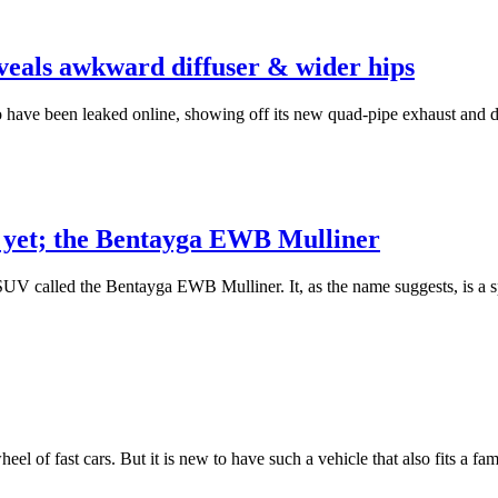
ls awkward diffuser & wider hips
ve been leaked online, showing off its new quad-pipe exhaust and dif
V yet; the Bentayga EWB Mulliner
UV called the Bentayga EWB Mulliner. It, as the name suggests, is a s
 wheel of fast cars. But it is new to have such a vehicle that also fits