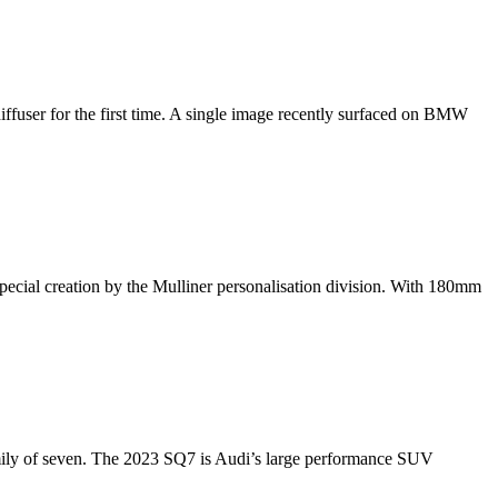
fuser for the first time. A single image recently surfaced on BMW
pecial creation by the Mulliner personalisation division. With 180mm
 a family of seven. The 2023 SQ7 is Audi’s large performance SUV