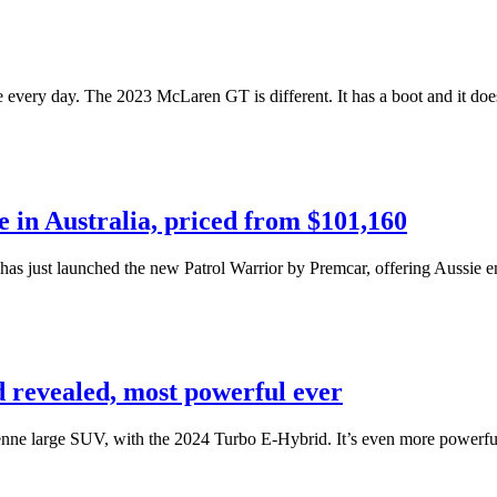
ve every day. The 2023 McLaren GT is different. It has a boot and it doe
 in Australia, priced from $101,160
 has just launched the new Patrol Warrior by Premcar, offering Aussie 
revealed, most powerful ever
Cayenne large SUV, with the 2024 Turbo E-Hybrid. It’s even more powe