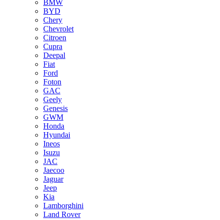
BMW
BYD
Chery
Chevrolet
Citroen
Cupra
Deepal
Fiat
Ford
Foton
GAC
Geely
Genesis
GWM
Honda
Hyundai
Ineos
Isuzu
JAC
Jaecoo
Jaguar
Jeep
Kia
Lamborghini
Land Rover