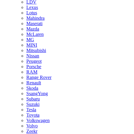
LDV
Lexus
Lotus
Mahindra
Maserati
Mazda
McLaren
MG
MINI
Mitsubishi
Nissan
Peugeot
Porsche
RAM
Range Rover
Renault
Skoda
SsangYong
Subaru
Suzuki
Tesla
Toyota
Volkswagen
Volvo
Zeekr