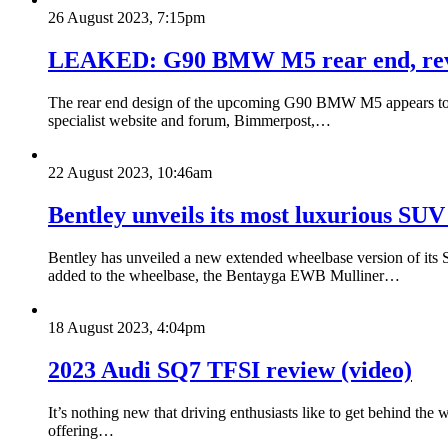
26 August 2023, 7:15pm
LEAKED: G90 BMW M5 rear end, revea
The rear end design of the upcoming G90 BMW M5 appears to ha
specialist website and forum, Bimmerpost,…
22 August 2023, 10:46am
Bentley unveils its most luxurious SU
Bentley has unveiled a new extended wheelbase version of its S
added to the wheelbase, the Bentayga EWB Mulliner…
18 August 2023, 4:04pm
2023 Audi SQ7 TFSI review (video)
It’s nothing new that driving enthusiasts like to get behind the
offering…