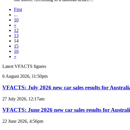
First
...
10
«
12
13
14
15
16
»
Latest VFACTS figures
VFACTS:
6 August 2026, 11:50pm
July
2026
VFACTS: July 2026 new car sales results for Australi
new
car
VFACTS:
27 July 2026, 12:17am
sales
June
results
2026
VFACTS: June 2026 new car sales results for Austral
for
new
Australia
car
VFACTS:
22 June 2026, 4:56pm
sales
May
results