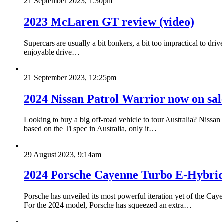
21 September 2023, 1:30pm
2023 McLaren GT review (video)
Supercars are usually a bit bonkers, a bit too impractical to dri
enjoyable drive…
21 September 2023, 12:25pm
2024 Nissan Patrol Warrior now on sale
Looking to buy a big off-road vehicle to tour Australia? Nissan
based on the Ti spec in Australia, only it…
29 August 2023, 9:14am
2024 Porsche Cayenne Turbo E-Hybrid 
Porsche has unveiled its most powerful iteration yet of the 
For the 2024 model, Porsche has squeezed an extra…