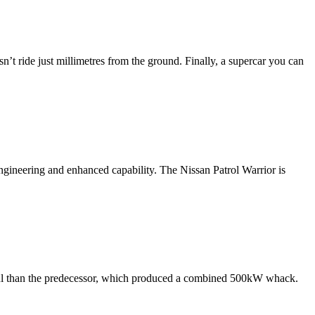
sn’t ride just millimetres from the ground. Finally, a supercar you can
engineering and enhanced capability. The Nissan Patrol Warrior is
rful than the predecessor, which produced a combined 500kW whack.