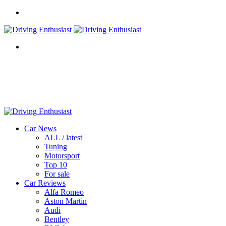
Menu
Search
for
Car News
ALL / latest
Tuning
Motorsport
Top 10
For sale
Car Reviews
Alfa Romeo
Aston Martin
Audi
Bentley