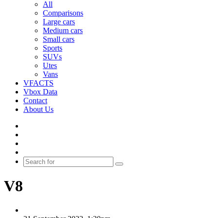
All
Comparisons
Large cars
Medium cars
Small cars
Sports
SUVs
Utes
Vans
VFACTS
Vbox Data
Contact
About Us
Facebook
YouTube
Instagram
Switch
skin
Search
for
V8