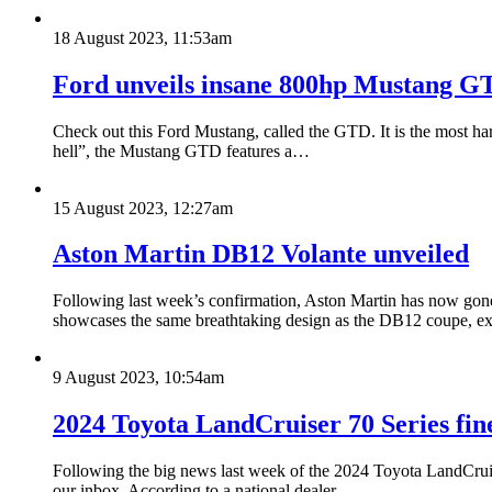
18 August 2023, 11:53am
Ford unveils insane 800hp Mustang GTD
Check out this Ford Mustang, called the GTD. It is the most har
hell”, the Mustang GTD features a…
15 August 2023, 12:27am
Aston Martin DB12 Volante unveiled
Following last week’s confirmation, Aston Martin has now gone
showcases the same breathtaking design as the DB12 coupe, 
9 August 2023, 10:54am
2024 Toyota LandCruiser 70 Series fine
Following the big news last week of the 2024 Toyota LandCruise
our inbox. According to a national dealer…