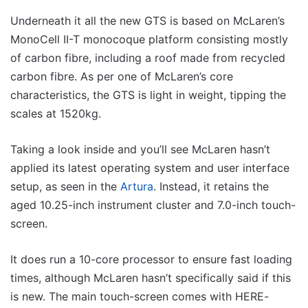
Underneath it all the new GTS is based on McLaren’s
MonoCell II-T monocoque platform consisting mostly
of carbon fibre, including a roof made from recycled
carbon fibre. As per one of McLaren’s core
characteristics, the GTS is light in weight, tipping the
scales at 1520kg.
Taking a look inside and you’ll see McLaren hasn’t
applied its latest operating system and user interface
setup, as seen in the
Artura
. Instead, it retains the
aged 10.25-inch instrument cluster and 7.0-inch touch-
screen.
It does run a 10-core processor to ensure fast loading
times, although McLaren hasn’t specifically said if this
is new. The main touch-screen comes with HERE-