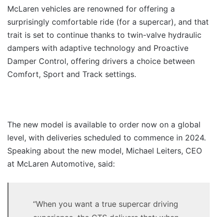
McLaren vehicles are renowned for offering a
surprisingly comfortable ride (for a supercar), and that
trait is set to continue thanks to twin-valve hydraulic
dampers with adaptive technology and Proactive
Damper Control, offering drivers a choice between
Comfort, Sport and Track settings.
The new model is available to order now on a global
level, with deliveries scheduled to commence in 2024.
Speaking about the new model, Michael Leiters, CEO
at McLaren Automotive, said:
“When you want a true supercar driving