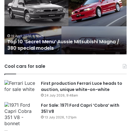
Best
b
Hybrid
ut
&
w
PHEV
m
Utes
o
on
o
24 December 2025, 1:56am
Top 10 Best Hybrid & PHEV Utes on sale in
sale
in
Australia in 2026
in
Au
Australia
in
Cool cars for sale
2026
First production Ferrari Luce heads to
auction, unique white-on-white
24 July 2026, 9:48am
For Sale: 1971 Ford Capri ‘Cobra’ with
351 V8
13 July 2026, 1:21pm