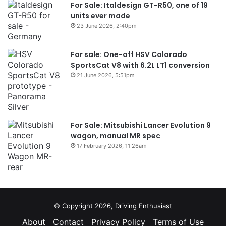
For Sale: Italdesign GT-R50, one of 19
units ever made
23 June 2026, 2:40pm
For sale: One-off HSV Colorado
SportsCat V8 with 6.2L LT1 conversion
21 June 2026, 5:51pm
For Sale: Mitsubishi Lancer Evolution 9
wagon, manual MR spec
17 February 2026, 11:26am
© Copyright 2026, Driving Enthusiast
About
Contact
Privacy Policy
Terms of Use