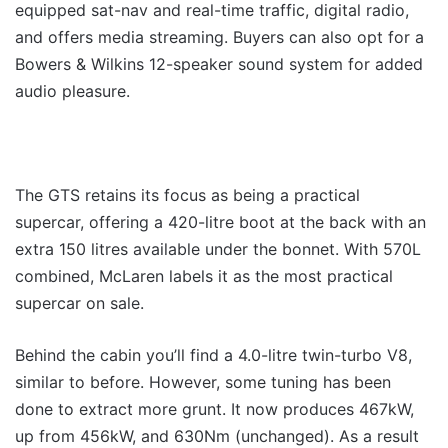
equipped sat-nav and real-time traffic, digital radio,
and offers media streaming. Buyers can also opt for a
Bowers & Wilkins 12-speaker sound system for added
audio pleasure.
The GTS retains its focus as being a practical
supercar, offering a 420-litre boot at the back with an
extra 150 litres available under the bonnet. With 570L
combined, McLaren labels it as the most practical
supercar on sale.
Behind the cabin you’ll find a 4.0-litre twin-turbo V8,
similar to before. However, some tuning has been
done to extract more grunt. It now produces 467kW,
up from 456kW, and 630Nm (unchanged). As a result