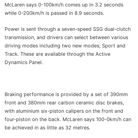
McLaren says 0-100km/h comes up in 3.2 seconds
while 0-200km/h is passed in 8.9 seconds.
Power is sent through a seven-speed SSG dual-clutch
transmission, and drivers can select between various
driving modes including two new modes; Sport and
Track. These are available through the Active
Dynamics Panel.
Braking performance is provided by a set of 390mm
front and 380mm rear carbon ceramic disc brakes,
with aluminium six-piston calipers on the front and
four-piston on the back. McLaren says 100-0km/h can
be achieved in as little as 32 metres.