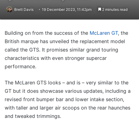
Brett Davis
19 December 2023, 11:42pm
2 minutes read
Building on from the success of the
McLaren GT
, the
British marque has unveiled the replacement model
called the GTS. It promises similar grand touring
characteristics with even stronger supercar
performance.
The McLaren GTS looks – and is – very similar to the
GT but it does showcase various updates, including a
revised front bumper bar and lower intake section,
with taller and larger air scoops on the rear haunches
and tweaked trimmings.