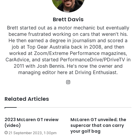
Brett Davis
Brett started out as a motor mechanic but eventually
became frustrated working on cars that weren't his.
He then earned a degree in journalism and scored a
job at Top Gear Australia back in 2008, and then
worked at Zoom/Extreme Performance magazines,
CarAdvice, and started PerformanceDrive/PDriveTV in
2011 with Josh Bennis. He's now the owner and
managing editor here at Driving Enthusiast.
Instagram
Related Articles
2023 McLaren GT review
McLaren GT unveiled; the
(video)
supercar that can carry
your golf bag
21 September 2023, 1:30pm