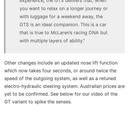
experience, the GTS delivers that; when
you want to relax on a longer journey or
with luggage for a weekend away, the
GTS is an ideal companion. This is a car
that is true to McLaren’s racing DNA but
with multiple layers of ability.”
Other changes include an updated nose lift function
which now takes four seconds, or around twice the
speed of the outgoing system, as well as a retuned
electro-hydraulic steering system. Australian prices are
yet to be confirmed. See below for our video of the
GT variant to spike the senses.