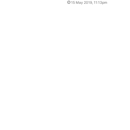
15 May 2019, 11:13pm