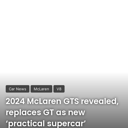
Car News
McLaren
V8
2024 McLaren GTS revealed,
replaces GT as new
‘practical supercar’