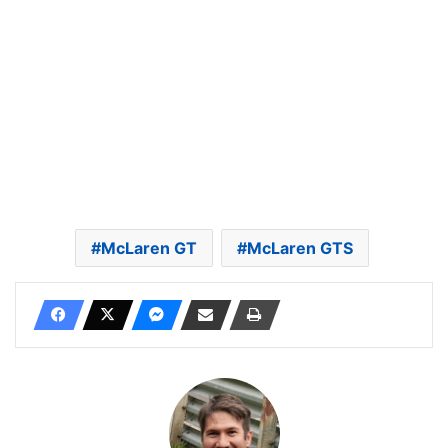
McLaren GT
McLaren GTS