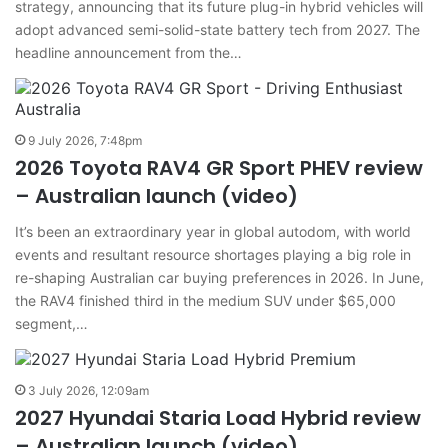
strategy, announcing that its future plug-in hybrid vehicles will
adopt advanced semi-solid-state battery tech from 2027. The
headline announcement from the…
9 July 2026, 7:48pm
2026 Toyota RAV4 GR Sport PHEV review
– Australian launch (video)
It’s been an extraordinary year in global autodom, with world
events and resultant resource shortages playing a big role in
re-shaping Australian car buying preferences in 2026. In June,
the RAV4 finished third in the medium SUV under $65,000
segment,…
3 July 2026, 12:09am
2027 Hyundai Staria Load Hybrid review
– Australian launch (video)