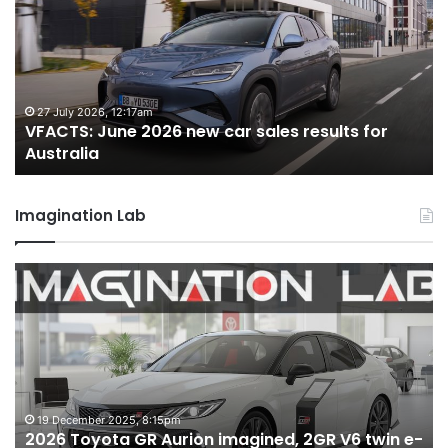
2026
2
new
n
car
ca
sales
sa
results
re
for
fo
27 July 2026, 12:17am
VFACTS: June 2026 new car sales results for
Australia
Au
Australia
Imagination Lab
2026
M
Toyota
M
GR
X
Aurion
h
imagined,
h
2GR
i
V6
1.
twin
t
19 December 2025, 8:15pm
2026 Toyota GR Aurion imagined, 2GR V6 twin e-
e-
hy