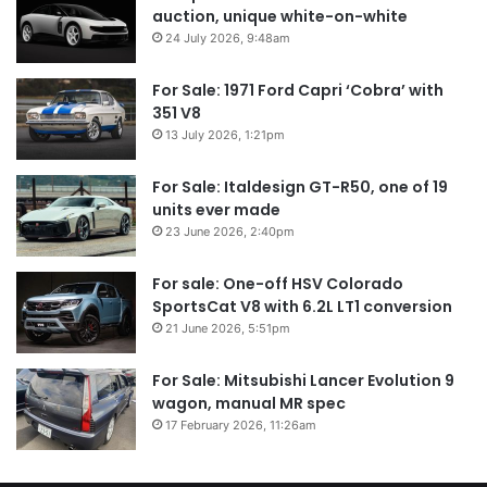
auction, unique white-on-white
24 July 2026, 9:48am
For Sale: 1971 Ford Capri ‘Cobra’ with
351 V8
13 July 2026, 1:21pm
For Sale: Italdesign GT-R50, one of 19
units ever made
23 June 2026, 2:40pm
For sale: One-off HSV Colorado
SportsCat V8 with 6.2L LT1 conversion
21 June 2026, 5:51pm
For Sale: Mitsubishi Lancer Evolution 9
wagon, manual MR spec
17 February 2026, 11:26am