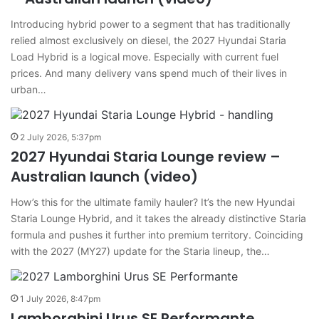
Introducing hybrid power to a segment that has traditionally
relied almost exclusively on diesel, the 2027 Hyundai Staria
Load Hybrid is a logical move. Especially with current fuel
prices. And many delivery vans spend much of their lives in
urban…
2 July 2026, 5:37pm
2027 Hyundai Staria Lounge review –
Australian launch (video)
How’s this for the ultimate family hauler? It’s the new Hyundai
Staria Lounge Hybrid, and it takes the already distinctive Staria
formula and pushes it further into premium territory. Coinciding
with the 2027 (MY27) update for the Staria lineup, the…
1 July 2026, 8:47pm
Lamborghini Urus SE Performante