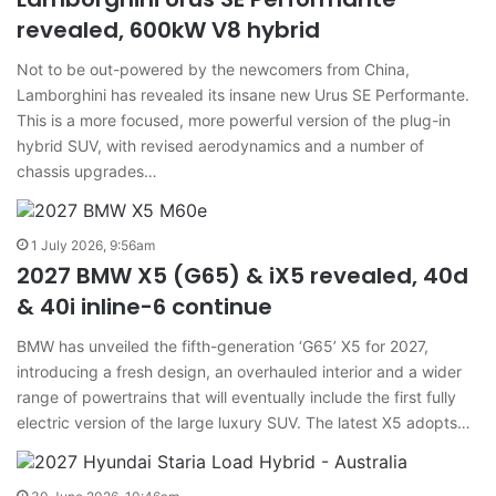
revealed, 600kW V8 hybrid
Not to be out-powered by the newcomers from China,
Lamborghini has revealed its insane new Urus SE Performante.
This is a more focused, more powerful version of the plug-in
hybrid SUV, with revised aerodynamics and a number of
chassis upgrades…
1 July 2026, 9:56am
2027 BMW X5 (G65) & iX5 revealed, 40d
& 40i inline-6 continue
BMW has unveiled the fifth-generation ‘G65’ X5 for 2027,
introducing a fresh design, an overhauled interior and a wider
range of powertrains that will eventually include the first fully
electric version of the large luxury SUV. The latest X5 adopts…