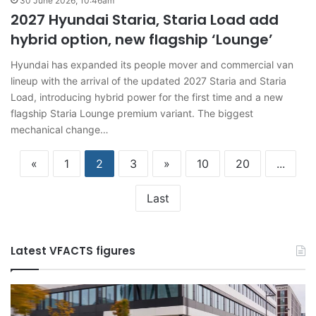
30 June 2026, 10:46am
2027 Hyundai Staria, Staria Load add
hybrid option, new flagship ‘Lounge’
Hyundai has expanded its people mover and commercial van
lineup with the arrival of the updated 2027 Staria and Staria
Load, introducing hybrid power for the first time and a new
flagship Staria Lounge premium variant. The biggest
mechanical change…
«
1
2
3
»
10
20
...
Last
Latest VFACTS figures
VFACTS:
V
June
M