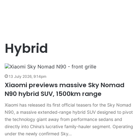
Hybrid
13 July 2026, 9:14pm
Xiaomi previews massive Sky Nomad
N90 hybrid SUV, 1500km range
Xiaomi has released its first official teasers for the Sky Nomad
N90, a massive extended-range hybrid SUV designed to pivot
the technology giant away from performance sedans and
directly into China’s lucrative family-hauler segment. Operating
under the newly confirmed Sky…