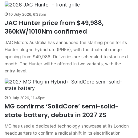
10 July 2026, 6:38pm
JAC Hunter price from $49,988,
360kW/1010Nm confirmed
JAC Motors Australia has announced the starting price for its
Hunter plug-in hybrid ute (PHEV), with the dual-cab range
opening from $49,988. Deliveries are scheduled to start next
month. The Hunter will be offered in two variants, with the
entry-level…
9 July 2026, 11:45pm
MG confirms ‘SolidCore’ semi-solid-
state battery, debuts in 2027 ZS
MG has used a dedicated technology showcase at its London
headquarters to confirm a radical shift in its electrification