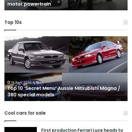
motor powertrain
motor
wi
powertrain
A
Top 10s
Top
T
10
1
‘Secret
B
Menu’
H
Aussie
&
Mitsubishi
P
Magna
U
/
o
19 April 2026, 1:12am
Top 10 ‘Secret Menu’ Aussie Mitsubishi Magna /
380
sa
380 special models
special
in
models
Au
in
Cool cars for sale
2
First production Ferrari Luce heads to