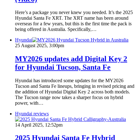
Here’s a package you never knew you needed. It’s the 2025
Hyundai Santa Fe XRT. The XRT name has been around
overseas for a few years, but this is the first time the pack is
being offered in Australia. Specifically,…
Hyundai
25 August 2025, 3:00pm
MY2026 updates add Digital Key 2
for Hyundai Tucson, Santa Fe
Hyundai has introduced some updates for the MY2026
Tucson and Santa Fe lineups, bringing in revised pricing and
the addition of Hyundai Digital Key 2 across both models.
The Tucson range now takes a sharper focus on hybrid
power, with…
Hyundai reviews
14 April 2025, 12:52pm
2025 Hyundai Santa Fe Hybrid