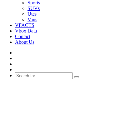
Sports
SUVs
Utes
Vans
VFACTS
Vbox Data
Contact
About Us
Facebook
YouTube
Instagram
Switch
skin
Search
for