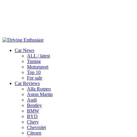
Car News
ALL / latest
Tuning
Motorsport
Top 10
For sale
Car Reviews
Alfa Romeo
Aston Martin
Audi
Bentley
BMW
BYD
Chery
Chevrolet
Citroen