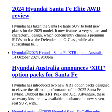
2024 Hyundai Santa Fe Elite AWD
review
Hyundai has taken the Santa Fe large SUV to bold new
places for the 2025 model. It now features a very square and
characterful design, which concurrently channels premium
SUVs such as the Defender and G-Class, while also
subscribing to…
Hyundai
14 October 2024, 9:08pm
Hyundai Australia announces ‘XRT’
option packs for Santa Fe
Hyundai has introduced two new XRT option packs designed
to elevate the off-road performance of the 2025 Santa Fe
Hybrid. Dubbed the XRT Peak and XRT Adventure, these
accessory kits are now available to enhance the new seven-
seat SUV, with…
Hyundai reviews