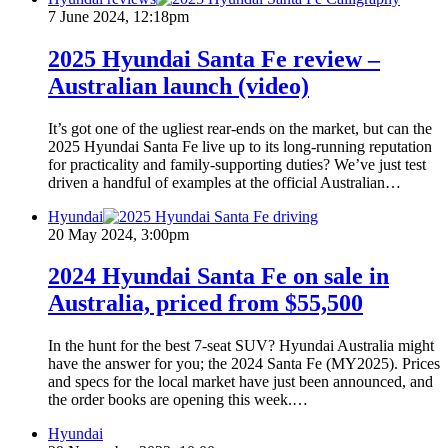
7 June 2024, 12:18pm
2025 Hyundai Santa Fe review –
Australian launch (video)
It’s got one of the ugliest rear-ends on the market, but can the
2025 Hyundai Santa Fe live up to its long-running reputation
for practicality and family-supporting duties? We’ve just test
driven a handful of examples at the official Australian…
Hyundai
20 May 2024, 3:00pm
2024 Hyundai Santa Fe on sale in
Australia, priced from $55,500
In the hunt for the best 7-seat SUV? Hyundai Australia might
have the answer for you; the 2024 Santa Fe (MY2025). Prices
and specs for the local market have just been announced, and
the order books are opening this week.…
Hyundai