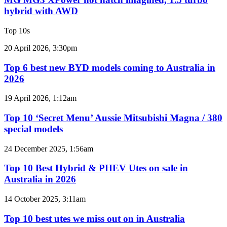
e-
hot
hybrid with AWD
motor
hatch
powertrain
imagined,
Top 10s
1.5
turbo
Top
20 April 2026, 3:30pm
hybrid
6
with
best
Top 6 best new BYD models coming to Australia in
AWD
new
2026
BYD
models
Top
19 April 2026, 1:12am
coming
10
to
‘Secret
Top 10 ‘Secret Menu’ Aussie Mitsubishi Magna / 380
Australia
Menu’
special models
in
Aussie
2026
Mitsubishi
Top
24 December 2025, 1:56am
Magna
10
/
Best
Top 10 Best Hybrid & PHEV Utes on sale in
380
Hybrid
Australia in 2026
special
&
models
PHEV
Top
14 October 2025, 3:11am
Utes
10
on
best
Top 10 best utes we miss out on in Australia
sale
utes