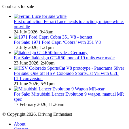
in
we
Cool cars for sale
Australia
miss
in
out
2026
on
First production Ferrari Luce heads to auction, unique white-
in
on-white
Australia
24 July 2026, 9:48am
For Sale: 1971 Ford Capri ‘Cobra’ with 351 V8
13 July 2026, 1:21pm
For Sale: Italdesign GT-R50, one of 19 units ever made
23 June 2026, 2:40pm
For sale: One-off HSV Colorado SportsCat V8 with 6.2L
LT1 conversion
21 June 2026, 5:51pm
For Sale: Mitsubishi Lancer Evolution 9 wagon, manual MR
spec
17 February 2026, 11:26am
© Copyright 2026, Driving Enthusiast
About