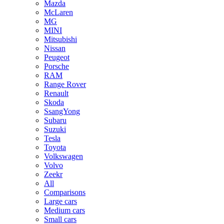
Mazda
McLaren
MG
MINI
Mitsubishi
Nissan
Peugeot
Porsche
RAM
Range Rover
Renault
Skoda
SsangYong
Subaru
Suzuki
Tesla
Toyota
Volkswagen
Volvo
Zeekr
All
Comparisons
Large cars
Medium cars
Small cars