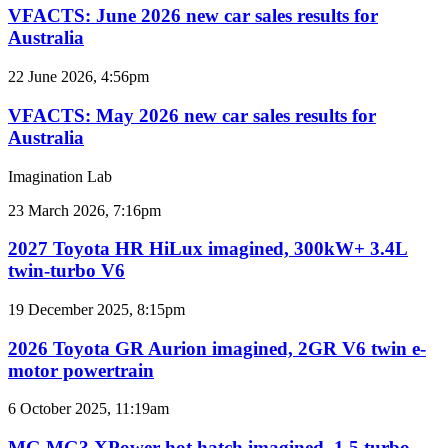
for
2026
VFACTS: June 2026 new car sales results for
Australia
new
Australia
car
sales
VFACTS:
22 June 2026, 4:56pm
results
May
for
2026
VFACTS: May 2026 new car sales results for
Australia
new
Australia
car
sales
Imagination Lab
results
for
2027
23 March 2026, 7:16pm
Australia
Toyota
HR
2027 Toyota HR HiLux imagined, 300kW+ 3.4L
HiLux
twin-turbo V6
imagined,
300kW+
2026
19 December 2025, 8:15pm
3.4L
Toyota
twin-
GR
2026 Toyota GR Aurion imagined, 2GR V6 twin e-
turbo
Aurion
motor powertrain
V6
imagined,
2GR
MG
6 October 2025, 11:19am
V6
MG3
twin
XPower
MG MG3 XPower hot hatch imagined, 1.5 turbo