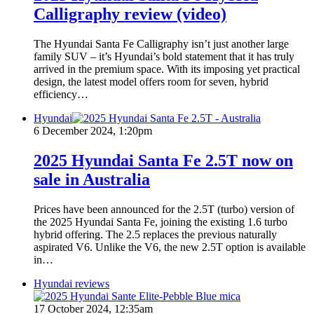
Calligraphy review (video)
The Hyundai Santa Fe Calligraphy isn’t just another large
family SUV – it’s Hyundai’s bold statement that it has truly
arrived in the premium space. With its imposing yet practical
design, the latest model offers room for seven, hybrid
efficiency…
Hyundai
6 December 2024, 1:20pm
2025 Hyundai Santa Fe 2.5T now on
sale in Australia
Prices have been announced for the 2.5T (turbo) version of
the 2025 Hyundai Santa Fe, joining the existing 1.6 turbo
hybrid offering. The 2.5 replaces the previous naturally
aspirated V6. Unlike the V6, the new 2.5T option is available
in…
Hyundai reviews
17 October 2024, 12:35am