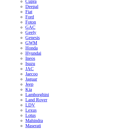
Cupra
Deepal
Fiat
Ford
Foton
GAC
Geely
Genesis
GWM
Honda
Hyundai
Ineos
Isuzu
JAC
Jaecoo
Jaguar
Jeep
Kia
Lamborghini
Land Rover
LDV
Lexus
Lotus
Mahindra
Maserati