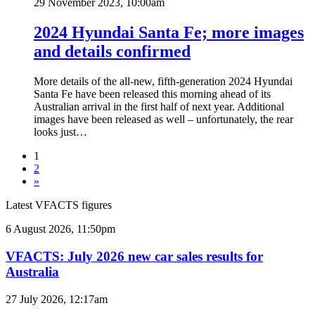
29 November 2023, 10:00am
2024 Hyundai Santa Fe; more images
and details confirmed
More details of the all-new, fifth-generation 2024 Hyundai
Santa Fe have been released this morning ahead of its
Australian arrival in the first half of next year. Additional
images have been released as well – unfortunately, the rear
looks just…
1
2
»
Latest VFACTS figures
VFACTS:
6 August 2026, 11:50pm
July
2026
VFACTS: July 2026 new car sales results for
new
Australia
car
sales
VFACTS:
27 July 2026, 12:17am
results
June