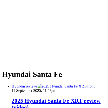
Hyundai Santa Fe
Hyundai reviews
11 September 2025, 11:57pm
2025 Hyundai Santa Fe XRT review
(video)