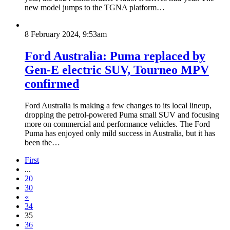
new model jumps to the TGNA platform…
8 February 2024, 9:53am
Ford Australia: Puma replaced by
Gen-E electric SUV, Tourneo MPV
confirmed
Ford Australia is making a few changes to its local lineup,
dropping the petrol-powered Puma small SUV and focusing
more on commercial and performance vehicles. The Ford
Puma has enjoyed only mild success in Australia, but it has
been the…
First
...
20
30
«
34
35
36