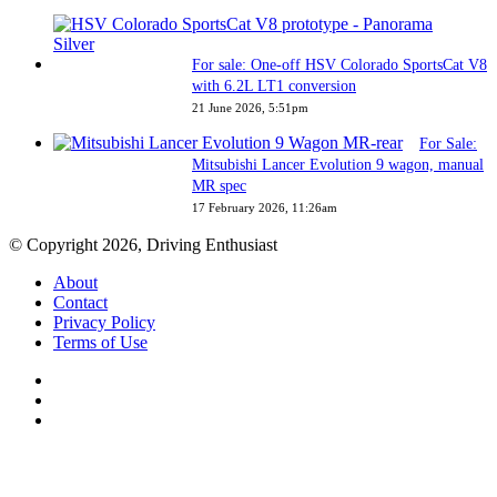
For sale: One-off HSV Colorado SportsCat V8
with 6.2L LT1 conversion
21 June 2026, 5:51pm
For Sale:
Mitsubishi Lancer Evolution 9 wagon, manual
MR spec
17 February 2026, 11:26am
© Copyright 2026, Driving Enthusiast
About
Contact
Privacy Policy
Terms of Use
Facebook
YouTube
Instagram
Back
to
top