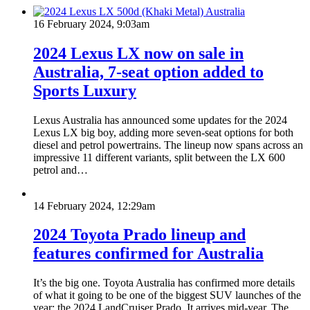
16 February 2024, 9:03am
2024 Lexus LX now on sale in
Australia, 7-seat option added to
Sports Luxury
Lexus Australia has announced some updates for the 2024
Lexus LX big boy, adding more seven-seat options for both
diesel and petrol powertrains. The lineup now spans across an
impressive 11 different variants, split between the LX 600
petrol and…
14 February 2024, 12:29am
2024 Toyota Prado lineup and
features confirmed for Australia
It’s the big one. Toyota Australia has confirmed more details
of what it going to be one of the biggest SUV launches of the
year; the 2024 LandCruiser Prado. It arrives mid-year. The