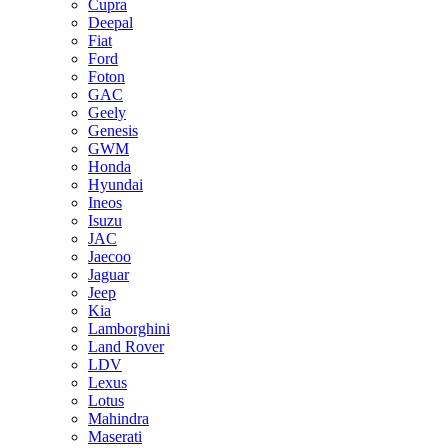
Cupra
Deepal
Fiat
Ford
Foton
GAC
Geely
Genesis
GWM
Honda
Hyundai
Ineos
Isuzu
JAC
Jaecoo
Jaguar
Jeep
Kia
Lamborghini
Land Rover
LDV
Lexus
Lotus
Mahindra
Maserati