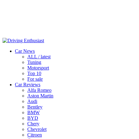
Car News
ALL / latest
Tuning
Motorsport
Top 10
For sale
Car Reviews
Alfa Romeo
Aston Martin
Audi
Bentley
BMW
BYD
Chery
Chevrolet
Citroen