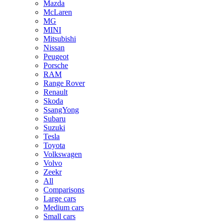
Mazda
McLaren
MG
MINI
Mitsubishi
Nissan
Peugeot
Porsche
RAM
Range Rover
Renault
Skoda
SsangYong
Subaru
Suzuki
Tesla
Toyota
Volkswagen
Volvo
Zeekr
All
Comparisons
Large cars
Medium cars
Small cars