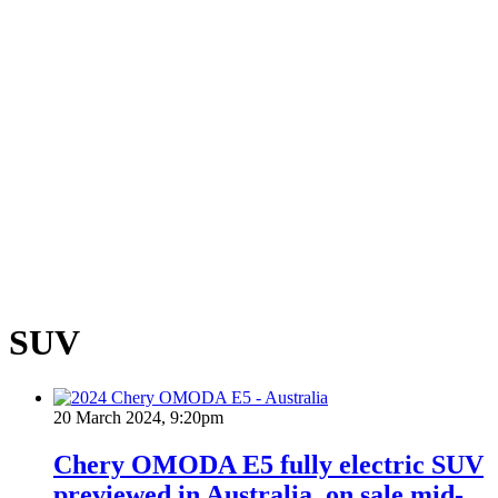
SUV
20 March 2024, 9:20pm
Chery OMODA E5 fully electric SUV
previewed in Australia, on sale mid-