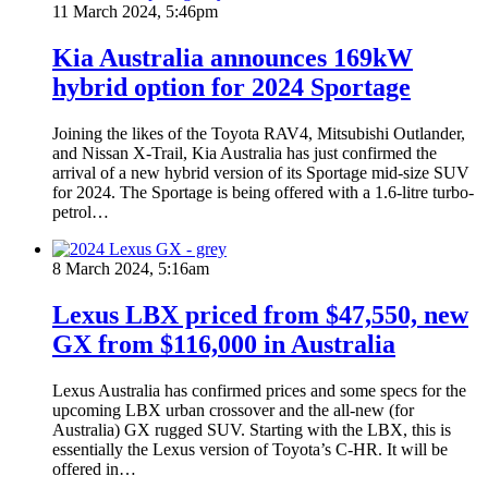
11 March 2024, 5:46pm
Kia Australia announces 169kW
hybrid option for 2024 Sportage
Joining the likes of the Toyota RAV4, Mitsubishi Outlander,
and Nissan X-Trail, Kia Australia has just confirmed the
arrival of a new hybrid version of its Sportage mid-size SUV
for 2024. The Sportage is being offered with a 1.6-litre turbo-
petrol…
8 March 2024, 5:16am
Lexus LBX priced from $47,550, new
GX from $116,000 in Australia
Lexus Australia has confirmed prices and some specs for the
upcoming LBX urban crossover and the all-new (for
Australia) GX rugged SUV. Starting with the LBX, this is
essentially the Lexus version of Toyota’s C-HR. It will be
offered in…