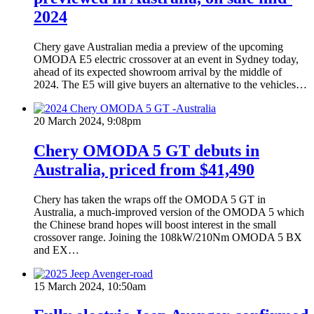
2024
Chery gave Australian media a preview of the upcoming
OMODA E5 electric crossover at an event in Sydney today,
ahead of its expected showroom arrival by the middle of
2024. The E5 will give buyers an alternative to the vehicles…
20 March 2024, 9:08pm
Chery OMODA 5 GT debuts in
Australia, priced from $41,490
Chery has taken the wraps off the OMODA 5 GT in
Australia, a much-improved version of the OMODA 5 which
the Chinese brand hopes will boost interest in the small
crossover range. Joining the 108kW/210Nm OMODA 5 BX
and EX…
15 March 2024, 10:50am