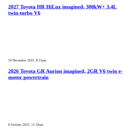
HiLux
2027 Toyota HR HiLux imagined, 300kW+ 3.4L
imagined,
twin-turbo V6
300kW+
3.4L
twin-
turbo
V6
2026
Toyota
19 December 2025, 8:15pm
GR
Aurion
2026 Toyota GR Aurion imagined, 2GR V6 twin e-
imagined,
motor powertrain
2GR
V6
twin
e-
motor
powertrain
MG
MG3
6 October 2025, 11:19am
XPower