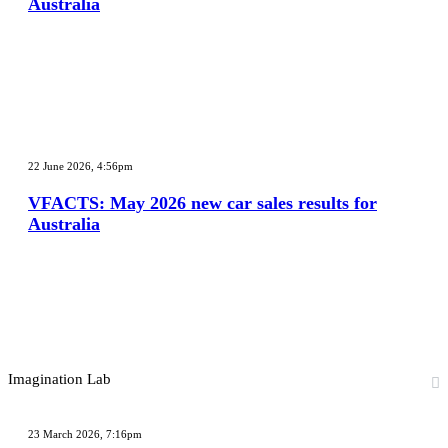
Australia
sales
results
for
Australia
VFACTS:
May
22 June 2026, 4:56pm
2026
new
VFACTS: May 2026 new car sales results for
car
Australia
sales
results
for
Australia
Imagination Lab
2027
Toyota
23 March 2026, 7:16pm
HR