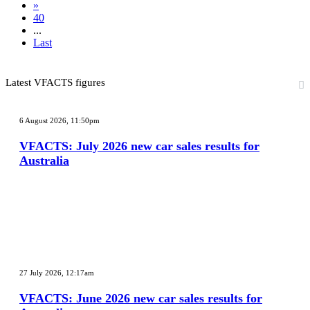
»
40
...
Last
Latest VFACTS figures
VFACTS:
July
6 August 2026, 11:50pm
2026
new
VFACTS: July 2026 new car sales results for
car
Australia
sales
results
for
Australia
VFACTS:
June
27 July 2026, 12:17am
2026
new
VFACTS: June 2026 new car sales results for
car