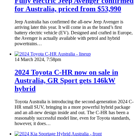
Fully electric Jeep Avenger confirmed
for Australia, priced from $53,990
Jeep Australia has confirmed the all-new Jeep Avenger is
arriving later this year. It will come in as the brand’s first
battery electric vehicle (EV). Designed and crafted in Europe,
the Avenger is actually available with petrol and hybrid
powertrains…
14 March 2024, 7:58pm
2024 Toyota C-HR now on sale in
Australia, GR Sport gets 146kW
hybrid
Toyota Australia is introducing the second-generation 2024 C-
HR small SUV, bringing in a more powerful hybrid package
and an all-new design inside and out. The C-HR has been a
reasonably successful model line, even for Toyota standards,
however, it does…