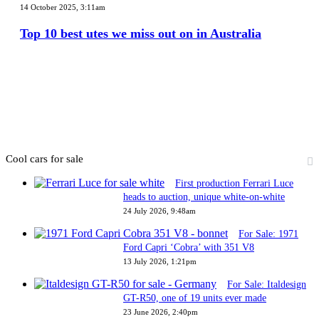
10
14 October 2025, 3:11am
best
utes
Top 10 best utes we miss out on in Australia
we
miss
out
on
in
Australia
Cool cars for sale
First production Ferrari Luce
heads to auction, unique white-on-white
24 July 2026, 9:48am
For Sale: 1971
Ford Capri ‘Cobra’ with 351 V8
13 July 2026, 1:21pm
For Sale: Italdesign
GT-R50, one of 19 units ever made
23 June 2026, 2:40pm