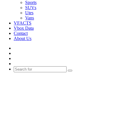
Sports
SUVs
Utes
Vans
VFACTS
Vbox Data
Contact
About Us
Facebook
YouTube
Instagram
Switch
skin
Search
for