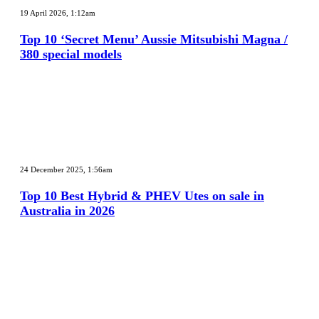
10
19 April 2026, 1:12am
‘Secret
Menu’
Top 10 ‘Secret Menu’ Aussie Mitsubishi Magna /
Aussie
380 special models
Mitsubishi
Magna
/
380
special
models
Top
10
24 December 2025, 1:56am
Best
Hybrid
Top 10 Best Hybrid & PHEV Utes on sale in
&
Australia in 2026
PHEV
Utes
on
sale
in
Australia
in
2026
Top