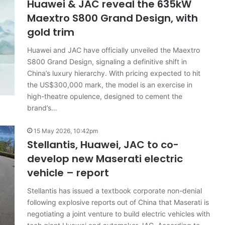
Huawei & JAC reveal the 635kW
Maextro S800 Grand Design, with
gold trim
Top
Huawei and JAC have officially unveiled the Maextro
10
S800 Grand Design, signaling a definitive shift in
‘Secret
China’s luxury hierarchy. With pricing expected to hit
Menu’
the US$300,000 mark, the model is an exercise in
Aussie
Mitsubishi
high-theatre opulence, designed to cement the
19 April 2026, 1:12am
Magna
brand’s…
Top 10 ‘Secret Menu’ Aussie
/
dels
Mitsubishi Magna / 380 special
380
15 May 2026, 10:42pm
 2026
models
special
Stellantis, Huawei, JAC to co-
models
develop new Maserati electric
vehicle – report
Stellantis has issued a textbook corporate non-denial
following explosive reports out of China that Maserati is
negotiating a joint venture to build electric vehicles with