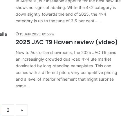
In Australia, our insatiable appetite for the best new ute
shows no signs of abating. While the 4×2 category is
down slightly towards the end of 2025, the 4×4
category is up to the tune of 3.5 per cent –…
15 July 2025, 8:15pm
2025 JAC T9 Haven review (video)
New to Australian showrooms, the 2025 JAC T9 joins
an increasingly crowded dual-cab 4×4 ute market
dominated by long-standing nameplates. This one
comes with a different pitch; very competitive pricing
and a level of interior refinement that might surprise
some…
2
»