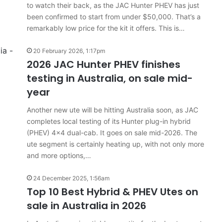
to watch their back, as the JAC Hunter PHEV has just
been confirmed to start from under $50,000. That’s a
remarkably low price for the kit it offers. This is…
20 February 2026, 1:17pm
2026 JAC Hunter PHEV finishes
testing in Australia, on sale mid-
year
Another new ute will be hitting Australia soon, as JAC
completes local testing of its Hunter plug-in hybrid
(PHEV) 4×4 dual-cab. It goes on sale mid-2026. The
ute segment is certainly heating up, with not only more
and more options,…
24 December 2025, 1:56am
Top 10 Best Hybrid & PHEV Utes on
sale in Australia in 2026