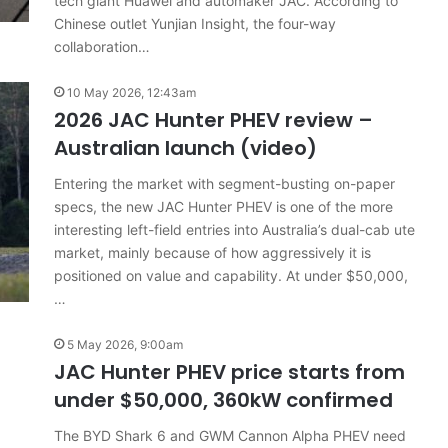
tech giant Huawei and automaker JAC. According to
Chinese outlet Yunjian Insight, the four-way
collaboration…
10 May 2026, 12:43am
2026 JAC Hunter PHEV review –
Australian launch (video)
Entering the market with segment-busting on-paper
specs, the new JAC Hunter PHEV is one of the more
interesting left-field entries into Australia’s dual-cab ute
market, mainly because of how aggressively it is
positioned on value and capability. At under $50,000,
…
5 May 2026, 9:00am
JAC Hunter PHEV price starts from
under $50,000, 360kW confirmed
The BYD Shark 6 and GWM Cannon Alpha PHEV need