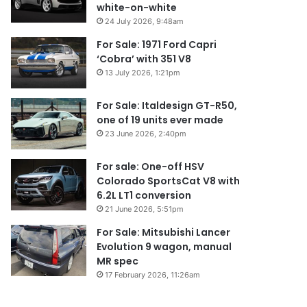
white-on-white
24 July 2026, 9:48am
For Sale: 1971 Ford Capri
‘Cobra’ with 351 V8
13 July 2026, 1:21pm
For Sale: Italdesign GT-R50,
one of 19 units ever made
23 June 2026, 2:40pm
For sale: One-off HSV
Colorado SportsCat V8 with
6.2L LT1 conversion
21 June 2026, 5:51pm
For Sale: Mitsubishi Lancer
Evolution 9 wagon, manual
MR spec
17 February 2026, 11:26am