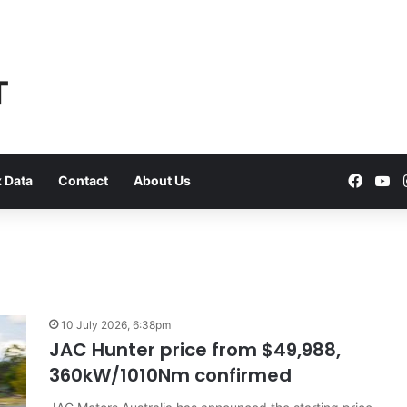
Faceb
Yo
 Data
Contact
About Us
VFACTS:
May
10 July 2026, 6:38pm
2026
JAC Hunter price from $49,988,
new
360kW/1010Nm confirmed
car
sales