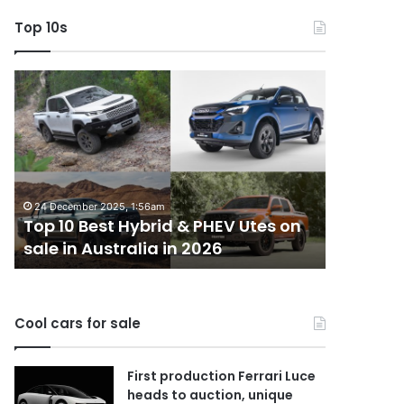
Top 10s
Top
Top
10
10
Best
best
Hybrid
utes
&
we
PHEV
miss
Utes
out
24 December 2025, 1:56am
14 October 
on
on
Top 10 Best Hybrid & PHEV Utes on
Top 10 b
sale
in
sale in Australia in 2026
Australi
in
Australia
Australia
in
2026
Cool cars for sale
First production Ferrari Luce
heads to auction, unique