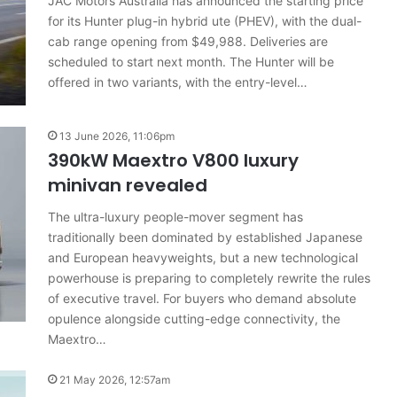
JAC Motors Australia has announced the starting price
results
22 June 2026, 4:56pm
for its Hunter plug-in hybrid ute (PHEV), with the dual-
for
 car sales
VFACTS: May 2026 new car sales
Australia
cab range opening from $49,988. Deliveries are
results for Australia
scheduled to start next month. The Hunter will be
offered in two variants, with the entry-level…
13 June 2026, 11:06pm
390kW Maextro V800 luxury
minivan revealed
2026
Toyota
The ultra-luxury people-mover segment has
GR
traditionally been dominated by established Japanese
Aurion
imagined,
and European heavyweights, but a new technological
2GR
powerhouse is preparing to completely rewrite the rules
V6
of executive travel. For buyers who demand absolute
19 December 2025, 8:15pm
twin
opulence alongside cutting-edge connectivity, the
imagined,
2026 Toyota GR Aurion imagined,
e-
Maextro…
o V6
2GR V6 twin e-motor powertrain
motor
powertrain
21 May 2026, 12:57am