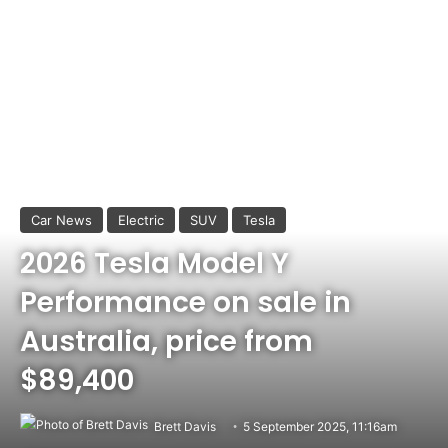
Car News
Electric
SUV
Tesla
2026 Tesla Model Y
Performance on sale in
Australia, price from
$89,400
Brett Davis
5 September 2025, 11:16am