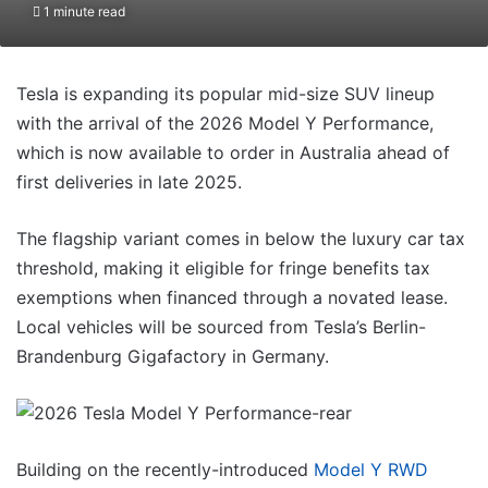
1 minute read
Tesla is expanding its popular mid-size SUV lineup
with the arrival of the 2026 Model Y Performance,
which is now available to order in Australia ahead of
first deliveries in late 2025.
The flagship variant comes in below the luxury car tax
threshold, making it eligible for fringe benefits tax
exemptions when financed through a novated lease.
Local vehicles will be sourced from Tesla’s Berlin-
Brandenburg Gigafactory in Germany.
Building on the recently-introduced
Model Y RWD