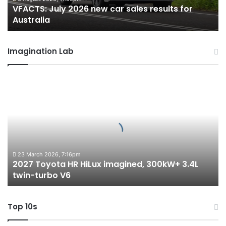
VFACTS: July 2026 new car sales results for
Australia
Australia
Imagination Lab
2027
Toyota
HR
HiLux
imagined,
300kW+
3.4L
twin-
23 March 2026, 7:16pm
2027 Toyota HR HiLux imagined, 300kW+ 3.4L
turbo
twin-turbo V6
V6
Top 10s