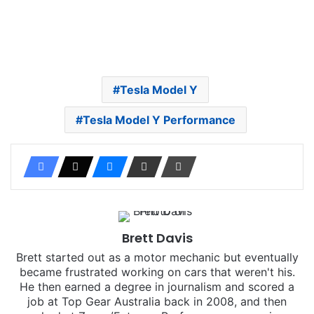
Tesla Model Y
Tesla Model Y Performance
Brett Davis
Brett started out as a motor mechanic but eventually
became frustrated working on cars that weren't his.
He then earned a degree in journalism and scored a
job at Top Gear Australia back in 2008, and then