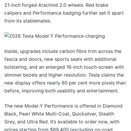
21-inch forged Arachnid 2.0 wheels. Red brake
calipers and Performance badging further set it apart
from its stablemates.
Inside, upgrades include carbon fibre trim across the
fascia and doors, new sports seats with additional
bolstering, and an enlarged 16-inch touch-screen with
slimmer bezels and higher resolution. Tesla claims the
new display offers nearly 80 per cent more pixels than
before, improving both usability and entertainment.
The new Model Y Performance is offered in Diamond
Black, Pearl White Multi-Coat, Quicksilver, Stealth
Grey, and Ultra Red. It’s available to order now, with
prices starting from $89,400 (excluding on-road