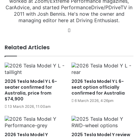
worked at Zoom/Extreme Performance magazines,
CarAdvice, and started PerformanceDrive/PDriveTV in
2011 with Josh Bennis. He's now the owner and
managing editor here at Driving Enthusiast.
Instagram
Related Articles
2026 Tesla Model Y L 6-
2026 Tesla Model Y L 6-
seater confirmed for
seat option officially
Australia, price from
confirmed for Australia
$74,900
6 March 2026, 4:26pm
13 March 2026, 11:00am
2026 Tesla Model Y
2025 Tesla Model Y review