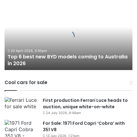
Top
6
best
new
BYD
models
coming
to
20 April 2026, 3:30pm
Top 6 best new BYD models coming to Australia
Australia
in 2026
in
2026
Cool cars for sale
First production Ferrari Luce heads to
auction, unique white-on-white
24 July 2026, 9:48am
For Sale: 1971 Ford Capri ‘Cobra’ with
351 V8
13 July 2026, 1:21pm