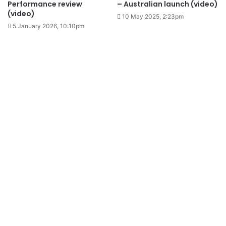
Performance review
– Australian launch (video)
(video)
10 May 2025, 2:23pm
5 January 2026, 10:10pm