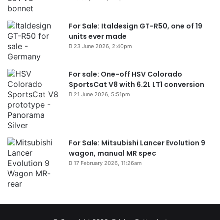
For Sale: Italdesign GT-R50, one of 19
units ever made
23 June 2026, 2:40pm
For sale: One-off HSV Colorado
SportsCat V8 with 6.2L LT1 conversion
21 June 2026, 5:51pm
For Sale: Mitsubishi Lancer Evolution 9
wagon, manual MR spec
17 February 2026, 11:26am