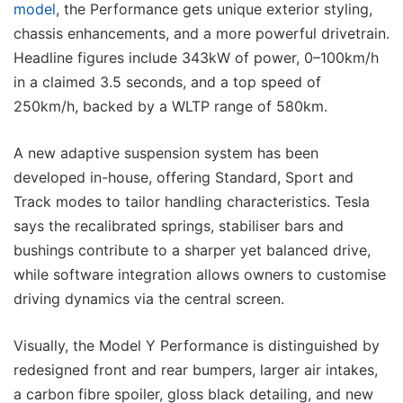
model
, the Performance gets unique exterior styling,
chassis enhancements, and a more powerful drivetrain.
Headline figures include 343kW of power, 0–100km/h
in a claimed 3.5 seconds, and a top speed of
250km/h, backed by a WLTP range of 580km.
A new adaptive suspension system has been
developed in-house, offering Standard, Sport and
Track modes to tailor handling characteristics. Tesla
says the recalibrated springs, stabiliser bars and
bushings contribute to a sharper yet balanced drive,
while software integration allows owners to customise
driving dynamics via the central screen.
Visually, the Model Y Performance is distinguished by
redesigned front and rear bumpers, larger air intakes,
a carbon fibre spoiler, gloss black detailing, and new