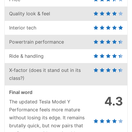
Quality look & feel
Interior tech
Powertrain performance
Ride & handling
X-factor (does it stand out in its
class?)
Final word
4.3
The updated Tesla Model Y
Performance feels more mature
without losing its edge. It remains
brutally quick, but now pairs that