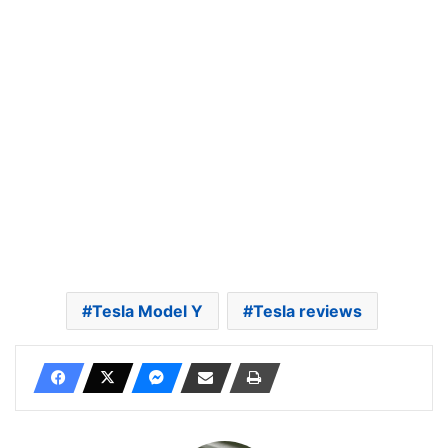
Tesla Model Y
Tesla reviews