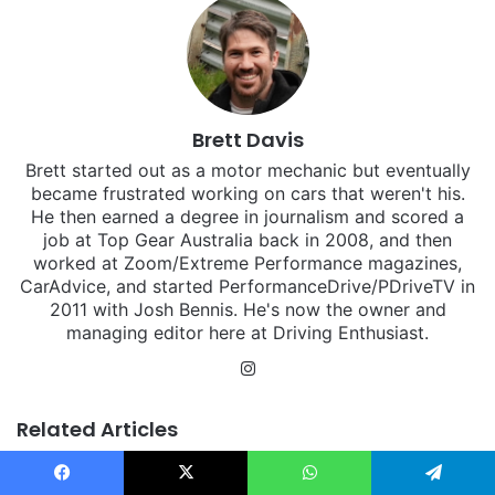
Brett Davis
Brett started out as a motor mechanic but eventually
became frustrated working on cars that weren't his.
He then earned a degree in journalism and scored a
job at Top Gear Australia back in 2008, and then
worked at Zoom/Extreme Performance magazines,
CarAdvice, and started PerformanceDrive/PDriveTV in
2011 with Josh Bennis. He's now the owner and
managing editor here at Driving Enthusiast.
Instagram
Related Articles
Facebook
X
WhatsApp
Telegram