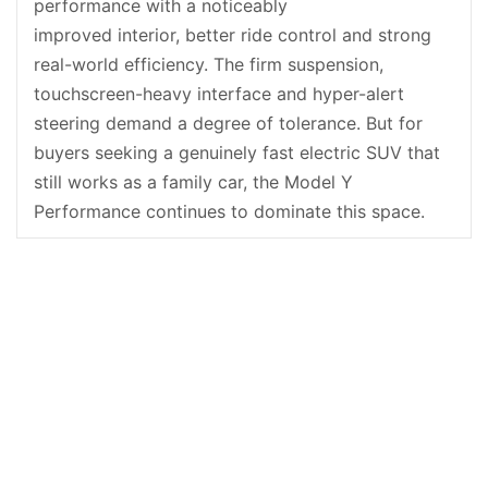
performance with a noticeably
improved interior, better ride control and strong
real-world efficiency. The firm suspension,
touchscreen-heavy interface and hyper-alert
steering demand a degree of tolerance. But for
buyers seeking a genuinely fast electric SUV that
still works as a family car, the Model Y
Performance continues to dominate this space.