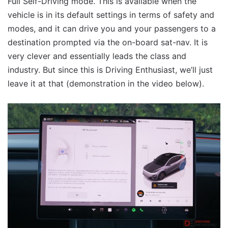
Full Self-Driving mode. This is available when the
vehicle is in its default settings in terms of safety and
modes, and it can drive you and your passengers to a
destination prompted via the on-board sat-nav. It is
very clever and essentially leads the class and
industry. But since this is Driving Enthusiast, we’ll just
leave it at that (demonstration in the video below).