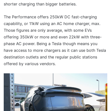
shorter charging than bigger batteries.
The Performance offers 250kW DC fast-charging
capability, or 11kW using an AC home charger, max.
Those figures are only average, with some EVs
offering 350kW or more and even 22kW with three-
phase AC power. Being a Tesla though means you
have access to more chargers as it can use both Tesla
destination outlets and the regular public stations
offered by various vendors.