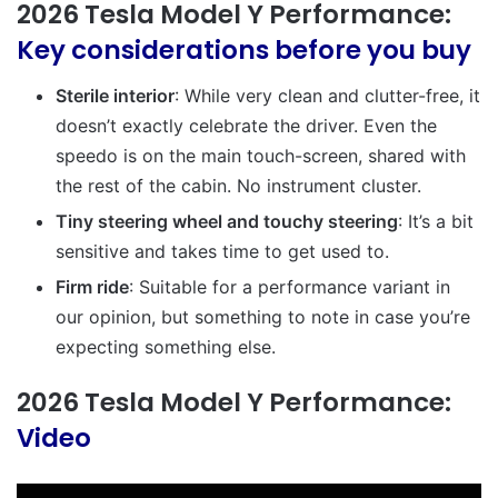
2026 Tesla Model Y Performance:
Key considerations before you buy
Sterile interior
: While very clean and clutter-free, it
doesn’t exactly celebrate the driver. Even the
speedo is on the main touch-screen, shared with
the rest of the cabin. No instrument cluster.
Tiny steering wheel and touchy steering
: It’s a bit
sensitive and takes time to get used to.
Firm ride
: Suitable for a performance variant in
our opinion, but something to note in case you’re
expecting something else.
2026 Tesla Model Y Performance:
Video