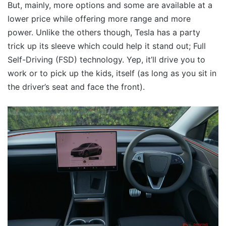
But, mainly, more options and some are available at a
lower price while offering more range and more
power. Unlike the others though, Tesla has a party
trick up its sleeve which could help it stand out; Full
Self-Driving (FSD) technology. Yep, it’ll drive you to
work or to pick up the kids, itself (as long as you sit in
the driver’s seat and face the front).