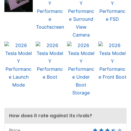
How does it rate against its rivals?
Price