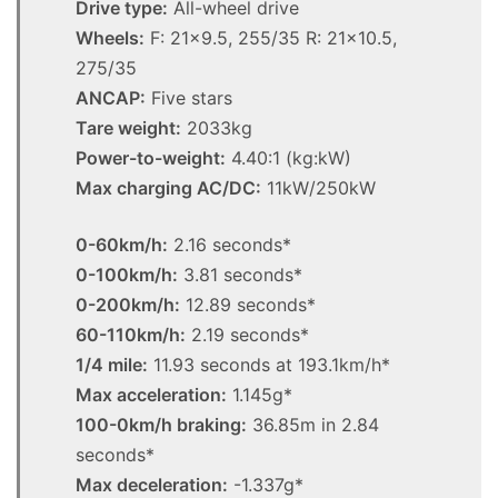
Drive type:
All-wheel drive
Wheels:
F: 21×9.5, 255/35 R: 21×10.5,
275/35
ANCAP:
Five stars
Tare weight:
2033kg
Power-to-weight:
4.40:1 (kg:kW)
Max charging AC/DC:
11kW/250kW
0-60km/h:
2.16 seconds*
0-100km/h:
3.81 seconds*
0-200km/h:
12.89 seconds*
60-110km/h:
2.19 seconds*
1/4 mile:
11.93 seconds at 193.1km/h*
Max acceleration:
1.145g*
100-0km/h braking:
36.85m in 2.84
seconds*
Max deceleration:
-1.337g*