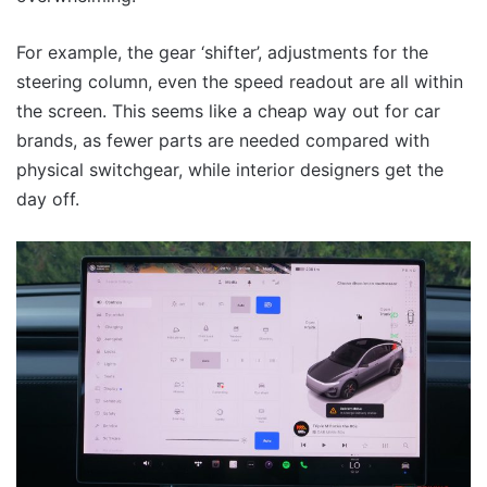
For example, the gear ‘shifter’, adjustments for the
steering column, even the speed readout are all within
the screen. This seems like a cheap way out for car
brands, as fewer parts are needed compared with
physical switchgear, while interior designers get the
day off.