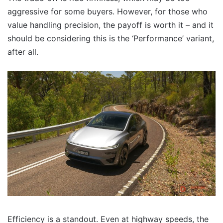
aggressive for some buyers. However, for those who
value handling precision, the payoff is worth it – and it
should be considering this is the ‘Performance’ variant,
after all.
Efficiency is a standout. Even at highway speeds, the