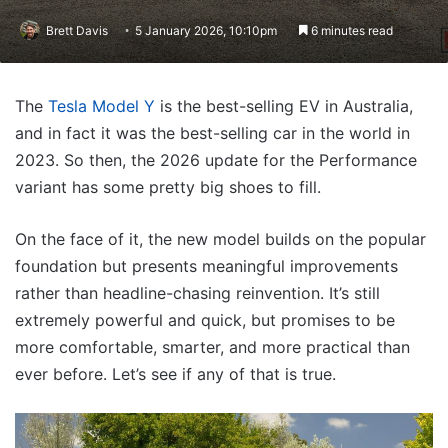
Brett Davis
5 January 2026, 10:10pm
6 minutes read
The
Tesla Model Y
is the best-selling EV in Australia,
and in fact it was the best-selling car in the world in
2023. So then, the 2026 update for the Performance
variant has some pretty big shoes to fill.
On the face of it, the new model builds on the popular
foundation but presents meaningful improvements
rather than headline-chasing reinvention. It’s still
extremely powerful and quick, but promises to be
more comfortable, smarter, and more practical than
ever before. Let’s see if any of that is true.