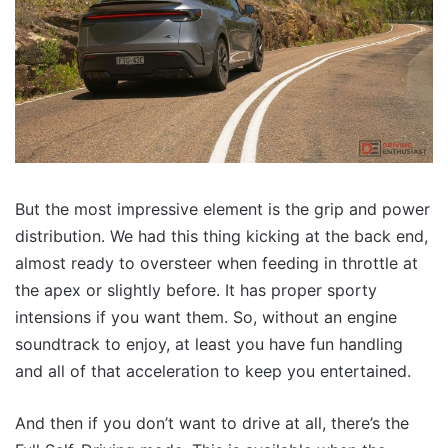
But the most impressive element is the grip and power
distribution. We had this thing kicking at the back end,
almost ready to oversteer when feeding in throttle at
the apex or slightly before. It has proper sporty
intensions if you want them. So, without an engine
soundtrack to enjoy, at least you have fun handling
and all of that acceleration to keep you entertained.
And then if you don’t want to drive at all, there’s the