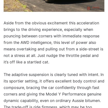
Aside from the obvious excitement this acceleration
brings to the driving experience, especially when
pouncing between corners with immediate response
from the AWD intelligence, this level of power also
means overtaking and pulling out from a side-street is
not a stress at all. Just nudge the throttle pedal and
it’s off like a startled cat.
The adaptive suspension is clearly tuned with intent. In
its sportier setting, it offers excellent body control and
composure, bracing the car confidently through fast
corners and giving the Model Y Performance genuine
dynamic capability, even on ordinary Aussie bitumen.
The trade-off is ride firmness, which may be too