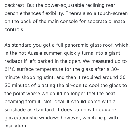
backrest. But the power-adjustable reclining rear
bench enhances flexibility. There’s also a touch-screen
on the back of the main console for seperate climate
controls.
As standard you get a full panoramic glass roof, which,
in the hot Aussie summer, quickly turns into a giant
radiator if left parked in the open. We measured up to
61°C surface temperature for the glass after a 30-
minute shopping stint, and then it required around 20-
30 minutes of blasting the air-con to cool the glass to
the point where we could no longer feel the heat
beaming from it. Not ideal. It should come with a
sunshade as standard. It does come with double-
glaze/acoustic windows however, which help with
insulation.