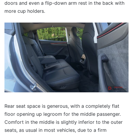
doors and even a flip-down arm rest in the back with
more cup holders.
Rear seat space is generous, with a completely flat
floor opening up legroom for the middle passenger.
Comfort in the middle is slightly inferior to the outer
seats, as usual in most vehicles, due to a firm