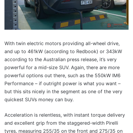
With twin electric motors providing all-wheel drive,
and up to 461kW (according to Redbook) or 343kW
according to the Australian press release, it’s very
powerful for a mid-size SUV. Again, there are more
powerful options out there, such as the 550kW IM6
Performance – if outright power is what you want –
but this sits nicely in the segment as one of the very
quickest SUVs money can buy.
Acceleration is relentless, with instant torque delivery
and excellent grip from the staggered-width Pirelli
tyres, measuring 255/35 on the front and 275/35 on