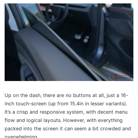
Up on the dash, there are no buttons at all, just a 16-
inch touch-screen (up from 15.4in in lesser variants).
It’s a crisp and responsive system, with decent menu
flow and logical layouts. However, with everything
packed into the screen it can seem a bit crowded and
overwhelming.