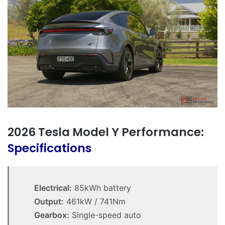
2026 Tesla Model Y Performance:
Specifications
Electrical:
85kWh battery
Output:
461kW / 741Nm
Gearbox:
Single-speed auto