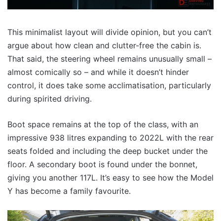
This minimalist layout will divide opinion, but you can’t
argue about how clean and clutter-free the cabin is.
That said, the steering wheel remains unusually small –
almost comically so – and while it doesn’t hinder
control, it does take some acclimatisation, particularly
during spirited driving.
Boot space remains at the top of the class, with an
impressive 938 litres expanding to 2022L with the rear
seats folded and including the deep bucket under the
floor. A secondary boot is found under the bonnet,
giving you another 117L. It’s easy to see how the Model
Y has become a family favourite.