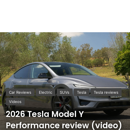
Car Reviews
Electric
SUVs
Tesla
Tesla reviews
Videos
2026 Tesla Model Y
Performance review (video)