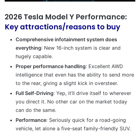
2026 Tesla Model Y Performance:
Key attractions/reasons to buy
Comprehensive infotainment system does
everything
: New 16-inch system is clear and
hugely capable.
Proper performance handling
: Excellent AWD
intelligence that even has the ability to send more
to the rear, giving a slight kick in oversteer.
Full Self-Driving
: Yep, it’ll drive itself to wherever
you direct it. No other car on the market today
can do the same.
Performance
: Seriously quick for a road-going
vehicle, let alone a five-seat family-friendly SUV.