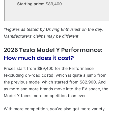
Starting price:
$89,400
*Figures as tested by Driving Enthusiast on the day.
Manufacturers’ claims may be different
2026 Tesla Model Y Performance:
How much does it cost?
Prices start from $89,400 for the Performance
(excluding on-road costs), which is quite a jump from
the previous model which started from $82,900. And
as more and more brands move into the EV space, the
Model Y faces more competition than ever.
With more competition, you’ve also got more variety.