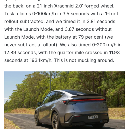
the back, on a 21-inch ‘Arachnid 2.0’ forged wheel.
Tesla claims 0-100km/h in 3.5 seconds with a 1-foot
rollout subtracted, and we timed it in 3.81 seconds
with the Launch Mode, and 3.87 seconds without
Launch Mode, with the battery at 79 per cent (we
never subtract a rollout). We also timed 0-200km/h in
12.89 seconds, with the quarter mile crossed in 11.93
seconds at 193.1km/h. This is not mucking around.