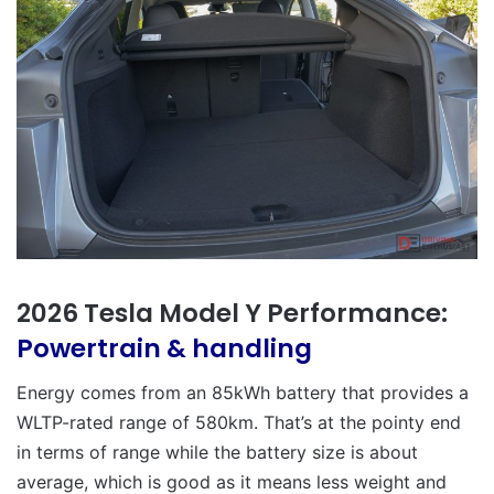
2026 Tesla Model Y Performance:
Powertrain & handling
Energy comes from an 85kWh battery that provides a
WLTP-rated range of 580km. That’s at the pointy end
in terms of range while the battery size is about
average, which is good as it means less weight and