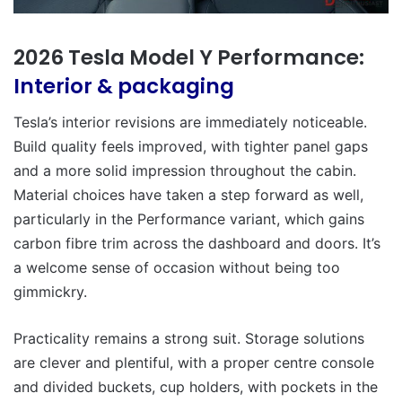
2026 Tesla Model Y Performance:
Interior & packaging
Tesla’s interior revisions are immediately noticeable.
Build quality feels improved, with tighter panel gaps
and a more solid impression throughout the cabin.
Material choices have taken a step forward as well,
particularly in the Performance variant, which gains
carbon fibre trim across the dashboard and doors. It’s
a welcome sense of occasion without being too
gimmickry.
Practicality remains a strong suit. Storage solutions
are clever and plentiful, with a proper centre console
and divided buckets, cup holders, with pockets in the