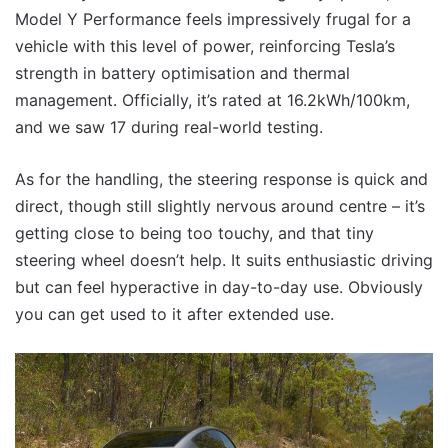
Model Y Performance feels impressively frugal for a
vehicle with this level of power, reinforcing Tesla’s
strength in battery optimisation and thermal
management. Officially, it’s rated at 16.2kWh/100km,
and we saw 17 during real-world testing.
As for the handling, the steering response is quick and
direct, though still slightly nervous around centre – it’s
getting close to being too touchy, and that tiny
steering wheel doesn’t help. It suits enthusiastic driving
but can feel hyperactive in day-to-day use. Obviously
you can get used to it after extended use.