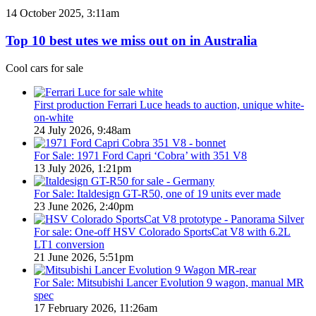
PHEV
Top
14 October 2025, 3:11am
Utes
10
on
best
Top 10 best utes we miss out on in Australia
sale
utes
in
we
Cool cars for sale
Australia
miss
in
out
2026
on
First production Ferrari Luce heads to auction, unique white-
in
on-white
Australia
24 July 2026, 9:48am
For Sale: 1971 Ford Capri ‘Cobra’ with 351 V8
13 July 2026, 1:21pm
For Sale: Italdesign GT-R50, one of 19 units ever made
23 June 2026, 2:40pm
For sale: One-off HSV Colorado SportsCat V8 with 6.2L
LT1 conversion
21 June 2026, 5:51pm
For Sale: Mitsubishi Lancer Evolution 9 wagon, manual MR
spec
17 February 2026, 11:26am