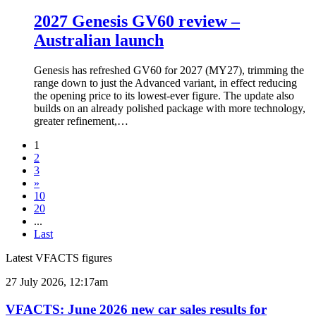
2027 Genesis GV60 review –
Australian launch
Genesis has refreshed GV60 for 2027 (MY27), trimming the
range down to just the Advanced variant, in effect reducing
the opening price to its lowest-ever figure. The update also
builds on an already polished package with more technology,
greater refinement,…
1
2
3
»
10
20
...
Last
Latest VFACTS figures
VFACTS:
27 July 2026, 12:17am
June
2026
VFACTS: June 2026 new car sales results for