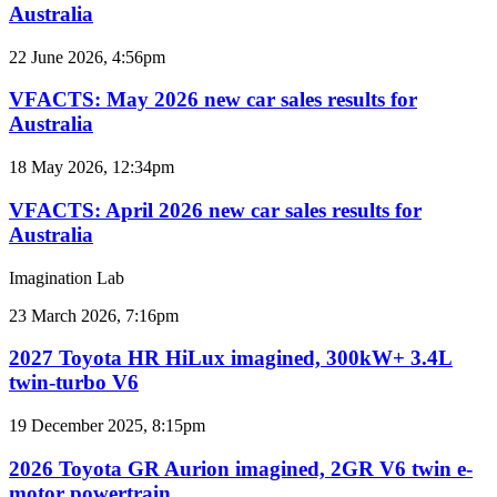
new
Australia
car
sales
VFACTS:
22 June 2026, 4:56pm
results
May
for
2026
VFACTS: May 2026 new car sales results for
Australia
new
Australia
car
sales
VFACTS:
18 May 2026, 12:34pm
results
April
for
2026
VFACTS: April 2026 new car sales results for
Australia
new
Australia
car
sales
Imagination Lab
results
for
2027
23 March 2026, 7:16pm
Australia
Toyota
HR
2027 Toyota HR HiLux imagined, 300kW+ 3.4L
HiLux
twin-turbo V6
imagined,
300kW+
2026
19 December 2025, 8:15pm
3.4L
Toyota
twin-
GR
2026 Toyota GR Aurion imagined, 2GR V6 twin e-
turbo
Aurion
motor powertrain
V6