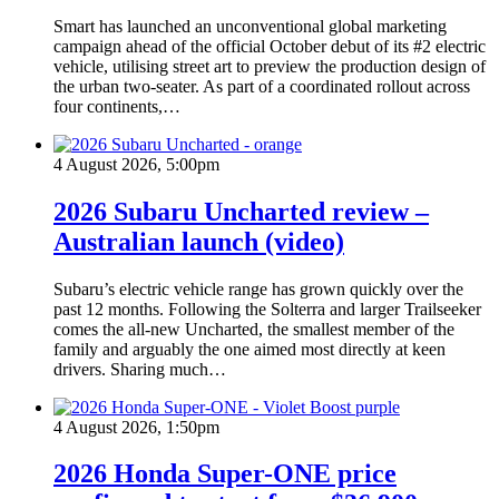
Smart has launched an unconventional global marketing
campaign ahead of the official October debut of its #2 electric
vehicle, utilising street art to preview the production design of
the urban two-seater. As part of a coordinated rollout across
four continents,…
4 August 2026, 5:00pm
2026 Subaru Uncharted review –
Australian launch (video)
Subaru’s electric vehicle range has grown quickly over the
past 12 months. Following the Solterra and larger Trailseeker
comes the all-new Uncharted, the smallest member of the
family and arguably the one aimed most directly at keen
drivers. Sharing much…
4 August 2026, 1:50pm
2026 Honda Super-ONE price