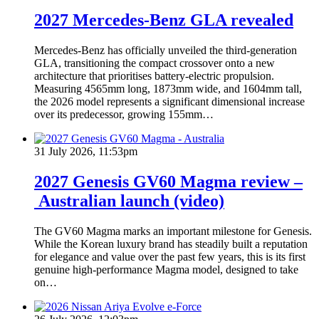
2027 Mercedes-Benz GLA revealed
Mercedes-Benz has officially unveiled the third-generation
GLA, transitioning the compact crossover onto a new
architecture that prioritises battery-electric propulsion.
Measuring 4565mm long, 1873mm wide, and 1604mm tall,
the 2026 model represents a significant dimensional increase
over its predecessor, growing 155mm…
31 July 2026, 11:53pm
2027 Genesis GV60 Magma review –
Australian launch (video)
The GV60 Magma marks an important milestone for Genesis.
While the Korean luxury brand has steadily built a reputation
for elegance and value over the past few years, this is its first
genuine high-performance Magma model, designed to take
on…