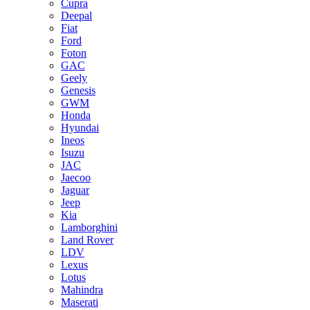
Cupra
Deepal
Fiat
Ford
Foton
GAC
Geely
Genesis
GWM
Honda
Hyundai
Ineos
Isuzu
JAC
Jaecoo
Jaguar
Jeep
Kia
Lamborghini
Land Rover
LDV
Lexus
Lotus
Mahindra
Maserati