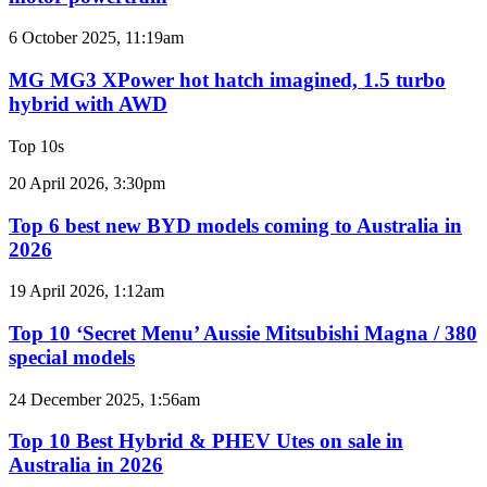
imagined,
2GR
MG
6 October 2025, 11:19am
V6
MG3
twin
XPower
MG MG3 XPower hot hatch imagined, 1.5 turbo
e-
hot
hybrid with AWD
motor
hatch
powertrain
imagined,
Top 10s
1.5
turbo
Top
20 April 2026, 3:30pm
hybrid
6
with
best
Top 6 best new BYD models coming to Australia in
AWD
new
2026
BYD
models
Top
19 April 2026, 1:12am
coming
10
to
‘Secret
Top 10 ‘Secret Menu’ Aussie Mitsubishi Magna / 380
Australia
Menu’
special models
in
Aussie
2026
Mitsubishi
Top
24 December 2025, 1:56am
Magna
10
/
Best
Top 10 Best Hybrid & PHEV Utes on sale in
380
Hybrid
Australia in 2026
special
&
models