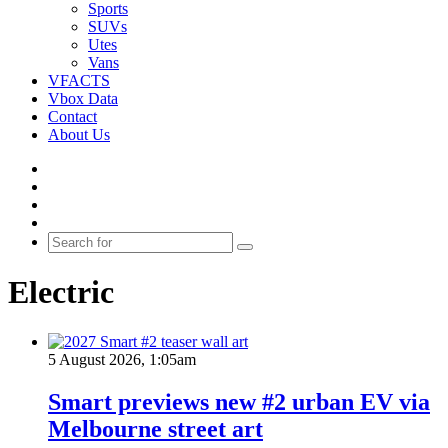
Sports
SUVs
Utes
Vans
VFACTS
Vbox Data
Contact
About Us
Facebook
YouTube
Instagram
Switch
skin
Search
for
Electric
5 August 2026, 1:05am
Smart previews new #2 urban EV via
Melbourne street art