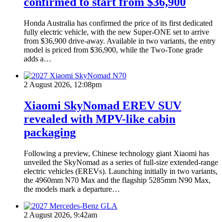
confirmed to start from $36,900
Honda Australia has confirmed the price of its first dedicated
fully electric vehicle, with the new Super-ONE set to arrive
from $36,900 drive-away. Available in two variants, the entry
model is priced from $36,900, while the Two-Tone grade
adds a…
2 August 2026, 12:08pm
Xiaomi SkyNomad EREV SUV
revealed with MPV-like cabin
packaging
Following a preview, Chinese technology giant Xiaomi has
unveiled the SkyNomad as a series of full-size extended-range
electric vehicles (EREVs). Launching initially in two variants,
the 4960mm N70 Max and the flagship 5285mm N90 Max,
the models mark a departure…
2 August 2026, 9:42am