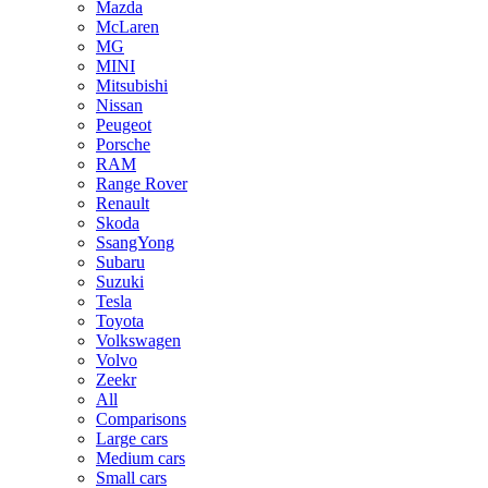
Mazda
McLaren
MG
MINI
Mitsubishi
Nissan
Peugeot
Porsche
RAM
Range Rover
Renault
Skoda
SsangYong
Subaru
Suzuki
Tesla
Toyota
Volkswagen
Volvo
Zeekr
All
Comparisons
Large cars
Medium cars
Small cars