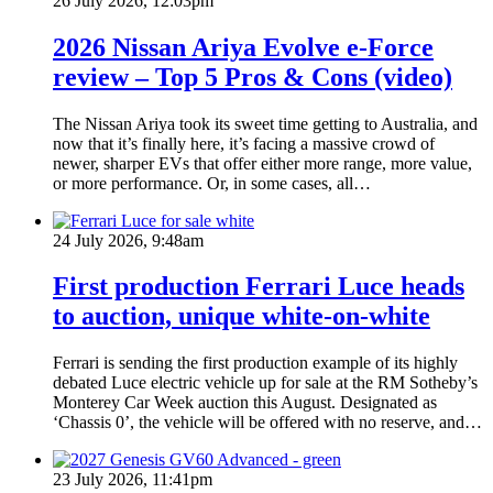
26 July 2026, 12:03pm
2026 Nissan Ariya Evolve e-Force
review – Top 5 Pros & Cons (video)
The Nissan Ariya took its sweet time getting to Australia, and
now that it’s finally here, it’s facing a massive crowd of
newer, sharper EVs that offer either more range, more value,
or more performance. Or, in some cases, all…
24 July 2026, 9:48am
First production Ferrari Luce heads
to auction, unique white-on-white
Ferrari is sending the first production example of its highly
debated Luce electric vehicle up for sale at the RM Sotheby’s
Monterey Car Week auction this August. Designated as
‘Chassis 0’, the vehicle will be offered with no reserve, and…
23 July 2026, 11:41pm