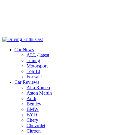
Car News
ALL / latest
Tuning
Motorsport
Top 10
For sale
Car Reviews
Alfa Romeo
Aston Martin
Audi
Bentley
BMW
BYD
Chery
Chevrolet
Citroen