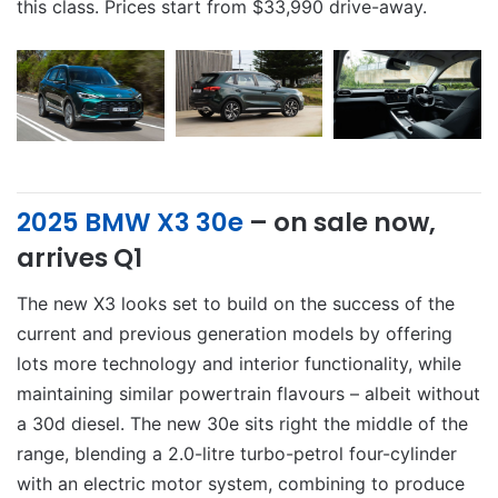
this class. Prices start from $33,990 drive-away.
2025 BMW X3 30e
– on sale now,
arrives Q1
The new X3 looks set to build on the success of the
current and previous generation models by offering
lots more technology and interior functionality, while
maintaining similar powertrain flavours – albeit without
a 30d diesel. The new 30e sits right the middle of the
range, blending a 2.0-litre turbo-petrol four-cylinder
with an electric motor system, combining to produce