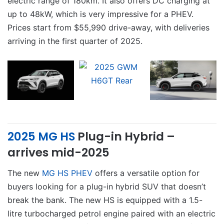
electric range of 180km. It also offers DC charging at
up to 48kW, which is very impressive for a PHEV.
Prices start from $55,990 drive-away, with deliveries
arriving in the first quarter of 2025.
2025 MG HS
Plug-in Hybrid –
arrives mid-2025
The new
MG HS PHEV
offers a versatile option for
buyers looking for a plug-in hybrid SUV that doesn’t
break the bank. The new HS is equipped with a 1.5-
litre turbocharged petrol engine paired with an electric