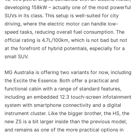
developing 158kW – actually one of the most powerful
SUVs in its class. This setup is well-suited for city
driving, where the electric motor can handle low-
speed tasks, reducing overall fuel consumption. The
official rating is 4.7L/100km, which is not bad but not
at the forefront of hybrid potentials, especially for a
small SUV.
MG Australia is offering two variants for now, including
the Excite the Essence. Both offer a practical and
functional cabin with a range of standard features,
including an embedded 12.3 touch-screen infotainment
system with smartphone connectivity and a digital
instrument cluster. Like the bigger brother, the HS, the
new ZS is a bit larger inside than the previous model,
and remains as one of the more practical options in