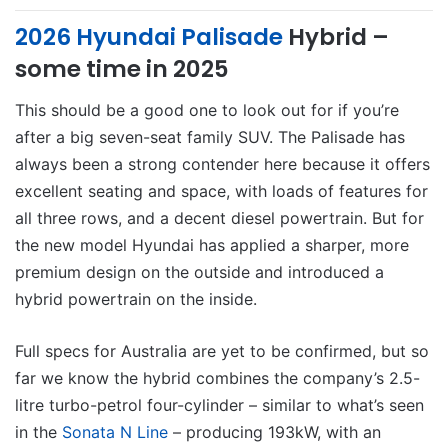
2026 Hyundai Palisade
Hybrid –
some time in 2025
This should be a good one to look out for if you’re
after a big seven-seat family SUV. The Palisade has
always been a strong contender here because it offers
excellent seating and space, with loads of features for
all three rows, and a decent diesel powertrain. But for
the new model Hyundai has applied a sharper, more
premium design on the outside and introduced a
hybrid powertrain on the inside.
Full specs for Australia are yet to be confirmed, but so
far we know the hybrid combines the company’s 2.5-
litre turbo-petrol four-cylinder – similar to what’s seen
in the
Sonata N Line
– producing 193kW, with an