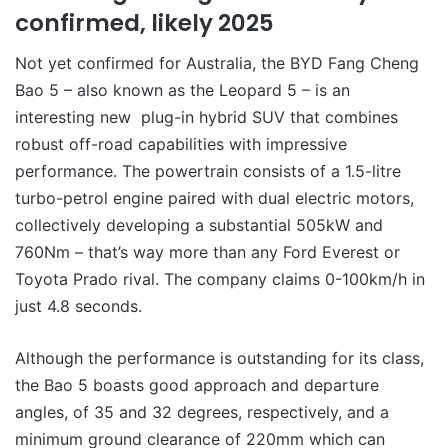
confirmed, likely 2025
Not yet confirmed for Australia, the BYD Fang Cheng
Bao 5 – also known as the Leopard 5 – is an
interesting new plug-in hybrid SUV that combines
robust off-road capabilities with impressive
performance. The powertrain consists of a 1.5-litre
turbo-petrol engine paired with dual electric motors,
collectively developing a substantial 505kW and
760Nm – that’s way more than any Ford Everest or
Toyota Prado rival. The company claims 0-100km/h in
just 4.8 seconds.
Although the performance is outstanding for its class,
the Bao 5 boasts good approach and departure
angles, of 35 and 32 degrees, respectively, and a
minimum ground clearance of 220mm which can