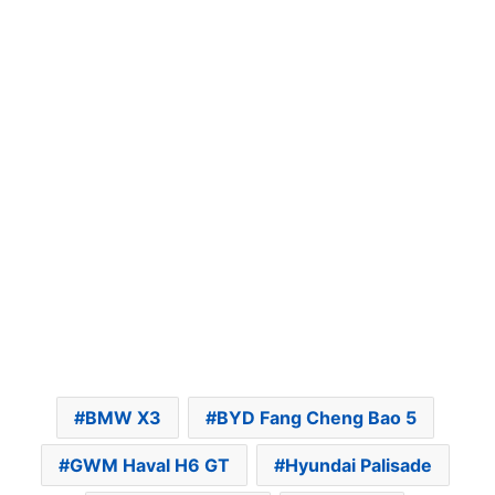
BMW X3
BYD Fang Cheng Bao 5
GWM Haval H6 GT
Hyundai Palisade