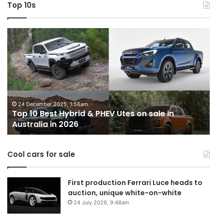
Top 10s
Top
T
10
1
Best
b
Hybrid
ut
&
w
PHEV
m
Utes
o
on
o
24 December 2025, 1:56am
Top 10 Best Hybrid & PHEV Utes on sale in
sale
in
Australia in 2026
in
Au
Australia
in
Cool cars for sale
2026
First production Ferrari Luce heads to
auction, unique white-on-white
24 July 2026, 9:48am