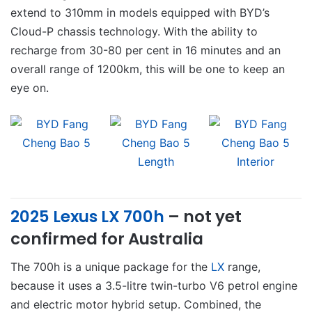
extend to 310mm in models equipped with BYD’s
Cloud-P chassis technology. With the ability to
recharge from 30-80 per cent in 16 minutes and an
overall range of 1200km, this will be one to keep an
eye on.
2025 Lexus LX 700h
– not yet
confirmed for Australia
The 700h is a unique package for the
LX
range,
because it uses a 3.5-litre twin-turbo V6 petrol engine
and electric motor hybrid setup. Combined, the