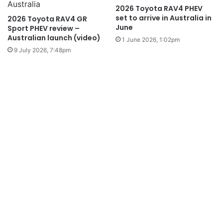
2026 Toyota RAV4 PHEV
set to arrive in Australia in
2026 Toyota RAV4 GR
June
Sport PHEV review –
Australian launch (video)
1 June 2026, 1:02pm
9 July 2026, 7:48pm