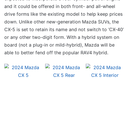
and it could be offered in both front- and all-wheel
drive forms like the existing model to help keep prices
down. Unlike other new-generation Mazda SUVs, the
CX-5 is set to retain its name and not switch to ‘CX-40’
or any other two-digit form. With a hybrid system on
board (not a plug-in or mild-hybrid), Mazda will be
able to better fend off the popular RAV4 hybrid.