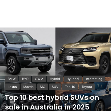
BMW
BYD
GWM
Hybrid
Hyundai
Interesting
Lexus
Mazda
MG
SUV
Top 10
Toyota
Top 10 best hybrid SUVs on
sale in Australia in 2025