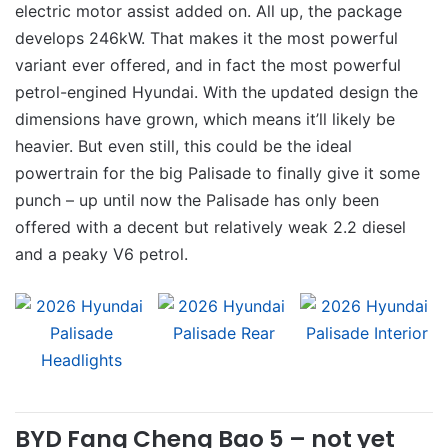
electric motor assist added on. All up, the package
develops 246kW. That makes it the most powerful
variant ever offered, and in fact the most powerful
petrol-engined Hyundai. With the updated design the
dimensions have grown, which means it’ll likely be
heavier. But even still, this could be the ideal
powertrain for the big Palisade to finally give it some
punch – up until now the Palisade has only been
offered with a decent but relatively weak 2.2 diesel
and a peaky V6 petrol.
BYD Fang Cheng Bao 5 – not yet