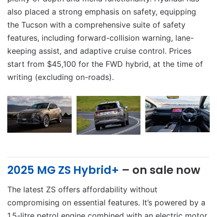
also placed a strong emphasis on safety, equipping
the Tucson with a comprehensive suite of safety
features, including forward-collision warning, lane-
keeping assist, and adaptive cruise control. Prices
start from $45,100 for the FWD hybrid, at the time of
writing (excluding on-roads).
2025 MG ZS Hybrid+
– on sale now
The latest ZS offers affordability without
compromising on essential features. It’s powered by a
1.5-litre petrol engine combined with an electric motor,