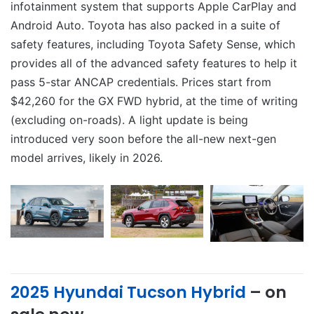
infotainment system that supports Apple CarPlay and
Android Auto. Toyota has also packed in a suite of
safety features, including Toyota Safety Sense, which
provides all of the advanced safety features to help it
pass 5-star ANCAP credentials.
Prices start from
$42,260 for the GX FWD hybrid, at the time of writing
(excluding on-roads). A light update is being
introduced very soon before the all-new next-gen
model arrives, likely in 2026.
2025 Hyundai Tucson Hybrid
– on