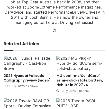
job at Top Gear Australia back in 2008, and then
worked at Zoom/Extreme Performance magazines,
CarAdvice, and started PerformanceDrive/PDriveTV in
2011 with Josh Bennis. He's now the owner and
managing editor here at Driving Enthusiast.
Instagram
Related Articles
2026 Hyundai Palisade
MG confirms ‘SolidCore’
Calligraphy review (video)
semi-solid-state battery,
debuts in 2027 ZS
28 July 2026, 12:39am
9 July 2026, 11:45pm