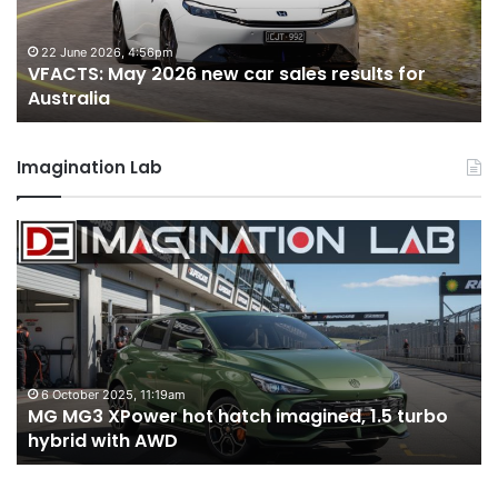
sales
sa
results
re
for
fo
22 June 2026, 4:56pm
VFACTS: May 2026 new car sales results for
Australia
Au
Australia
Imagination Lab
MG
2
MG3
T
XPower
H
hot
H
hatch
i
imagined,
3
1.5
3
turbo
tw
6 October 2025, 11:19am
-
MG MG3 XPower hot hatch imagined, 1.5 turbo
hybrid
t
hybrid with AWD
with
V
AWD