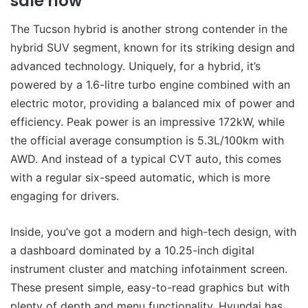
sale now
The Tucson hybrid is another strong contender in the
hybrid SUV segment, known for its striking design and
advanced technology. Uniquely, for a hybrid, it’s
powered by a 1.6-litre turbo engine combined with an
electric motor, providing a balanced mix of power and
efficiency. Peak power is an impressive 172kW, while
the official average consumption is 5.3L/100km with
AWD. And instead of a typical CVT auto, this comes
with a regular six-speed automatic, which is more
engaging for drivers.
Inside, you’ve got a modern and high-tech design, with
a dashboard dominated by a 10.25-inch digital
instrument cluster and matching infotainment screen.
These present simple, easy-to-read graphics but with
plenty of depth and menu functionality. Hyundai has