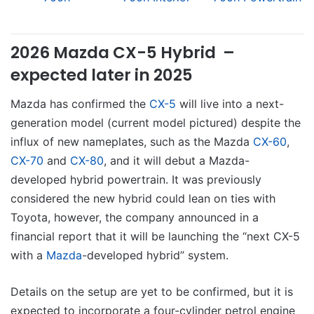
2026 Mazda CX-5 Hybrid –
expected later in 2025
Mazda has confirmed the
CX-5
will live into a next-
generation model (current model pictured) despite the
influx of new nameplates, such as the Mazda
CX-60
,
CX-70
and
CX-80
, and it will debut a Mazda-
developed hybrid powertrain. It was previously
considered the new hybrid could lean on ties with
Toyota, however, the company announced in a
financial report that it will be launching the “next CX-5
with a
Mazda
-developed hybrid” system.
Details on the setup are yet to be confirmed, but it is
expected to incorporate a four-cylinder petrol engine