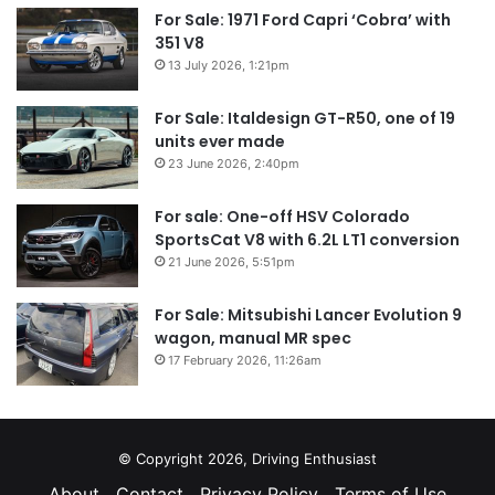
For Sale: 1971 Ford Capri ‘Cobra’ with
351 V8
13 July 2026, 1:21pm
For Sale: Italdesign GT-R50, one of 19
units ever made
23 June 2026, 2:40pm
For sale: One-off HSV Colorado
SportsCat V8 with 6.2L LT1 conversion
21 June 2026, 5:51pm
For Sale: Mitsubishi Lancer Evolution 9
wagon, manual MR spec
17 February 2026, 11:26am
© Copyright 2026, Driving Enthusiast
About
Contact
Privacy Policy
Terms of Use