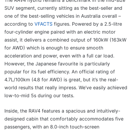
SUV segment, currently sitting as the best-seller and
one of the best-selling vehicles in Australia overall –
according to
VFACTS
figures. Powered by a 2.5-litre
four-cylinder engine paired with an electric motor
assist, it delivers a combined output of 160kW (163kW
for AWD) which is enough to ensure smooth
acceleration and power, even with a full car load.
However, the Japanese favourite is particularly
popular for its fuel efficiency. An official rating of
4.7L/100km (4.8 for AWD) is great, but it’s the real-
world results that really impress. We’ve easily achieved
low-to-mid 5s during our tests.
Inside, the RAV4 features a spacious and intuitively-
designed cabin that comfortably accommodates five
passengers, with an 8.0-inch touch-screen