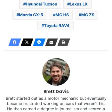
Hyundai Tucson
Lexus LX
Mazda CX-5
MG HS
MG ZS
Toyota RAV4
Brett Davis
Brett started out as a motor mechanic but eventually
became frustrated working on cars that weren't his.
He then earned a degree in journalism and scored a