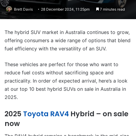
Brett Davis
28 December 2024, 11:25pm
7 minutes read
The hybrid SUV market in Australia continues to grow,
offering consumers a wide range of options that blend
fuel efficiency with the versatility of an SUV.
These vehicles are perfect for those who want to
reduce fuel costs without sacrificing space and
practicality. In order of expected arrival, here’s a look
at our top 10 best hybrid SUVs on sale in Australia in
2025.
2025
Toyota RAV4
Hybrid – on sale
now
The RAV4 hybrid remains a benchmark in the mid-size