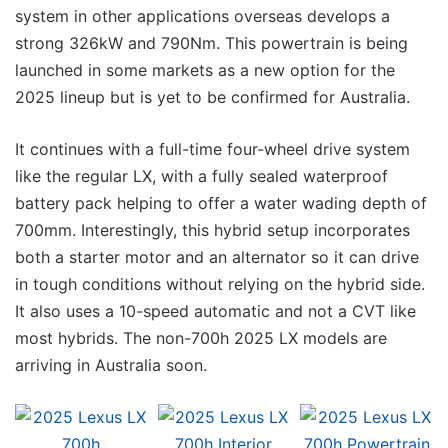
system in other applications overseas develops a
strong 326kW and 790Nm. This powertrain is being
launched in some markets as a new option for the
2025 lineup but is yet to be confirmed for Australia.
It continues with a full-time four-wheel drive system
like the regular LX, with a fully sealed waterproof
battery pack helping to offer a water wading depth of
700mm. Interestingly, this hybrid setup incorporates
both a starter motor and an alternator so it can drive
in tough conditions without relying on the hybrid side.
It also uses a 10-speed automatic and not a CVT like
most hybrids. The non-700h 2025 LX models are
arriving in Australia soon.