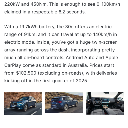
220kW and 450Nm. This is enough to see 0-100km/h
claimed in a respectable 6.2 seconds.
With a 19.7kWh battery, the 30e offers an electric
range of 91km, and it can travel at up to 140km/h in
electric mode. Inside, you’ve got a huge twin-screen
array running across the dash, incorporating pretty
much all on-board controls. Android Auto and Apple
CarPlay come as standard in Australia. Prices start
from $102,500 (excluding on-roads), with deliveries
kicking off in the first quarter of 2025.