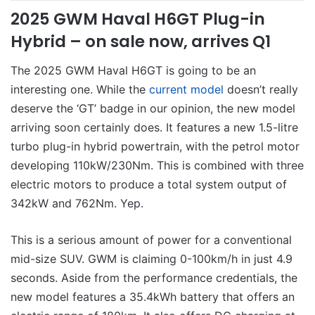
2025 GWM Haval H6GT Plug-in
Hybrid – on sale now, arrives Q1
The 2025 GWM Haval H6GT is going to be an
interesting one. While the
current model
doesn’t really
deserve the ‘GT’ badge in our opinion, the new model
arriving soon certainly does. It features a new 1.5-litre
turbo plug-in hybrid powertrain, with the petrol motor
developing 110kW/230Nm. This is combined with three
electric motors to produce a total system output of
342kW and 762Nm. Yep.
This is a serious amount of power for a conventional
mid-size SUV. GWM is claiming 0-100km/h in just 4.9
seconds. Aside from the performance credentials, the
new model features a 35.4kWh battery that offers an