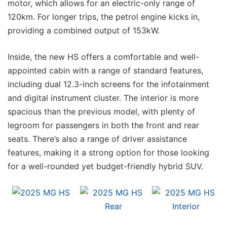
motor, which allows for an electric-only range of
120km. For longer trips, the petrol engine kicks in,
providing a combined output of 153kW.
Inside, the new HS offers a comfortable and well-
appointed cabin with a range of standard features,
including dual 12.3-inch screens for the infotainment
and digital instrument cluster. The interior is more
spacious than the previous model, with plenty of
legroom for passengers in both the front and rear
seats. There’s also a range of driver assistance
features, making it a strong option for those looking
for a well-rounded yet budget-friendly hybrid SUV.