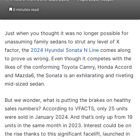
6 minutes read
Just when you thought it was no longer possible for
unassuming family sedans to strut any level of X
factor, the
2024 Hyundai Sonata N Line
comes along
to prove us wrong. Even though it competes with the
likes of the conforming Toyota Camry, Honda Accord
and Mazda6, the Sonata is an exhilarating and riveting
mid-sized sedan.
But we wonder, what is putting the brakes on healthy
sales numbers? According to VFACTS, only 25 units
were sold in January 2024. And that’s only up from 19
units in the same month in 2023. Interest could be on
the rise thanks to this significant facelift, launched in