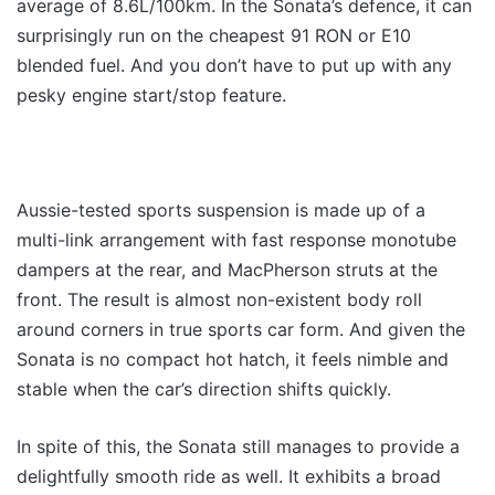
average of 8.6L/100km. In the Sonata’s defence, it can
surprisingly run on the cheapest 91 RON or E10
blended fuel. And you don’t have to put up with any
pesky engine start/stop feature.
Aussie-tested sports suspension is made up of a
multi-link arrangement with fast response monotube
dampers at the rear, and MacPherson struts at the
front. The result is almost non-existent body roll
around corners in true sports car form. And given the
Sonata is no compact hot hatch, it feels nimble and
stable when the car’s direction shifts quickly.
In spite of this, the Sonata still manages to provide a
delightfully smooth ride as well. It exhibits a broad