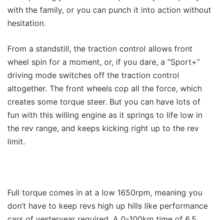
with the family, or you can punch it into action without
hesitation.
From a standstill, the traction control allows front
wheel spin for a moment, or, if you dare, a “Sport+”
driving mode switches off the traction control
altogether. The front wheels cop all the force, which
creates some torque steer. But you can have lots of
fun with this willing engine as it springs to life low in
the rev range, and keeps kicking right up to the rev
limit.
Full torque comes in at a low 1650rpm, meaning you
don’t have to keep revs high up hills like performance
cars of yesteryear required. A 0-100km time of 6.5