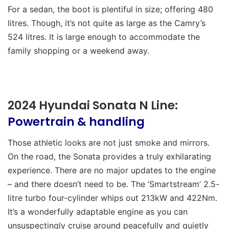
For a sedan, the boot is plentiful in size; offering 480
litres. Though, it’s not quite as large as the Camry’s
524 litres. It is large enough to accommodate the
family shopping or a weekend away.
2024 Hyundai Sonata N Line:
Powertrain & handling
Those athletic looks are not just smoke and mirrors.
On the road, the Sonata provides a truly exhilarating
experience. There are no major updates to the engine
– and there doesn’t need to be. The ‘Smartstream’ 2.5-
litre turbo four-cylinder whips out 213kW and 422Nm.
It’s a wonderfully adaptable engine as you can
unsuspectingly cruise around peacefully and quietly