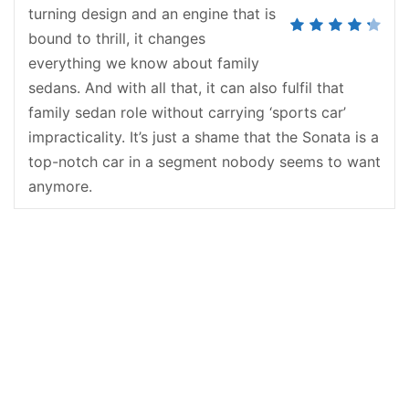
turning design and an engine that is
bound to thrill, it changes
everything we know about family
sedans. And with all that, it can also fulfil that
family sedan role without carrying ‘sports car’
impracticality. It’s just a shame that the Sonata is a
top-notch car in a segment nobody seems to want
anymore.