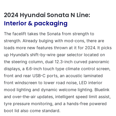
2024 Hyundai Sonata N Line:
Interior & packaging
The facelift takes the Sonata from strength to
strength. Already bulging with mod-cons, there are
loads more new features thrown at it for 2024. It picks
up Hyundai’s shift-by-wire gear selector located on
the steering column, dual 12.3-inch curved panoramic
displays, a 6.6-inch touch type climate control screen,
front and rear USB-C ports, an acoustic laminated
front windscreen to lower road noise, LED interior
mood lighting and dynamic welcome lighting. Bluelink
and over-the-air updates, intelligent speed limit assist,
tyre pressure monitoring, and a hands-free powered
boot lid also come standard.