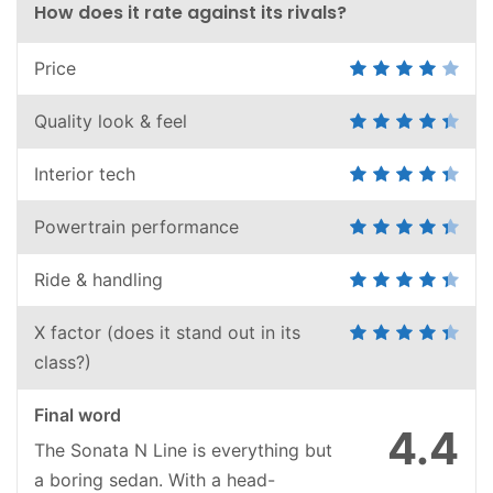
How does it rate against its rivals?
Price
Quality look & feel
Interior tech
Powertrain performance
Ride & handling
X factor (does it stand out in its
class?)
Final word
4.4
The Sonata N Line is everything but
a boring sedan. With a head-