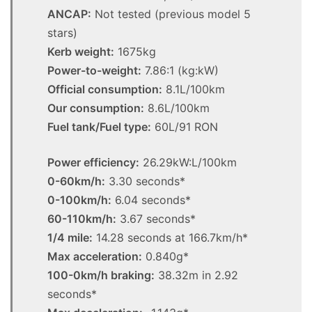
ANCAP:
Not tested (previous model 5
stars)
Kerb weight:
1675kg
Power-to-weight:
7.86:1 (kg:kW)
Official consumption:
8.1L/100km
Our consumption:
8.6L/100km
Fuel tank/Fuel type:
60L/91 RON
Power efficiency:
26.29kW:L/100km
0-60km/h:
3.30 seconds*
0-100km/h:
6.04 seconds*
60-110km/h:
3.67 seconds*
1/4 mile:
14.28 seconds at 166.7km/h*
Max acceleration:
0.840g*
100-0km/h braking:
38.32m in 2.92
seconds*