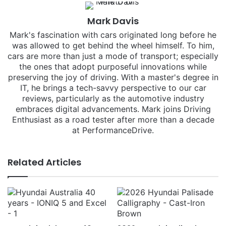
Mark Davis
Mark's fascination with cars originated long before he
was allowed to get behind the wheel himself. To him,
cars are more than just a mode of transport; especially
the ones that adopt purposeful innovations while
preserving the joy of driving. With a master's degree in
IT, he brings a tech-savvy perspective to our car
reviews, particularly as the automotive industry
embraces digital advancements. Mark joins Driving
Enthusiast as a road tester after more than a decade
at PerformanceDrive.
Related Articles