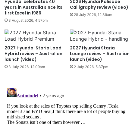
Hyundai celebrates 40
2026 Hyundai Palisade
years in Australia since its
Calligraphy review (video)
first Excel in 1986
28 July 2026, 12:39am
3 August 2026, 4:57pm
2027 Hyundai Staria Load
2027 Hyundai Staria
Hybrid review – Australian
Lounge review – Australian
launch (video)
launch (video)
3 July 2026, 12:09am
2 July 2026, 5:37pm