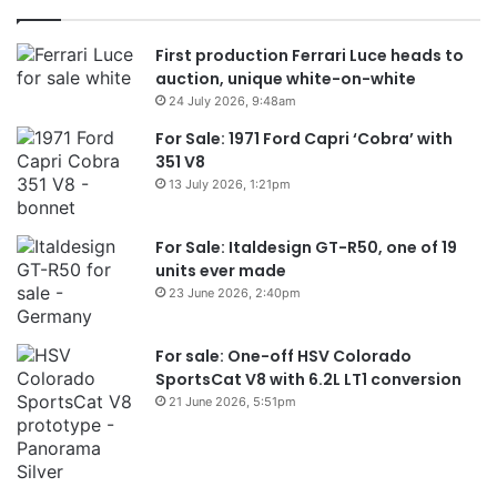
First production Ferrari Luce heads to
auction, unique white-on-white
24 July 2026, 9:48am
For Sale: 1971 Ford Capri ‘Cobra’ with
351 V8
13 July 2026, 1:21pm
For Sale: Italdesign GT-R50, one of 19
units ever made
23 June 2026, 2:40pm
For sale: One-off HSV Colorado
SportsCat V8 with 6.2L LT1 conversion
21 June 2026, 5:51pm