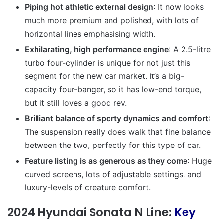
Piping hot athletic external design
: It now looks
much more premium and polished, with lots of
horizontal lines emphasising width.
Exhilarating, high performance engine
: A 2.5-litre
turbo four-cylinder is unique for not just this
segment for the new car market. It’s a big-
capacity four-banger, so it has low-end torque,
but it still loves a good rev.
Brilliant balance of sporty dynamics and comfort
:
The suspension really does walk that fine balance
between the two, perfectly for this type of car.
Feature listing is as generous as they come
: Huge
curved screens, lots of adjustable settings, and
luxury-levels of creature comfort.
2024 Hyundai Sonata N Line:
Key