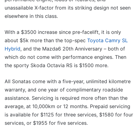
unassailable X-factor from its striking design not seen
elsewhere in this class.
With a $3500 increase since pre-facelift, it is only
about $5k more than the top-spec
Toyota Camry SL
Hybrid
, and the Mazda6 20th Anniversary – both of
which do not come with performance engines. Then
the sporty Skoda Octavia RS is $1500 more.
All Sonatas come with a five-year, unlimited kilometre
warranty, and one year of complimentary roadside
assistance. Servicing is required more often than the
average, at 10,000km or 12 months. Prepaid servicing
is available for $1125 for three services, $1580 for four
services, or $1955 for five services.