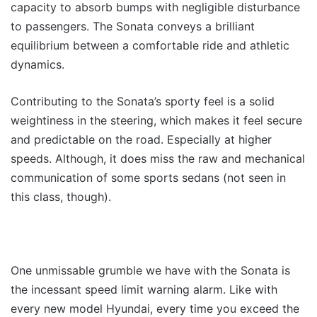
capacity to absorb bumps with negligible disturbance
to passengers. The Sonata conveys a brilliant
equilibrium between a comfortable ride and athletic
dynamics.
Contributing to the Sonata’s sporty feel is a solid
weightiness in the steering, which makes it feel secure
and predictable on the road. Especially at higher
speeds. Although, it does miss the raw and mechanical
communication of some sports sedans (not seen in
this class, though).
One unmissable grumble we have with the Sonata is
the incessant speed limit warning alarm. Like with
every new model Hyundai, every time you exceed the