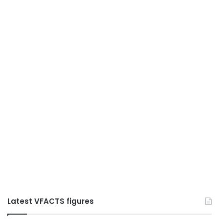
Latest VFACTS figures