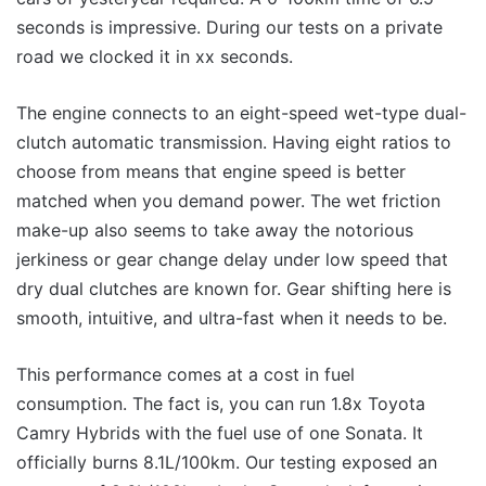
seconds is impressive. During our tests on a private
road we clocked it in xx seconds.
The engine connects to an eight-speed wet-type dual-
clutch automatic transmission. Having eight ratios to
choose from means that engine speed is better
matched when you demand power. The wet friction
make-up also seems to take away the notorious
jerkiness or gear change delay under low speed that
dry dual clutches are known for. Gear shifting here is
smooth, intuitive, and ultra-fast when it needs to be.
This performance comes at a cost in fuel
consumption. The fact is, you can run 1.8x Toyota
Camry Hybrids with the fuel use of one Sonata. It
officially burns 8.1L/100km. Our testing exposed an