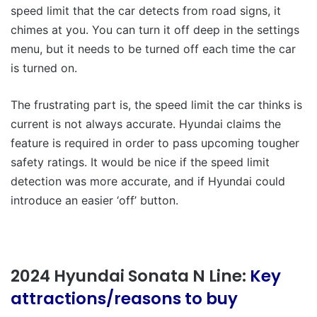
speed limit that the car detects from road signs, it
chimes at you. You can turn it off deep in the settings
menu, but it needs to be turned off each time the car
is turned on.
The frustrating part is, the speed limit the car thinks is
current is not always accurate. Hyundai claims the
feature is required in order to pass upcoming tougher
safety ratings. It would be nice if the speed limit
detection was more accurate, and if Hyundai could
introduce an easier ‘off’ button.
2024 Hyundai Sonata N Line:
Key
attractions/reasons to buy