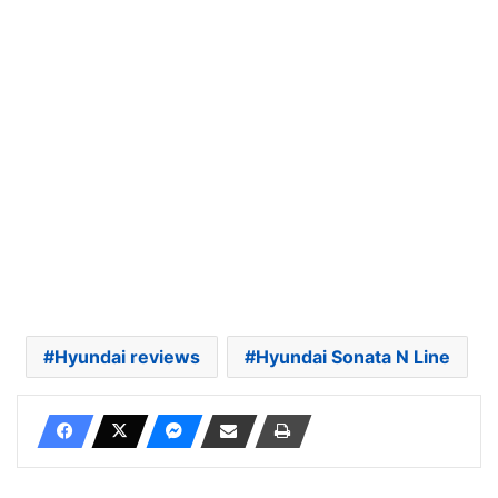
Hyundai reviews
Hyundai Sonata N Line