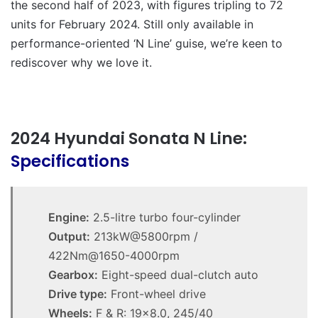
the second half of 2023, with figures tripling to 72
units for February 2024. Still only available in
performance-oriented ‘N Line’ guise, we’re keen to
rediscover why we love it.
2024 Hyundai Sonata N Line:
Specifications
Engine:
2.5-litre turbo four-cylinder
Output:
213kW@5800rpm /
422Nm@1650-4000rpm
Gearbox:
Eight-speed dual-clutch auto
Drive type:
Front-wheel drive
Wheels:
F & R: 19×8.0, 245/40