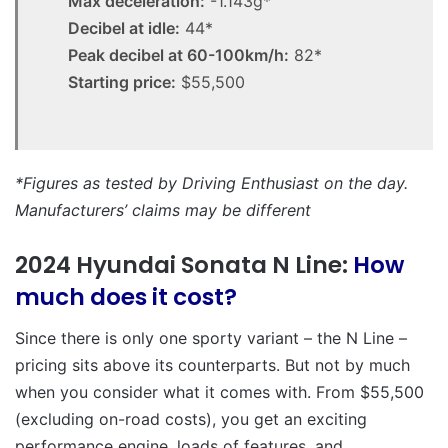
Max deceleration:
-1.143g*
Decibel at idle:
44*
Peak decibel at 60-100km/h:
82*
Starting price:
$55,500
*Figures as tested by Driving Enthusiast on the day.
Manufacturers’ claims may be different
2024 Hyundai Sonata N Line:
How
much does it cost?
Since there is only one sporty variant – the N Line –
pricing sits above its counterparts. But not by much
when you consider what it comes with. From $55,500
(excluding on-road costs), you get an exciting
performance engine, loads of features, and