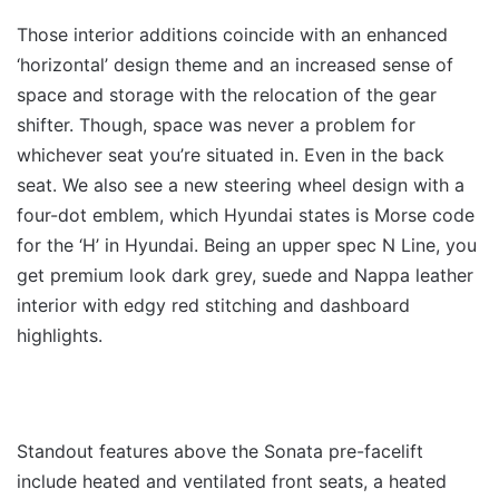
Those interior additions coincide with an enhanced
‘horizontal’ design theme and an increased sense of
space and storage with the relocation of the gear
shifter. Though, space was never a problem for
whichever seat you’re situated in. Even in the back
seat. We also see a new steering wheel design with a
four-dot emblem, which Hyundai states is Morse code
for the ‘H’ in Hyundai. Being an upper spec N Line, you
get premium look dark grey, suede and Nappa leather
interior with edgy red stitching and dashboard
highlights.
Standout features above the Sonata pre-facelift
include heated and ventilated front seats, a heated