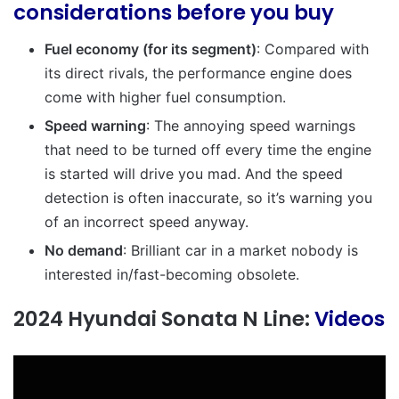
considerations before you buy
Fuel economy (for its segment)
: Compared with
its direct rivals, the performance engine does
come with higher fuel consumption.
Speed warning
: The annoying speed warnings
that need to be turned off every time the engine
is started will drive you mad. And the speed
detection is often inaccurate, so it’s warning you
of an incorrect speed anyway.
No demand
: Brilliant car in a market nobody is
interested in/fast-becoming
obsolete.
2024 Hyundai Sonata N Line:
Videos