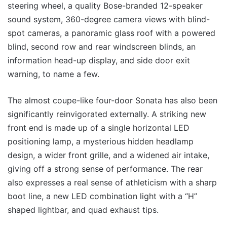
steering wheel, a quality Bose-branded 12-speaker
sound system, 360-degree camera views with blind-
spot cameras, a panoramic glass roof with a powered
blind, second row and rear windscreen blinds, an
information head-up display, and side door exit
warning, to name a few.
The almost coupe-like four-door Sonata has also been
significantly reinvigorated externally. A striking new
front end is made up of a single horizontal LED
positioning lamp, a mysterious hidden headlamp
design, a wider front grille, and a widened air intake,
giving off a strong sense of performance. The rear
also expresses a real sense of athleticism with a sharp
boot line, a new LED combination light with a “H”
shaped lightbar, and quad exhaust tips.