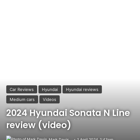
Car Reviews
Hyundai
Hyundai reviews
Medium cars
Videos
2024 Hyundai Sonata N Line
review (video)
Mark Davis
1 April 2024, 1:43pm