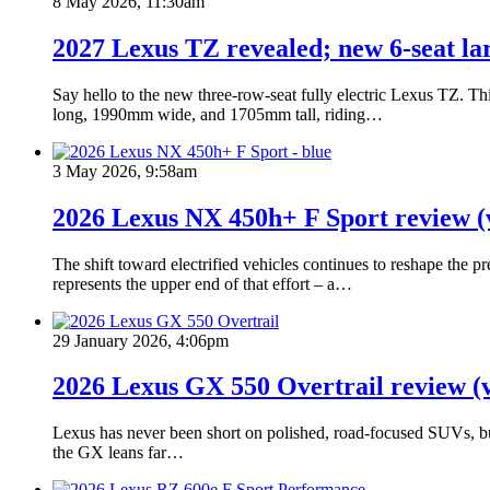
8 May 2026, 11:30am
2027 Lexus TZ revealed; new 6-seat lar
Say hello to the new three-row-seat fully electric Lexus TZ. Th
long, 1990mm wide, and 1705mm tall, riding…
3 May 2026, 9:58am
2026 Lexus NX 450h+ F Sport review (
The shift toward electrified vehicles continues to reshape the
represents the upper end of that effort – a…
29 January 2026, 4:06pm
2026 Lexus GX 550 Overtrail review (
Lexus has never been short on polished, road-focused SUVs, but 
the GX leans far…