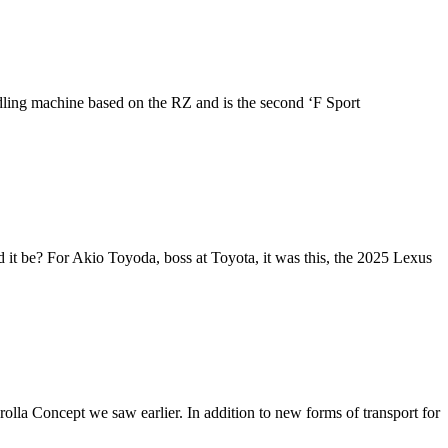
ndling machine based on the RZ and is the second ‘F Sport
 it be? For Akio Toyoda, boss at Toyota, it was this, the 2025 Lexus
lla Concept we saw earlier. In addition to new forms of transport for