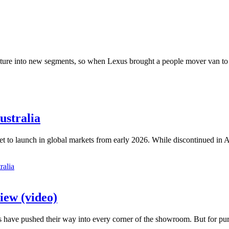
venture into new segments, so when Lexus brought a people mover van to
ustralia
 set to launch in global markets from early 2026. While discontinued in 
iew (video)
have pushed their way into every corner of the showroom. But for purist