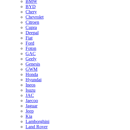
BMW
BYD
Chery
Chevrolet
Citroen
Cupra
Deepal
Fiat
Ford
Foton
GAC
Geely
Genesis
GWM
Honda
Hyundai
Ineos
Isuzu
JAC
Jaecoo
Jaguar
Jeep
Kia
Lamborghini
Land Rover