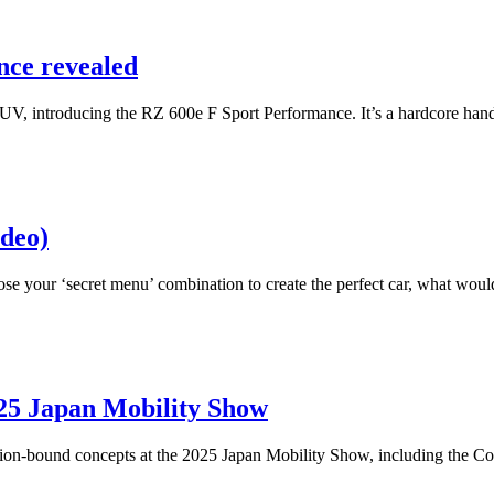
nce revealed
 SUV, introducing the RZ 600e F Sport Performance. It’s a hardcore ha
deo)
 your ‘secret menu’ combination to create the perfect car, what would
025 Japan Mobility Show
ion-bound concepts at the 2025 Japan Mobility Show, including the Coro