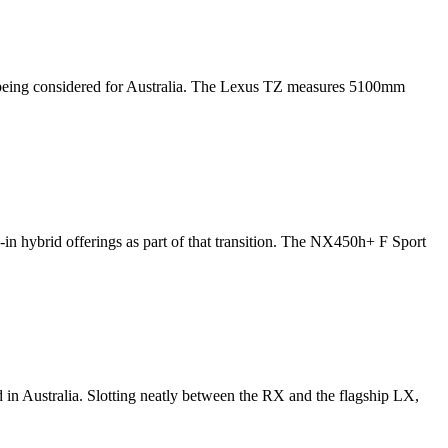
t is being considered for Australia. The Lexus TZ measures 5100mm
in hybrid offerings as part of that transition. The NX450h+ F Sport
d in Australia. Slotting neatly between the RX and the flagship LX,