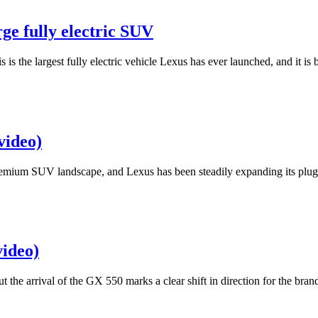
ge fully electric SUV
is is the largest fully electric vehicle Lexus has ever launched, and i
video)
 premium SUV landscape, and Lexus has been steadily expanding its plug-
video)
the arrival of the GX 550 marks a clear shift in direction for the bran