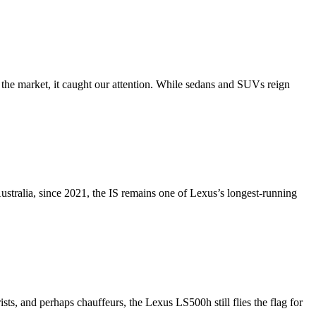
 the market, it caught our attention. While sedans and SUVs reign
Australia, since 2021, the IS remains one of Lexus’s longest-running
s, and perhaps chauffeurs, the Lexus LS500h still flies the flag for