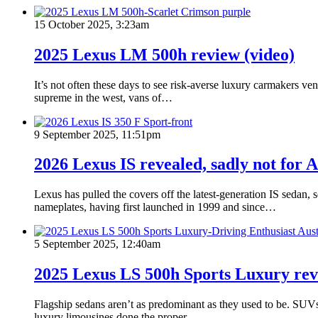
15 October 2025, 3:23am
2025 Lexus LM 500h review (video)
It’s not often these days to see risk-averse luxury carmakers 
supreme in the west, vans of…
9 September 2025, 11:51pm
2026 Lexus IS revealed, sadly not for A
Lexus has pulled the covers off the latest-generation IS sedan,
nameplates, having first launched in 1999 and since…
5 September 2025, 12:40am
2025 Lexus LS 500h Sports Luxury rev
Flagship sedans aren’t as predominant as they used to be. SUVs 
luxury limousines done the proper…