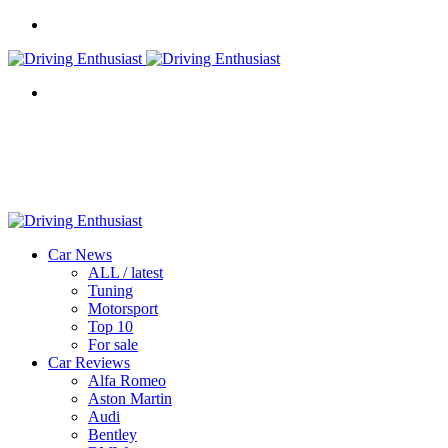
Menu
Search
for
Car News
ALL / latest
Tuning
Motorsport
Top 10
For sale
Car Reviews
Alfa Romeo
Aston Martin
Audi
Bentley