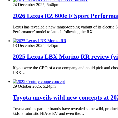
24 December 2025, 5:46pm
2026 Lexus RZ 600e F Sport Performa
Lexus has revealed a new range-topping variant of its electric
Performance’ model to launch following the RX…
13 December 2025, 4:45pm
2025 Lexus LBX Morizo RR review (vi
If you were the CEO of a car company and could pick and choose
LBX…
29 October 2025, 5:24pm
Toyota unveils wild new concepts at 2
Toyota and its partner brands have revealed some wild, product
kids, a futuristic HiAce EV and even the…