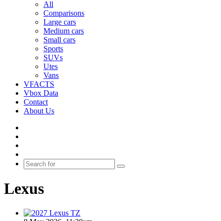
All
Comparisons
Large cars
Medium cars
Small cars
Sports
SUVs
Utes
Vans
VFACTS
Vbox Data
Contact
About Us
Facebook
YouTube
Instagram
Switch
skin
Search
for
Lexus