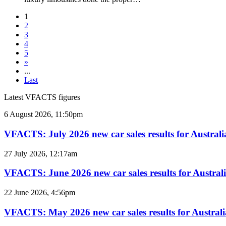
1
2
3
4
5
»
...
Last
Latest VFACTS figures
VFACTS:
6 August 2026, 11:50pm
July
2026
VFACTS: July 2026 new car sales results for Australi
new
car
VFACTS:
27 July 2026, 12:17am
sales
June
results
2026
VFACTS: June 2026 new car sales results for Austral
for
new
Australia
car
VFACTS:
22 June 2026, 4:56pm
sales
May
results
2026
VFACTS: May 2026 new car sales results for Australi
for
new
Australia