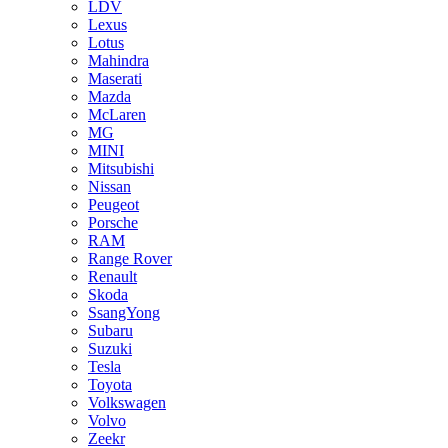
LDV
Lexus
Lotus
Mahindra
Maserati
Mazda
McLaren
MG
MINI
Mitsubishi
Nissan
Peugeot
Porsche
RAM
Range Rover
Renault
Skoda
SsangYong
Subaru
Suzuki
Tesla
Toyota
Volkswagen
Volvo
Zeekr