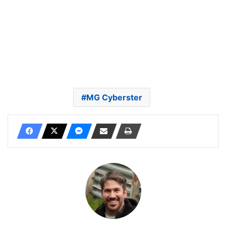
MG Cyberster