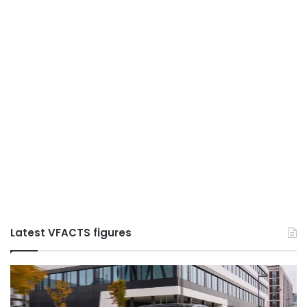
Latest VFACTS figures
S:
VFACTS:
May
2026