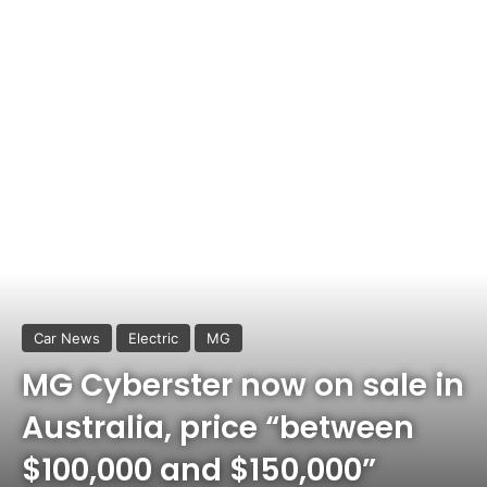
Car News
Electric
MG
MG Cyberster now on sale in
Australia, price “between
$100,000 and $150,000”