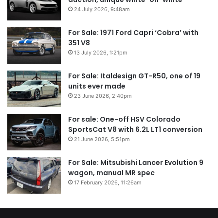
24 July 2026, 9:48am
For Sale: 1971 Ford Capri ‘Cobra’ with
351 V8
13 July 2026, 1:21pm
For Sale: Italdesign GT-R50, one of 19
units ever made
23 June 2026, 2:40pm
For sale: One-off HSV Colorado
SportsCat V8 with 6.2L LT1 conversion
21 June 2026, 5:51pm
For Sale: Mitsubishi Lancer Evolution 9
wagon, manual MR spec
17 February 2026, 11:26am