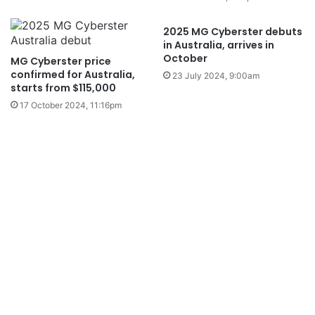
2025 MG Cyberster debuts
in Australia, arrives in
October
MG Cyberster price
confirmed for Australia,
23 July 2024, 9:00am
starts from $115,000
17 October 2024, 11:16pm