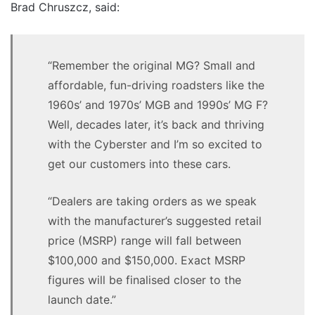
Brad Chruszcz, said:
“Remember the original MG? Small and
affordable, fun-driving roadsters like the
1960s’ and 1970s’ MGB and 1990s’ MG F?
Well, decades later, it’s back and thriving
with the Cyberster and I’m so excited to
get our customers into these cars.
“Dealers are taking orders as we speak
with the manufacturer’s suggested retail
price (MSRP) range will fall between
$100,000 and $150,000. Exact MSRP
figures will be finalised closer to the
launch date.”