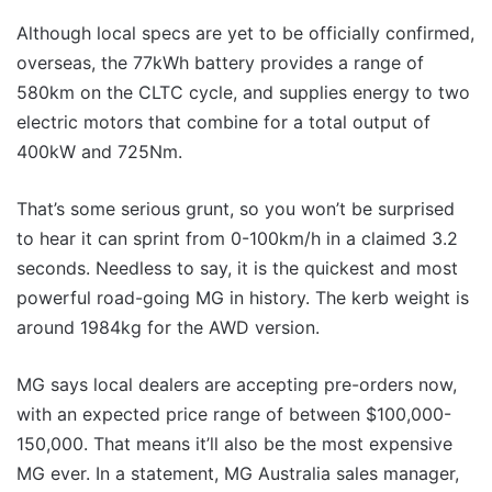
Although local specs are yet to be officially confirmed,
overseas, the 77kWh battery provides a range of
580km on the CLTC cycle, and supplies energy to two
electric motors that combine for a total output of
400kW and 725Nm.
That’s some serious grunt, so you won’t be surprised
to hear it can sprint from 0-100km/h in a claimed 3.2
seconds. Needless to say, it is the quickest and most
powerful road-going MG in history. The kerb weight is
around 1984kg for the AWD version.
MG says local dealers are accepting pre-orders now,
with an expected price range of between $100,000-
150,000. That means it’ll also be the most expensive
MG ever. In a statement, MG Australia sales manager,