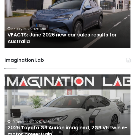
new
car
sales
s
results
for
uly 2026, 12:17am
22 June 2
TS: June 2026 new car sales results for
VFACTS: 
lia
Australia
ralia
Australi
Imagination Lab
2026
MG
Toyota
MG3
GR
XPo
Aurion
hot
imagined,
hatc
2GR
imag
V6
1.5
twin
turb
19 December 2025, 8:15pm
6 
2026 Toyota GR Aurion imagined, 2GR V6 twin e-
MG
e-
hybr
motor powertrain
hy
motor
with