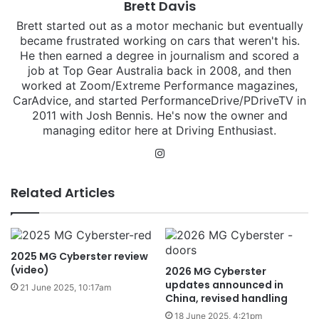
Brett Davis
Brett started out as a motor mechanic but eventually
became frustrated working on cars that weren't his.
He then earned a degree in journalism and scored a
job at Top Gear Australia back in 2008, and then
worked at Zoom/Extreme Performance magazines,
CarAdvice, and started PerformanceDrive/PDriveTV in
2011 with Josh Bennis. He's now the owner and
managing editor here at Driving Enthusiast.
Instagram
Related Articles
2025 MG Cyberster review
(video)
2026 MG Cyberster
updates announced in
21 June 2025, 10:17am
China, revised handling
18 June 2025, 4:21pm