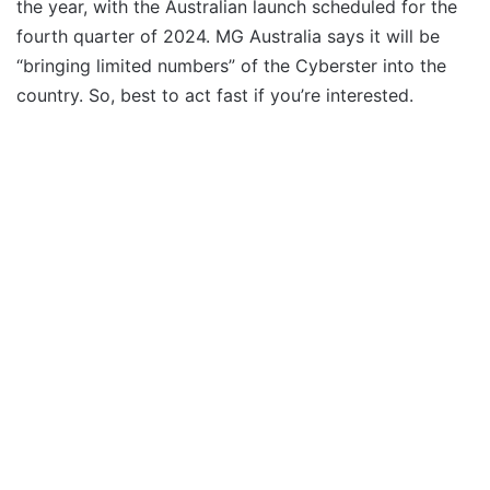
the year, with the Australian launch scheduled for the
fourth quarter of 2024. MG Australia says it will be
“bringing limited numbers” of the Cyberster into the
country. So, best to act fast if you’re interested.