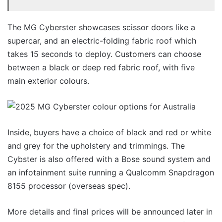
The MG Cyberster showcases scissor doors like a
supercar, and an electric-folding fabric roof which
takes 15 seconds to deploy. Customers can choose
between a black or deep red fabric roof, with five
main exterior colours.
Inside, buyers have a choice of black and red or white
and grey for the upholstery and trimmings. The
Cybster is also offered with a Bose sound system and
an infotainment suite running a Qualcomm Snapdragon
8155 processor (overseas spec).
More details and final prices will be announced later in