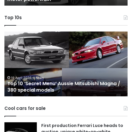
powertrain
AW
Top 10s
Top
T
10
1
‘Secret
B
Menu’
H
Aussie
&
Mitsubishi
P
Magna
U
/
o
19 April 2026, 1:12am
Top 10 ‘Secret Menu’ Aussie Mitsubishi Magna /
380
sa
380 special models
special
in
models
Au
in
Cool cars for sale
2
First production Ferrari Luce heads to
auction, unique white-on-white