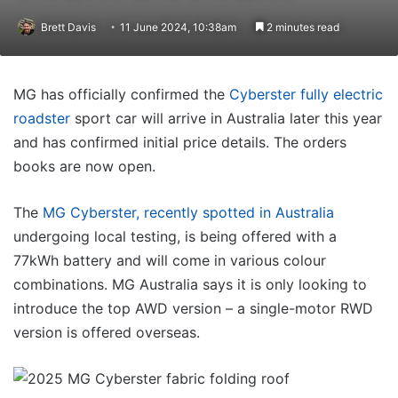
Brett Davis
11 June 2024, 10:38am
2 minutes read
MG has officially confirmed the
Cyberster fully electric
roadster
sport car will arrive in Australia later this year
and has confirmed initial price details. The orders
books are now open.
The
MG Cyberster, recently spotted in Australia
undergoing local testing, is being offered with a
77kWh battery and will come in various colour
combinations. MG Australia says it is only looking to
introduce the top AWD version – a single-motor RWD
version is offered overseas.