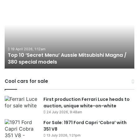
Top
T
10
1
‘Secret
B
Menu’
H
Aussie
&
Mitsubishi
P
Magna
U
/
o
19 April 2026, 1:12am
Top 10 ‘Secret Menu’ Aussie Mitsubishi Magna /
380
sa
380 special models
special
in
models
Au
in
Cool cars for sale
2
First production Ferrari Luce heads to
auction, unique white-on-white
24 July 2026, 9:48am
For Sale: 1971 Ford Capri ‘Cobra’ with
351 V8
13 July 2026, 1:21pm