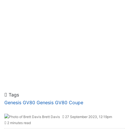
Tags
Genesis GV80
Genesis GV80 Coupe
Brett Davis
27 September 2023, 12:19pm
2 minutes read