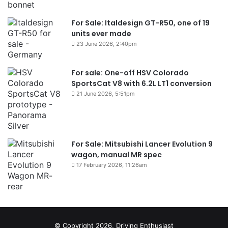
For Sale: Italdesign GT-R50, one of 19
units ever made
23 June 2026, 2:40pm
For sale: One-off HSV Colorado
SportsCat V8 with 6.2L LT1 conversion
21 June 2026, 5:51pm
For Sale: Mitsubishi Lancer Evolution 9
wagon, manual MR spec
17 February 2026, 11:26am
© Copyright 2026, Driving Enthusiast