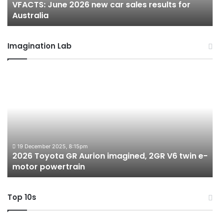
VFACTS: June 2026 new car sales results for
Australia
Au
Australia
Imagination Lab
2026
M
Toyota
M
GR
X
Aurion
h
imagined,
h
2GR
i
V6
1.
twin
t
19 December 2025, 8:15pm
2026 Toyota GR Aurion imagined, 2GR V6 twin e-
e-
hy
motor powertrain
motor
wi
powertrain
A
Top 10s