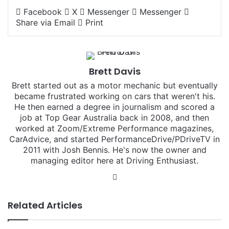
Facebook
X
Messenger
Messenger
Share via Email
Print
Brett Davis
Brett started out as a motor mechanic but eventually
became frustrated working on cars that weren't his.
He then earned a degree in journalism and scored a
job at Top Gear Australia back in 2008, and then
worked at Zoom/Extreme Performance magazines,
CarAdvice, and started PerformanceDrive/PDriveTV in
2011 with Josh Bennis. He's now the owner and
managing editor here at Driving Enthusiast.
Instagram
Related Articles