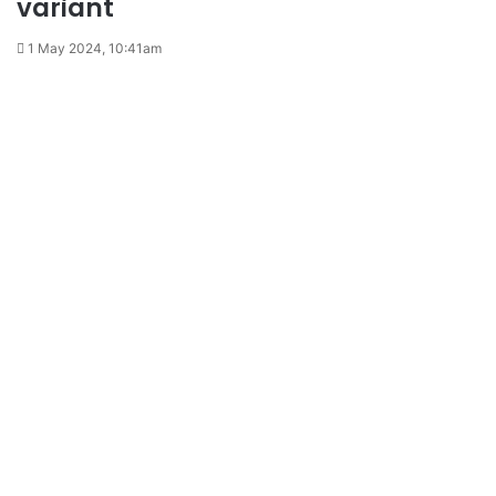
variant
1 May 2024, 10:41am