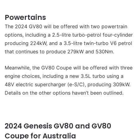
Powertains
The 2024 GV80 will be offered with two powertrain
options, including a 2.5-litre turbo-petrol four-cylinder
producing 224kW, and a 3.5-litre twin-turbo V6 petrol
that continues to produce 279kW and 530Nm.
Meanwhile, the GV80 Coupe will be offered with three
engine choices, including a new 3.5L turbo using a
48V electric supercharger (e-S/C), producing 309kW.
Details on the other options haven’t been outlined.
2024 Genesis GV80 and GV80
Coupe for Australia