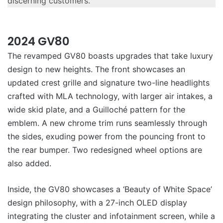
discerning customers.”
2024 GV80
The revamped GV80 boasts upgrades that take luxury
design to new heights. The front showcases an
updated crest grille and signature two-line headlights
crafted with MLA technology, with larger air intakes, a
wide skid plate, and a Guilloché pattern for the
emblem. A new chrome trim runs seamlessly through
the sides, exuding power from the pouncing front to
the rear bumper. Two redesigned wheel options are
also added.
Inside, the GV80 showcases a ‘Beauty of White Space’
design philosophy, with a 27-inch OLED display
integrating the cluster and infotainment screen, while a