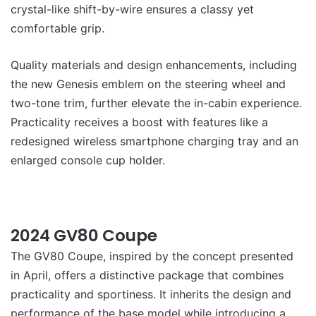
crystal-like shift-by-wire ensures a classy yet
comfortable grip.
Quality materials and design enhancements, including
the new Genesis emblem on the steering wheel and
two-tone trim, further elevate the in-cabin experience.
Practicality receives a boost with features like a
redesigned wireless smartphone charging tray and an
enlarged console cup holder.
2024 GV80 Coupe
The GV80 Coupe, inspired by the concept presented
in April, offers a distinctive package that combines
practicality and sportiness. It inherits the design and
performance of the base model while introducing a