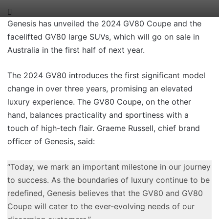
Genesis has unveiled the 2024 GV80 Coupe and the
facelifted GV80 large SUVs, which will go on sale in
Australia in the first half of next year.
The 2024 GV80 introduces the first significant model
change in over three years, promising an elevated
luxury experience. The GV80 Coupe, on the other
hand, balances practicality and sportiness with a
touch of high-tech flair. Graeme Russell, chief brand
officer of Genesis, said:
“Today, we mark an important milestone in our journey
to success. As the boundaries of luxury continue to be
redefined, Genesis believes that the GV80 and GV80
Coupe will cater to the ever-evolving needs of our