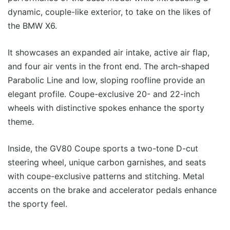
dynamic, couple-like exterior, to take on the likes of
the BMW X6.
It showcases an expanded air intake, active air flap,
and four air vents in the front end. The arch-shaped
Parabolic Line and low, sloping roofline provide an
elegant profile. Coupe-exclusive 20- and 22-inch
wheels with distinctive spokes enhance the sporty
theme.
Inside, the GV80 Coupe sports a two-tone D-cut
steering wheel, unique carbon garnishes, and seats
with coupe-exclusive patterns and stitching. Metal
accents on the brake and accelerator pedals enhance
the sporty feel.