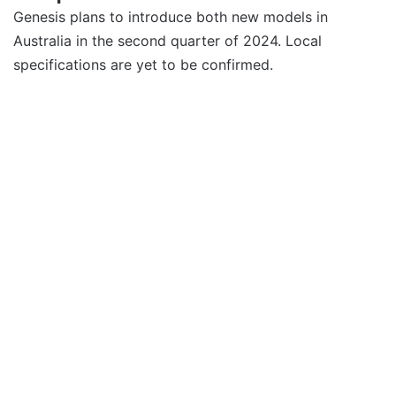
Genesis plans to introduce both new models in
Australia in the second quarter of 2024. Local
specifications are yet to be confirmed.