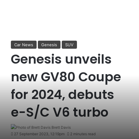
Car News
Genesis
SUV
Genesis unveils
new GV80 Coupe
for 2024, debuts
e-S/C V6 turbo
Brett Davis
27 September 2023, 12:19pm
2 minutes read