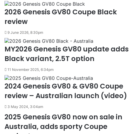
2026 Genesis GV80 Coupe Black
review
9 June 2026, 8:30pm
MY2026 Genesis GV80 update adds
Black variant, 2.5T option
11 November 2025, 6:34pm
2024 Genesis GV80 & GV80 Coupe
review – Australian launch (video)
3 May 2024, 3:04am
2025 Genesis GV80 now on sale in
Australia, adds sporty Coupe