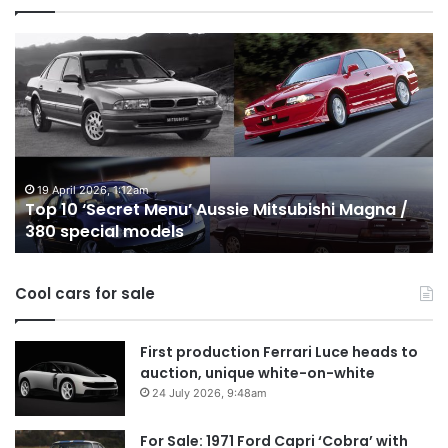
Top
10
Best
Hybrid
&
PHEV
Utes
on
24 December 2025, 1:56am
ussie Mitsubishi Magna /
Top 10 Best Hybrid & PHEV 
sale
Australia in 2026
in
Australia
in
Cool cars for sale
2026
First production Ferrari Luce heads to
auction, unique white-on-white
24 July 2026, 9:48am
For Sale: 1971 Ford Capri ‘Cobra’ with