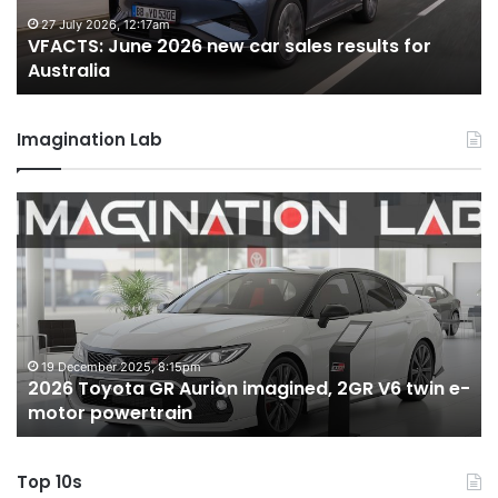
for
22 June 2026, 4:56pm
les results for
VFACTS: May 2026 new car sales 
Australia
Australia
Imagination Lab
MG
MG3
XPower
hot
hatch
imagined,
1.5
turbo
6 October 2025, 11:19am
agined, 2GR V6 twin e-
MG MG3 XPower hot hatch ima
hybrid
hybrid with AWD
with
AWD
Top 10s