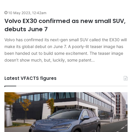
10 May 2023, 12:42am
Volvo EX30 confirmed as new small SUV,
debuts June 7
Volvo has confirmed its next-gen small SUV called the EX30 will
make its global debut on June 7. A poorly-lit teaser image has
been handed out to build some excitement. The teaser image
doesn’t show much, but, luckily, some patent…
Latest VFACTS figures
VFACTS:
May
2026
new
car
sales
results