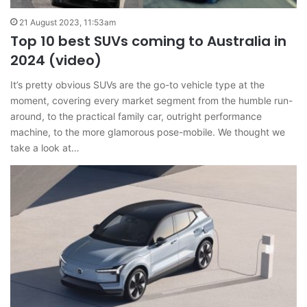
21 August 2023, 11:53am
Top 10 best SUVs coming to Australia in
2024 (video)
It’s pretty obvious SUVs are the go-to vehicle type at the
moment, covering every market segment from the humble run-
around, to the practical family car, outright performance
machine, to the more glamorous pose-mobile. We thought we
take a look at…