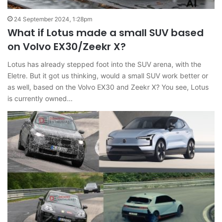
24 September 2024, 1:28pm
What if Lotus made a small SUV based
on Volvo EX30/Zeekr X?
Lotus has already stepped foot into the SUV arena, with the
Eletre. But it got us thinking, would a small SUV work better or
as well, based on the Volvo EX30 and Zeekr X? You see, Lotus
is currently owned…