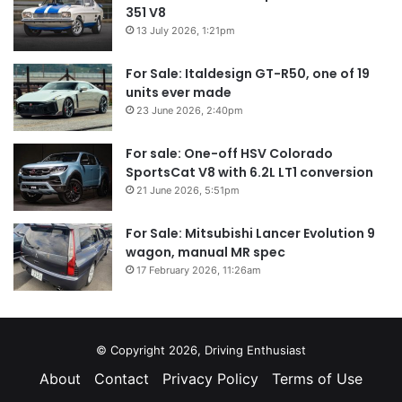
351 V8
13 July 2026, 1:21pm
For Sale: Italdesign GT-R50, one of 19
units ever made
23 June 2026, 2:40pm
For sale: One-off HSV Colorado
SportsCat V8 with 6.2L LT1 conversion
21 June 2026, 5:51pm
For Sale: Mitsubishi Lancer Evolution 9
wagon, manual MR spec
17 February 2026, 11:26am
© Copyright 2026, Driving Enthusiast
About
Contact
Privacy Policy
Terms of Use