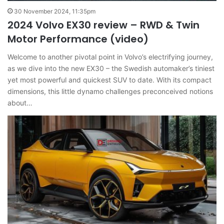
30 November 2024, 11:35pm
2024 Volvo EX30 review – RWD & Twin
Motor Performance (video)
Welcome to another pivotal point in Volvo’s electrifying journey,
as we dive into the new EX30 – the Swedish automaker’s tiniest
yet most powerful and quickest SUV to date. With its compact
dimensions, this little dynamo challenges preconceived notions
about…