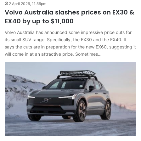
2 April 2026, 11:56pm
Volvo Australia slashes prices on EX30 &
EX40 by up to $11,000
Volvo Australia has announced some impressive price cuts for
its small SUV range. Specifically, the EX30 and the EX40. It
says the cuts are in preparation for the new EX60, suggesting it
will come in at an attractive price. Sometimes…