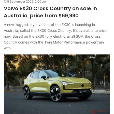
5 September 2025, 2:00pm
Volvo EX30 Cross Country on sale in
Australia, price from $69,990
A new, rugged-style variant of the EX30 is launching in
Australia, called the EX30 Cross Country. It’s available to order
now. Based on the EX30 fully electric small SUV, the Cross
Country comes with the Twin Motor Performance powertrain
with…