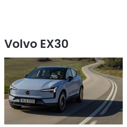
Volvo EX30