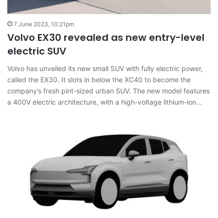
7 June 2023, 10:21pm
Volvo EX30 revealed as new entry-level
electric SUV
Volvo has unveiled its new small SUV with fully electric power,
called the EX30. It slots in below the XC40 to become the
company’s fresh pint-sized urban SUV. The new model features
a 400V electric architecture, with a high-voltage lithium-ion…