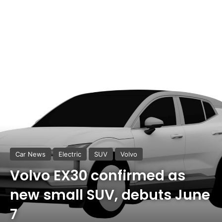
Car News
Electric
SUV
Volvo
Volvo EX30 confirmed as
new small SUV, debuts June
7