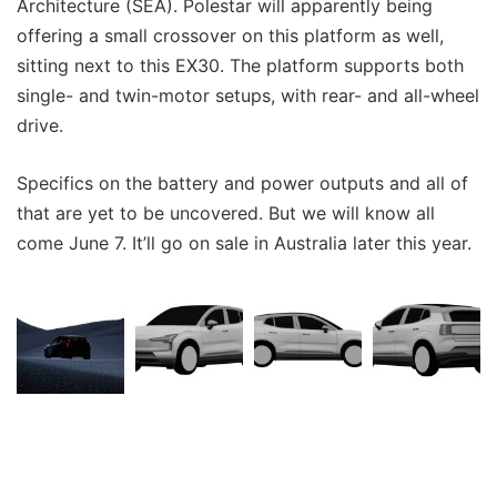
Architecture (SEA). Polestar will apparently being
offering a small crossover on this platform as well,
sitting next to this EX30. The platform supports both
single- and twin-motor setups, with rear- and all-wheel
drive.
Specifics on the battery and power outputs and all of
that are yet to be uncovered. But we will know all
come June 7. It’ll go on sale in Australia later this year.