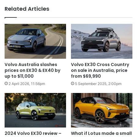
Related Articles
Volvo Australia slashes
Volvo EX30 Cross Country
prices on EX30 & EX40 by
on sale in Australia, price
up to $11,000
from $69,990
2 April 2026, 11:56pm
5 September 2025, 2:00pm
2024 Volvo EX30 review –
What if Lotus made a small