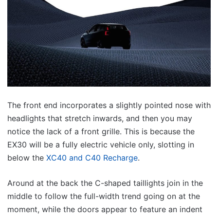
The front end incorporates a slightly pointed nose with
headlights that stretch inwards, and then you may
notice the lack of a front grille. This is because the
EX30 will be a fully electric vehicle only, slotting in
below the
XC40 and C40 Recharge
.
Around at the back the C-shaped taillights join in the
middle to follow the full-width trend going on at the
moment, while the doors appear to feature an indent