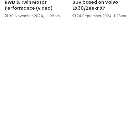
RWD & Twin Motor
SUV based on Volvo
Performance (video)
EX30/Zeekr X?
30 November 2024, 11:35pm
24 September 2024, 1:28pm