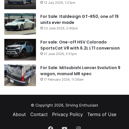
13 July 2026, 1:21pm
For Sale: Italdesign GT-R50, one of 19
units ever made
23 June 2026, 2:40pm
For sale: One-off HSV Colorado
SportsCat V8 with 6.2L LT1 conversion
21 June 2026, 5:51pm
For Sale: Mitsubishi Lancer Evolution 9
wagon, manual MR spec
17 February 2026, 11:26am
© Copyright 2026, Driving Enthusiast
About
Contact
Privacy Policy
Terms of Use
Facebook
YouTube
Instagram