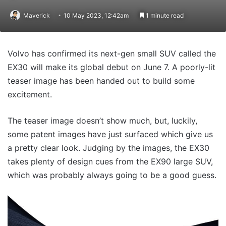
Maverick
10 May 2023, 12:42am
1 minute read
Volvo has confirmed its next-gen small SUV called the
EX30 will make its global debut on June 7. A poorly-lit
teaser image has been handed out to build some
excitement.
The teaser image doesn’t show much, but, luckily,
some patent images have just surfaced which give us
a pretty clear look. Judging by the images, the EX30
takes plenty of design cues from the EX90 large SUV,
which was probably always going to be a good guess.