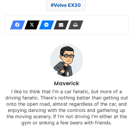
Volvo EX30
Maverick
I like to think that I'm a car fanatic, but more of a
driving fanatic. There's nothing better than getting out
onto the open road, almost regardless of the car, and
enjoying dancing with the controls and gathering up
the moving scenery. If I'm not driving I'm either at the
gym or sinking a few beers with friends.