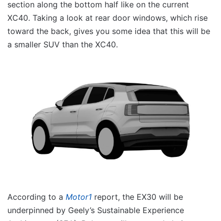
section along the bottom half like on the current
XC40. Taking a look at rear door windows, which rise
toward the back, gives you some idea that this will be
a smaller SUV than the XC40.
According to a
Motor1
report, the EX30 will be
underpinned by Geely’s Sustainable Experience