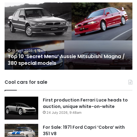
Top
10
Best
Hybrid
&
PHEV
Utes
on
24 December 2025, 1:56am
Mitsubishi Magna /
Top 10 Best Hybrid & PHEV Utes on
sale
Australia in 2026
in
Australia
in
Cool cars for sale
2026
First production Ferrari Luce heads to
auction, unique white-on-white
24 July 2026, 9:48am
For Sale: 1971 Ford Capri ‘Cobra’ with
351 V8