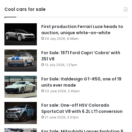
in
Cool cars for sale
2
First production Ferrari Luce heads to
auction, unique white-on-white
24 July 2026, 9:48am
For Sale: 1971 Ford Capri ‘Cobra’ with
351 V8
13 July 2026, 1:21pm
For Sale: Italdesign GT-R50, one of 19
units ever made
23 June 2026, 2:40pm
For sale: One-off HSV Colorado
SportsCat V8 with 6.2L LT1 conversion
21 June 2026, 5:51pm
For Sale: Mitsubishi Lancer Evolution 9