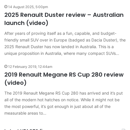
14 August 2025, 5:00pm
2025 Renault Duster review – Australian
launch (video)
After years of proving itself as a fun, capable, and budget-
friendly small SUV over in Europe (badged as Dacia Duster), the
2025 Renault Duster has now landed in Australia. This is a
unique proposition in Australia, where many compact SUVs…
12 February 2019, 12:44am
2019 Renault Megane RS Cup 280 review
(video)
The 2019 Renault Megane RS Cup 280 has arrived and it’s put
all of the modern hot hatches on notice. While it might not be
the most powerful, it’s got enough in just about all of the
measurable areas to…