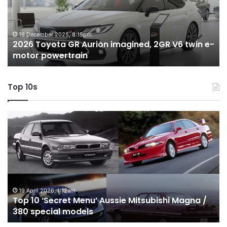
imagined,
h
2GR
i
V6
1.
twin
t
19 December 2025, 8:15pm
2026 Toyota GR Aurion imagined, 2GR V6 twin e-
e-
hy
motor powertrain
motor
wi
powertrain
A
Top 10s
Top
T
10
1
‘Secret
B
Menu’
H
Aussie
&
Mitsubishi
P
Magna
U
/
o
19 April 2026, 1:12am
Top 10 ‘Secret Menu’ Aussie Mitsubishi Magna /
380
sa
380 special models
special
in
models
Au