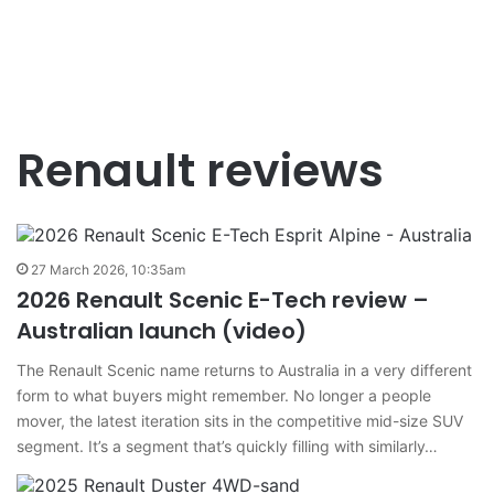
Renault reviews
27 March 2026, 10:35am
2026 Renault Scenic E-Tech review –
Australian launch (video)
The Renault Scenic name returns to Australia in a very different
form to what buyers might remember. No longer a people
mover, the latest iteration sits in the competitive mid-size SUV
segment. It’s a segment that’s quickly filling with similarly…