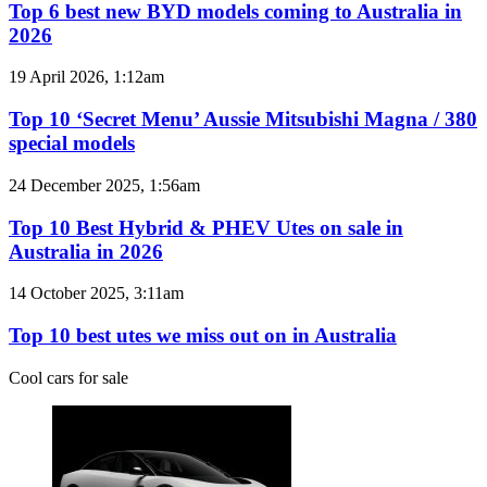
best
Top 6 best new BYD models coming to Australia in
AWD
new
2026
BYD
models
Top
19 April 2026, 1:12am
coming
10
to
‘Secret
Top 10 ‘Secret Menu’ Aussie Mitsubishi Magna / 380
Australia
Menu’
special models
in
Aussie
2026
Mitsubishi
Top
24 December 2025, 1:56am
Magna
10
/
Best
Top 10 Best Hybrid & PHEV Utes on sale in
380
Hybrid
Australia in 2026
special
&
models
PHEV
Top
14 October 2025, 3:11am
Utes
10
on
best
Top 10 best utes we miss out on in Australia
sale
utes
in
we
Cool cars for sale
Australia
miss
in
out
2026
on
in
Australia