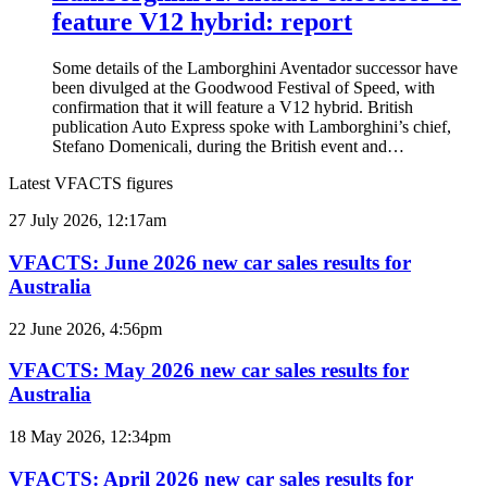
feature V12 hybrid: report
Some details of the Lamborghini Aventador successor have
been divulged at the Goodwood Festival of Speed, with
confirmation that it will feature a V12 hybrid. British
publication Auto Express spoke with Lamborghini’s chief,
Stefano Domenicali, during the British event and…
Latest VFACTS figures
VFACTS:
27 July 2026, 12:17am
June
2026
VFACTS: June 2026 new car sales results for
new
Australia
car
sales
VFACTS:
22 June 2026, 4:56pm
results
May
for
2026
VFACTS: May 2026 new car sales results for
Australia
new
Australia
car
sales
VFACTS:
18 May 2026, 12:34pm
results
April
for
2026
VFACTS: April 2026 new car sales results for
Australia