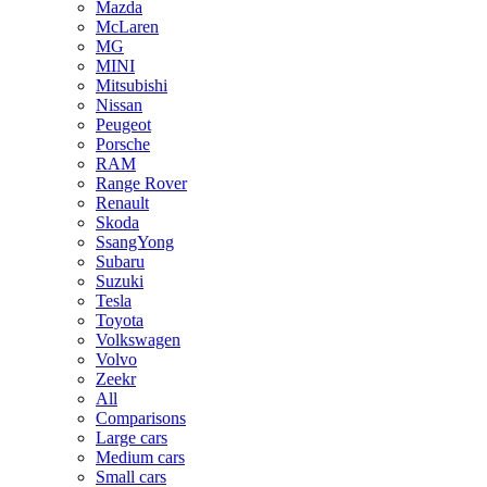
Mazda
McLaren
MG
MINI
Mitsubishi
Nissan
Peugeot
Porsche
RAM
Range Rover
Renault
Skoda
SsangYong
Subaru
Suzuki
Tesla
Toyota
Volkswagen
Volvo
Zeekr
All
Comparisons
Large cars
Medium cars
Small cars