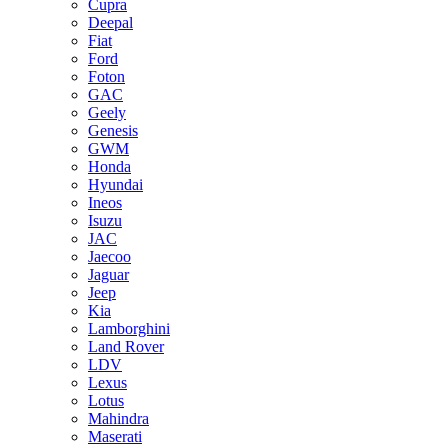
Cupra
Deepal
Fiat
Ford
Foton
GAC
Geely
Genesis
GWM
Honda
Hyundai
Ineos
Isuzu
JAC
Jaecoo
Jaguar
Jeep
Kia
Lamborghini
Land Rover
LDV
Lexus
Lotus
Mahindra
Maserati