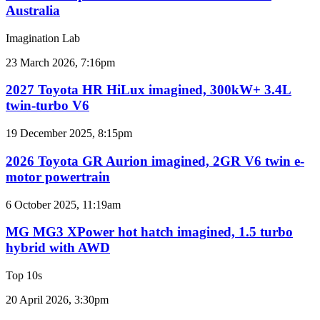
new
Australia
car
sales
Imagination Lab
results
for
2027
23 March 2026, 7:16pm
Australia
Toyota
HR
2027 Toyota HR HiLux imagined, 300kW+ 3.4L
HiLux
twin-turbo V6
imagined,
300kW+
2026
19 December 2025, 8:15pm
3.4L
Toyota
twin-
GR
2026 Toyota GR Aurion imagined, 2GR V6 twin e-
turbo
Aurion
motor powertrain
V6
imagined,
2GR
MG
6 October 2025, 11:19am
V6
MG3
twin
XPower
MG MG3 XPower hot hatch imagined, 1.5 turbo
e-
hot
hybrid with AWD
motor
hatch
powertrain
imagined,
Top 10s
1.5
turbo
Top
20 April 2026, 3:30pm
hybrid
6
with