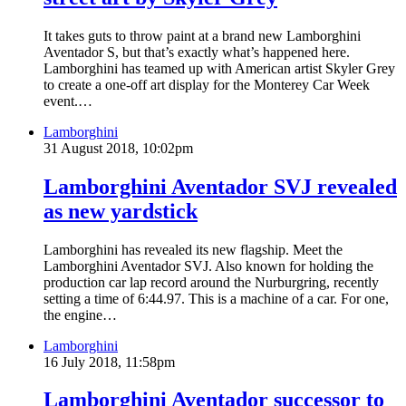
It takes guts to throw paint at a brand new Lamborghini
Aventador S, but that’s exactly what’s happened here.
Lamborghini has teamed up with American artist Skyler Grey
to create a one-off art display for the Monterey Car Week
event.…
Lamborghini
31 August 2018, 10:02pm
Lamborghini Aventador SVJ revealed
as new yardstick
Lamborghini has revealed its new flagship. Meet the
Lamborghini Aventador SVJ. Also known for holding the
production car lap record around the Nurburgring, recently
setting a time of 6:44.97. This is a machine of a car. For one,
the engine…
Lamborghini
16 July 2018, 11:58pm
Lamborghini Aventador successor to