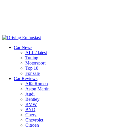
Car News
ALL / latest
Tuning
Motorsport
Top 10
For sale
Car Reviews
Alfa Romeo
Aston Martin
Audi
Bentley
BMW
BYD
Chery
Chevrolet
Citroen