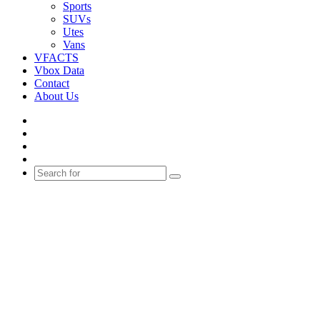
Sports
SUVs
Utes
Vans
VFACTS
Vbox Data
Contact
About Us
Facebook
YouTube
Instagram
Switch
skin
Search
for