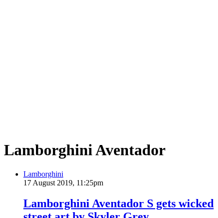
Lamborghini Aventador
Lamborghini
17 August 2019, 11:25pm
Lamborghini Aventador S gets wicked
street art by Skyler Grey