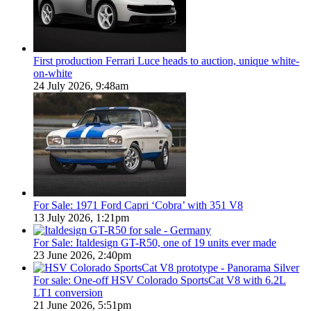
First production Ferrari Luce heads to auction, unique white-
on-white
24 July 2026, 9:48am
For Sale: 1971 Ford Capri ‘Cobra’ with 351 V8
13 July 2026, 1:21pm
For Sale: Italdesign GT-R50, one of 19 units ever made
23 June 2026, 2:40pm
For sale: One-off HSV Colorado SportsCat V8 with 6.2L
LT1 conversion
21 June 2026, 5:51pm