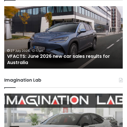
VFACTS:
V
June
M
2026
2
new
n
car
ca
sales
sa
results
re
for
fo
27 July 2026, 12:17am
VFACTS: June 2026 new car sales results for
Australia
Au
Australia
Imagination Lab
2026
M
Toyota
M
GR
X
Aurion
h
imagined,
h
2GR
i