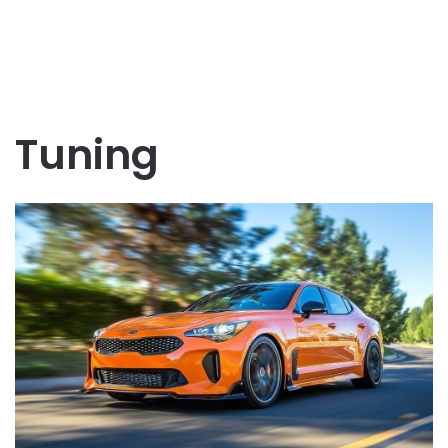
Tuning