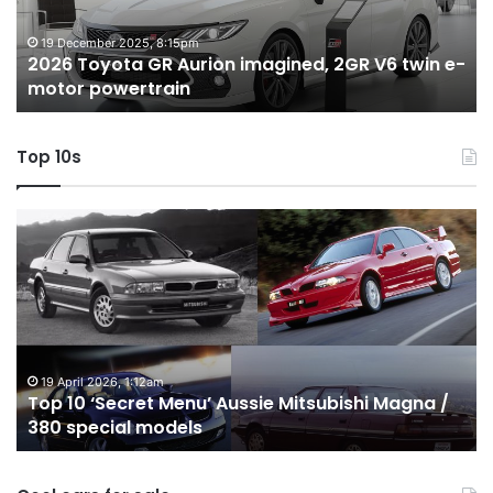
V6
1.
twin
t
19 December 2025, 8:15pm
2026 Toyota GR Aurion imagined, 2GR V6 twin e-
e-
hy
motor powertrain
motor
wi
powertrain
A
Top 10s
Top
T
10
1
‘Secret
B
Menu’
H
Aussie
&
Mitsubishi
P
Magna
U
/
o
19 April 2026, 1:12am
Top 10 ‘Secret Menu’ Aussie Mitsubishi Magna /
380
sa
380 special models
special
in
models
Au
in