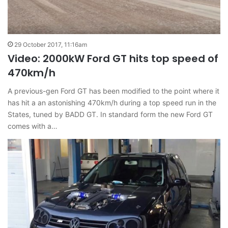
29 October 2017, 11:16am
Video: 2000kW Ford GT hits top speed of
470km/h
A previous-gen Ford GT has been modified to the point where it
has hit a an astonishing 470km/h during a top speed run in the
States, tuned by BADD GT. In standard form the new Ford GT
comes with a…