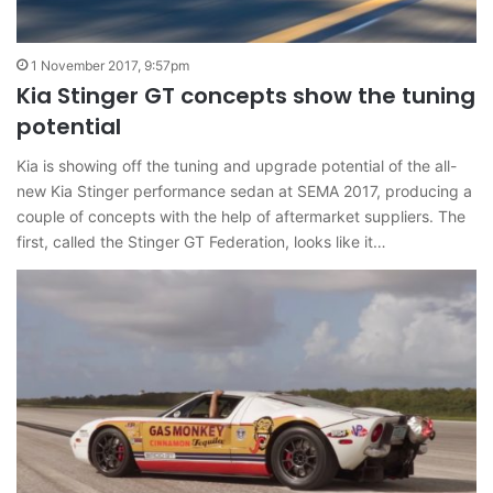
1 November 2017, 9:57pm
Kia Stinger GT concepts show the tuning
potential
Kia is showing off the tuning and upgrade potential of the all-
new Kia Stinger performance sedan at SEMA 2017, producing a
couple of concepts with the help of aftermarket suppliers. The
first, called the Stinger GT Federation, looks like it…