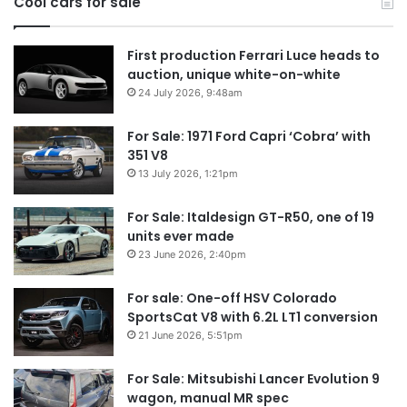
Cool cars for sale
2
First production Ferrari Luce heads to
auction, unique white-on-white
24 July 2026, 9:48am
For Sale: 1971 Ford Capri ‘Cobra’ with
351 V8
13 July 2026, 1:21pm
For Sale: Italdesign GT-R50, one of 19
units ever made
23 June 2026, 2:40pm
For sale: One-off HSV Colorado
SportsCat V8 with 6.2L LT1 conversion
21 June 2026, 5:51pm
For Sale: Mitsubishi Lancer Evolution 9
wagon, manual MR spec