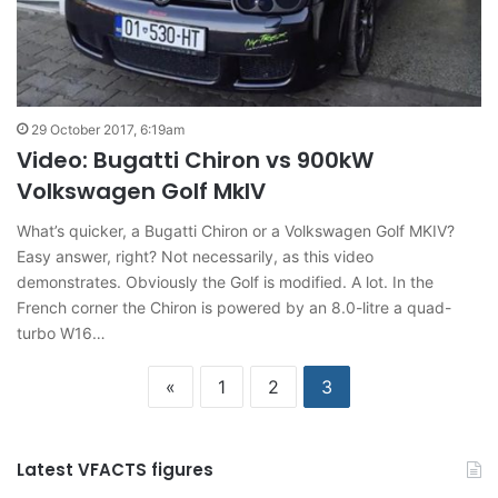
29 October 2017, 6:19am
Video: Bugatti Chiron vs 900kW
Volkswagen Golf MkIV
What’s quicker, a Bugatti Chiron or a Volkswagen Golf MKIV?
Easy answer, right? Not necessarily, as this video
demonstrates. Obviously the Golf is modified. A lot. In the
French corner the Chiron is powered by an 8.0-litre a quad-
turbo W16…
«
1
2
3
Latest VFACTS figures