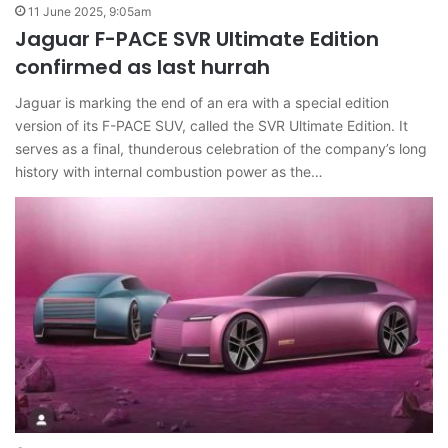
11 June 2025, 9:05am
Jaguar F-PACE SVR Ultimate Edition
confirmed as last hurrah
Jaguar is marking the end of an era with a special edition
version of its F-PACE SUV, called the SVR Ultimate Edition. It
serves as a final, thunderous celebration of the company’s long
history with internal combustion power as the…