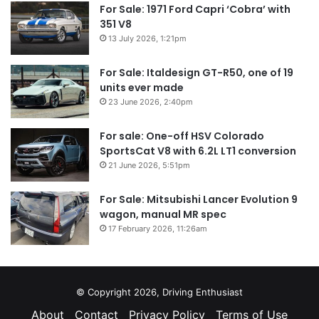
For Sale: 1971 Ford Capri ‘Cobra’ with
351 V8
13 July 2026, 1:21pm
For Sale: Italdesign GT-R50, one of 19
units ever made
23 June 2026, 2:40pm
For sale: One-off HSV Colorado
SportsCat V8 with 6.2L LT1 conversion
21 June 2026, 5:51pm
For Sale: Mitsubishi Lancer Evolution 9
wagon, manual MR spec
17 February 2026, 11:26am
© Copyright 2026, Driving Enthusiast
About
Contact
Privacy Policy
Terms of Use