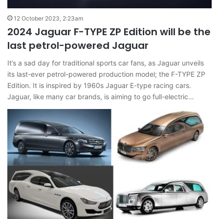
12 October 2023, 2:23am
2024 Jaguar F-TYPE ZP Edition will be the
last petrol-powered Jaguar
It’s a sad day for traditional sports car fans, as Jaguar unveils
its last-ever petrol-powered production model; the F-TYPE ZP
Edition. It is inspired by 1960s Jaguar E-type racing cars.
Jaguar, like many car brands, is aiming to go full-electric…