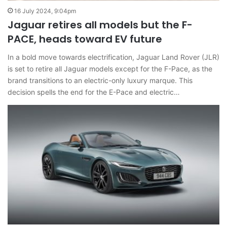
16 July 2024, 9:04pm
Jaguar retires all models but the F-
PACE, heads toward EV future
In a bold move towards electrification, Jaguar Land Rover (JLR)
is set to retire all Jaguar models except for the F-Pace, as the
brand transitions to an electric-only luxury marque. This
decision spells the end for the E-Pace and electric…