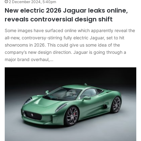
2 December 2024, 5:40pm
New electric 2026 Jaguar leaks online,
reveals controversial design shift
Some images have surfaced online which apparently reveal the
all-new, controversy-stirring fully electric Jaguar, set to hit
showrooms in 2026. This could give us some idea of the
company’s new design direction. Jaguar is going through a
major brand overhaul,…