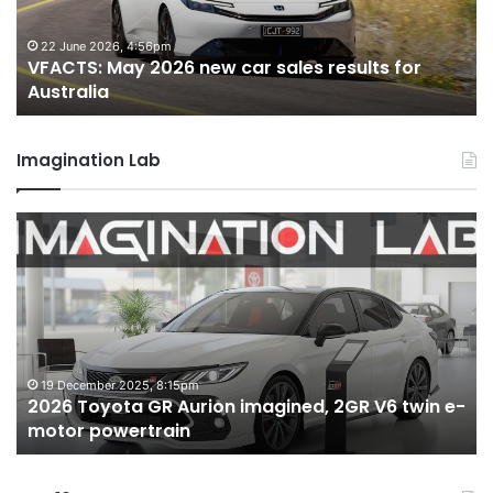
results
re
for
fo
22 June 2026, 4:56pm
VFACTS: May 2026 new car sales results for
Australia
Au
Australia
Imagination Lab
2026
M
Toyota
M
GR
X
Aurion
h
imagined,
h
2GR
i
V6
1.
twin
t
19 December 2025, 8:15pm
2026 Toyota GR Aurion imagined, 2GR V6 twin e-
e-
hy
motor powertrain
motor
wi
powertrain
A