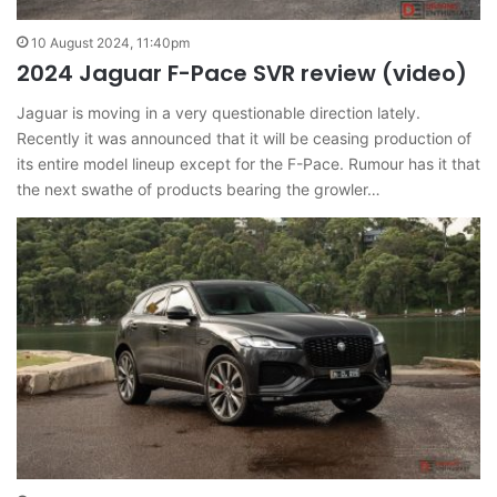
10 August 2024, 11:40pm
2024 Jaguar F-Pace SVR review (video)
Jaguar is moving in a very questionable direction lately.
Recently it was announced that it will be ceasing production of
its entire model lineup except for the F-Pace. Rumour has it that
the next swathe of products bearing the growler…