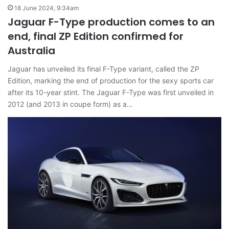
18 June 2024, 9:34am
Jaguar F-Type production comes to an
end, final ZP Edition confirmed for
Australia
Jaguar has unveiled its final F-Type variant, called the ZP
Edition, marking the end of production for the sexy sports car
after its 10-year stint. The Jaguar F-Type was first unveiled in
2012 (and 2013 in coupe form) as a…