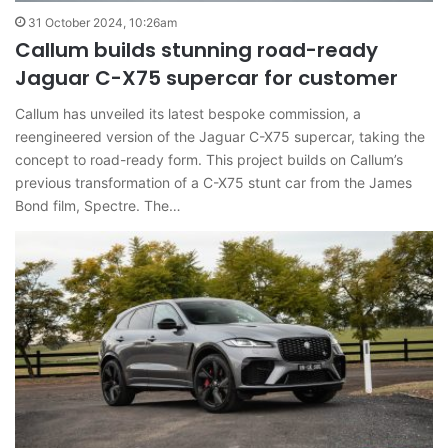
31 October 2024, 10:26am
Callum builds stunning road-ready
Jaguar C-X75 supercar for customer
Callum has unveiled its latest bespoke commission, a
reengineered version of the Jaguar C-X75 supercar, taking the
concept to road-ready form. This project builds on Callum’s
previous transformation of a C-X75 stunt car from the James
Bond film, Spectre. The…