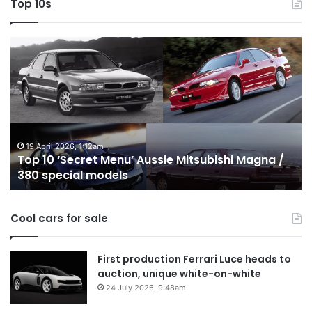
Top 10s
Top
T
10
1
‘Secret
B
Menu’
H
Aussie
&
Mitsubishi
P
Magna
U
/
o
19 April 2026, 1:12am
Top 10 ‘Secret Menu’ Aussie Mitsubishi Magna /
380
sa
380 special models
special
in
models
Au
in
Cool cars for sale
2
First production Ferrari Luce heads to
auction, unique white-on-white
24 July 2026, 9:48am