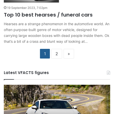
19 September 2023, 7:02pm
Top 10 best hearses / funeral cars
Hearses are a strange phenomenon in the automotive world. An
often purpose-built genre of motor vehicle, designed for
carrying large wooden boxes with dead people inside them. Ok
that’s a bit of a crass and blunt way of looking at…
1
2
»
Latest VFACTS figures
VFACTS:
V
May
Ap
2026
2
new
n
car
ca
sales
sa