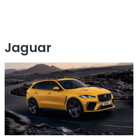
Jaguar