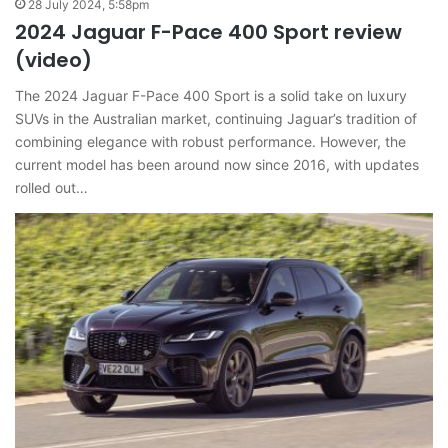
28 July 2024, 5:58pm
2024 Jaguar F-Pace 400 Sport review
(video)
The 2024 Jaguar F-Pace 400 Sport is a solid take on luxury
SUVs in the Australian market, continuing Jaguar’s tradition of
combining elegance with robust performance. However, the
current model has been around now since 2016, with updates
rolled out…