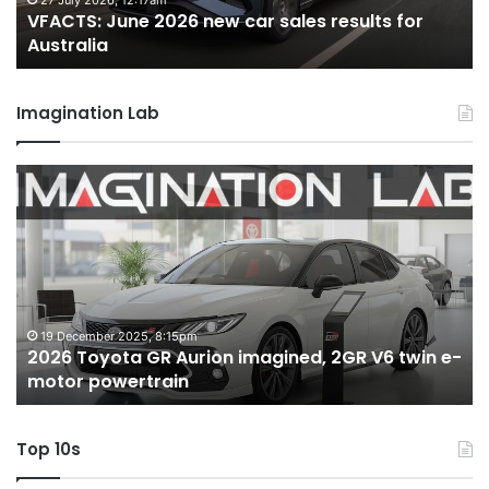
22 June 2026, 4:56pm
s results for
VFACTS: May 2026 new car sales res
Australia
Australia
Imagination Lab
MG
MG3
XPower
hot
hatch
imagined,
1.5
turbo
6 October 2025, 11:19am
ned, 2GR V6 twin e-
MG MG3 XPower hot hatch imagin
hybrid
hybrid with AWD
with
AWD
Top 10s