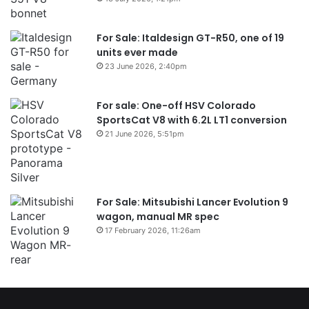
For Sale: Italdesign GT-R50, one of 19
units ever made
23 June 2026, 2:40pm
For sale: One-off HSV Colorado
SportsCat V8 with 6.2L LT1 conversion
21 June 2026, 5:51pm
For Sale: Mitsubishi Lancer Evolution 9
wagon, manual MR spec
17 February 2026, 11:26am