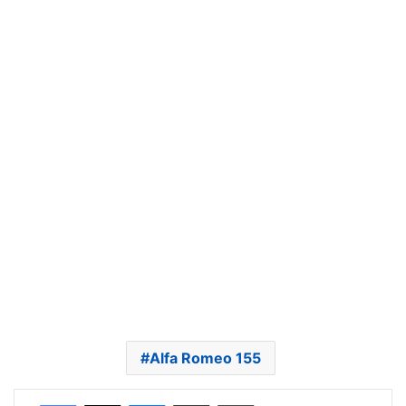
Alfa Romeo 155