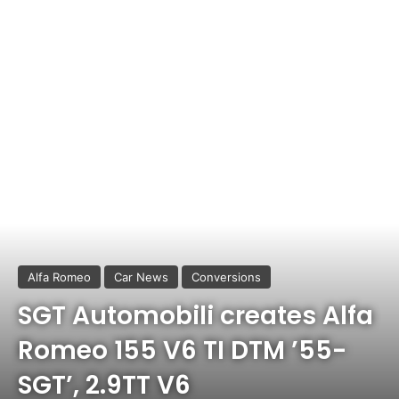
Alfa Romeo
Car News
Conversions
SGT Automobili creates Alfa
Romeo 155 V6 TI DTM ’55-
SGT’, 2.9TT V6