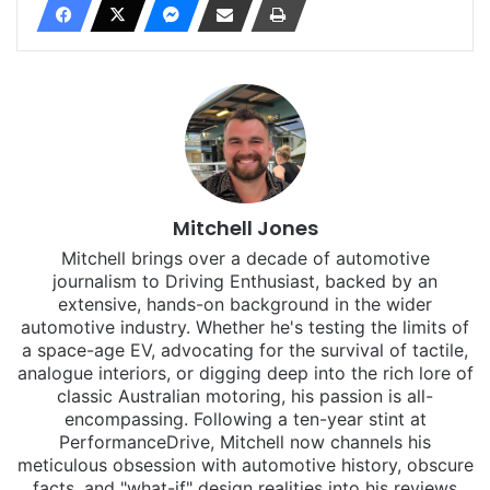
Mitchell Jones
Mitchell brings over a decade of automotive
journalism to Driving Enthusiast, backed by an
extensive, hands-on background in the wider
automotive industry. Whether he's testing the limits of
a space-age EV, advocating for the survival of tactile,
analogue interiors, or digging deep into the rich lore of
classic Australian motoring, his passion is all-
encompassing. Following a ten-year stint at
PerformanceDrive, Mitchell now channels his
meticulous obsession with automotive history, obscure
facts, and "what-if" design realities into his reviews