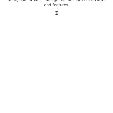
and features.
Instagram