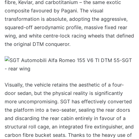
fibre, Kevlar, and carbotitanium – the same exotic
composite favoured by Pagani. The visual
transformation is absolute, adopting the aggressive,
squared-off aerodynamic profile, massive fixed rear
wing, and white centre-lock racing wheels that defined
the original DTM conqueror.
Visually, the vehicle retains the aesthetic of a four-
door sedan, but the physical reality is significantly
more uncompromising. SGT has effectively converted
the platform into a two-seater, sealing the rear doors
and discarding the rear cabin entirely in favour of a
structural roll cage, an integrated fire extinguisher, and
carbon fibre bucket seats. Thanks to the heavy use of