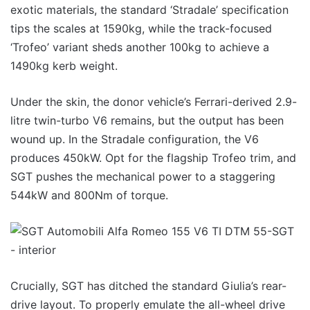
exotic materials, the standard ‘Stradale’ specification
tips the scales at 1590kg, while the track-focused
‘Trofeo’ variant sheds another 100kg to achieve a
1490kg kerb weight.
Under the skin, the donor vehicle’s Ferrari-derived 2.9-
litre twin-turbo V6 remains, but the output has been
wound up. In the Stradale configuration, the V6
produces 450kW. Opt for the flagship Trofeo trim, and
SGT pushes the mechanical power to a staggering
544kW and 800Nm of torque.
Crucially, SGT has ditched the standard Giulia’s rear-
drive layout. To properly emulate the all-wheel drive