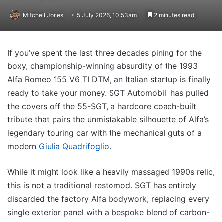
Mitchell Jones
5 July 2026, 10:53am
2 minutes read
If you’ve spent the last three decades pining for the
boxy, championship-winning absurdity of the 1993
Alfa Romeo 155 V6 TI DTM, an Italian startup is finally
ready to take your money. SGT Automobili has pulled
the covers off the 55-SGT, a hardcore coach-built
tribute that pairs the unmistakable silhouette of Alfa’s
legendary touring car with the mechanical guts of a
modern
Giulia Quadrifoglio
.
While it might look like a heavily massaged 1990s relic,
this is not a traditional restomod. SGT has entirely
discarded the factory Alfa bodywork, replacing every
single exterior panel with a bespoke blend of carbon-