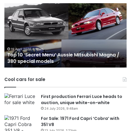
Top
10
Best
Hybrid
&
PHEV
Utes
on
24 December 2025, 1:56am
ussie Mitsubishi Magna /
Top 10 Best Hybrid & PHEV 
sale
Australia in 2026
in
Australia
in
Cool cars for sale
2026
First production Ferrari Luce heads to
auction, unique white-on-white
24 July 2026, 9:48am
For Sale: 1971 Ford Capri ‘Cobra’ with
351 V8
13 July 2026, 1:21pm