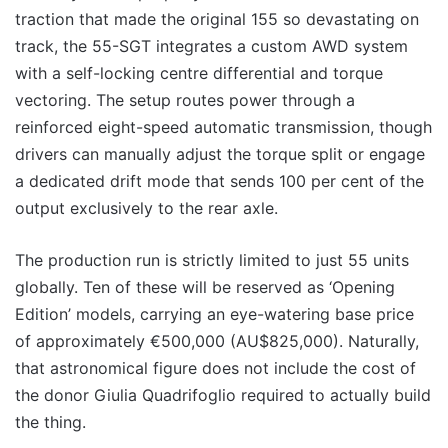
traction that made the original 155 so devastating on
track, the 55-SGT integrates a custom AWD system
with a self-locking centre differential and torque
vectoring. The setup routes power through a
reinforced eight-speed automatic transmission, though
drivers can manually adjust the torque split or engage
a dedicated drift mode that sends 100 per cent of the
output exclusively to the rear axle.
The production run is strictly limited to just 55 units
globally. Ten of these will be reserved as ‘Opening
Edition’ models, carrying an eye-watering base price
of approximately €500,000 (AU$825,000). Naturally,
that astronomical figure does not include the cost of
the donor Giulia Quadrifoglio required to actually build
the thing.