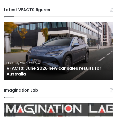
Latest VFACTS figures
VFACTS:
V
June
M
2026
2
new
n
car
ca
sales
sa
results
re
for
fo
27 July 2026, 12:17am
VFACTS: June 2026 new car sales results for
Australia
Au
Australia
Imagination Lab
2026
M
Toyota
M
GR
X