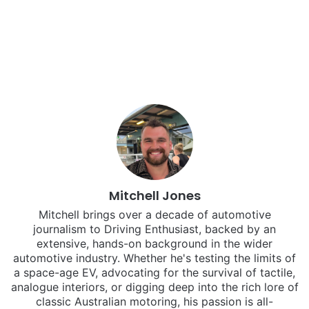
Mitchell Jones
Mitchell brings over a decade of automotive
journalism to Driving Enthusiast, backed by an
extensive, hands-on background in the wider
automotive industry. Whether he's testing the limits of
a space-age EV, advocating for the survival of tactile,
analogue interiors, or digging deep into the rich lore of
classic Australian motoring, his passion is all-