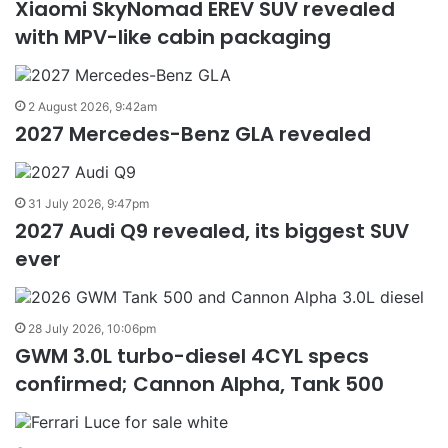
Xiaomi SkyNomad EREV SUV revealed
with MPV-like cabin packaging
2 August 2026, 9:42am
2027 Mercedes-Benz GLA revealed
31 July 2026, 9:47pm
2027 Audi Q9 revealed, its biggest SUV
ever
28 July 2026, 10:06pm
GWM 3.0L turbo-diesel 4CYL specs
confirmed; Cannon Alpha, Tank 500