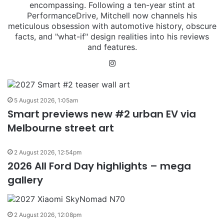
encompassing. Following a ten-year stint at
PerformanceDrive, Mitchell now channels his
meticulous obsession with automotive history, obscure
facts, and "what-if" design realities into his reviews
and features.
Instagram
5 August 2026, 1:05am
Smart previews new #2 urban EV via
Melbourne street art
2 August 2026, 12:54pm
2026 All Ford Day highlights – mega
gallery
2 August 2026, 12:08pm