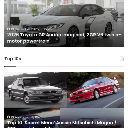
Aurion
h
imagined,
h
2GR
i
V6
1.
twin
t
19 December 2025, 8:15pm
2026 Toyota GR Aurion imagined, 2GR V6 twin e-
e-
hy
motor powertrain
motor
wi
powertrain
A
Top 10s
Top
T
10
1
‘Secret
B
Menu’
H
Aussie
&
Mitsubishi
P
Magna
U
/
o
19 April 2026, 1:12am
Top 10 ‘Secret Menu’ Aussie Mitsubishi Magna /
380
sa