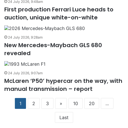
24 July 2026, 9:48am
First production Ferrari Luce heads to
auction, unique white-on-white
24 July 2026, 9:28am
New Mercedes-Maybach GLS 680
revealed
24 July 2026, 9:07am
McLaren ‘P50’ hypercar on the way, with
manual transmission – report
1
2
3
»
10
20
...
Last