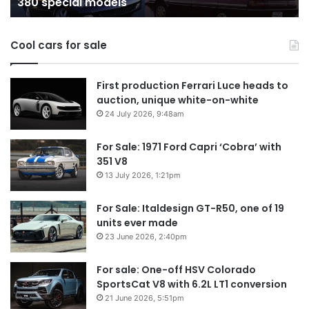
380 special models
special
in
models
Au
in
Cool cars for sale
2
First production Ferrari Luce heads to
auction, unique white-on-white
24 July 2026, 9:48am
For Sale: 1971 Ford Capri ‘Cobra’ with
351 V8
13 July 2026, 1:21pm
For Sale: Italdesign GT-R50, one of 19
units ever made
23 June 2026, 2:40pm
For sale: One-off HSV Colorado
SportsCat V8 with 6.2L LT1 conversion
21 June 2026, 5:51pm