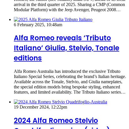
arrival in the third quarter of 2025. Sharing a CMP (Common
Modular Platform) with the Jeep Avenger, Peugeot 2008…
6 February 2025, 10:48am
Alfa Romeo reveals ‘Tributo
Italiano’ Giulia, Stelvio, Tonale
editions
Alfa Romeo Australia has introduced the exclusive Tributo
Italiano Special Series, celebrating the brand’s Italian heritage.
Available across the Tonale, Stelvio, and Giulia nameplates,
the special edition models bring bespoke styling, enhanced
features, and limited availability. The Tributo Italiano series…
19 December 2024, 12:22pm
2024 Alfa Romeo Stelvio