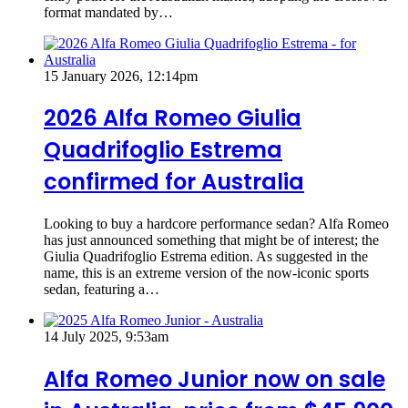
format mandated by…
15 January 2026, 12:14pm
2026 Alfa Romeo Giulia
Quadrifoglio Estrema
confirmed for Australia
Looking to buy a hardcore performance sedan? Alfa Romeo
has just announced something that might be of interest; the
Giulia Quadrifoglio Estrema edition. As suggested in the
name, this is an extreme version of the now-iconic sports
sedan, featuring a…
14 July 2025, 9:53am
Alfa Romeo Junior now on sale