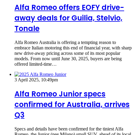
Alfa Romeo offers EOFY drive-
away deals for Guilia, Stelvio,
Tonale
Alfa Romeo Australia is offering a tempting reason to
embrace Italian motoring this end of financial year, with sharp
new drive-away pricing across some of its most popular
models. From now until June 30, 2025, buyers are being
offered limited-time…
3 April 2025, 10:49pm
Alfa Romeo Junior specs
confirmed for Australia, arrives
Q3
Specs and details have been confirmed for the tiniest Alfa
Romeo, the Junior (nee Milano) small SUV, ahead of its local