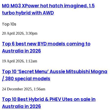
e-
XPower
MG MG3 XPower hot hatch imagined, 1.5
motor
hot
powertrain
turbo hybrid with AWD
hatch
imagined,
1.5
Top 10s
turbo
hybrid
Top
20 April 2026, 3:30pm
with
6
AWD
best
Top 6 best new BYD models coming to
new
Australia in 2026
BYD
models
coming
Top
19 April 2026, 1:12am
to
10
Australia
‘Secret
Top 10 ‘Secret Menu’ Aussie Mitsubishi Magna
in
Menu’
2026
/ 380 special models
Aussie
Mitsubishi
Magna
Top
24 December 2025, 1:56am
/
10
380
Best
Top 10 Best Hybrid & PHEV Utes on sale in
special
Hybrid
models
Australia in 2026
&