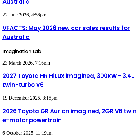
Australia
car
sales
results
VFACTS:
22 June 2026, 4:56pm
for
May
Australia
2026
VFACTS: May 2026 new car sales results for
new
Australia
car
sales
results
Imagination Lab
for
Australia
2027
23 March 2026, 7:16pm
Toyota
HR
2027 Toyota HR HiLux imagined, 300kW+ 3.4L
HiLux
twin-turbo V6
imagined,
300kW+
3.4L
2026
19 December 2025, 8:15pm
twin-
Toyota
turbo
GR
2026 Toyota GR Aurion imagined, 2GR V6 twin
V6
Aurion
e-motor powertrain
imagined,
2GR
V6
MG
6 October 2025, 11:19am
twin
MG3