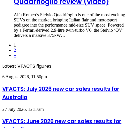
Quadrifoglio review (video)
Alfa Romeo’s Stelvio Quadrifoglio is one of the most exciting
SUVs on the market, bringing Italian flair and motorsport
pedigree into the performance mid-size SUV space. Powered
by a Ferrari-derived 2.9-litre twin-turbo V6, the Stelvio ‘QV’
delivers a massive 375kW…
1
2
»
Latest VFACTS figures
VFACTS:
6 August 2026, 11:50pm
July
2026
VFACTS: July 2026 new car sales results for
new
Australia
car
sales
results
VFACTS:
27 July 2026, 12:17am
for
June
Australia
2026
VFACTS: June 2026 new car sales results for
new