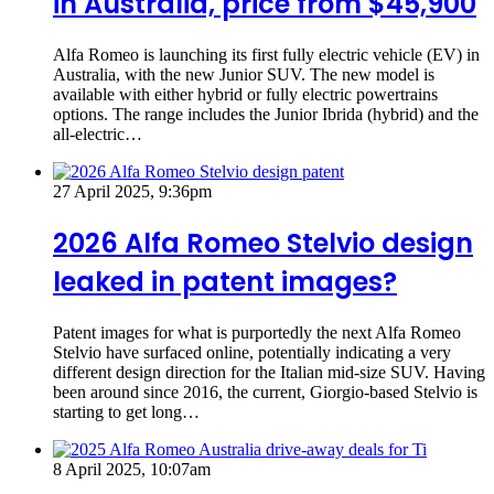
in Australia, price from $45,900
Alfa Romeo is launching its first fully electric vehicle (EV) in
Australia, with the new Junior SUV. The new model is
available with either hybrid or fully electric powertrains
options. The range includes the Junior Ibrida (hybrid) and the
all-electric…
27 April 2025, 9:36pm
2026 Alfa Romeo Stelvio design
leaked in patent images?
Patent images for what is purportedly the next Alfa Romeo
Stelvio have surfaced online, potentially indicating a very
different design direction for the Italian mid-size SUV. Having
been around since 2016, the current, Giorgio-based Stelvio is
starting to get long…
8 April 2025, 10:07am