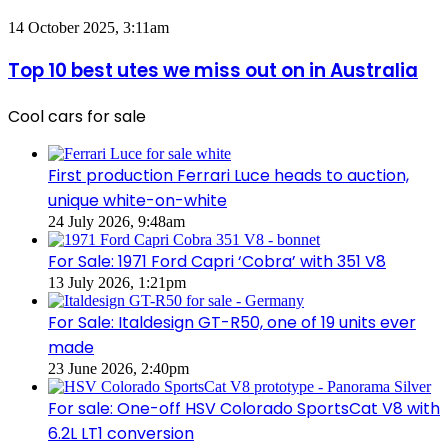
PHEV
Utes
Top
14 October 2025, 3:11am
on
10
sale
best
Top 10 best utes we miss out on in Australia
in
utes
Australia
we
in
Cool cars for sale
miss
2026
out
on
in
First production Ferrari Luce heads to auction,
Australia
unique white-on-white
24 July 2026, 9:48am
For Sale: 1971 Ford Capri ‘Cobra’ with 351 V8
13 July 2026, 1:21pm
For Sale: Italdesign GT-R50, one of 19 units ever
made
23 June 2026, 2:40pm
For sale: One-off HSV Colorado SportsCat V8 with
6.2L LT1 conversion