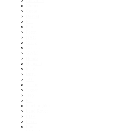
Chevrolet
Citroen
Cupra
Deepal
Fiat
Ford
Foton
GAC
Geely
Genesis
GWM
Honda
Hyundai
Ineos
Isuzu
JAC
Jaecoo
Jaguar
Jeep
Kia
Lamborghini
Land Rover
LDV
Lexus
Lotus