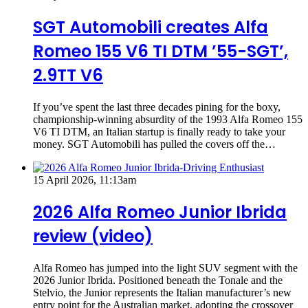
SGT Automobili creates Alfa
Romeo 155 V6 TI DTM ’55-SGT’,
2.9TT V6
If you’ve spent the last three decades pining for the boxy,
championship-winning absurdity of the 1993 Alfa Romeo 155
V6 TI DTM, an Italian startup is finally ready to take your
money. SGT Automobili has pulled the covers off the…
15 April 2026, 11:13am
2026 Alfa Romeo Junior Ibrida
review (video)
Alfa Romeo has jumped into the light SUV segment with the
2026 Junior Ibrida. Positioned beneath the Tonale and the
Stelvio, the Junior represents the Italian manufacturer’s new
entry point for the Australian market, adopting the crossover