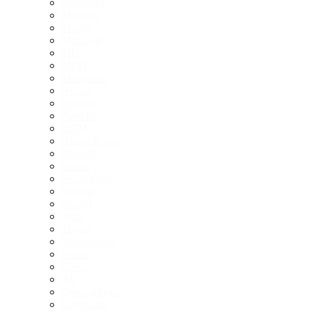
Mahindra
Maserati
Mazda
McLaren
MG
MINI
Mitsubishi
Nissan
Peugeot
Porsche
RAM
Range Rover
Renault
Skoda
SsangYong
Subaru
Suzuki
Tesla
Toyota
Volkswagen
Volvo
Zeekr
All
Comparisons
Large cars