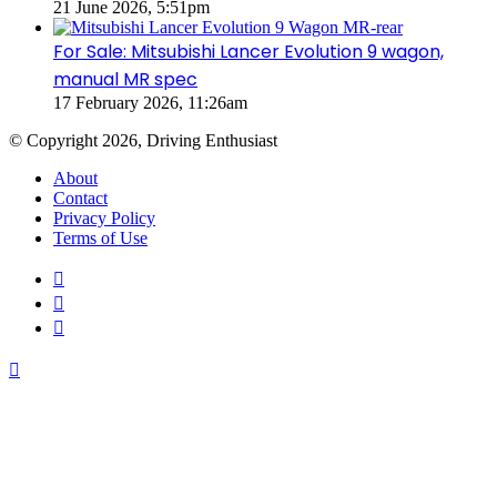
21 June 2026, 5:51pm
For Sale: Mitsubishi Lancer Evolution 9 wagon,
manual MR spec
17 February 2026, 11:26am
© Copyright 2026, Driving Enthusiast
About
Contact
Privacy Policy
Terms of Use
Facebook
YouTube
Instagram
Back
to
top
button