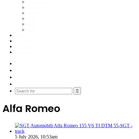
Medium cars
Small cars
Sports
SUVs
Utes
Vans
VFACTS
Vbox Data
Contact
About Us
Facebook
YouTube
Instagram
Switch
skin
Search
for
Alfa Romeo
5 July 2026, 10:53am