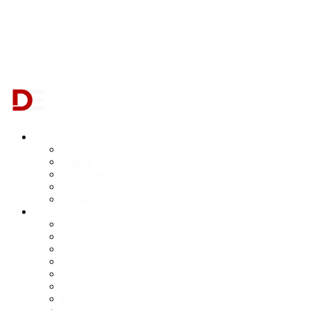
Car News
ALL / latest
Tuning
Motorsport
Top 10
For sale
Car Reviews
Alfa Romeo
Aston Martin
Audi
Bentley
BMW
BYD
Chery